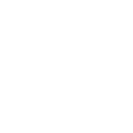
Business
Career
Leadership
Mindset
Lifestyle
Health & Wellness
Relationships
Technology