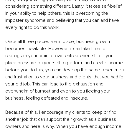
considering something different. Lastly, it takes self-belief 
in your ability to help others, this is overcoming the 
imposter syndrome and believing that you can and have 
every right to do this work. 
Once all three pieces are in place, business growth 
becomes inevitable. However, it can take time to 
reprogram your brain to own entrepreneurship. If you 
place pressure on yourself to perform and create income 
before you do this, you can develop the same resentment 
and frustration to your business and clients, that you had for 
your old job. This can lead to the exhaustion and 
overwhelm of burnout and even to you fleeing your 
business, feeling defeated and insecure.
Because of this, I encourage my clients to keep or find 
another job that can support their growth as a business 
owners and here is why. When you have enough income 