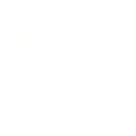
Business
Career
Leadership
Mindset
Lifestyle
Health & Wellness
Relationships
Technology
Society
Entertainment