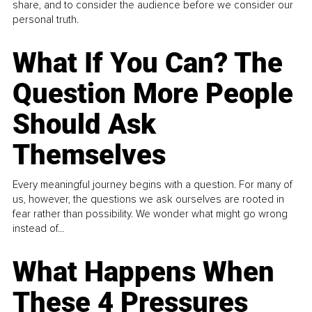
share, and to consider the audience before we consider our
personal truth.
What If You Can? The
Question More People
Should Ask
Themselves
Every meaningful journey begins with a question. For many of
us, however, the questions we ask ourselves are rooted in
fear rather than possibility. We wonder what might go wrong
instead of...
What Happens When
These 4 Pressures