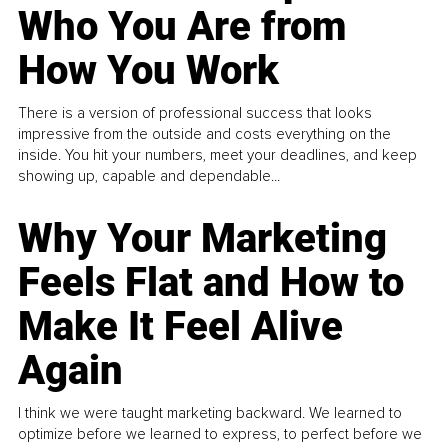
Who You Are from
How You Work
There is a version of professional success that looks
impressive from the outside and costs everything on the
inside. You hit your numbers, meet your deadlines, and keep
showing up, capable and dependable...
Why Your Marketing
Feels Flat and How to
Make It Feel Alive
Again
I think we were taught marketing backward. We learned to
optimize before we learned to express, to perfect before we