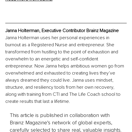
Janna Holterman, Executive Contributor Brainz Magazine
Janna Holterman uses her personal experiences in 
burnout as a Registered Nurse and entrepreneur. She 
transformed from hustling to the point of exhaustion and 
overwhelm to an energetic and self-confident 
entrepreneur. Now Janna helps ambitious women go from 
overwhelmed and exhausted to creating lives they’ve 
always dreamed they could live. Janna uses mindset, 
structure, and resiliency tools from her own recovery, 
along with training from CTI and The Life Coach school to 
create results that last a lifetime.
This article is published in collaboration with
Brainz Magazine’s network of global experts,
carefully selected to share real, valuable insights.