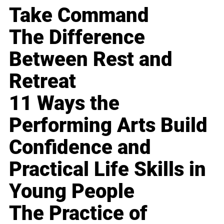
Take Command
The Difference
Between Rest and
Retreat
11 Ways the
Performing Arts Build
Confidence and
Practical Life Skills in
Young People
The Practice of