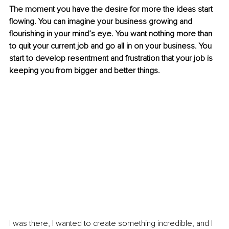
The moment you have the desire for more the ideas start 
flowing. You can imagine your business growing and 
flourishing in your mind’s eye. You want nothing more than 
to quit your current job and go all in on your business. You 
start to develop resentment and frustration that your job is 
keeping you from bigger and better things.
I was there, I wanted to create something incredible, and I 