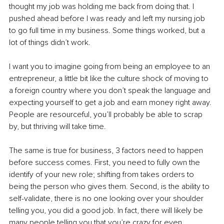
thought my job was holding me back from doing that. I 
pushed ahead before I was ready and left my nursing job 
to go full time in my business. Some things worked, but a 
lot of things didn’t work.
I want you to imagine going from being an employee to an 
entrepreneur, a little bit like the culture shock of moving to 
a foreign country where you don’t speak the language and 
expecting yourself to get a job and earn money right away. 
People are resourceful, you’ll probably be able to scrap 
by, but thriving will take time.
The same is true for business, 3 factors need to happen 
before success comes. First, you need to fully own the 
identify of your new role; shifting from takes orders to 
being the person who gives them. Second, is the ability to 
self-validate, there is no one looking over your shoulder 
telling you, you did a good job. In fact, there will likely be 
many people telling you that you’re crazy for even 