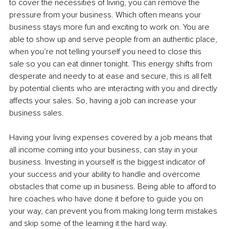
to cover the necessities of living, you can remove the 
pressure from your business. Which often means your 
business stays more fun and exciting to work on. You are 
able to show up and serve people from an authentic place, 
when you’re not telling yourself you need to close this 
sale so you can eat dinner tonight. This energy shifts from 
desperate and needy to at ease and secure, this is all felt 
by potential clients who are interacting with you and directly 
affects your sales. So, having a job can increase your 
business sales.
Having your living expenses covered by a job means that 
all income coming into your business, can stay in your 
business. Investing in yourself is the biggest indicator of 
your success and your ability to handle and overcome 
obstacles that come up in business. Being able to afford to 
hire coaches who have done it before to guide you on 
your way, can prevent you from making long term mistakes 
and skip some of the learning it the hard way.