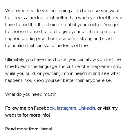
When you decide you are doing a job because you want 
to, it feels a heck of a lot better than when you feel that you 
have to and that the choice is out of your control. You get 
to choose to use the job to give yourself the income to 
support building your business with a strong and solid 
foundation that can stand the tests of time. 
Ultimately you have the choice, you can allow yourself the 
time to learn the language and culture of entrepreneurship 
while you build, or you can jump in headfirst and see what 
happens. You know yourself better than anyone else.
What do you need most?
Follow me on 
Facebo
ok
, 
Instagram
, 
LinkedIn
,
 or visit my 
website
 for more info!
Read more from Janna!