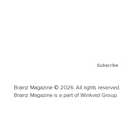
Careers
About us
Contact
Privacy Policy & Terms
Subscribe
Brainz Magazine © 2026. All rights reserved.
Brainz Magazine is a part of Winkvist Group.