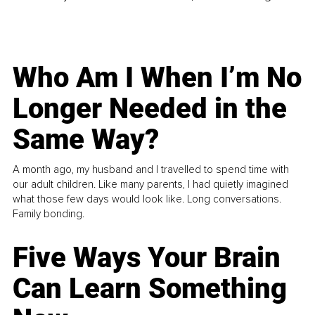
Who Am I When I’m No
Longer Needed in the
Same Way?
A month ago, my husband and I travelled to spend time with
our adult children. Like many parents, I had quietly imagined
what those few days would look like. Long conversations.
Family bonding.
Five Ways Your Brain
Can Learn Something