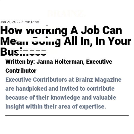
Jan 21, 2022
3 min read
How Working A Job Can
Mean Going All In, In Your
Business
Written by: Janna Holterman, Executive 
Contributor 
Executive Contributors at Brainz Magazine 
are handpicked and invited to contribute 
because of their knowledge and valuable 
insight within their area of expertise.