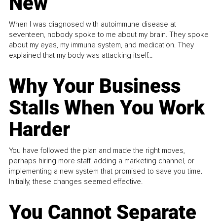
New
When I was diagnosed with autoimmune disease at
seventeen, nobody spoke to me about my brain. They spoke
about my eyes, my immune system, and medication. They
explained that my body was attacking itself...
Why Your Business
Stalls When You Work
Harder
You have followed the plan and made the right moves,
perhaps hiring more staff, adding a marketing channel, or
implementing a new system that promised to save you time.
Initially, these changes seemed effective.
You Cannot Separate