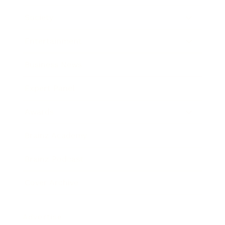
Society
Entertainment
Business News
Expert Panel
Awards
Brainz Academy
Brainz Podcast
Cover Archive
Advertise