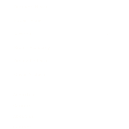
Business News
Expert Panel
Awards
Brainz Academy
Brainz Podcast
Cover Archive
Advertise
Careers
About us
Contact