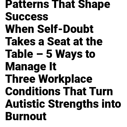
Patterns That Shape
Success
When Self-Doubt
Takes a Seat at the
Table – 5 Ways to
Manage It
Three Workplace
Conditions That Turn
Autistic Strengths into
Burnout