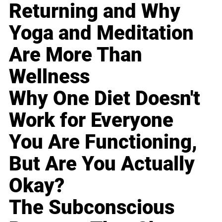
Returning and Why
Yoga and Meditation
Are More Than
Wellness
Why One Diet Doesn't
Work for Everyone
You Are Functioning,
But Are You Actually
Okay?
The Subconscious