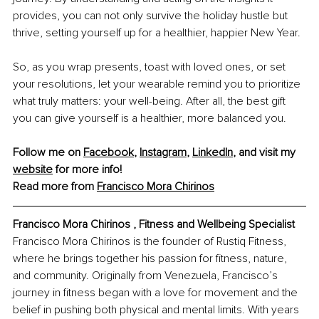
provides, you can not only survive the holiday hustle but 
thrive, setting yourself up for a healthier, happier New Year.
So, as you wrap presents, toast with loved ones, or set 
your resolutions, let your wearable remind you to prioritize 
what truly matters: your well-being. After all, the best gift 
you can give yourself is a healthier, more balanced you.
Follow me on 
Facebook
, 
Instagram
, 
LinkedIn
, and visit my 
website
 for more info!
Read more from 
Francisco Mora Chirinos
Francisco Mora Chirinos , Fitness and Wellbeing Specialist
Francisco Mora Chirinos is the founder of Rustiq Fitness, 
where he brings together his passion for fitness, nature, 
and community. Originally from Venezuela, Francisco’s 
journey in fitness began with a love for movement and the 
belief in pushing both physical and mental limits. With years 