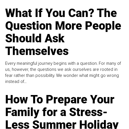
What If You Can? The
Question More People
Should Ask
Themselves
Every meaningful journey begins with a question. For many of
us, however, the questions we ask ourselves are rooted in
fear rather than possibility. We wonder what might go wrong
instead of...
How To Prepare Your
Family for a Stress-
Less Summer Holiday