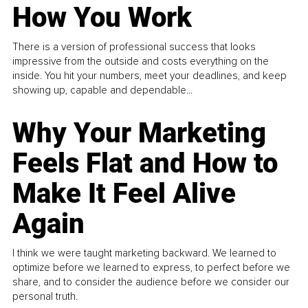
How You Work
There is a version of professional success that looks
impressive from the outside and costs everything on the
inside. You hit your numbers, meet your deadlines, and keep
showing up, capable and dependable...
Why Your Marketing
Feels Flat and How to
Make It Feel Alive
Again
I think we were taught marketing backward. We learned to
optimize before we learned to express, to perfect before we
share, and to consider the audience before we consider our
personal truth.