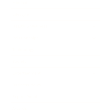
Mindset
Lifestyle
Health & Wellness
Relationships
Technology
Society
Entertainment
Business News
Expert Panel
Awards