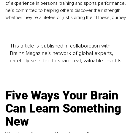
of experience in personal training and sports performance, 
he’s committed to helping others discover their strength—
whether they’re athletes or just starting their fitness journey.
This article is published in collaboration with
Brainz Magazine’s network of global experts,
carefully selected to share real, valuable insights.
Five Ways Your Brain
Can Learn Something
New