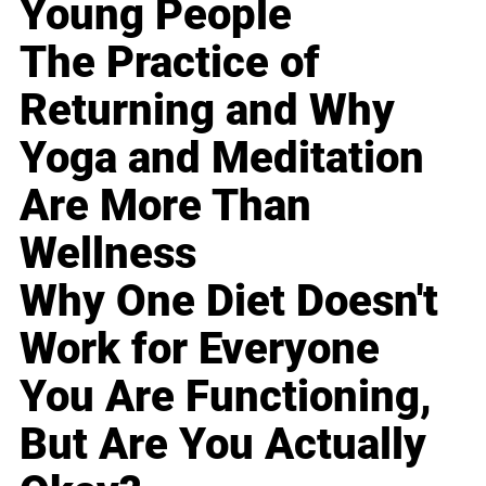
Young People
The Practice of
Returning and Why
Yoga and Meditation
Are More Than
Wellness
Why One Diet Doesn't
Work for Everyone
You Are Functioning,
But Are You Actually