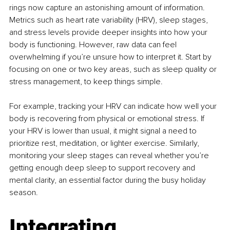
rings now capture an astonishing amount of information. 
Metrics such as heart rate variability (HRV), sleep stages, 
and stress levels provide deeper insights into how your 
body is functioning. However, raw data can feel 
overwhelming if you’re unsure how to interpret it. Start by 
focusing on one or two key areas, such as sleep quality or 
stress management, to keep things simple.
For example, tracking your HRV can indicate how well your 
body is recovering from physical or emotional stress. If 
your HRV is lower than usual, it might signal a need to 
prioritize rest, meditation, or lighter exercise. Similarly, 
monitoring your sleep stages can reveal whether you’re 
getting enough deep sleep to support recovery and 
mental clarity, an essential factor during the busy holiday 
season.
Integrating 