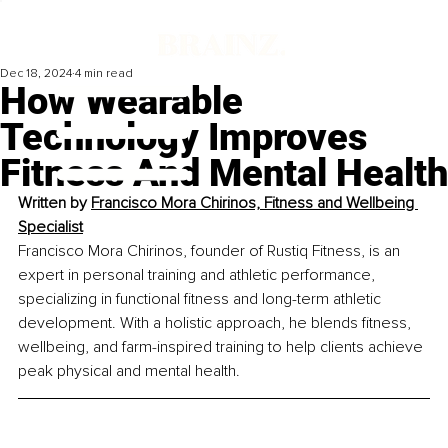
Dec 18, 2024
4 min read
How Wearable
Technology Improves
Fitness And Mental Health
Written by 
Francisco Mora Chirinos, Fitness and Wellbeing 
Specialist
Francisco Mora Chirinos, founder of Rustiq Fitness, is an 
expert in personal training and athletic performance, 
specializing in functional fitness and long-term athletic 
development. With a holistic approach, he blends fitness, 
wellbeing, and farm-inspired training to help clients achieve 
peak physical and mental health.