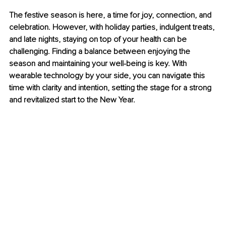
The festive season is here, a time for joy, connection, and 
celebration. However, with holiday parties, indulgent treats, 
and late nights, staying on top of your health can be 
challenging. Finding a balance between enjoying the 
season and maintaining your well-being is key. With 
wearable technology by your side, you can navigate this 
time with clarity and intention, setting the stage for a strong 
and revitalized start to the New Year.