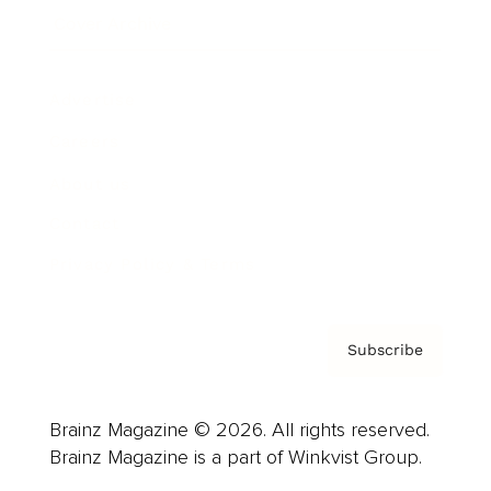
Cover Archive
Advertise
Careers
About us
Contact
Privacy Policy & Terms
Subscribe
Brainz Magazine © 2026. All rights reserved.
Brainz Magazine is a part of Winkvist Group.