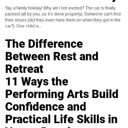
Yay, a family holiday! Why am I not excited? The car is finally
packed (all by you, so it’s done properly). Someone can't find
their shoes (did they even have them on when they got in the
car?). One child is...
The Difference
Between Rest and
Retreat
11 Ways the
Performing Arts Build
Confidence and
Practical Life Skills in