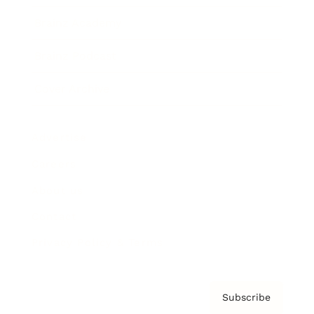
Brainz Academy
Brainz Podcast
Cover Archive
Advertise
Careers
About us
Contact
Privacy Policy & Terms
Subscribe