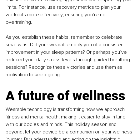
limits. For instance, use recovery metrics to plan your 
workouts more effectively, ensuring you’re not 
overtraining.
As you establish these habits, remember to celebrate 
small wins. Did your wearable notify you of a consistent 
improvement in your sleep patterns? Or perhaps you’ve 
reduced your daily stress levels through guided breathing 
sessions? Recognize these victories and use them as 
motivation to keep going.
A future of wellness
Wearable technology is transforming how we approach 
fitness and mental health, making it easier to stay in tune 
with our bodies and minds. This holiday season and 
beyond, let your device be a companion on your wellness 
journey. By understanding and acting on the insights it 