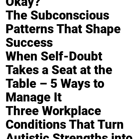
Okay?
The Subconscious
Patterns That Shape
Success
When Self-Doubt
Takes a Seat at the
Table – 5 Ways to
Manage It
Three Workplace
Conditions That Turn
Autistic Strengths into