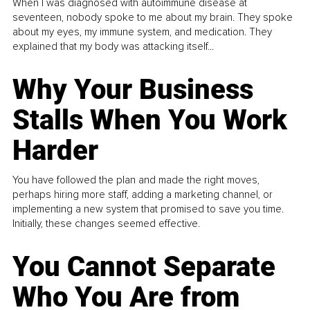
When I was diagnosed with autoimmune disease at
seventeen, nobody spoke to me about my brain. They spoke
about my eyes, my immune system, and medication. They
explained that my body was attacking itself...
Why Your Business
Stalls When You Work
Harder
You have followed the plan and made the right moves,
perhaps hiring more staff, adding a marketing channel, or
implementing a new system that promised to save you time.
Initially, these changes seemed effective.
You Cannot Separate
Who You Are from