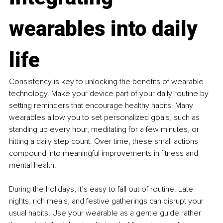
wearables into daily 
life
Consistency is key to unlocking the benefits of wearable 
technology. Make your device part of your daily routine by 
setting reminders that encourage healthy habits. Many 
wearables allow you to set personalized goals, such as 
standing up every hour, meditating for a few minutes, or 
hitting a daily step count. Over time, these small actions 
compound into meaningful improvements in fitness and 
mental health.
During the holidays, it’s easy to fall out of routine. Late 
nights, rich meals, and festive gatherings can disrupt your 
usual habits. Use your wearable as a gentle guide rather 