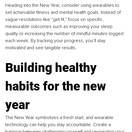
Heading into the New Year, consider using wearables to 
set achievable fitness and mental health goals. Instead of 
vague resolutions like “get fit,” focus on specific, 
measurable outcomes such as improving your sleep 
quality or increasing the number of mindful minutes logged 
each week. By tracking your progress, you’ll stay 
motivated and see tangible results.
Building healthy 
habits for the new 
year
The New Year symbolizes a fresh start, and wearable 
technology can help you stay accountable. Create a 
balance between challenging yourself and respecting your 