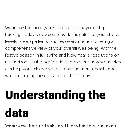
Wearable technology has evolved far beyond step 
tracking. Today’s devices provide insights into your stress 
levels, sleep patterns, and recovery metrics, offering a 
comprehensive view of your overall well-being. With the 
festive season in full swing and New Year’s resolutions on 
the horizon, it’s the perfect time to explore how wearables 
can help you achieve your fitness and mental health goals 
while managing the demands of the holidays.
Understanding the 
data
Wearables like smartwatches, fitness trackers, and even 