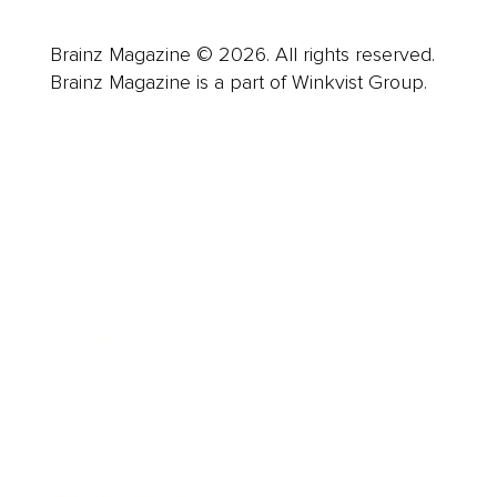
Brainz Magazine © 2026. All rights reserved.
Brainz Magazine is a part of Winkvist Group.
Business
Career
Leadership
Mindset
Lifestyle
Health & Wellness