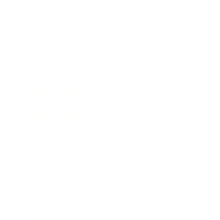
Relationships
Technology
Society
Entertainment
Business News
Expert Panel
Awards
Brainz Academy
Brainz Podcast