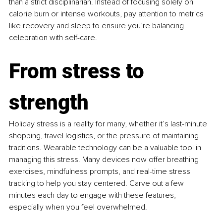
than a strict disciplinarian. Instead of focusing solely on 
calorie burn or intense workouts, pay attention to metrics 
like recovery and sleep to ensure you’re balancing 
celebration with self-care.
From stress to 
strength
Holiday stress is a reality for many, whether it’s last-minute 
shopping, travel logistics, or the pressure of maintaining 
traditions. Wearable technology can be a valuable tool in 
managing this stress. Many devices now offer breathing 
exercises, mindfulness prompts, and real-time stress 
tracking to help you stay centered. Carve out a few 
minutes each day to engage with these features, 
especially when you feel overwhelmed.