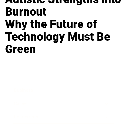
Burnout
Why the Future of
Technology Must Be
Green
Business
Career
Leadership