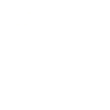
Career
Leadership
Mindset
Lifestyle
Health & Wellness
Relationships
Technology
Society
Entertainment
Business News