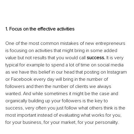
1. Focus on the effective activities
One of the most common mistakes of new entrepreneurs 
is focusing on activities that might bring in some added 
value but not results that you would call 
success.
 It is very 
typical for example to spend a lot of time on social media 
as we have this belief in our head that posting on Instagram 
or Facebook every day will bring in the number of 
followers and then the number of clients we always 
wanted. And while sometimes it might be the case and 
organically building up your followers is the key to 
success, very often you just follow what others think is the 
most important instead of evaluating what works for you, 
for your business, for your market, for your personality. 