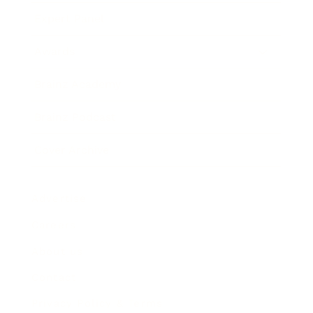
Expert Panel
Awards
Brainz Academy
Brainz Podcast
Cover Archive
Advertise
Careers
About us
Contact
Privacy Policy & Terms