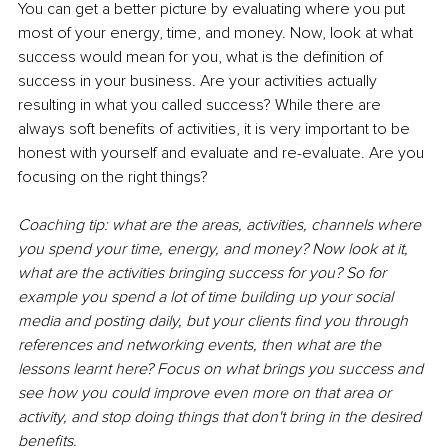
You can get a better picture by evaluating where you put 
most of your energy, time, and money. Now, look at what 
success would mean for you, what is the definition of 
success in your business. Are your activities actually 
resulting in what you called success? While there are 
always soft benefits of activities, it is very important to be 
honest with yourself and evaluate and re-evaluate. Are you 
focusing on the right things? 
Coaching tip: what are the areas, activities, channels where 
you spend your time, energy, and money? Now look at it, 
what are the activities bringing success for you? So for 
example you spend a lot of time building up your social 
media and posting daily, but your clients find you through 
references and networking events, then what are the 
lessons learnt here? Focus on what brings you success and 
see how you could improve even more on that area or 
activity, and stop doing things that don't bring in the desired 
benefits. 