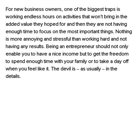
For new business owners, one of the biggest traps is 
working endless hours on activities that won’t bring in the 
added value they hoped for and then they are not having 
enough time to focus on the most important things. Nothing 
is more annoying and stressful than working hard and not 
having any results. Being an entrepreneur should not only 
enable you to have a nice income but to get the freedom 
to spend enough time with your family or to take a day off 
when you feel like it. The devil is ‒ as usually ‒ in the 
details. 