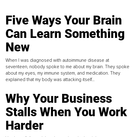
Five Ways Your Brain
Can Learn Something
New
When I was diagnosed with autoimmune disease at
seventeen, nobody spoke to me about my brain. They spoke
about my eyes, my immune system, and medication. They
explained that my body was attacking itself...
Why Your Business
Stalls When You Work
Harder