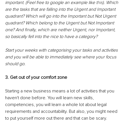
important. (Feel free to google an example like 
this
). Which 
are the tasks that are falling into the Urgent and Important 
quadrant? Which will go into the Important but Not Urgent 
quadrant? Which belong to the Urgent but Not Important 
one? And finally, which are neither Urgent, nor Important, 
so basically fell into the nice to have a category? 
Start your weeks with categorising your tasks and activities 
and you will be able to immediately see where your focus 
should go. 
3. Get out of your comfort zone
Starting a new business means a lot of activities that you 
haven't done before. You will learn new skills, 
competencies, you will learn a whole lot about legal 
requirements and accountability. But also, you might need 
to put yourself more out there and that can be scary. 