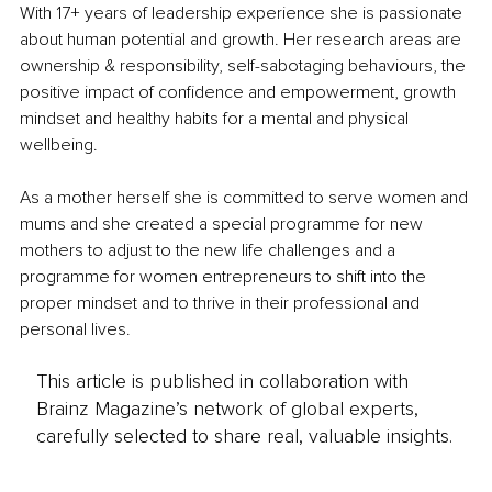
With 17+ years of leadership experience she is passionate 
about human potential and growth. Her research areas are 
ownership & responsibility, self-sabotaging behaviours, the 
positive impact of confidence and empowerment, growth 
mindset and healthy habits for a mental and physical 
wellbeing.
As a mother herself she is committed to serve women and 
mums and she created a special programme for new 
mothers to adjust to the new life challenges and a 
programme for women entrepreneurs to shift into the 
proper mindset and to thrive in their professional and 
personal lives. 
This article is published in collaboration with
Brainz Magazine’s network of global experts,
carefully selected to share real, valuable insights.