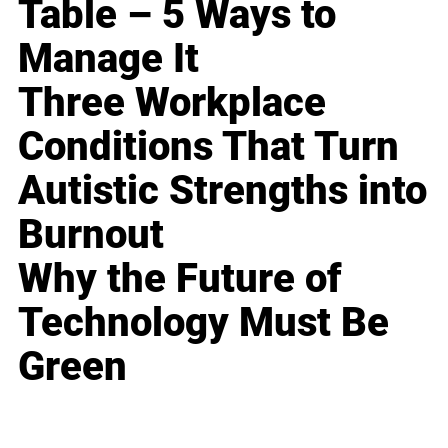
Table – 5 Ways to
Manage It
Three Workplace
Conditions That Turn
Autistic Strengths into
Burnout
Why the Future of
Technology Must Be
Green