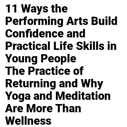
11 Ways the
Performing Arts Build
Confidence and
Practical Life Skills in
Young People
The Practice of
Returning and Why
Yoga and Meditation
Are More Than
Wellness