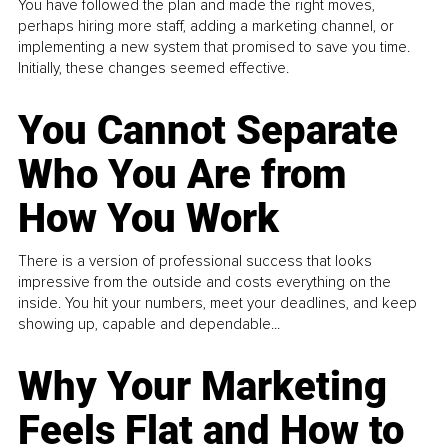
You have followed the plan and made the right moves,
perhaps hiring more staff, adding a marketing channel, or
implementing a new system that promised to save you time.
Initially, these changes seemed effective.
You Cannot Separate
Who You Are from
How You Work
There is a version of professional success that looks
impressive from the outside and costs everything on the
inside. You hit your numbers, meet your deadlines, and keep
showing up, capable and dependable...
Why Your Marketing
Feels Flat and How to