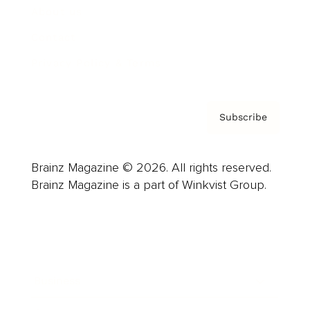
About us
Contact
Privacy Policy & Terms
Subscribe
Brainz Magazine © 2026. All rights reserved.
Brainz Magazine is a part of Winkvist Group.
Business