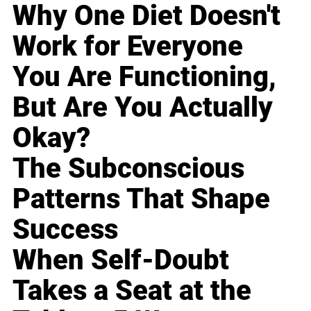
Why One Diet Doesn't
Work for Everyone
You Are Functioning,
But Are You Actually
Okay?
The Subconscious
Patterns That Shape
Success
When Self-Doubt
Takes a Seat at the