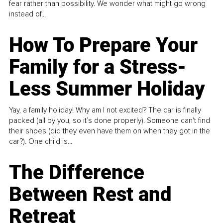
fear rather than possibility. We wonder what might go wrong
instead of...
How To Prepare Your
Family for a Stress-
Less Summer Holiday
Yay, a family holiday! Why am I not excited? The car is finally
packed (all by you, so it’s done properly). Someone can't find
their shoes (did they even have them on when they got in the
car?). One child is...
The Difference
Between Rest and
Retreat