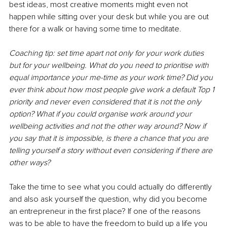
best ideas, most creative moments might even not 
happen while sitting over your desk but while you are out 
there for a walk or having some time to meditate. 
Coaching tip: set time apart not only for your work duties 
but for your wellbeing. What do you need to prioritise with 
equal importance your me-time as your work time? Did you 
ever think about how most people give work a default Top 1 
priority and never even considered that it is not the only 
option? What if you could organise work around your 
wellbeing activities and not the other way around? Now if 
you say that it is impossible, is there a chance that you are 
telling yourself a story without even considering if there are 
other ways? 
Take the time to see what you could actually do differently 
and also ask yourself the question, why did you become 
an entrepreneur in the first place? If one of the reasons 
was to be able to have the freedom to build up a life you 