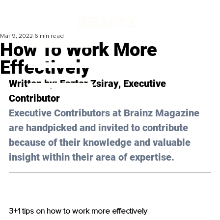
Mar 9, 2022
6 min read
How To Work More
Effectively
Written by: 
Eszter Zsiray
, Executive 
Contributor
Executive Contributors at Brainz Magazine 
are handpicked and invited to contribute 
because of their knowledge and valuable 
insight within their area of expertise.
3+1 tips on how to work more effectively