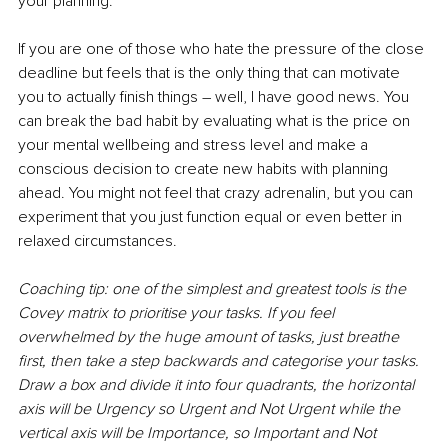
your planning. 
If you are one of those who hate the pressure of the close 
deadline but feels that is the only thing that can motivate 
you to actually finish things – well, I have good news. You 
can break the bad habit by evaluating what is the price on 
your mental wellbeing and stress level and make a 
conscious decision to create new habits with planning 
ahead. You might not feel that crazy adrenalin, but you can 
experiment that you just function equal or even better in 
relaxed circumstances. 
Coaching tip: one of the simplest and greatest tools is the 
Covey matrix to prioritise your tasks. If you feel 
overwhelmed by the huge amount of tasks, just breathe 
first, then take a step backwards and categorise your tasks. 
Draw a box and divide it into four quadrants, the horizontal 
axis will be Urgency so Urgent and Not Urgent while the 
vertical axis will be Importance, so Important and Not 