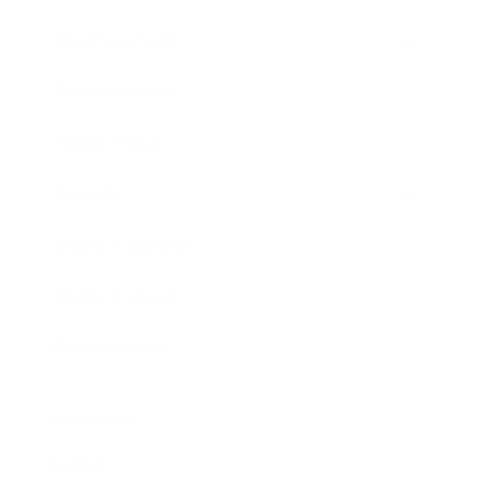
Entertainment
Business News
Expert Panel
Awards
Brainz Academy
Brainz Podcast
Cover Archive
Advertise
Careers