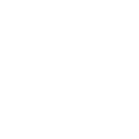
Business
Career
Leadership
Mindset
Lifestyle
Health & Wellness
Relationships
Technology
Society