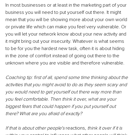
In most businesses or at least in the marketing part of your 
business you will need to put yourself out there. It might 
mean that you will be showing more about your own world 
or private life which can make you feel very vulnerable. Or 
you will let your network know about your new activity and 
it might bring out your insecurity. Whatever is what seems 
to be for you the hardest new task, often it is about hiding 
in the zone of comfort instead of going out there to the 
unknown where you are visible and therefore vulnerable. 
Coaching tip: first of all, spend some time thinking about the 
activities that you might avoid to do as they seem scary and 
you would need to get yourself out there way more than 
you feel comfortable. Then think it over, what are your 
biggest fears that could happen if you put yourself out 
there? What are you afraid of exactly? 
If that is about other people's 
reactions
, think it over if it is 