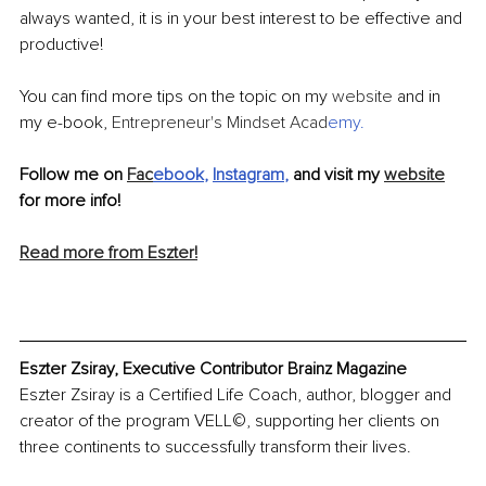
always wanted, it is in your best interest to be effective and 
productive! 
You can find more tips on the topic on my 
website
 and in 
my e-book, 
Entrepreneur's Mindset Acad
emy
.
Follow me on 
Fac
ebook
, 
Instagram
,
 and visit my 
website
for more info! 
Read more from Eszter!
Eszter Zsiray, Executive Contributor Brainz Magazine
Eszter Zsiray is a Certified Life Coach, author, blogger and 
creator of the program VELL©, supporting her clients on 
three continents to successfully transform their lives.