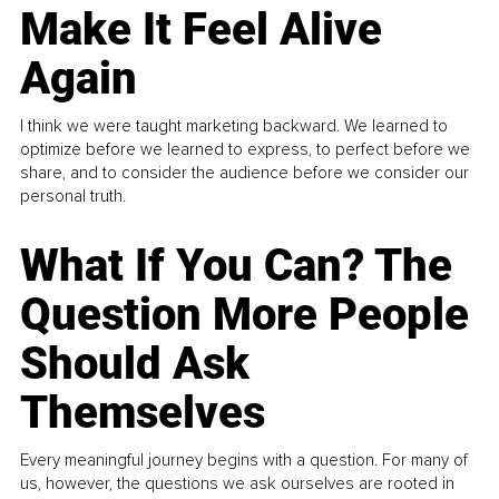
Make It Feel Alive
Again
I think we were taught marketing backward. We learned to
optimize before we learned to express, to perfect before we
share, and to consider the audience before we consider our
personal truth.
What If You Can? The
Question More People
Should Ask
Themselves
Every meaningful journey begins with a question. For many of
us, however, the questions we ask ourselves are rooted in