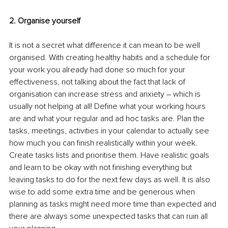
2. Organise yourself
It is not a secret what difference it can mean to be well 
organised. With creating healthy habits and a schedule for 
your work you already had done so much for your 
effectiveness, not talking about the fact that lack of 
organisation can increase stress and anxiety – which is 
usually not helping at all! Define what your working hours 
are and what your regular and ad hoc tasks are. Plan the 
tasks, meetings, activities in your calendar to actually see 
how much you can finish realistically within your week. 
Create tasks lists and prioritise them. Have realistic goals 
and learn to be okay with not finishing everything but 
leaving tasks to do for the next few days as well. It is also 
wise to add some extra time and be generous when 
planning as tasks might need more time than expected and 
there are always some unexpected tasks that can ruin all 