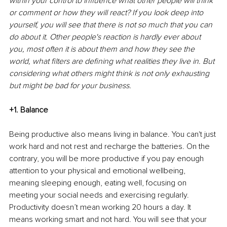
within your control to influence what other people will think 
or comment or how they will react? If you look deep into 
yourself, you will see that there is not so much that you can 
do about it. Other people's reaction is hardly ever about 
you, most often it is about them and how they see the 
world, what filters are defining what realities they live in. But 
considering what others might think is not only exhausting 
but might be bad for your business.
+1. Balance
Being productive also means living in balance. You can't just 
work hard and not rest and recharge the batteries. On the 
contrary, you will be more productive if you pay enough 
attention to your physical and emotional wellbeing, 
meaning sleeping enough, eating well, focusing on 
meeting your social needs and exercising regularly. 
Productivity doesn’t mean working 20 hours a day. It 
means working smart and not hard. You will see that your 