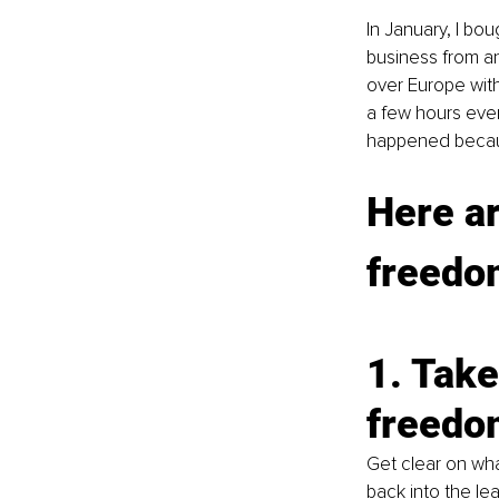
In January, I bou
business from an
over Europe with
a few hours ever
happened because
Here ar
freedom
1. Take
freedo
Get clear on what
back into the le