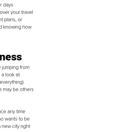
r days 
over your travel 
 plans, or 
ead knowing how 
iness
y jumping from 
 a look at 
everything). 
e may be others 
uce any time 
o wants to be 
new city right 