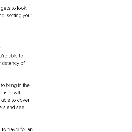
gets to look, 
e, setting your 
s
re able to 
sistency of 
to bring in the 
nses will 
 able to cover 
ffers and see 
to travel for an 