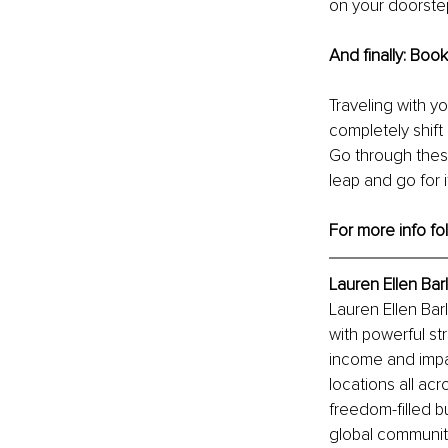
on your doorste
And finally: Book 
Traveling with yo
completely shift
Go through these
leap and go for i
For more info fo
Lauren Ellen Bar
Lauren Ellen Bar
with powerful st
income and impac
locations all acr
freedom-filled b
global communit