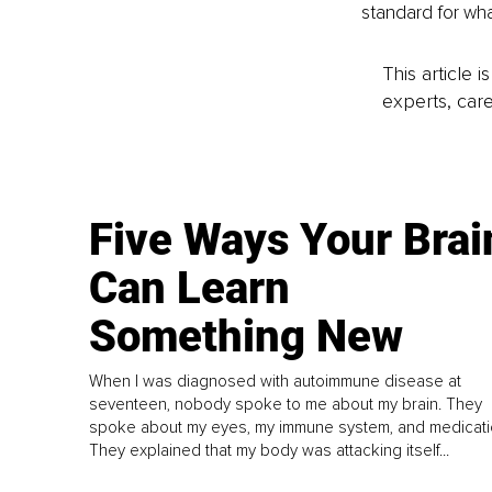
standard for wha
This article 
experts, care
Five Ways Your Brai
Can Learn
Something New
When I was diagnosed with autoimmune disease at
seventeen, nobody spoke to me about my brain. They
spoke about my eyes, my immune system, and medicati
They explained that my body was attacking itself...