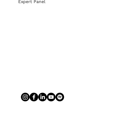
Expert Panel