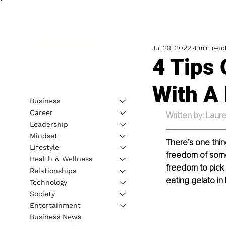
Jul 28, 2022
4 min rea
4 Tips
With A
Business
Career
Written by: Laure
Leadership
Mindset
There’s one thin
Lifestyle
freedom of some k
Health & Wellness
freedom to pick 
Relationships
eating gelato in 
Technology
Society
Entertainment
Business News