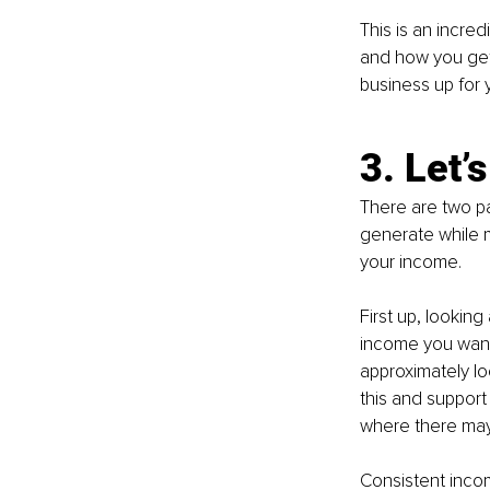
This is an incred
and how you get 
business up for 
3. Let’
There are two pa
generate while m
your income.
First up, looking
income you want 
approximately lo
this and support 
where there may 
Consistent income