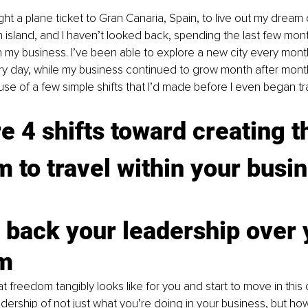
ght a plane ticket to Gran Canaria, Spain, to live out my dream
 island, and I haven’t looked back, spending the last few month
 my business. I’ve been able to explore a new city every mont
y day, while my business continued to grow month after month, 
 of a few simple shifts that I’d made before I even began tra
e 4 shifts toward creating t
 to travel within your busi
 back your leadership over 
m
 freedom tangibly looks like for you and start to move in this d
adership of not just what you’re doing in your business, but ho