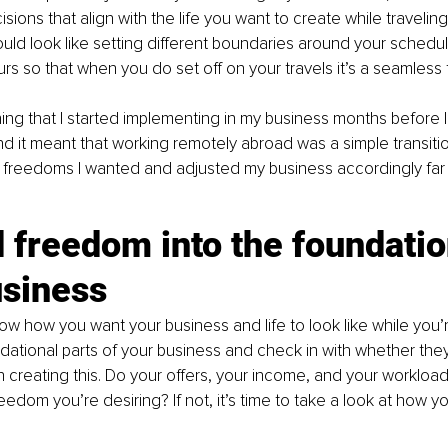
isions that align with the life you want to create while travelin
could look like setting different boundaries around your schedul
rs so that when you do set off on your travels it’s a seamless t
ing that I started implementing in my business months before 
nd it meant that working remotely abroad was a simple transition
 freedoms I wanted and adjusted my business accordingly far
d freedom into the foundatio
usiness
w how you want your business and life to look like while you’r
dational parts of your business and check in with whether they
n creating this. Do your offers, your income, and your workloa
reedom you’re desiring? If not, it’s time to take a look at how y