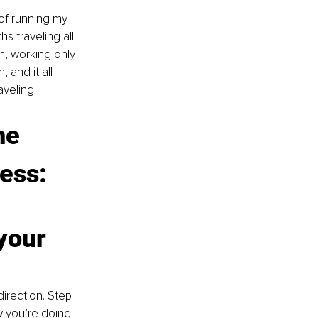
 of running my 
s traveling all 
h, working only 
and it all 
veling.
he 
ness:
your 
irection. Step 
w you’re doing 