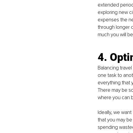
extended period
exploring new ci
expenses the nex
through longer c
much you will be 
4. Opti
Balancing travel
one task to anoth
everything that 
There may be so
where you can b
Ideally, we want
that you may be
spending wasted