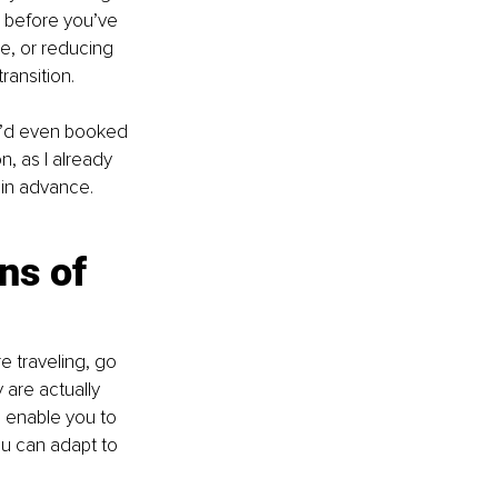
g before you’ve 
e, or reducing 
ransition.
I’d even booked 
, as I already 
 in advance.
ns of 
e traveling, go 
 are actually 
d enable you to 
ou can adapt to 