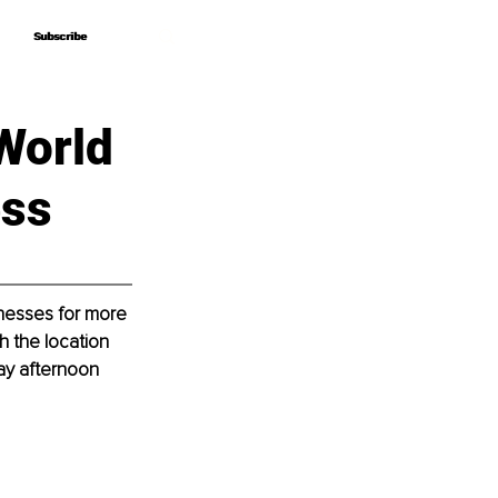
Subscribe
Subscribe
World
ess
nesses for more 
h the location 
ay afternoon 