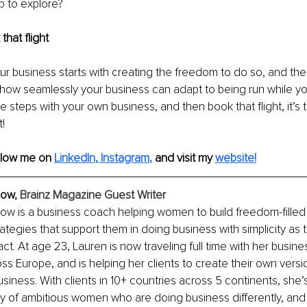
p to explore?
that flight
ur business starts with creating the freedom to do so, and these
 how seamlessly your business can adapt to being run while you
 steps with your own business, and then book that flight, it’s t
t!
llow me on 
LinkedIn
, 
Instagram
,
and visit my
website!
low
, Brainz Magazine Guest Writer
low is a business coach helping women to build freedom-filled
rategies that support them in doing business with simplicity as 
t. At age 23, Lauren is now traveling full time with her busine
oss Europe, and is helping her clients to create their own versi
usiness. With clients in 10+ countries across 5 continents, she’
y of ambitious women who are doing business differently, and 