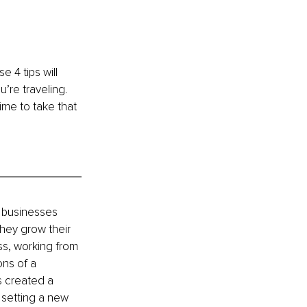
 4 tips will 
’re traveling. 
ime to take that 
 businesses 
they grow their 
ss, working from 
ons of a 
s created a 
setting a new 