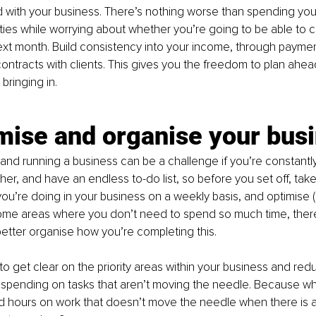
 with your business. There’s nothing worse than spending you
ties while worrying about whether you’re going to be able to c
t month. Build consistency into your income, through payment
ontracts with clients. This gives you the freedom to plan ah
bringing in.
mise and organise your bus
 and running a business can be a challenge if you’re constantl
er, and have an endless to-do list, so before you set off, take
you’re doing in your business on a weekly basis, and optimise (
me areas where you don’t need to spend so much time, ther
etter organise how you’re completing this.
 to get clear on the priority areas within your business and red
 spending on tasks that aren’t moving the needle. Because wh
 hours on work that doesn’t move the needle when there is a 