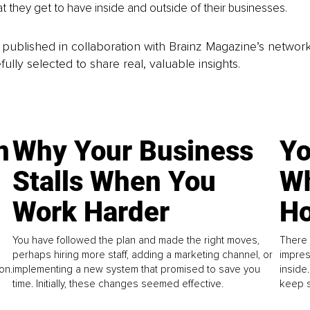
t they get to have inside and outside of their businesses.
is published in collaboration with Brainz Magazine’s networ
fully selected to share real, valuable insights.
n
Why Your Business
Yo
Stalls When You
Wh
Work Harder
Ho
You have followed the plan and made the right moves,
There 
perhaps hiring more staff, adding a marketing channel, or
impres
on.
implementing a new system that promised to save you
inside
time. Initially, these changes seemed effective.
keep s