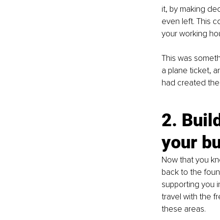
it, by making dec
even left. This 
your working hou
This was someth
a plane ticket, a
had created the
2. Buil
your b
Now that you kno
back to the foun
supporting you i
travel with the f
these areas.