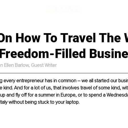
d
 On How To Travel The 
 Freedom-Filled Busin
n Ellen Barlow,
Guest Writer
g every entrepreneur has in common – we all started our busi
ind. And for a lot of us, that involves travel of some kind, wit
up and fly off for a summer in Europe, or to spend a Wednesd
Italy without being stuck to your laptop.