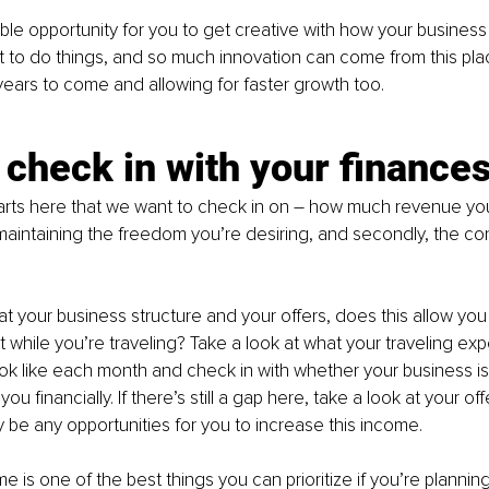
ible opportunity for you to get creative with how your business 
to do things, and so much innovation can come from this plac
years to come and allowing for faster growth too.
s check in with your finance
rts here that we want to check in on 
–
 how much revenue you’
aintaining the freedom you’re desiring, and secondly, the con
 at your business structure and your offers, does this allow you 
while you’re traveling? Take a look at what your traveling expe
ok like each month and check in with whether your business is
you financially. If there’s still a gap here, take a look at your o
be any opportunities for you to increase this income.
 is one of the best things you can prioritize if you’re planning 