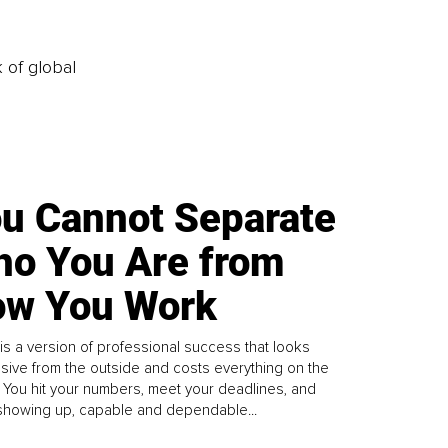
k of global
u Cannot Separate
o You Are from
w You Work
is a version of professional success that looks
sive from the outside and costs everything on the
. You hit your numbers, meet your deadlines, and
howing up, capable and dependable...