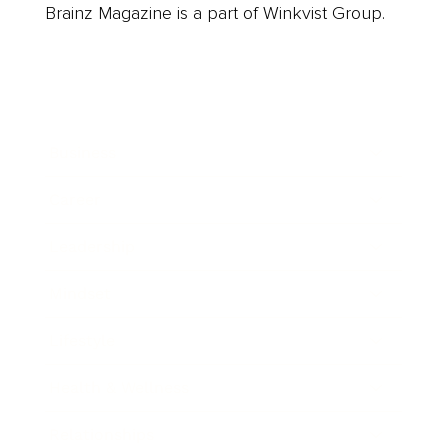
Brainz Magazine is a part of Winkvist Group.
Business
Career
Leadership
Mindset
Lifestyle
Health & Wellness
Relationships