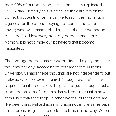
over 40% of our behaviors are automatically replicated 
EVERY day. Primarily, this is because they are driven by 
context, accounting for things like toast in the morning, a 
cigarette on the phone, buying popcorn at the cinema, 
having wine with dinner, etc. This is a lot of life we spend 
on auto-pilot. However, the story doesn’t end there. 
Namely, it is not simply our behaviors that become 
habituated. 
The average person has between fifty and eighty thousand 
thoughts per day. According to research from Queens 
University, Canada these thoughts are not independent, but 
makeup what has been coined, “thought worms”. In this 
regard, a familiar context will trigger not just a thought, but a 
repeated pattern of thoughts that will continue until a new 
stimulus breaks the loop. In other words, our thoughts are 
like deer trails, walked again and again over the same path 
until there is no grass, no sticks, no brush in the way. When 