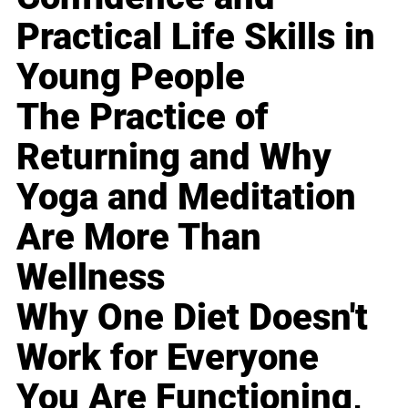
Practical Life Skills in
Young People
The Practice of
Returning and Why
Yoga and Meditation
Are More Than
Wellness
Why One Diet Doesn't
Work for Everyone
You Are Functioning,