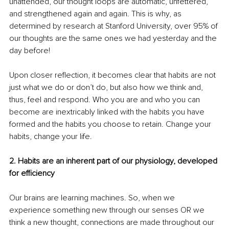
unattended, our thought loops are automatic, unfettered, 
and strengthened again and again. This is why, as 
determined by research at Stanford University, over 95% of 
our thoughts are the same ones we had yesterday and the 
day before!
Upon closer reflection, it becomes clear that habits are not 
just what we do or don’t do, but also how we think and, 
thus, feel and respond. Who you are and who you can 
become are inextricably linked with the habits you have 
formed and the habits you choose to retain. Change your 
habits, change your life.
2. Habits are an inherent part of our physiology, developed 
for efficiency
Our brains are learning machines. So, when we 
experience something new through our senses OR we 
think a new thought, connections are made throughout our 