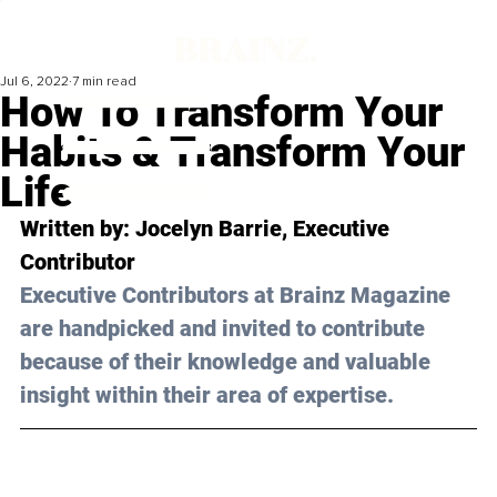
Jul 6, 2022
7 min read
How To Transform Your
Habits & Transform Your
Life
Written by: 
Jocelyn Barrie
, Executive 
Contributor
Executive Contributors at Brainz Magazine 
are handpicked and invited to contribute 
because of their knowledge and valuable 
insight within their area of expertise.