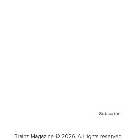
Brainz Podcast
Cover Archive
Advertise
Careers
About us
Contact
Privacy Policy & Terms
Subscribe
Brainz Magazine © 2026. All rights reserved.