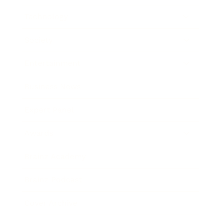
Technology
Society
Entertainment
Business News
Expert Panel
Awards
Brainz Academy
Brainz Podcast
Cover Archive