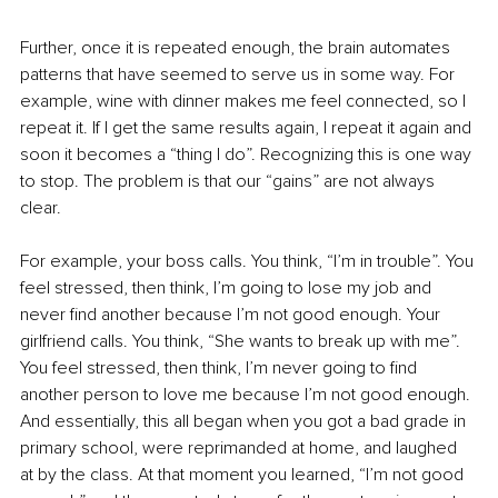
Further, once it is repeated enough, the brain automates 
patterns that have seemed to serve us in some way. For 
example, wine with dinner makes me feel connected, so I 
repeat it. If I get the same results again, I repeat it again and 
soon it becomes a “thing I do”. Recognizing this is one way 
to stop. The problem is that our “gains” are not always 
clear.
For example, your boss calls. You think, “I’m in trouble”. You 
feel stressed, then think, I’m going to lose my job and 
never find another because I’m not good enough. Your 
girlfriend calls. You think, “She wants to break up with me”. 
You feel stressed, then think, I’m never going to find 
another person to love me because I’m not good enough. 
And essentially, this all began when you got a bad grade in 
primary school, were reprimanded at home, and laughed 
at by the class. At that moment you learned, “I’m not good 