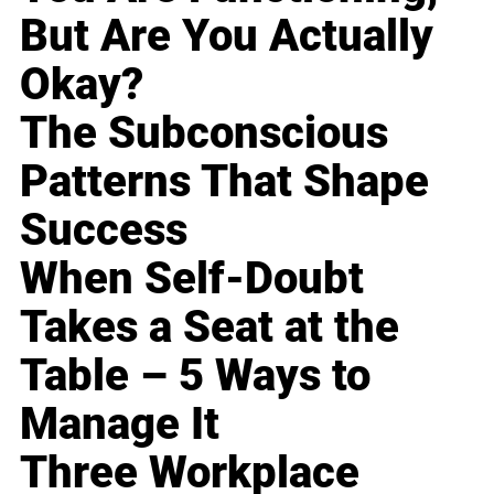
But Are You Actually
Okay?
The Subconscious
Patterns That Shape
Success
When Self-Doubt
Takes a Seat at the
Table – 5 Ways to
Manage It
Three Workplace