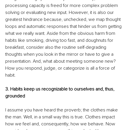
processing capacity is freed for more complex problem 
solving or evaluating new input. However, it is also our 
greatest hindrance because, unchecked, we map thought 
loops and automatic responses that hinder us from getting 
what we really want. Aside from the obvious harm from 
habits like smoking, driving too fast, and doughnuts for 
breakfast, consider also the routine self-degrading 
thoughts when you look in the mirror or have to give a 
presentation. And, what about meeting someone new? 
How you respond, judge, or categorize is all a force of 
habit.
3. Habits keep us recognizable to ourselves and, thus, 
grounded
I assume you have heard the proverb; the clothes make 
the man. Well, in a small way this is true. Clothes impact 
how we feel and, consequently, how we behave. Now 