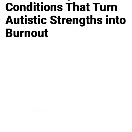
Conditions That Turn
Autistic Strengths into
Burnout
Business
Career
Leadership
Mindset
Lifestyle