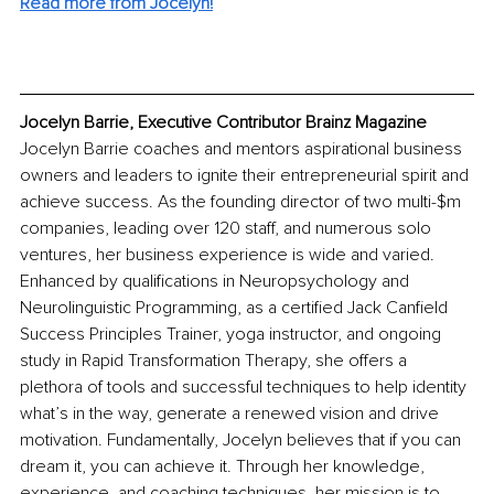
Read more from Jocelyn!
Jocelyn Barrie, Executive Contributor Brainz Magazine
Jocelyn Barrie coaches and mentors aspirational business 
owners and leaders to ignite their entrepreneurial spirit and 
achieve success. As the founding director of two multi-$m 
companies, leading over 120 staff, and numerous solo 
ventures, her business experience is wide and varied. 
Enhanced by qualifications in Neuropsychology and 
Neurolinguistic Programming, as a certified Jack Canfield 
Success Principles Trainer, yoga instructor, and ongoing 
study in Rapid Transformation Therapy, she offers a 
plethora of tools and successful techniques to help identity 
what’s in the way, generate a renewed vision and drive 
motivation. Fundamentally, Jocelyn believes that if you can 
dream it, you can achieve it. Through her knowledge, 
experience, and coaching techniques, her mission is to 