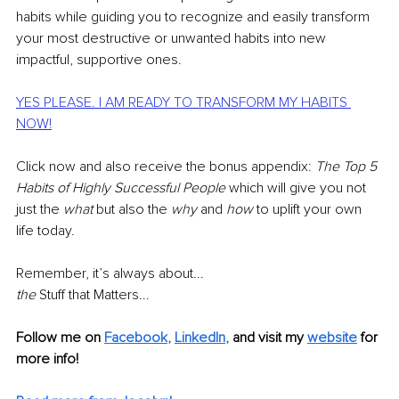
habits while guiding you to recognize and easily transform 
your most destructive or unwanted habits into new 
impactful, supportive ones.
YES PLEASE. I AM READY TO TRANSFORM MY HABITS 
NOW!
Click now and also receive the bonus appendix: 
The Top 5 
Habits of Highly Successful People 
which will give you not 
just the 
what
 but also the 
why
 and 
how 
to uplift your own 
life today.
Remember, it’s always about...
the 
Stuff that Matters...
Follow me on 
Facebook
, 
LinkedIn
,
and visit my
website
 for 
more info!