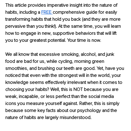
This article provides imperative insight into the nature of 
habits, including a 
FREE
comprehensive guide for easily 
transforming habits that hold you back (and they are more 
pervasive than you think!). At the same time, you will learn 
how to engage in new, supportive behaviors that will lift 
you to your greatest potential. Your time is now.
We all know that excessive smoking, alcohol, and junk 
food are bad for us, while cycling, morning green 
smoothies, and brushing our teeth are good. Yet, have you 
noticed that even with the strongest will in the world, your 
knowledge seems effectively irrelevant when it comes to 
choosing your habits? Well, this is NOT because you are 
weak, incapable, or less perfect than the social media 
icons you measure yourself against. Rather, this is simply 
because some key facts about our psychology and the 
nature of habits are largely misunderstood.