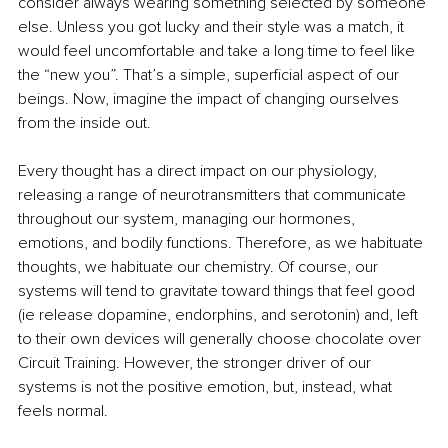
consider always wearing something selected by someone 
else. Unless you got lucky and their style was a match, it 
would feel uncomfortable and take a long time to feel like 
the “new you”. That’s a simple, superficial aspect of our 
beings. Now, imagine the impact of changing ourselves 
from the inside out.
Every thought has a direct impact on our physiology, 
releasing a range of neurotransmitters that communicate 
throughout our system, managing our hormones, 
emotions, and bodily functions. Therefore, as we habituate 
thoughts, we habituate our chemistry. Of course, our 
systems will tend to gravitate toward things that feel good 
(ie release dopamine, endorphins, and serotonin) and, left 
to their own devices will generally choose chocolate over 
Circuit Training. However, the stronger driver of our 
systems is not the positive emotion, but, instead, what 
feels normal.