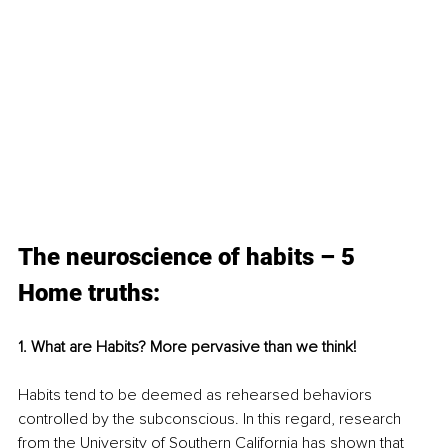
The neuroscience of habits – 5 
Home truths:
1. What are Habits? More pervasive than we think!
Habits tend to be deemed as rehearsed behaviors 
controlled by the subconscious. In this regard, research 
from the University of Southern California has shown that 