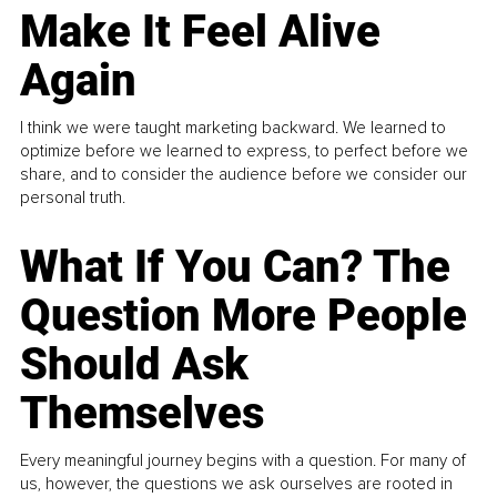
Make It Feel Alive
Again
I think we were taught marketing backward. We learned to
optimize before we learned to express, to perfect before we
share, and to consider the audience before we consider our
personal truth.
What If You Can? The
Question More People
Should Ask
Themselves
Every meaningful journey begins with a question. For many of
us, however, the questions we ask ourselves are rooted in