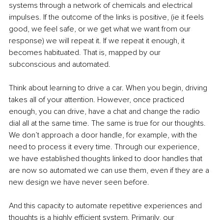
systems through a network of chemicals and electrical 
impulses. If the outcome of the links is positive, (ie it feels 
good, we feel safe, or we get what we want from our 
response) we will repeat it. If we repeat it enough, it 
becomes habituated. That is, mapped by our 
subconscious and automated.
Think about learning to drive a car. When you begin, driving 
takes all of your attention. However, once practiced 
enough, you can drive, have a chat and change the radio 
dial all at the same time. The same is true for our thoughts. 
We don’t approach a door handle, for example, with the 
need to process it every time. Through our experience, 
we have established thoughts linked to door handles that 
are now so automated we can use them, even if they are a 
new design we have never seen before.
And this capacity to automate repetitive experiences and 
thoughts is a highly efficient system. Primarily, our 