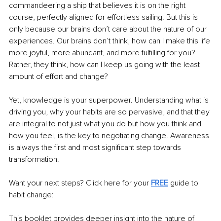
commandeering a ship that believes it is on the right 
course, perfectly aligned for effortless sailing. But this is 
only because our brains don’t care about the nature of our 
experiences. Our brains don’t think, how can I make this life 
more joyful, more abundant, and more fulfilling for you? 
Rather, they think, how can I keep us going with the least 
amount of effort and change?
Yet, knowledge is your superpower. Understanding what is 
driving you, why your habits are so pervasive, and that they 
are integral to not just what you do but how you think and 
how you feel, is the key to negotiating change. Awareness 
is always the first and most significant step towards 
transformation.
Want your next steps? Click here for your 
FREE
 guide to 
habit change:
This booklet provides deeper insight into the nature of 