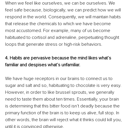
When we feel like ourselves, we can be ourselves. We 
feel safe because, biologically, we can predict how we will 
respond in the world. Consequently, we will maintain habits 
that release the chemicals to which we have become 
most accustomed. For example, many of us become 
habituated to cortisol and adrenaline, perpetuating thought 
loops that generate stress or high-risk behaviors.
4. Habits are pervasive because the mind likes what’s 
familiar and despises what’s unfamiliar.
We have huge receptors in our brains to connect us to 
sugar and salt and so, habituating to chocolate is very easy. 
However, in order to like brussel sprouts, we generally 
need to taste them about ten times. Essentially, your brain 
is determining that this bitter food isn’t deadly because the 
primary function of the brain is to keep us alive, full stop. In 
other words, the brain will reject what it thinks could kill you, 
until it is convinced otherwise.