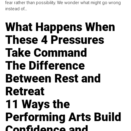
fear rather than possibility. We wonder what might go wrong
instead of...
What Happens When
These 4 Pressures
Take Command
The Difference
Between Rest and
Retreat
11 Ways the
Performing Arts Build
Confidence and