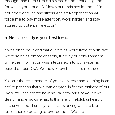
enough” and then created stress for the next assignment, 
for which you got an A. Now your brain has learned, “I’m 
not good enough and stress and self-deprecation will 
force me to pay more attention, work harder, and stay 
attuned to potential rejection”.
5. Neuroplasticity is your best friend
It was once believed that our brains were fixed at birth. We 
were seen as empty vessels, filled by our environment 
while the information was integrated into our systems 
based on our DNA. We now know that this is not true.
You are the commander of your Universe and learning is an 
active process that we can engage in for the entirety of our 
lives. You can create new neural networks of your own 
design and eradicate habits that are unhelpful, unhealthy, 
and unwanted. It simply requires working with the brain 
rather than expecting to overcome it. We are 