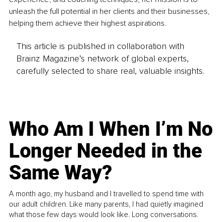
unleash the full potential in her clients and their businesses, 
helping them achieve their highest aspirations. 
This article is published in collaboration with
Brainz Magazine’s network of global experts,
carefully selected to share real, valuable insights.
Who Am I When I’m No
Longer Needed in the
Same Way?
A month ago, my husband and I travelled to spend time with
our adult children. Like many parents, I had quietly imagined
what those few days would look like. Long conversations.