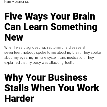
Family bonding.
Five Ways Your Brain
Can Learn Something
New
When I was diagnosed with autoimmune disease at
seventeen, nobody spoke to me about my brain. They spoke
about my eyes, my immune system, and medication. They
explained that my body was attacking itself...
Why Your Business
Stalls When You Work
Harder