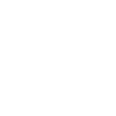
Health & Wellness
Relationships
Technology
Society
Entertainment
Business News
Expert Panel
Awards
Brainz Academy