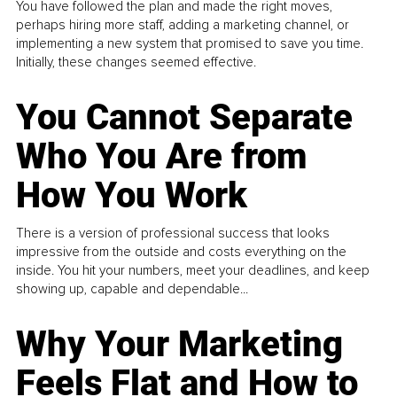
You have followed the plan and made the right moves,
perhaps hiring more staff, adding a marketing channel, or
implementing a new system that promised to save you time.
Initially, these changes seemed effective.
You Cannot Separate
Who You Are from
How You Work
There is a version of professional success that looks
impressive from the outside and costs everything on the
inside. You hit your numbers, meet your deadlines, and keep
showing up, capable and dependable...
Why Your Marketing
Feels Flat and How to