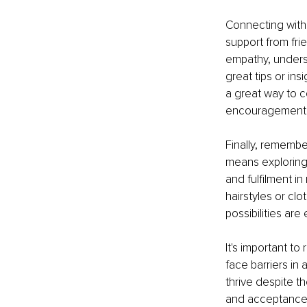
Connecting with
support from fri
empathy, unders
great tips or in
a great way to 
encouragement
Finally, remembe
means exploring 
and fulfilment i
hairstyles or cl
possibilities are
It's important t
face barriers in
thrive despite t
and acceptance. 