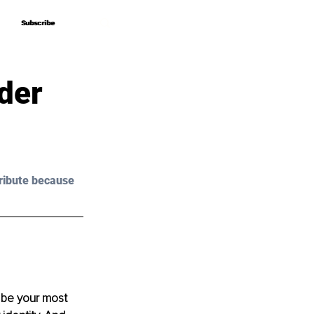
Subscribe
Subscribe
der
ribute because 
o be your most 