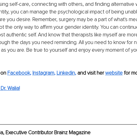
ing self-care, connecting with others, and finding alternative 
tity, you can manage the psychological impact of being unabl
ure you desire. Remember, surgery may be a part of what's me
 not the only way to affirm your gender identity. You can contin
t authentic self. And know that therapists like myself are more 
ough the days you need reminding. All you need to know for no
 as you are. Be true to yourself and enjoy every moment of your
 on
Facebook
,
Instagram
,
Linkedin
,
 and visit her 
website
 for mo
r. Walia!
ia, Executive Contributor Brainz Magazine