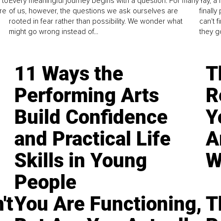
 to
Every meaningful journey begins with a question. For many
Yay, a 
re
of us, however, the questions we ask ourselves are
finall
rooted in fear rather than possibility. We wonder what
can't 
might go wrong instead of...
they go
11 Ways the
T
Performing Arts
R
Build Confidence
Y
and Practical Life
A
Skills in Young
W
People
't
You Are Functioning,
T