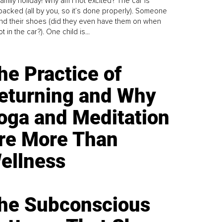
family holiday! Why am I not excited? The car is
y packed (all by you, so it’s done properly). Someone
find their shoes (did they even have them on when
t in the car?). One child is...
he Practice of
eturning and Why
oga and Meditation
re More Than
ellness
he Subconscious