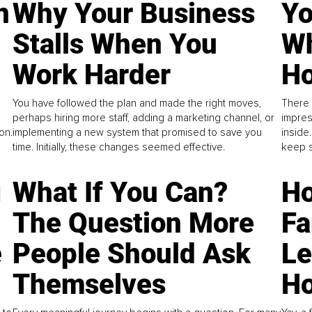
n
Why Your Business
Yo
Stalls When You
Wh
Work Harder
Ho
You have followed the plan and made the right moves,
There 
perhaps hiring more staff, adding a marketing channel, or
impres
on.
implementing a new system that promised to save you
inside
time. Initially, these changes seemed effective.
keep s
g
What If You Can?
Ho
The Question More
Fa
e
People Should Ask
L
Themselves
Ho