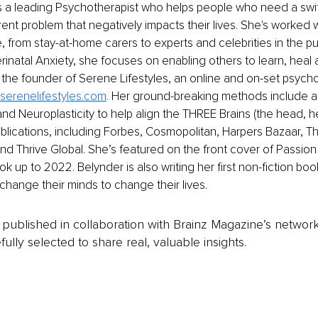
s a leading Psychotherapist who helps people who need a swift
rent problem that negatively impacts their lives. She's worked 
e, from stay-at-home carers to experts and celebrities in the pu
rinatal Anxiety, she focuses on enabling others to learn, heal
s the founder of Serene Lifestyles, an online and on-set psych
serenelifestyles.com
. 
Her ground-breaking methods include a 
d Neuroplasticity to help align the THREE Brains (the head, hea
blications, including Forbes, Cosmopolitan, Harpers Bazaar, 
and Thrive Global. She’s featured on the front cover of Passion
 up to 2022. Belynder is also writing her first non-fiction book
 change their minds to change their lives.
is published in collaboration with Brainz Magazine’s networ
fully selected to share real, valuable insights.