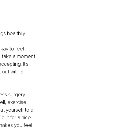
s healthily.
kay to feel 
se take a moment 
cepting. It's 
 out with a 
ess surgery. 
ll, exercise 
at yourself to a 
out for a nice 
 makes you feel 