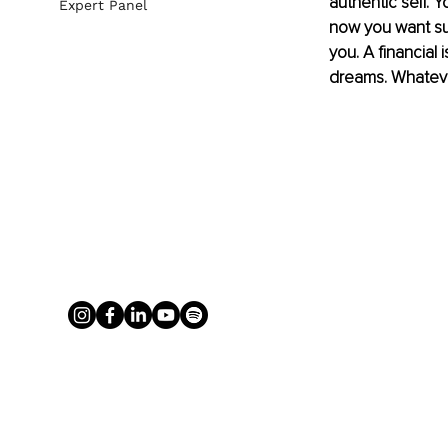
authentic self. 
Expert Panel
now you want surg
you. A financial 
dreams. Whatever