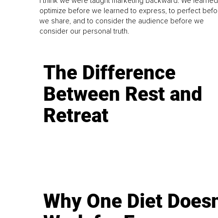
I think we were taught marketing backward. We learned
optimize before we learned to express, to perfect befo
we share, and to consider the audience before we
consider our personal truth.
The Difference
Between Rest and
Retreat
Why One Diet Doesn