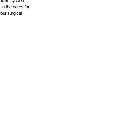
identity. And 
in the cards for 
our surgical 