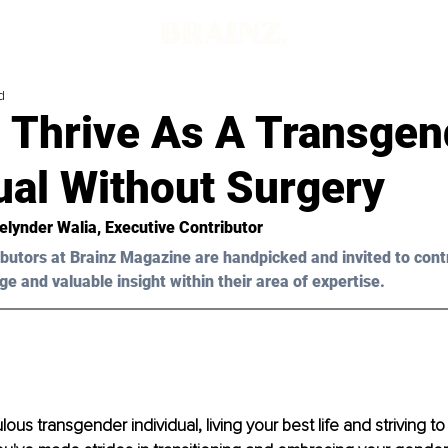
d
 Thrive As A Transgen
ual Without Surgery
elynder Walia
, Executive Contributor 
butors at Brainz Magazine are handpicked and invited to cont
ge and valuable insight within their area of expertise.
lous transgender individual, living your best life and striving t