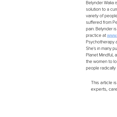
Belynder Walia i
solution to a cur
variety of peopl
suffered from Pe
pain. Belynder i
practice at
www.
Psychotherapy an
She's in many pu
Planet Mindful, 
the women to look
people radically
This article 
experts, care