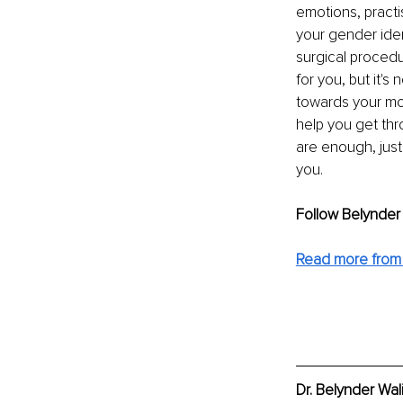
emotions, practis
your gender iden
surgical proced
for you, but it's
towards your mos
help you get thr
are enough, just
you. 
Follow Belynder
Read more from D
Dr. Belynder Wal