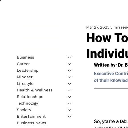
Mar 27, 2023
3 min rea
How To
Individ
Business
Career
Written by: Dr. 
B
Leadership
Executive Contri
Mindset
of their knowled
Lifestyle
Health & Wellness
Relationships
Technology
Society
Entertainment
So, you're a fabu
Business News