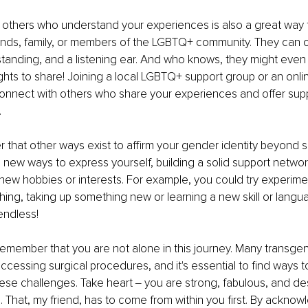
 others who understand your experiences is also a great way 
ends, family, or members of the LGBTQ+ community. They can o
tanding, and a listening ear. And who knows, they might eve
sights to share! Joining a local LGBTQ+ support group or an onl
connect with others who share your experiences and offer sup
.
r that other ways exist to affirm your gender identity beyond s
new ways to express yourself, building a solid support network,
n new hobbies or interests. For example, you could try experim
othing, taking up something new or learning a new skill or langu
 endless!
o remember that you are not alone in this journey. Many transgen
 accessing surgical procedures, and it's essential to find ways 
hese challenges. Take heart ‒ you are strong, fabulous, and de
That, my friend, has to come from within you first. By acknow