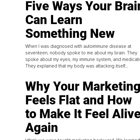
Five Ways Your Brai
Can Learn
Something New
When I was diagnosed with autoimmune disease at
seventeen, nobody spoke to me about my brain. They
spoke about my eyes, my immune system, and medicati
They explained that my body was attacking itself...
Why Your Marketin
Feels Flat and How
to Make It Feel Aliv
Again