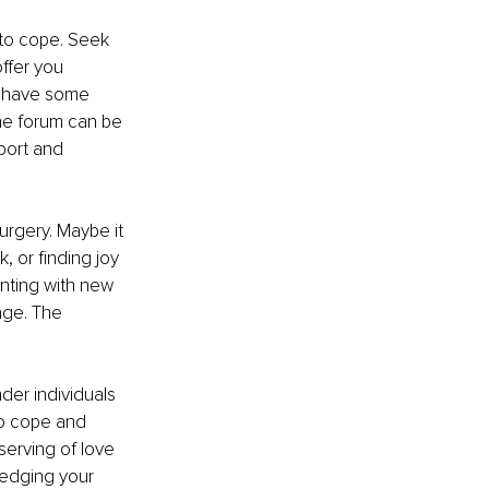
to cope. Seek 
ffer you 
n have some 
ine forum can be 
port and 
urgery. Maybe it 
 or finding joy 
enting with new 
age. The 
der individuals 
to cope and 
serving of love 
ledging your 