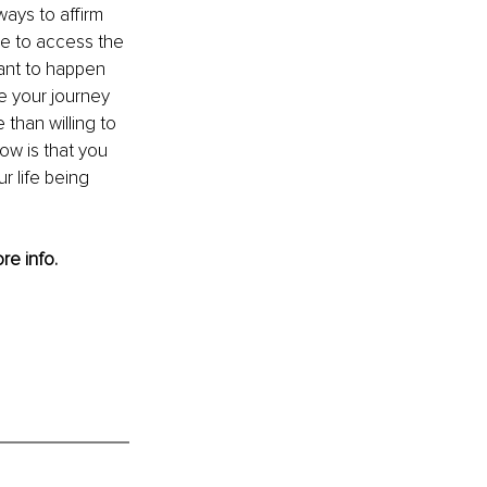
ways to affirm 
e to access the 
ant to happen 
ue your journey 
than willing to 
w is that you 
 life being 
re info.