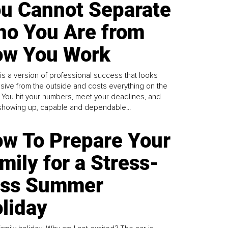
u Cannot Separate
o You Are from
w You Work
is a version of professional success that looks
sive from the outside and costs everything on the
. You hit your numbers, meet your deadlines, and
howing up, capable and dependable...
w To Prepare Your
mily for a Stress-
ess Summer
liday