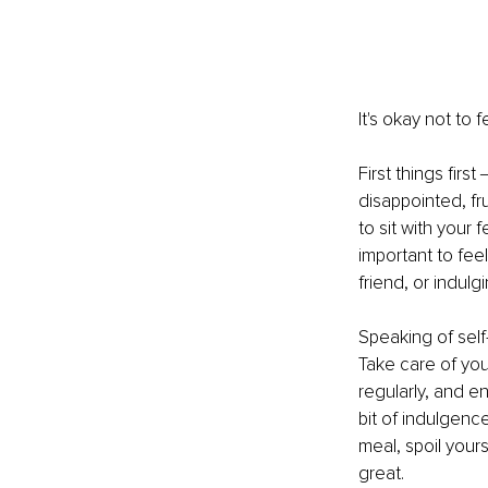
It's okay not to
First things firs
disappointed, fr
to sit with your 
important to fee
friend, or indul
Speaking of self-
Take care of you
regularly, and en
bit of indulgenc
meal, spoil yours
great.