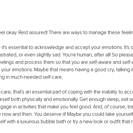
 feel okay. Rest assured! There are ways to manage these feeling
t ‒ it's essential to acknowledge and accept your emotions. It's o
ustrated, or even slightly sad. You're human, after all! So plea
feelings and process them so that you are self-aware and self-ac
l your emotions. Maybe that means having a good cry, talking it
ging in much-needed self-care.
care, that's an essential part of coping with the inability to acc
rself both physically and emotionally. Get enough sleep, eat we
gage in activities that make you feel good. And, of course, tre
e now and then. You deserve it! Maybe you could take yourself 
elf with a luxurious bubble bath or try a new look or outfit that