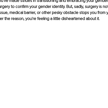
You've made strides in transitioning and embracing your gender 
ery to confirm your gender identity. But, sadly, surgery is not 
issue, medical barrier, or other pesky obstacle stops you from y
 the reason, you're feeling a little disheartened about it. 