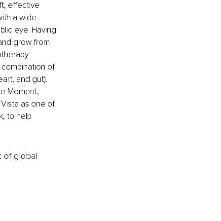
, effective 
with a wide 
blic eye. Having 
 and grow from 
otherapy 
combination of 
rt, and gut). 
The Moment, 
 Vista as one of 
, to help 
k of global