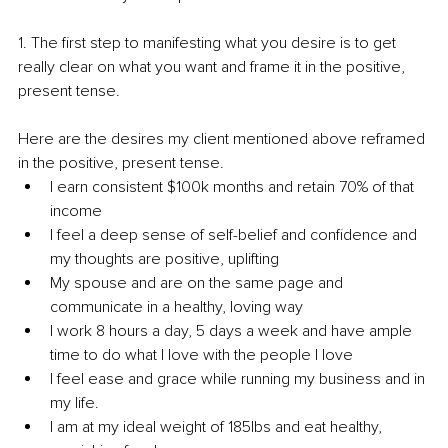
1. The first step to manifesting what you desire is to get 
really clear on what you want and frame it in the positive, 
present tense. 
Here are the desires my client mentioned above reframed 
in the positive, present tense. 
I earn consistent $100k months and retain 70% of that 
income 
I feel a deep sense of self-belief and confidence and 
my thoughts are positive, uplifting 
My spouse and are on the same page and 
communicate in a healthy, loving way 
I work 8 hours a day, 5 days a week and have ample 
time to do what I love with the people I love 
I feel ease and grace while running my business and in 
my life. 
I am at my ideal weight of 185lbs and eat healthy, 