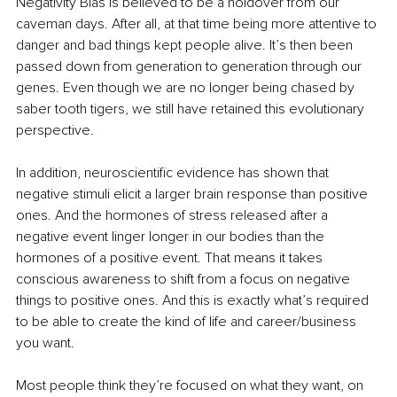
Negativity Bias is believed to be a holdover from our 
caveman days. After all, at that time being more attentive to 
danger and bad things kept people alive. It’s then been 
passed down from generation to generation through our 
genes. Even though we are no longer being chased by 
saber tooth tigers, we still have retained this evolutionary 
perspective.
In addition, neuroscientific evidence has shown that 
negative stimuli elicit a larger brain response than positive 
ones. And the hormones of stress released after a 
negative event linger longer in our bodies than the 
hormones of a positive event. That means it takes 
conscious awareness to shift from a focus on negative 
things to positive ones. And this is exactly what’s required 
to be able to create the kind of life and career/business 
you want. 
Most people think they’re focused on what they want, on 