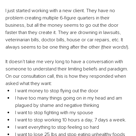
I just started working with a new client. They have no 
problem creating multiple 6-figure quarters in their 
business, but all the money seems to go out the door 
faster than they create it. They are drowning in lawsuits, 
veterinarian bills, doctor bills, house or car repairs, etc. It 
always seems to be one thing after the other (their words!). 
It doesn’t take me very long to have a conversation with 
someone to understand their limiting beliefs and paradigm. 
On our consultation call, this is how they responded when 
asked what they want: 
I want money to stop flying out the door 
I have too many things going on in my head and am 
plagued by shame and negative thinking 
I want to stop fighting with my spouse 
I want to stop working 10 hours a day, 7 days a week. 
I want everything to stop feeling so hard 
I want to lose 25 lbs and stop eating unhealthy foods 