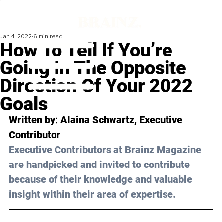
Jan 4, 2022
6 min read
How To Tell If You’re
Going In The Opposite
Direction Of Your 2022
Goals
Written by: Alaina Schwartz, Executive 
Contributor 
Executive Contributors at Brainz Magazine 
are handpicked and invited to contribute 
because of their knowledge and valuable 
insight within their area of expertise.