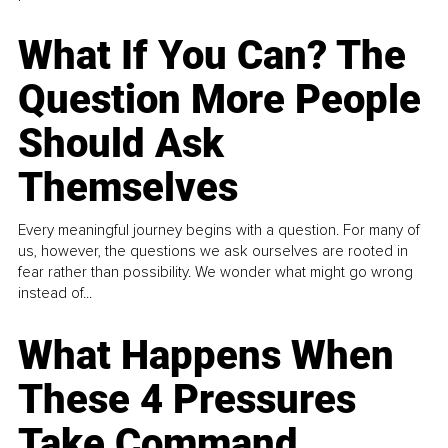
What If You Can? The
Question More People
Should Ask
Themselves
Every meaningful journey begins with a question. For many of
us, however, the questions we ask ourselves are rooted in
fear rather than possibility. We wonder what might go wrong
instead of...
What Happens When
These 4 Pressures
Take Command