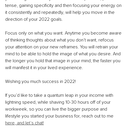
tense, gaining specificity and then focusing your energy on 
it consistently and repeatedly, will help you move in the 
direction of your 2022 goals. 
Focus only on what you want. Anytime you become aware 
of thinking thoughts about what you don’t want, refocus 
your attention on your new reframes. You will retrain your 
mind to be able to hold the image of what you desire. And 
the longer you hold that image in your mind, the faster you 
will manifest it in your lived experience. 
Wishing you much success in 2022!
If you’d like to take a quantum leap in your income with 
lightning speed, while shaving 10-30 hours off of your 
workweek, so you can live the bigger purpose and 
lifestyle you started your business for, reach out to me 
here
,
 and let’s chat!