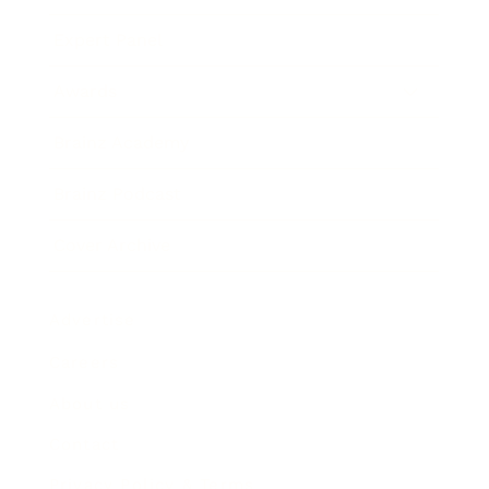
Expert Panel
Awards
Brainz Academy
Brainz Podcast
Cover Archive
Advertise
Careers
About us
Contact
Privacy Policy & Terms