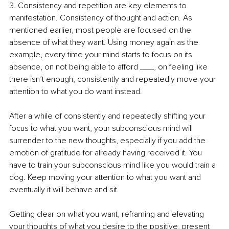
3. Consistency and repetition are key elements to 
manifestation. Consistency of thought and action. As 
mentioned earlier, most people are focused on the 
absence of what they want. Using money again as the 
example, every time your mind starts to focus on its 
absence, on not being able to afford ___, on feeling like 
there isn’t enough, consistently and repeatedly move your 
attention to what you do want instead.
After a while of consistently and repeatedly shifting your 
focus to what you want, your subconscious mind will 
surrender to the new thoughts, especially if you add the 
emotion of gratitude for already having received it. You 
have to train your subconscious mind like you would train a 
dog. Keep moving your attention to what you want and 
eventually it will behave and sit. 
Getting clear on what you want, reframing and elevating 
your thoughts of what you desire to the positive, present 