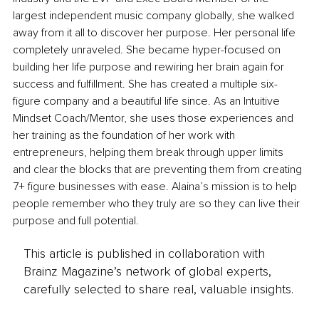
largest independent music company globally, she walked 
away from it all to discover her purpose. Her personal life 
completely unraveled. She became hyper-focused on 
building her life purpose and rewiring her brain again for 
success and fulfillment. She has created a multiple six-
figure company and a beautiful life since. As an Intuitive 
Mindset Coach/Mentor, she uses those experiences and 
her training as the foundation of her work with 
entrepreneurs, helping them break through upper limits 
and clear the blocks that are preventing them from creating 
7+ figure businesses with ease. Alaina’s mission is to help 
people remember who they truly are so they can live their 
purpose and full potential.
This article is published in collaboration with
Brainz Magazine’s network of global experts,
carefully selected to share real, valuable insights.