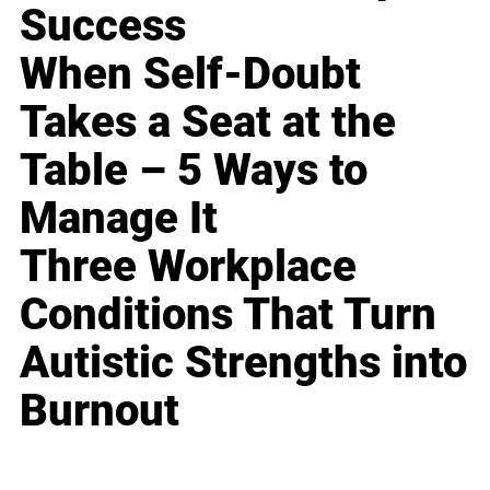
Success
When Self-Doubt
Takes a Seat at the
Table – 5 Ways to
Manage It
Three Workplace
Conditions That Turn
Autistic Strengths into
Burnout