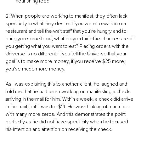
nourishing food. 
2. When people are working to manifest, they often lack 
specificity in what they desire. If you were to walk into a 
restaurant and tell the wait staff that you’re hungry and to 
bring you some food, what do you think the chances are of 
you getting what you want to eat? Placing orders with the 
Universe is no different. If you tell the Universe that your 
goal is to make more money, if you receive $25 more, 
you’ve made more money.
As I was explaining this to another client, he laughed and 
told me that he had been working on manifesting a check 
arriving in the mail for him. Within a week, a check did arrive 
in the mail, but it was for $14. He was thinking of a number 
with many more zeros. And this demonstrates the point 
perfectly as he did not have specificity when he focused 
his intention and attention on receiving the check. 