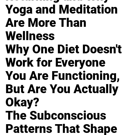
Yoga and Meditation
Are More Than
Wellness
Why One Diet Doesn't
Work for Everyone
You Are Functioning,
But Are You Actually
Okay?
The Subconscious
Patterns That Shape