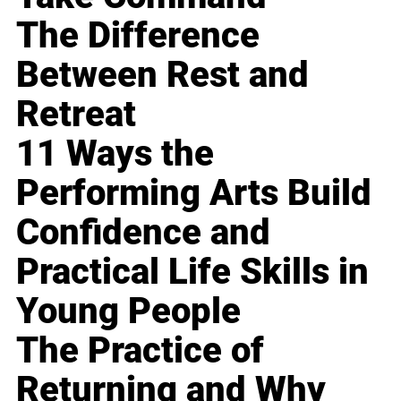
The Difference
Between Rest and
Retreat
11 Ways the
Performing Arts Build
Confidence and
Practical Life Skills in
Young People
The Practice of
Returning and Why