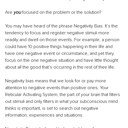
Are 
you 
focused on the problem or the solution? 
You may have heard of the phrase Negativity Bias. It’s the 
tendency to focus and register negative stimuli more 
readily and dwell on those events. For example, a person 
could have 10 positive things happening in their life and 
have one negative event or circumstance, and yet they 
focus on the one negative situation and have little thought 
about all the good that’s occurring in the rest of their life.
Negativity bias means that we look for or pay more 
attention to negative events than positive ones. Your 
Reticular Activating System, the part of your brain that filters 
out stimuli and only filters in what your subconscious mind 
thinks is important, is set to search out negative 
information, experiences and situations. 