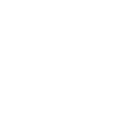
Career
Leadership
Mindset
Lifestyle
Health & Wellness
Relationships
Technology
Society
Entertainment
Business News