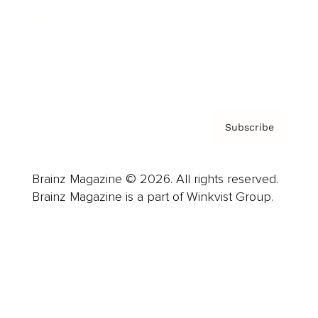
About us
Contact
Privacy Policy & Terms
Subscribe
Brainz Magazine © 2026. All rights reserved.
Brainz Magazine is a part of Winkvist Group.
Business