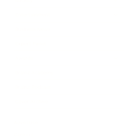
Society
Entertainment
Business News
Expert Panel
Awards
Brainz Academy
Brainz Podcast
Cover Archive
Advertise
Careers