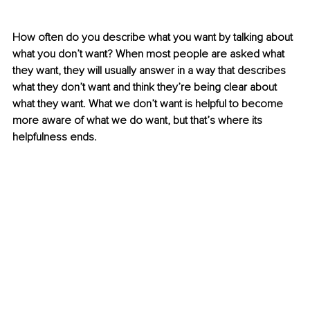
How often do you describe what you want by talking about 
what you don’t want? When most people are asked what 
they want, they will usually answer in a way that describes 
what they don’t want and think they’re being clear about 
what they want. What we don’t want is helpful to become 
more aware of what we do want, but that’s where its 
helpfulness ends. 