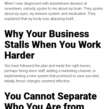
When I was diagnosed with autoimmune disease at
seventeen, nobody spoke to me about my brain. They spoke
about my eyes, my immune system, and medication. They
explained that my body was attacking itself...
Why Your Business
Stalls When You Work
Harder
You have followed the plan and made the right moves,
perhaps hiring more staff, adding a marketing channel, or
implementing a new system that promised to save you time.
Initially, these changes seemed effective.
You Cannot Separate
Who You Are from