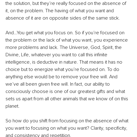
the solution, but they’re really focused on the absence of 
it, on the problem. The having of what you want and 
absence of it are on opposite sides of the same stick. 
And…You get what you focus on. So if you’re focused on 
the problem or the lack of what you want, you experience 
more problems and lack. The Universe, God, Spirit, the 
Divine, Life, whatever you want to call this infinite 
intelligence, is deductive in nature. That means it has no 
choice but to energize what you’re focused on. To do 
anything else would be to remove your free will. And 
we’ve all been given free will. In fact, our ability to 
consciously choose is one of our greatest gifts and what 
sets us apart from all other animals that we know of on this 
planet. 
So how do you shift from focusing on the absence of what 
you want to focusing on what you want? Clarity, specificity, 
and consistency and repetition. 