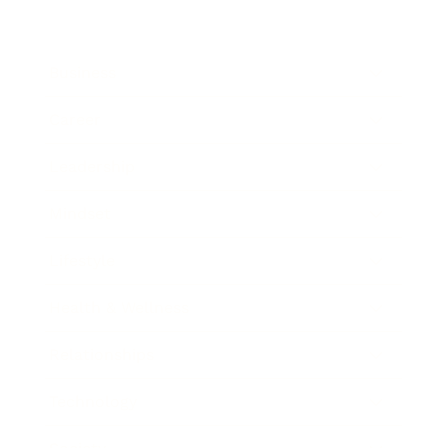
Business
Career
Leadership
Mindset
Lifestyle
Health & Wellness
Relationships
Technology