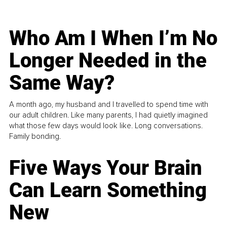
Who Am I When I’m No
Longer Needed in the
Same Way?
A month ago, my husband and I travelled to spend time with
our adult children. Like many parents, I had quietly imagined
what those few days would look like. Long conversations.
Family bonding.
Five Ways Your Brain
Can Learn Something
New