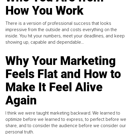
How You Work
There is a version of professional success that looks
impressive from the outside and costs everything on the
inside. You hit your numbers, meet your deadlines, and keep
showing up, capable and dependable...
Why Your Marketing
Feels Flat and How to
Make It Feel Alive
Again
I think we were taught marketing backward. We learned to
optimize before we learned to express, to perfect before we
share, and to consider the audience before we consider our
personal truth.