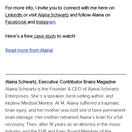
For more info, I invite you to connect with me here on 
LinkedIn 
or visit 
Alaina Schwartz
 and follow Alaina on 
Facebook 
and 
Instag
ram
.
Here’s a free
 case study
 to watch!
Read more from Alaina!
Alaina Schwartz, Executive Contributor Brainz Magazine
Alaina Schwartz is the Founder & CEO of Alaina Schwartz 
Enterprises. She’s a speaker, best-selling author, and 
Intuitive Mindset Mentor. At 14, Alaina suffered a traumatic 
brain injury, and her mother was told she’d have permanent 
brain damage. Her mother retrained Alaina’s brain for a full 
recovery. Then, after 18 years as an attorney in the music 
industry and the EVP and Exec Board Member of the 