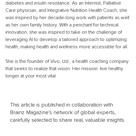
diabetes and insulin resistance. As an Internist, Palliative 
Care physician, and Integrative Nutrition Health Coach, she 
was inspired by her decade-long work with patients as well 
as her own family history. With a penchant for technical 
innovation, she was inspired to take on the challenge of 
leveraging AI to develop a tailored approach to optimizing 
health, making health and wellness more accessible for all.
She is the founder of Vivo, Ltd., a health coaching company 
that seeks to realize that vision. Her mission: live healthy 
longer at your most vital.
This article is published in collaboration with
Brainz Magazine’s network of global experts,
carefully selected to share real, valuable insights.