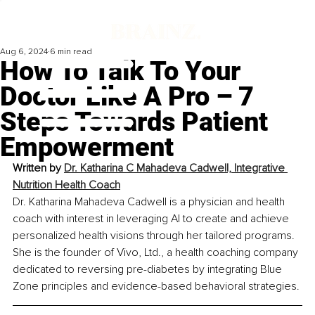
Aug 6, 2024
6 min read
How To Talk To Your
Doctor Like A Pro – 7
Steps Towards Patient
Empowerment
Written by 
Dr. Katharina C Mahadeva Cadwell, Integrative 
Nutrition Health Coach
Dr. Katharina Mahadeva Cadwell is a physician and health 
coach with interest in leveraging AI to create and achieve 
personalized health visions through her tailored programs. 
She is the founder of Vivo, Ltd., a health coaching company 
dedicated to reversing pre-diabetes by integrating Blue 
Zone principles and evidence-based behavioral strategies.