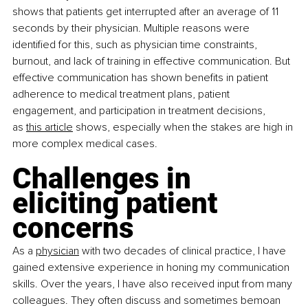
shows that patients get interrupted after an average of 11 
seconds by their physician. Multiple reasons were 
identified for this, such as physician time constraints, 
burnout, and lack of training in effective communication. But 
effective communication has shown benefits in patient 
adherence to medical treatment plans, patient 
engagement, and participation in treatment decisions, 
as
this article
 shows, especially when the stakes are high in 
more complex medical cases.
Challenges in 
eliciting patient 
concerns
As a
physician
 with two decades of clinical practice, I have 
gained extensive experience in honing my communication 
skills. Over the years, I have also received input from many 
colleagues. They often discuss and sometimes bemoan 