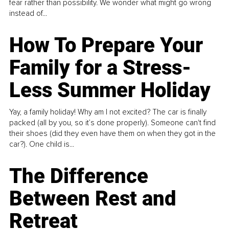
fear rather than possibility. We wonder what might go wrong
instead of...
How To Prepare Your
Family for a Stress-
Less Summer Holiday
Yay, a family holiday! Why am I not excited? The car is finally
packed (all by you, so it’s done properly). Someone can't find
their shoes (did they even have them on when they got in the
car?). One child is...
The Difference
Between Rest and
Retreat