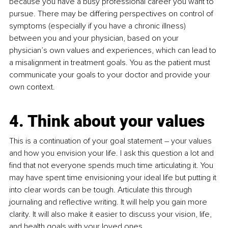
because you have a busy professional career you want to 
pursue. There may be differing perspectives on control of 
symptoms (especially if you have a chronic illness) 
between you and your physician, based on your 
physician’s own values and experiences, which can lead to 
a misalignment in treatment goals. You as the patient must 
communicate your goals to your doctor and provide your 
own context. 
4. Think about your values
This is a continuation of your goal statement – your values 
and how you envision your life. I ask this question a lot and 
find that not everyone spends much time articulating it. You 
may have spent time envisioning your ideal life but putting it 
into clear words can be tough. Articulate this through 
journaling and reflective writing. It will help you gain more 
clarity. It will also make it easier to discuss your vision, life, 
and health goals with your loved ones.