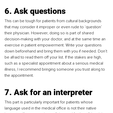
6. Ask questions
This can be tough for patients from cultural backgrounds 
that may consider it improper or even rude to ‘question’ 
their physician. However, doing so is part of shared 
decision-making with your doctor, and at the same time an 
exercise in patient empowerment. Write your questions 
down beforehand and bring them with you if needed. Don’t 
be afraid to read them off your list. If the stakes are high, 
such as a specialist appointment about a serious medical 
illness, I recommend bringing someone you trust along to 
the appointment. 
7. Ask for an interpreter
This part is particularly important for patients whose 
language used in the medical office is not their native 