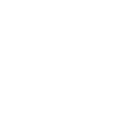
Entertainment
Business News
Expert Panel
Awards
Brainz Academy
Brainz Podcast
Cover Archive
Advertise
Careers