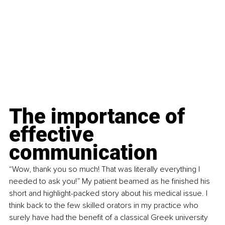
The importance of 
effective 
communication
“Wow, thank you so much! That was literally everything I 
needed to ask you!” My patient beamed as he finished his 
short and highlight-packed story about his medical issue. I 
think back to the few skilled orators in my practice who 
surely have had the benefit of a classical Greek university 