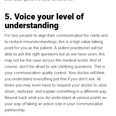
5. Voice your level of 
understanding
For two people to align their communication for clarity and 
to reduce misunderstandings, this is a high value talking 
point for you as the patient. A skilled practitioner will be 
able to ask the right questions but as we have seen, this 
may not be the case across the medical world. And of 
course, don’t be afraid to ask clarifying questions. This is 
your communication quality control. Your doctor will think 
you understand everything just fine if you don’t ask. At 
times you may even have to request your doctor to slow 
down, rephrase, and explain something in a different way. 
Repeat back what you do understand at various points as 
your way of taking an active role in your communicative 
partnership. 