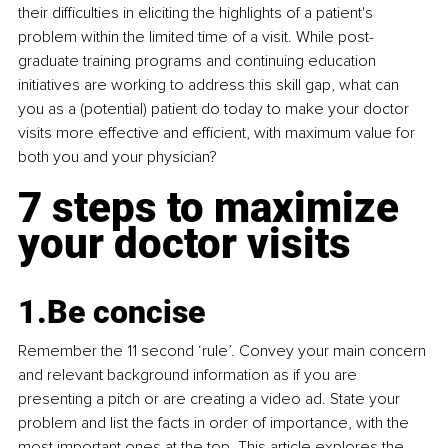
their difficulties in eliciting the highlights of a patient's 
problem within the limited time of a visit. While post-
graduate training programs and continuing education 
initiatives are working to address this skill gap, what can 
you as a (potential) patient do today to make your doctor 
visits more effective and efficient, with maximum value for 
both you and your physician? 
7 steps to maximize 
your doctor visits
1.Be
 concise
Remember the 11 second ‘rule’. Convey your main concern 
and relevant background information as if you are 
presenting a pitch or are creating a video ad. State your 
problem and list the facts in order of importance, with the 
most important ones at the top.
This article
 explores the 