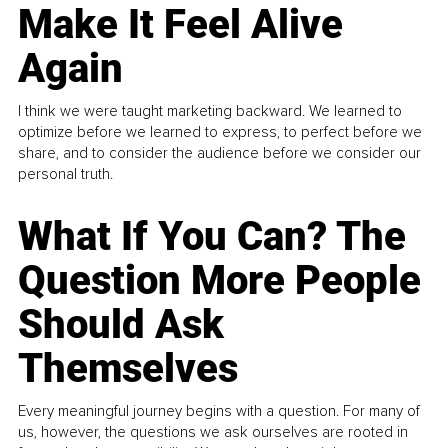
Make It Feel Alive
Again
I think we were taught marketing backward. We learned to
optimize before we learned to express, to perfect before we
share, and to consider the audience before we consider our
personal truth.
What If You Can? The
Question More People
Should Ask
Themselves
Every meaningful journey begins with a question. For many of
us, however, the questions we ask ourselves are rooted in