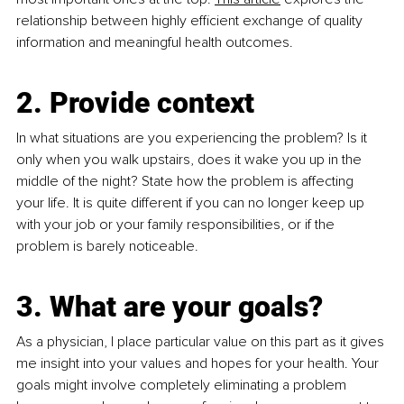
relationship between highly efficient exchange of quality 
information and meaningful health outcomes.
2. Provide context
In what situations are you experiencing the problem? Is it 
only when you walk upstairs, does it wake you up in the 
middle of the night? State how the problem is affecting 
your life. It is quite different if you can no longer keep up 
with your job or your family responsibilities, or if the 
problem is barely noticeable. 
3. What are your goals? 
As a physician, I place particular value on this part as it gives 
me insight into your values and hopes for your health. Your 
goals might involve completely eliminating a problem 