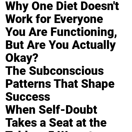
Why One Diet Doesn't
Work for Everyone
You Are Functioning,
But Are You Actually
Okay?
The Subconscious
Patterns That Shape
Success
When Self-Doubt
Takes a Seat at the