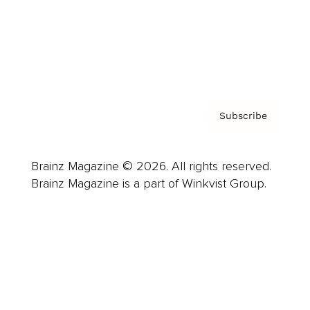
About us
Contact
Privacy Policy & Terms
Subscribe
Brainz Magazine © 2026. All rights reserved.
Brainz Magazine is a part of Winkvist Group.
Business