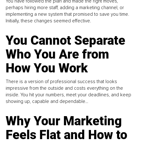
You have followed the plan and made the right moves,
perhaps hiring more staff, adding a marketing channel, or
implementing a new system that promised to save you time.
Initially, these changes seemed effective.
You Cannot Separate
Who You Are from
How You Work
There is a version of professional success that looks
impressive from the outside and costs everything on the
inside. You hit your numbers, meet your deadlines, and keep
showing up, capable and dependable...
Why Your Marketing
Feels Flat and How to