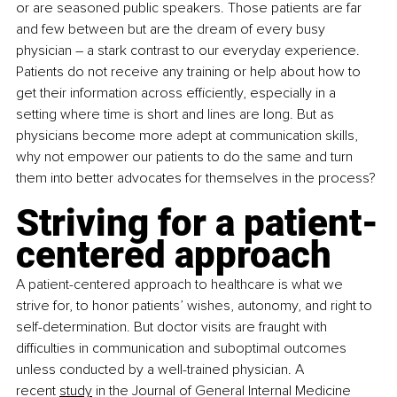
or are seasoned public speakers. Those patients are far 
and few between but are the dream of every busy 
physician – a stark contrast to our everyday experience. 
Patients do not receive any training
or help about how to 
get their information across efficiently, especially in a 
setting where time is short and lines are long. But as 
physicians become more adept at communication skills, 
why not empower our patients to do the same and turn 
them into better advocates for themselves in the process? 
Striving for a patient-
centered approach
A patient-centered approach to healthcare is what we 
strive for, to honor patients’ wishes, autonomy, and right to 
self-determination. But doctor visits are fraught with 
difficulties in communication and suboptimal outcomes 
unless conducted by a well-trained physician. A 
recent
study
 in the Journal of General Internal Medicine 