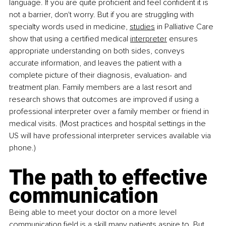
language. If you are quite proficient and feel confident it is 
not a barrier, don't worry. But if you are struggling with 
specialty words used in medicine,
studies
 in Palliative Care 
show that using a certified medical
interpreter
 ensures 
appropriate understanding on both sides, conveys 
accurate information, and leaves the patient with a 
complete picture of their diagnosis, evaluation- and 
treatment plan. Family members are a last resort and 
research shows that outcomes are improved if using a 
professional interpreter over a family member or friend in 
medical visits. (Most practices and hospital settings in the 
US will have professional interpreter services available via 
phone.)
The path to effective 
communication
Being able to meet your doctor on a more level 
communication field is a skill many patients aspire to. But 