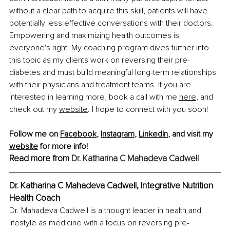
without a clear path to acquire this skill, patients will have 
potentially less effective conversations with their doctors. 
Empowering and maximizing health outcomes is 
everyone's right. My coaching program dives further into 
this topic as my clients work on reversing their pre-
diabetes and must build meaningful long-term relationships 
with their physicians and treatment teams. If you are 
interested in learning more, book a call with me
here
, and 
check out my 
website
. I hope to connect with you soon!
Follow me on 
Facebook
, 
Instagram
, 
LinkedIn
, and visit my 
website
 for more info!
Read more from 
Dr. Katharina C Mahadeva Cadwell
Dr. Katharina C Mahadeva Cadwell, Integrative Nutrition 
Health Coach
Dr. Mahadeva Cadwell is a thought leader in health and 
lifestyle as medicine with a focus on reversing pre-