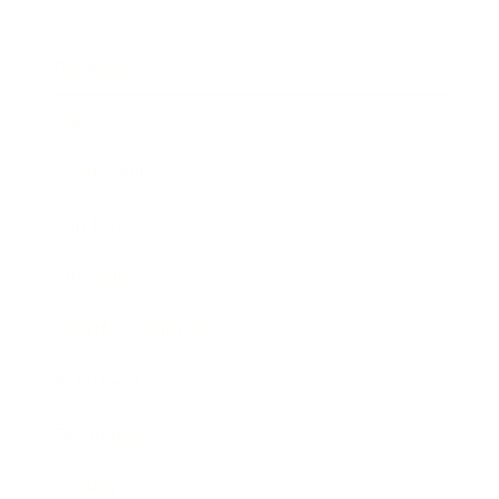
Business
Career
Leadership
Mindset
Lifestyle
Health & Wellness
Relationships
Technology
Society