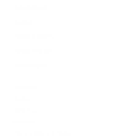
Expert Panel
Awards
Brainz Academy
Brainz Podcast
Cover Archive
Advertise
Careers
About us
Contact
Privacy Policy & Terms