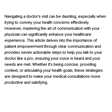
Navigating a doctor's visit can be daunting, especially when 
trying to convey your health concerns effectively. 
However, mastering the art of communication with your 
physician can significantly enhance your healthcare 
experience. This article delves into the importance of 
patient empowerment through clear communication and 
provides seven actionable steps to help you talk to your 
doctor like a pro, ensuring your voice is heard and your 
needs are met. Whether it's being concise, providing 
context, or articulating your health goals, these strategies 
are designed to make your medical consultations more 
productive and satisfying.