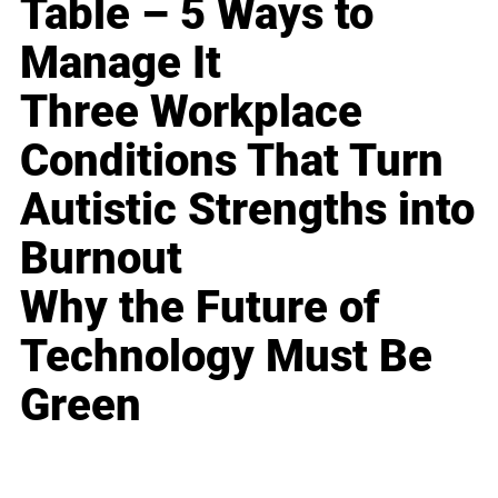
Table – 5 Ways to
Manage It
Three Workplace
Conditions That Turn
Autistic Strengths into
Burnout
Why the Future of
Technology Must Be
Green