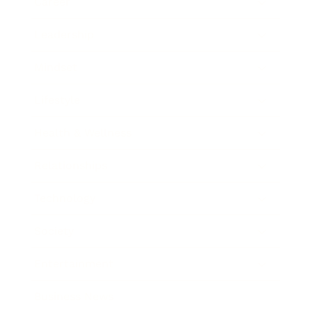
Career
Leadership
Mindset
Lifestyle
Health & Wellness
Relationships
Technology
Society
Entertainment
Business News