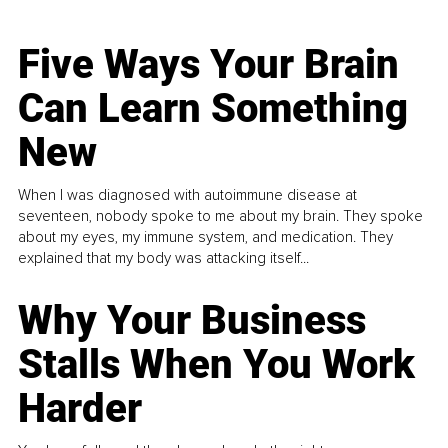
Five Ways Your Brain
Can Learn Something
New
When I was diagnosed with autoimmune disease at
seventeen, nobody spoke to me about my brain. They spoke
about my eyes, my immune system, and medication. They
explained that my body was attacking itself...
Why Your Business
Stalls When You Work
Harder