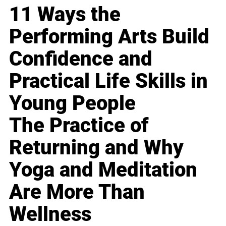
11 Ways the
Performing Arts Build
Confidence and
Practical Life Skills in
Young People
The Practice of
Returning and Why
Yoga and Meditation
Are More Than
Wellness