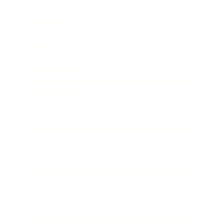
Technology
Society
Entertainment
Business News
Expert Panel
Awards
Brainz Academy
Brainz Podcast
Cover Archive