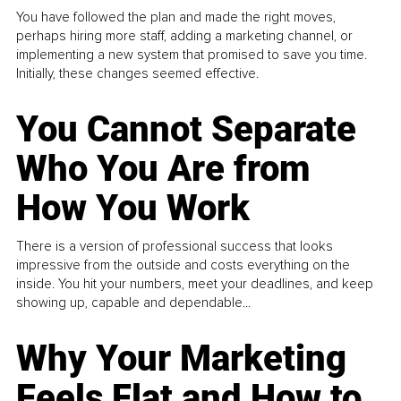
You have followed the plan and made the right moves,
perhaps hiring more staff, adding a marketing channel, or
implementing a new system that promised to save you time.
Initially, these changes seemed effective.
You Cannot Separate
Who You Are from
How You Work
There is a version of professional success that looks
impressive from the outside and costs everything on the
inside. You hit your numbers, meet your deadlines, and keep
showing up, capable and dependable...
Why Your Marketing
Feels Flat and How to