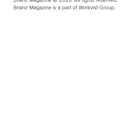
Brainz Magazine © 2026. All rights reserved.
Brainz Magazine is a part of Winkvist Group.
Business
Career
Leadership
Mindset
Lifestyle
Health & Wellness
Relationships