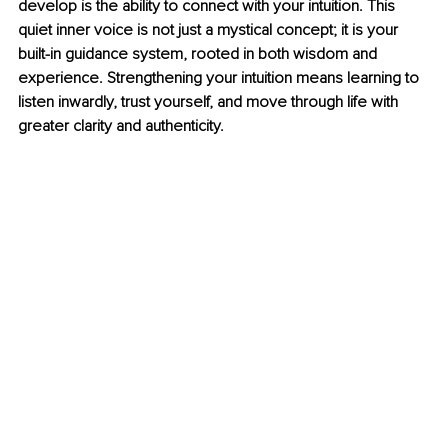
develop is the ability to connect with your intuition. This 
quiet inner voice is not just a mystical concept; it is your 
built-in guidance system, rooted in both wisdom and 
experience. Strengthening your intuition means learning to 
listen inwardly, trust yourself, and move through life with 
greater clarity and authenticity.