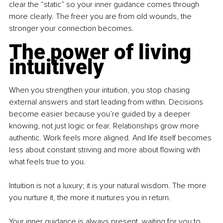
clear the “static” so your inner guidance comes through 
more clearly. The freer you are from old wounds, the 
stronger your connection becomes.
The power of living 
intuitively
When you strengthen your intuition, you stop chasing 
external answers and start leading from within. Decisions 
become easier because you’re guided by a deeper 
knowing, not just logic or fear. Relationships grow more 
authentic. Work feels more aligned. And life itself becomes 
less about constant striving and more about flowing with 
what feels true to you.
Intuition is not a luxury; it is your natural wisdom. The more 
you nurture it, the more it nurtures you in return.
Your inner guidance is always present, waiting for you to 