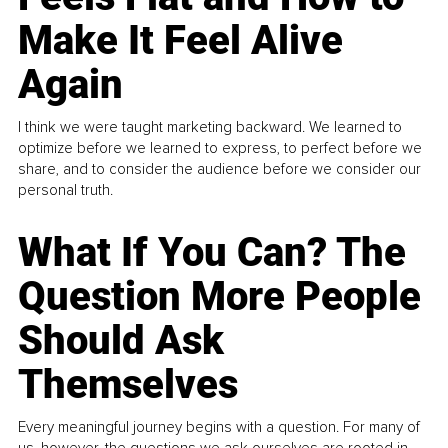
Make It Feel Alive
Again
I think we were taught marketing backward. We learned to
optimize before we learned to express, to perfect before we
share, and to consider the audience before we consider our
personal truth.
What If You Can? The
Question More People
Should Ask
Themselves
Every meaningful journey begins with a question. For many of
us, however, the questions we ask ourselves are rooted in