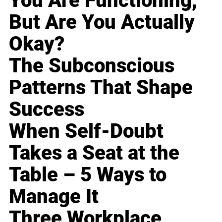
You Are Functioning,
But Are You Actually
Okay?
The Subconscious
Patterns That Shape
Success
When Self-Doubt
Takes a Seat at the
Table – 5 Ways to
Manage It
Three Workplace