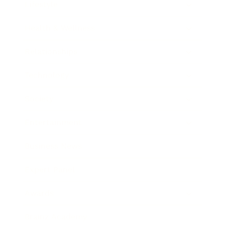
Lifestyle
Health & Wellness
Relationships
Technology
Society
Entertainment
Business News
Expert Panel
Awards
Brainz Academy