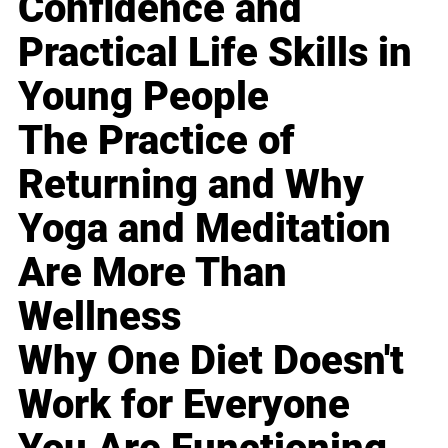
Confidence and
Practical Life Skills in
Young People
The Practice of
Returning and Why
Yoga and Meditation
Are More Than
Wellness
Why One Diet Doesn't
Work for Everyone