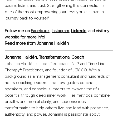
pause, listen, and trust. Strengthening this connection is 
one of the most empowering journeys you can take, a 
journey back to yourself.
Follow me on 
Facebook
, 
Instagram
, 
LinkedIn
, and visit my 
website
 for more info!
Read more from 
Johanna Halldén
Johanna Halldén, Transformational Coach
Johanna Halldén is a certified coach, NLP and Time Line 
Therapy® Practitioner, and founder of JOY CO. With a 
background as a management consultant and hundreds of 
hours coaching leaders, she now guides coaches, 
speakers, and conscious leaders to awaken their full 
potential through deep inner work. Her methods combine 
breathwork, mental clarity, and subconscious 
transformation to help others live and lead with presence, 
authenticity, and power. Johanna is passionate about 