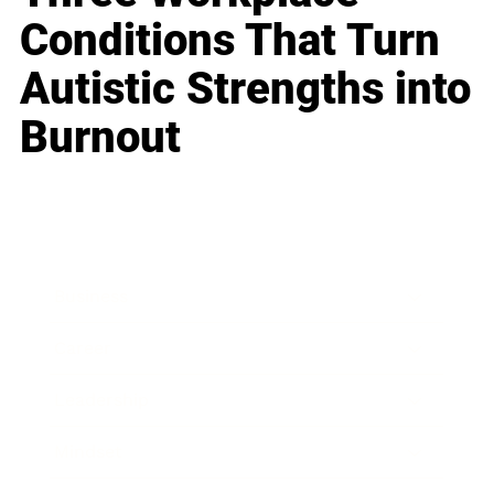
Conditions That Turn
Autistic Strengths into
Burnout
Business
Career
Leadership
Mindset