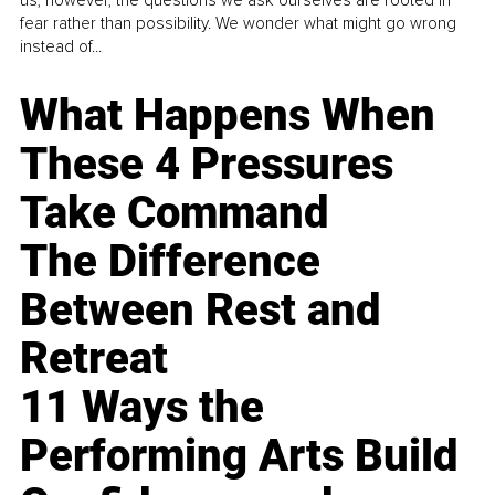
fear rather than possibility. We wonder what might go wrong
instead of...
What Happens When
These 4 Pressures
Take Command
The Difference
Between Rest and
Retreat
11 Ways the
Performing Arts Build