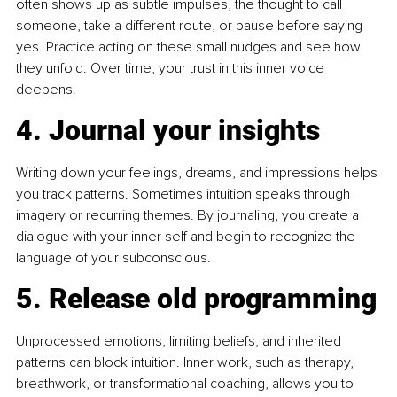
often shows up as subtle impulses, the thought to call 
someone, take a different route, or pause before saying 
yes. Practice acting on these small nudges and see how 
they unfold. Over time, your trust in this inner voice 
deepens.
4. Journal your insights
Writing down your feelings, dreams, and impressions helps 
you track patterns. Sometimes intuition speaks through 
imagery or recurring themes. By journaling, you create a 
dialogue with your inner self and begin to recognize the 
language of your subconscious.
5. Release old programming
Unprocessed emotions, limiting beliefs, and inherited 
patterns can block intuition. Inner work, such as therapy, 
breathwork, or transformational coaching, allows you to 