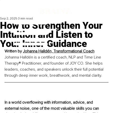
Sep 2, 2025
3 min read
How to Strengthen Your
Intuition and Listen to
Your Inner Guidance
Written by 
Johanna Halldén, Transformational Coach
Johanna Halldén is a certified coach, NLP and Time Line 
Therapy® Practitioner, and founder of JOY CO. She helps 
leaders, coaches, and speakers unlock their full potential 
through deep inner work, breathwork, and mental clarity.
In a world overflowing with information, advice, and 
external noise, one of the most valuable skills you can 