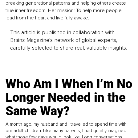
breaking generational patterns and helping others create 
true inner freedom. Her mission: To help more people 
lead from the heart and live fully awake.
This article is published in collaboration with
Brainz Magazine’s network of global experts,
carefully selected to share real, valuable insights.
Who Am I When I’m No
Longer Needed in the
Same Way?
A month ago, my husband and I travelled to spend time with
our adult children. Like many parents, I had quietly imagined
what those few days would look like. Long conversations.