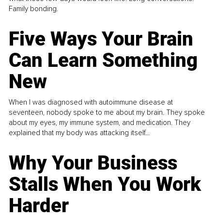
Family bonding.
Five Ways Your Brain
Can Learn Something
New
When I was diagnosed with autoimmune disease at
seventeen, nobody spoke to me about my brain. They spoke
about my eyes, my immune system, and medication. They
explained that my body was attacking itself...
Why Your Business
Stalls When You Work
Harder