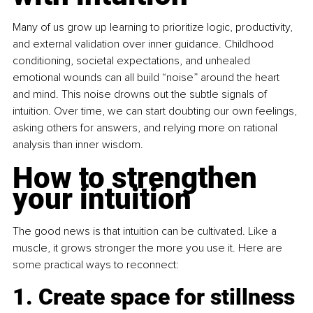
Many of us grow up learning to prioritize logic, productivity, 
and external validation over inner guidance. Childhood 
conditioning, societal expectations, and unhealed 
emotional wounds can all build “noise” around the heart 
and mind. This noise drowns out the subtle signals of 
intuition. Over time, we can start doubting our own feelings, 
asking others for answers, and relying more on rational 
analysis than inner wisdom.
How to strengthen 
your intuition
The good news is that intuition can be cultivated. Like a 
muscle, it grows stronger the more you use it. Here are 
some practical ways to reconnect:
1. Create space for stillness