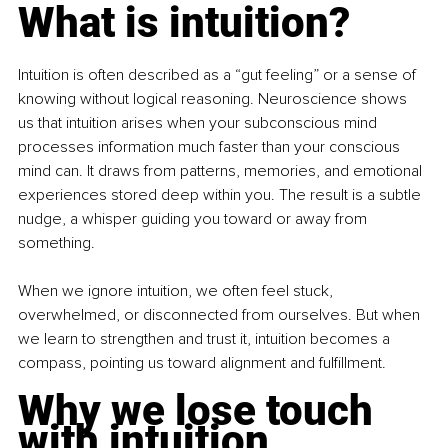
What is intuition?
Intuition is often described as a “gut feeling” or a sense of 
knowing without logical reasoning. Neuroscience shows 
us that intuition arises when your subconscious mind 
processes information much faster than your conscious 
mind can. It draws from patterns, memories, and emotional 
experiences stored deep within you. The result is a subtle 
nudge, a whisper guiding you toward or away from 
something.
When we ignore intuition, we often feel stuck, 
overwhelmed, or disconnected from ourselves. But when 
we learn to strengthen and trust it, intuition becomes a 
compass, pointing us toward alignment and fulfillment.
Why we lose touch 
with intuition