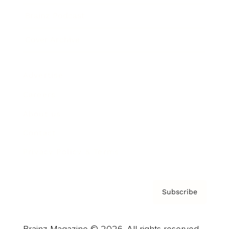
Brainz Podcast
Cover Archive
Advertise
Careers
About us
Contact
Privacy Policy & Terms
Subscribe