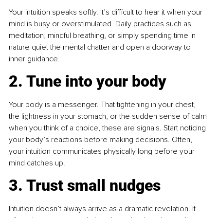
Your intuition speaks softly. It’s difficult to hear it when your 
mind is busy or overstimulated. Daily practices such as 
meditation, mindful breathing, or simply spending time in 
nature quiet the mental chatter and open a doorway to 
inner guidance.
2. Tune into your body
Your body is a messenger. That tightening in your chest, 
the lightness in your stomach, or the sudden sense of calm 
when you think of a choice, these are signals. Start noticing 
your body’s reactions before making decisions. Often, 
your intuition communicates physically long before your 
mind catches up.
3. Trust small nudges
Intuition doesn’t always arrive as a dramatic revelation. It 