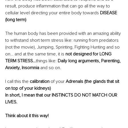
result, produce inflammation that can go all the way to 
cellular level directing your entire body towards 
DISEASE 
(long term)
The human body has been provided with an amazing ability 
to withstand short term stress like:
running from predators 
(not the movie), Jumping, Sprinting, Fighting Hunting and so 
on… and at the same time, it is 
not designed for LONG 
TERM STRESS…
things like:
 Daily long arguments, Parenting, 
Anxiety, Insomnia
 and so on.
I call this the
 calibration
 of your 
Adrenals (the glands that sit 
on top of your kidneys)
In short, I mean that our INSTINCTS DO NOT MATCH OUR 
LIVES.
Think about it this way!