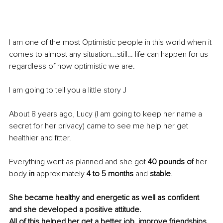
I am one of the most Optimistic people in this world when it 
comes to almost any situation...still… life can happen for us 
regardless 
of 
how optimistic we are.
I am going to tell you a little story J
About 8 years ago, Lucy (I am going to keep her name a 
secret for her privacy) came to see me help her get 
healthier and fitter.
Everything went as 
planned
 and she got 
40 pounds of
 her 
body 
in
 approximately 
4 to 5 months
 and 
stable
. 
She became healthy and energetic
 as well as confident 
and she developed a positive attitude.
All of this helped her get a better job, improve friendships, 