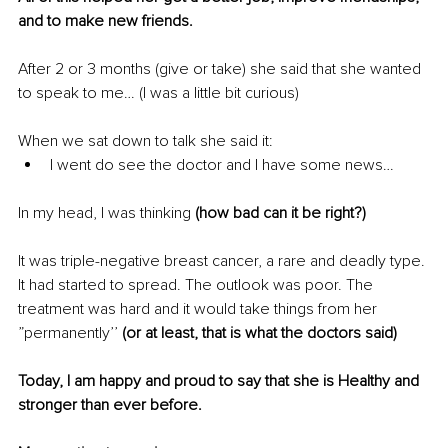
and to make new friends
.
After 2 or 3 months (give or take) she said that she wanted 
to speak to me… (I was a little bit curious)
When we sat down to talk she said it:
I went do see the doctor and I have some news…
In my head, I was thinking
 (how bad can it be right?)
It was triple-negative breast cancer, a rare and deadly type. 
It had started to spread. The outlook was poor. The 
treatment was hard and it would take things from her 
”permanently’’ 
(or at least, that is what the doctors said)
Today, I am happy and proud to say that she is Healthy and 
stronger than ever before. 