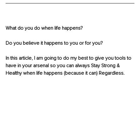
What do you do when life happens? 
Do you believe it happens to you or for you? 
In this article, I am going to do my best to give you tools to 
have in your arsenal so you can always Stay Strong & 
Healthy when life happens (because it can) Regardless.