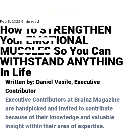
Feb 8, 2022
6 min read
How To STRENGTHEN
Your EMOTIONAL
MUSCLES So You Can
WITHSTAND ANYTHING
In Life
Written by: 
Daniel Vasile
, Executive 
Contributor
Executive Contributors at Brainz Magazine 
are handpicked and invited to contribute 
because of their knowledge and valuable 
insight within their area of expertise.