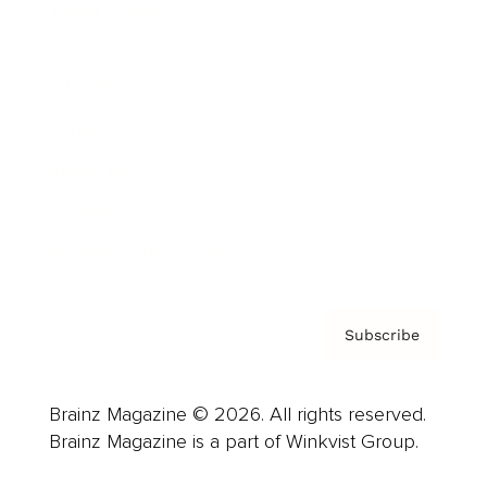
Cover Archive
Advertise
Careers
About us
Contact
Privacy Policy & Terms
Subscribe
Brainz Magazine © 2026. All rights reserved.
Brainz Magazine is a part of Winkvist Group.