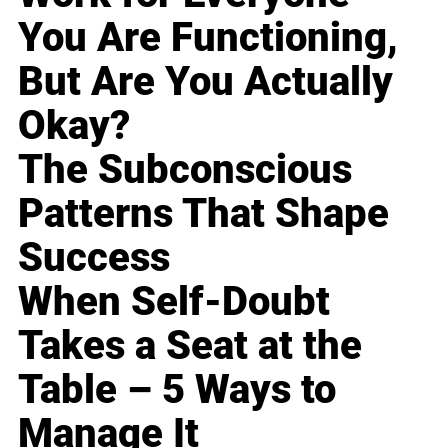
You Are Functioning,
But Are You Actually
Okay?
The Subconscious
Patterns That Shape
Success
When Self-Doubt
Takes a Seat at the
Table – 5 Ways to
Manage It