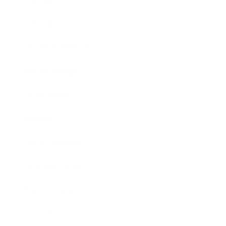
Lifestyle
Health & Wellness
Relationships
Technology
Society
Entertainment
Business News
Expert Panel
Awards