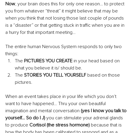
Now
, your brain does this for only one reason… to protect 
you from whatever “threat” it might believe that may be 
when you think that not losing those last couple of pounds 
is a “disaster” or that getting stuck in traffic when you are in 
a hurry for that important meeting…
The entire human Nervous System responds to only two 
things:
The 
PICTURES YOU CREATE
 in your head based on 
what you believe it is/ should be.
The 
STORIES YOU TELL YOURSELF
 based on those 
pictures.
When an event takes place in your life which you don’t 
want to have 
happened
… Thru your own beautiful 
imagination and mental conversation 
(yes I know you talk to 
yourself… So do I J) 
you can stimulate your adrenal glands 
to produce 
Cortisol (the stress hormone) 
because that is 
how the body has been calibrated to respond and as a 