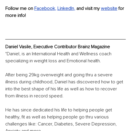
Follow me on
Facebook
, 
LinkedIn
,
 and visit my 
website
for 
more info!
Daniel Vasile, Executive Contributor Brainz Magazine
"Daniel, is an International Health and Wellness coach 
specializing in weight loss and Emotional health.
After being 29kg overweight and going thru a severe 
illness during childhood, Daniel has discovered how to get 
into the best shape of his life as well as how to recover 
from illness in record speed.
He has since dedicated his life to helping people get 
healthy, fit as well as helping people go thru various 
challenges like: Cancer, Diabetes, Severe Depression, 
Anxiety and more.