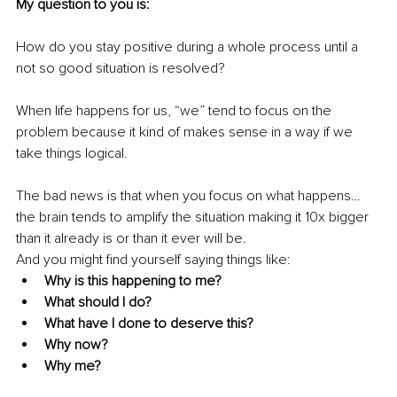
My question to you is:
How do you stay positive during a whole process until a 
not so good situation is resolved? 
When life happens for us, “we” tend to focus on the 
problem because it kind of makes sense in a way if we 
take things logical. 
The bad news is that when you focus on what happens… 
the brain tends to amplify the situation making it 10x bigger 
than it already is or than it ever will be.
And you might find yourself saying things like:
Why is this happening to me?
What should I do?
What have I done to deserve this?
Why now?
Why me?