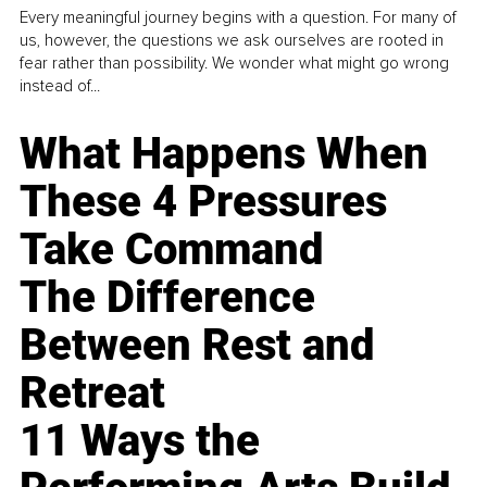
Every meaningful journey begins with a question. For many of
us, however, the questions we ask ourselves are rooted in
fear rather than possibility. We wonder what might go wrong
instead of...
What Happens When
These 4 Pressures
Take Command
The Difference
Between Rest and
Retreat
11 Ways the