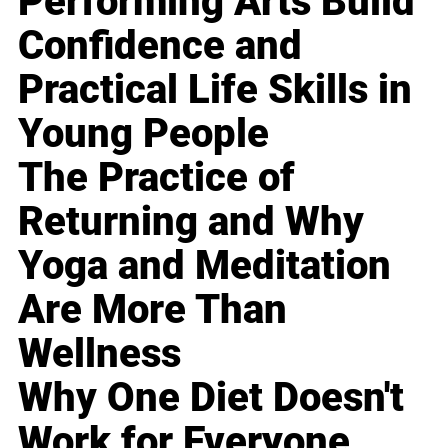
Performing Arts Build
Confidence and
Practical Life Skills in
Young People
The Practice of
Returning and Why
Yoga and Meditation
Are More Than
Wellness
Why One Diet Doesn't
Work for Everyone