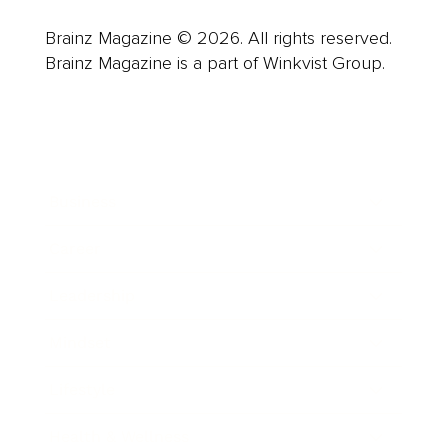
Brainz Magazine © 2026. All rights reserved.
Brainz Magazine is a part of Winkvist Group.
Business
Career
Leadership
Mindset
Lifestyle
Health & Wellness