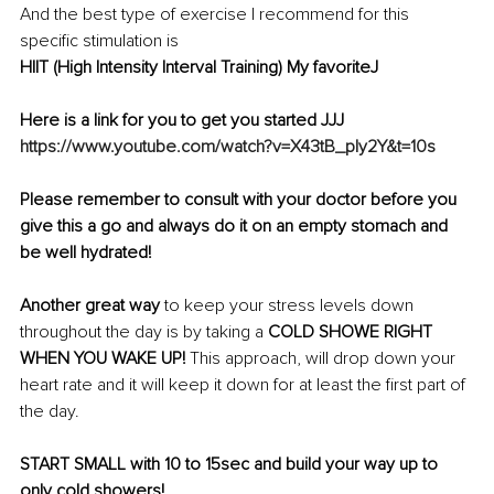
And the best type of exercise I recommend for this 
specific stimulation is 
HIIT (High Intensity Interval Training) My favoriteJ
Here is a link for you to get you started JJJ
https://www.youtube.com/watch?v=X43tB_ply2Y&t=10s
Please remember to consult with your doctor before you 
give this a go and always do it on an empty stomach and 
be well hydrated!
Another great way
 to keep your stress levels down 
throughout the day is by taking a 
COLD SHOWE RIGHT 
WHEN YOU WAKE UP! 
This approach, will drop down your 
heart rate and it will keep it down for at least the first part of 
the day.
START SMALL with 10 to 15sec and build your way up to 
only cold showers!