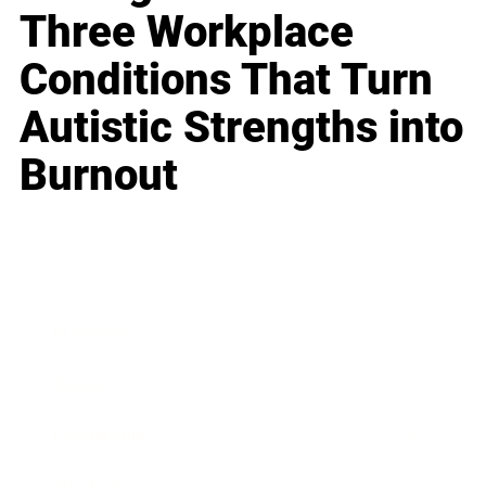
Three Workplace
Conditions That Turn
Autistic Strengths into
Burnout
Business
Career
Leadership
Mindset