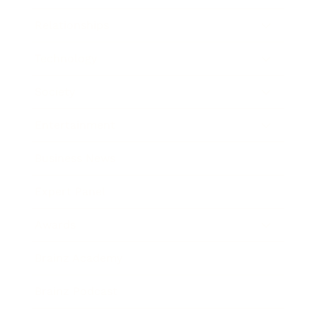
Relationships
Technology
Society
Entertainment
Business News
Expert Panel
Awards
Brainz Academy
Brainz Podcast