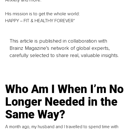
His mission is to get the whole world:
HAPPY ‒ FIT & HEALTHY FOREVER"
This article is published in collaboration with
Brainz Magazine’s network of global experts,
carefully selected to share real, valuable insights.
Who Am I When I’m No
Longer Needed in the
Same Way?
A month ago, my husband and I travelled to spend time with