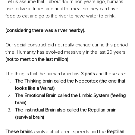
Let us assume that… about 4/5 million years ago, humans 
use to live in tribes and hunt for meat so they can have 
food to eat and go to the river to have water to drink.
(considering there was a river 
nearby
).
Our social construct did not really change during this period 
time. Humanity has evolved massively in the last 20 years
(not to mention the last million)
The thing is that the human brain has
 3 parts 
and these are: 
The Thinking brain called the Neocortex (the one that 
looks like a Walnut) 
The Emotional Brain called the Limbic System (feeling 
brain)
The Instinctual Brain also called the Reptilian brain 
(survival brain)
These brains
 evolve at different speeds and the 
Reptilian