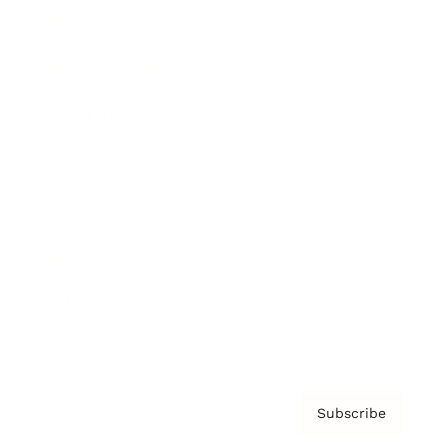
Brainz Academy
Brainz Podcast
Cover Archive
Advertise
Careers
About us
Contact
Privacy Policy & Terms
Subscribe