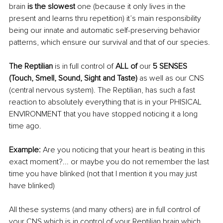
brain 
is the slowest
 one (because it only lives in the 
present and learns thru repetition) it’s main responsibility 
being our innate and automatic self-preserving behavior 
patterns, which ensure our survival and that of our species.
The Reptilian 
is in full control of 
ALL of 
our
 5 SENSES 
(Touch, Smell, Sound, Sight and Taste) 
as well as our CNS 
(central nervous system). The Reptilian, has such a fast 
reaction to absolutely everything that is in your PHISICAL 
ENVIRONMENT that you have stopped noticing it a long 
time ago.
Example:
 Are you noticing that your heart is beating in this 
exact moment?... or maybe you do not remember the last 
time you have blinked (not that I mention it you may just 
have blinked) 
All these systems (and many others) are in full control of 
your CNS which is in control of your Reptilian brain which 