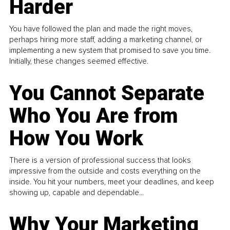
Harder
You have followed the plan and made the right moves,
perhaps hiring more staff, adding a marketing channel, or
implementing a new system that promised to save you time.
Initially, these changes seemed effective.
You Cannot Separate
Who You Are from
How You Work
There is a version of professional success that looks
impressive from the outside and costs everything on the
inside. You hit your numbers, meet your deadlines, and keep
showing up, capable and dependable...
Why Your Marketing