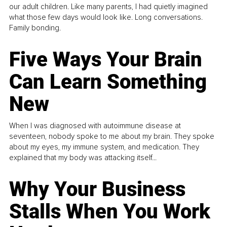
our adult children. Like many parents, I had quietly imagined
what those few days would look like. Long conversations.
Family bonding.
Five Ways Your Brain
Can Learn Something
New
When I was diagnosed with autoimmune disease at
seventeen, nobody spoke to me about my brain. They spoke
about my eyes, my immune system, and medication. They
explained that my body was attacking itself...
Why Your Business
Stalls When You Work