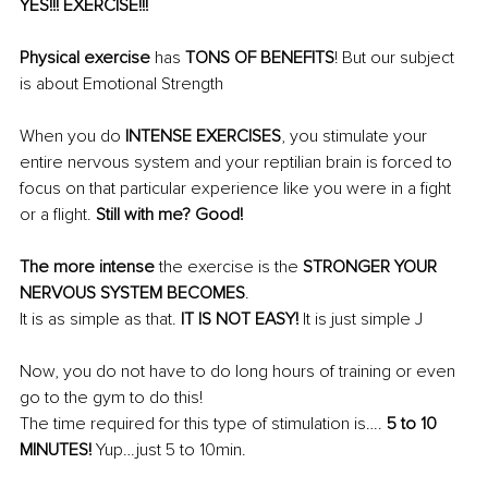
YES!!! EXERCISE!!!
Physical exercise
 has 
TONS OF BENEFITS
! But our subject 
is about Emotional Strength
When you do 
INTENSE EXERCISES
, you stimulate your 
entire nervous system and your reptilian brain is forced to 
focus on that particular experience like you were in a fight 
or a flight. 
Still with me? Good!
The more intense
 the exercise is the 
STRONGER YOUR 
NERVOUS SYSTEM BECOMES
. 
It is as simple as that. 
IT IS NOT EASY!
 It is just simple J
Now, you do not have to do long hours of training or even 
go to the gym to do this!
The time required for this type of stimulation is…. 
5 to 10 
MINUTES!
 Yup…just 5 to 10min.