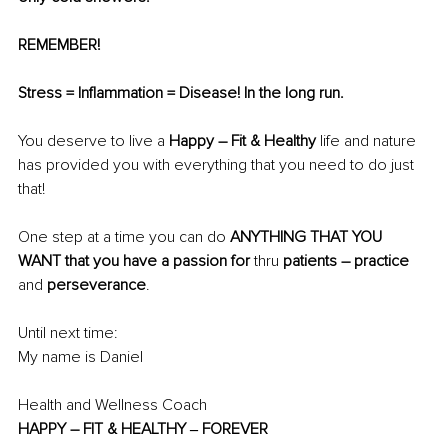
REMEMBER!
Stress = Inflammation = Disease! In the long run.
You deserve to live a
 Happy – Fit & Healthy 
life and nature 
has provided you with everything that you need to do just 
that!
One step at a time you can
do 
ANYTHING THAT YOU 
WANT that you have a passion for 
thru 
patients – practice
and
 perseverance
.
Until next time: 
My name is Daniel 
Health and Wellness Coach 
HAPPY – FIT & HEALTHY ‒ FOREVER