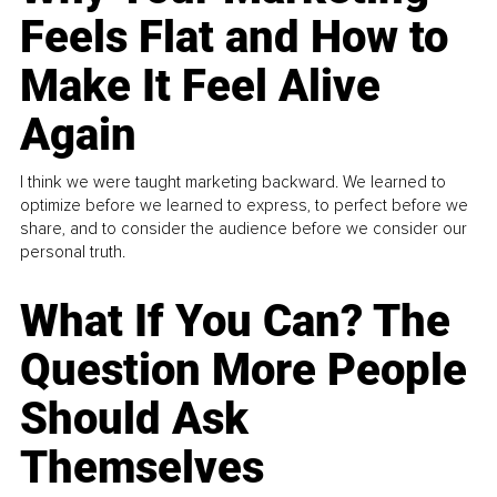
Feels Flat and How to
Make It Feel Alive
Again
I think we were taught marketing backward. We learned to
optimize before we learned to express, to perfect before we
share, and to consider the audience before we consider our
personal truth.
What If You Can? The
Question More People
Should Ask
Themselves