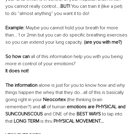
you cannot really control….
BUT!
 You can train it (like a pet) 
to do “almost anything” you want it to do!
Example:
 Maybe you cannot hold your breath for more 
than… 1 or 2min but you can do 
specific breathing exercises 
so you can extend your lung capacity. 
(are you with me?)
So how can
 all of this information help you with you being 
more in control of your emotions?
It does not!
The information
 alone is just for you to know how and why 
things happen the whey that they do…all of this is basically 
going right in your 
Neocortex
 (the thinking brain 
remember?) and 
all
 of human 
emotions are PHYSICAL and 
SUNCOUNSCOUS 
and ONE of the
 BEST WAYS 
to tap into 
that
 LONG TERM 
is thru
 PHYSICAL MOVEMENT… 