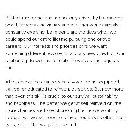
But the transformations are not only driven by the external 
world, for we as individuals and our inner worlds are also 
constantly evolving. Long gone are the days when we 
could spend our entire lifetime pursuing one or two 
careers. Our interests and priorities shift, we want 
something different, evolve, or a totally new direction. Our 
relationship to work is not static, it evolves and requires 
care.
Although exciting change is hard – we are not equipped, 
trained, or educated to reinvent ourselves. But now more 
than ever, this skill is crucial to our survival, sustainability, 
and happiness. The better we get at self-reinvention, the 
more chances we have of creating the life we want. By 
need or will we will need to reinvent ourselves often in our 
lives, is time that we get better at it.