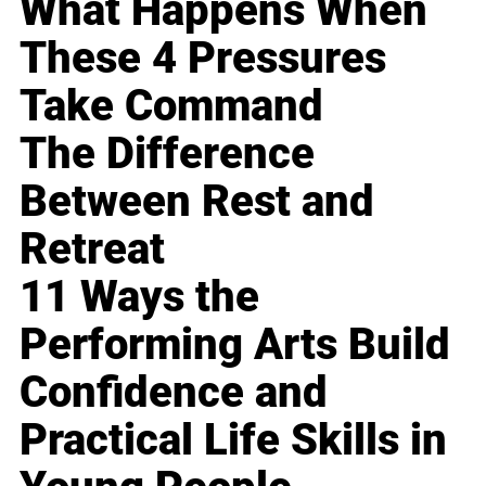
What Happens When
These 4 Pressures
Take Command
The Difference
Between Rest and
Retreat
11 Ways the
Performing Arts Build
Confidence and
Practical Life Skills in