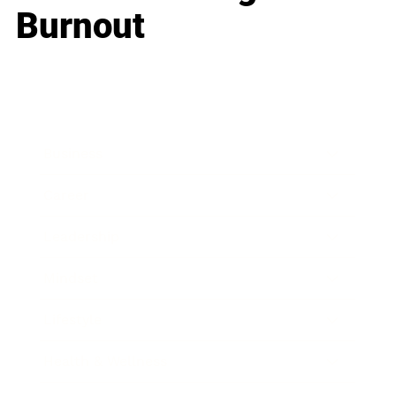
Burnout
Business
Career
Leadership
Mindset
Lifestyle
Health & Wellness