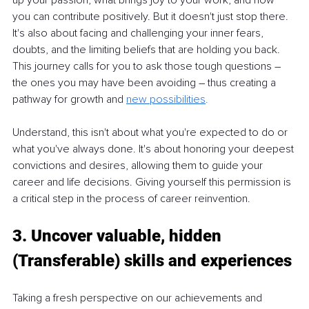
you can contribute positively. But it doesn't just stop there. 
It's also about facing and challenging your inner fears, 
doubts, and the limiting beliefs that are holding you back. 
This journey calls for you to ask those tough questions 
– 
the ones you may have been avoiding 
– 
thus creating a 
pathway for growth and
new possibilities
.
Understand, this isn't about what you're expected to do or 
what you've always done. It's about honoring your deepest 
convictions and desires, allowing them to guide your 
career and life decisions. Giving yourself this permission is 
a critical step in the process of career reinvention.
3. Uncover valuable, hidden 
(Transferable) skills and experiences
Taking a fresh perspective on our achievements and 