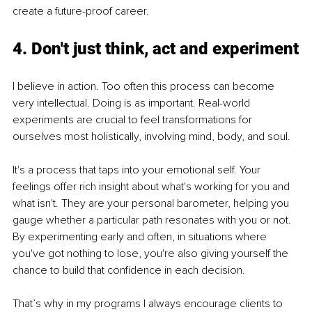
create a future-proof career.
4. Don't just think, act and experiment
I believe in action. Too often this process can become 
very intellectual. Doing is as important. Real-world 
experiments are crucial to feel transformations for 
ourselves most holistically, involving mind, body, and soul.
It's a process that taps into your emotional self. Your 
feelings offer rich insight about what's working for you and 
what isn't. They are your personal barometer, helping you 
gauge whether a particular path resonates with you or not. 
By experimenting early and often, in situations where 
you've got nothing to lose, you're also giving yourself the 
chance to build that confidence in each decision.
That’s why in my programs I always encourage clients to 