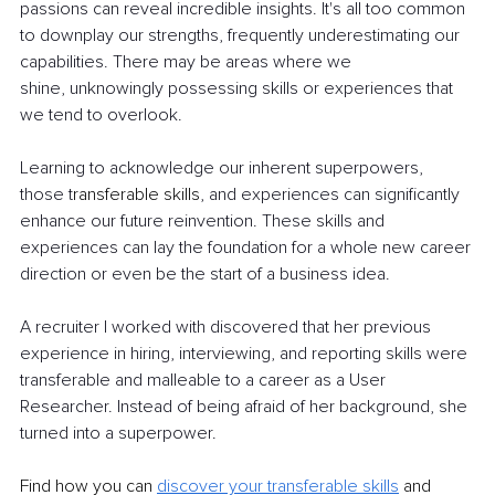
passions can reveal incredible insights. It's all too common 
to downplay our strengths, frequently underestimating our 
capabilities. There may be areas where we
shine, unknowingly possessing skills or experiences that 
we tend to overlook.
Learning to acknowledge our inherent superpowers, 
those t
ransferable skills
, and experiences can significantly 
enhance our future reinvention. These skills and 
experiences can lay the foundation for a whole new career 
direction or even be the start of a business idea.
A recruiter I worked with discovered that her previous 
experience in hiring, interviewing, and reporting skills were 
transferable and malleable to a career as a User 
Researcher. Instead of being afraid of her background, she 
turned into a superpower.
Find how you can
discover your transferable skills
and 