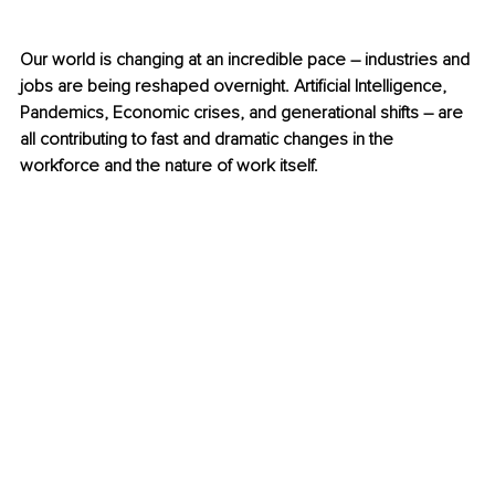
Our world is changing at an incredible pace – industries and 
jobs are being reshaped overnight. Artificial Intelligence, 
Pandemics, Economic crises, and generational shifts – are 
all contributing to fast and dramatic changes in the 
workforce and the nature of work itself.