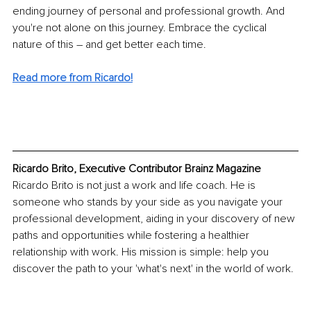
ending journey of personal and professional growth. And 
you're not alone on this journey. Embrace the cyclical 
nature of this – and get better each time.
Read more from Ricardo!
Ricardo Brito, Executive Contributor Brainz Magazine
Ricardo Brito is not just a work and life coach. He is 
someone who stands by your side as you navigate your 
professional development, aiding in your discovery of new 
paths and opportunities while fostering a healthier 
relationship with work. His mission is simple: help you 
discover the path to your 'what's next' in the world of work.