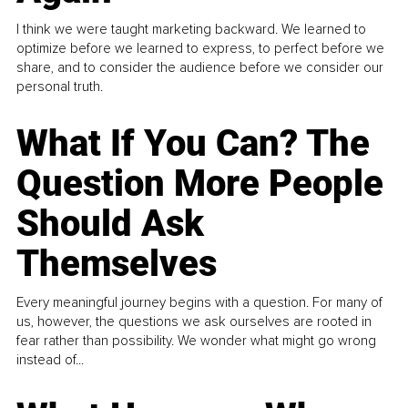
I think we were taught marketing backward. We learned to
optimize before we learned to express, to perfect before we
share, and to consider the audience before we consider our
personal truth.
What If You Can? The
Question More People
Should Ask
Themselves
Every meaningful journey begins with a question. For many of
us, however, the questions we ask ourselves are rooted in
fear rather than possibility. We wonder what might go wrong
instead of...