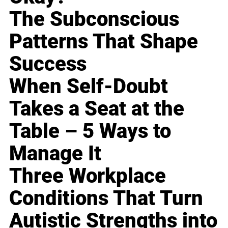
The Subconscious
Patterns That Shape
Success
When Self-Doubt
Takes a Seat at the
Table – 5 Ways to
Manage It
Three Workplace
Conditions That Turn
Autistic Strengths into