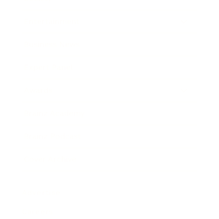
Entertainment
Business News
Expert Panel
Awards
Brainz Academy
Brainz Podcast
Cover Archive
Advertise
Careers