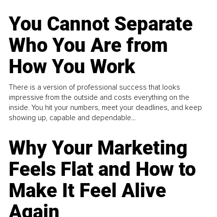
You Cannot Separate
Who You Are from
How You Work
There is a version of professional success that looks
impressive from the outside and costs everything on the
inside. You hit your numbers, meet your deadlines, and keep
showing up, capable and dependable...
Why Your Marketing
Feels Flat and How to
Make It Feel Alive
Again