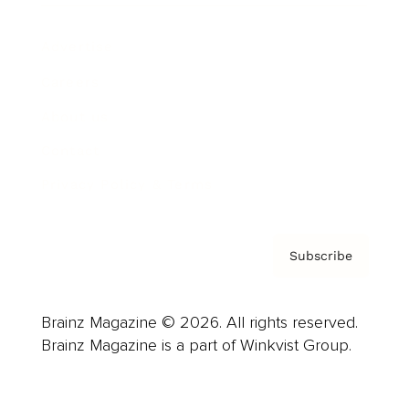
Advertise
Careers
About us
Contact
Privacy Policy & Terms
Subscribe
Brainz Magazine © 2026. All rights reserved.
Brainz Magazine is a part of Winkvist Group.