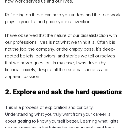
how work serves us and our lives.
Reflecting on these can help you understand the role work 
plays in your life and guide your reinvention.
I have observed that the nature of our dissatisfaction with 
our professional lives is not what we think it is. Often it is 
not the job, the company, or the crappy boss. It’s deep-
rooted beliefs, behaviors, and stories we tell ourselves 
that we never question. In my case, I was driven by 
financial anxiety, despite all the external success and 
apparent passion.
2. Explore and ask the hard questions
This is a process of exploration and curiosity. 
Understanding what you truly want from your career is 
about getting to know yourself better. Learning what lights 
up your passion, what brings joy to your work, and how 