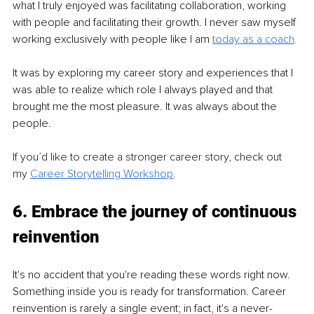
what I truly enjoyed was facilitating collaboration, working 
with people and facilitating their growth. I never saw myself 
working exclusively with people like I am
today as a coach
.
It was by exploring my career story and experiences that I 
was able to realize which role I always played and that 
brought me the most pleasure. It was always about the 
people.
If you’d like to create a stronger career story, check out 
my
Career Storytelling Workshop
.
6. Embrace the journey of continuous 
reinvention
It's no accident that you're reading these words right now. 
Something inside you is ready for transformation. Career 
reinvention is rarely a single event; in fact, it's a never-