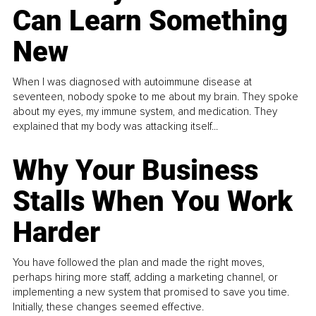
Can Learn Something
New
When I was diagnosed with autoimmune disease at
seventeen, nobody spoke to me about my brain. They spoke
about my eyes, my immune system, and medication. They
explained that my body was attacking itself...
Why Your Business
Stalls When You Work
Harder
You have followed the plan and made the right moves,
perhaps hiring more staff, adding a marketing channel, or
implementing a new system that promised to save you time.
Initially, these changes seemed effective.