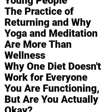
Young People
The Practice of
Returning and Why
Yoga and Meditation
Are More Than
Wellness
Why One Diet Doesn't
Work for Everyone
You Are Functioning,
But Are You Actually
Okay?