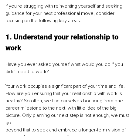
If you're struggling with reinventing yourself and seeking 
guidance for your next professional move, consider 
focusing on the following key areas:
1. Understand your relationship to 
work
Have you ever asked yourself what would you do if you 
didn’t need to work?
Your work occupies a significant part of your time and life. 
How are you ensuring that your relationship with work is 
healthy? So often, we find ourselves bouncing from one 
career milestone to the next, with little idea of the big 
picture. Only planning our next step is not enough, we must 
go
beyond that to seek and embrace a longer-term vision of 