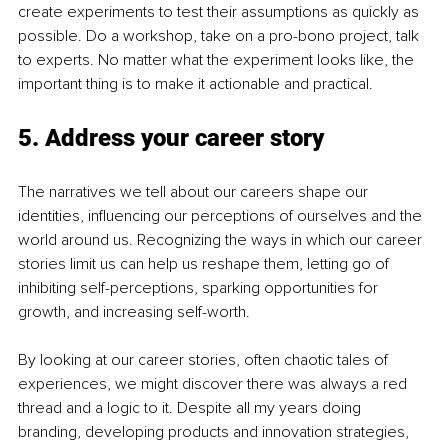
create experiments to test their assumptions as quickly as 
possible. Do a workshop, take on a pro-bono project, talk 
to experts. No matter what the experiment looks like, the 
important thing is to make it actionable and practical.
5. Address your career story
The narratives we tell about our careers shape our 
identities, influencing our perceptions of ourselves and the 
world around us. Recognizing the ways in which our career 
stories limit us can help us reshape them, letting go of 
inhibiting self-perceptions, sparking opportunities for 
growth, and increasing self-worth.
By looking at our career stories, often chaotic tales of 
experiences, we might discover there was always a red 
thread and a logic to it. Despite all my years doing 
branding, developing products and innovation strategies, 