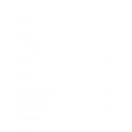
Business
Career
Leadership
Mindset
Lifestyle
Health & Wellness
Relationships
Technology
Society