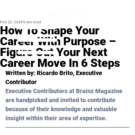
Feb 22, 2024
5 min read
How To Shape Your
Career With Purpose –
Figure Out Your Next
Career Move In 6 Steps
Written by: 
Ricardo Brito
, Executive 
Contributor
Executive Contributors at Brainz Magazine 
are handpicked and invited to contribute 
because of their knowledge and valuable 
insight within their area of expertise.