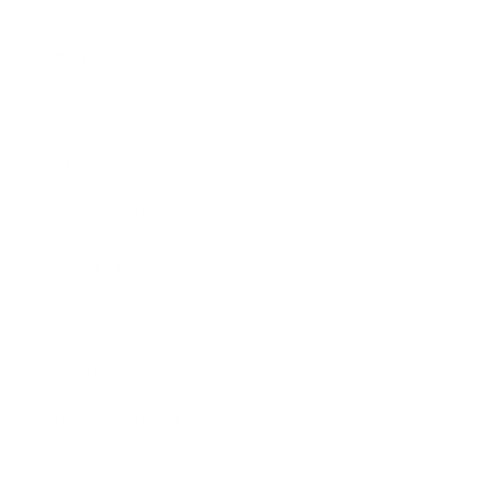
Relationships
Technology
Society
Entertainment
Business News
Expert Panel
Awards
Brainz Academy
Brainz Podcast
Cover Archive