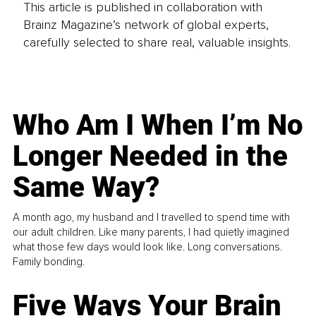
This article is published in collaboration with
Brainz Magazine’s network of global experts,
carefully selected to share real, valuable insights.
Who Am I When I’m No
Longer Needed in the
Same Way?
A month ago, my husband and I travelled to spend time with
our adult children. Like many parents, I had quietly imagined
what those few days would look like. Long conversations.
Family bonding.
Five Ways Your Brain