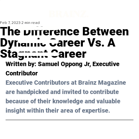
Feb 7, 2023
2 min read
The Difference Between
Dynamic Career Vs. A
Stagnant Career
Written by: Samuel Oppong Jr, Executive 
Contributor
Executive Contributors at Brainz Magazine 
are handpicked and invited to contribute 
because of their knowledge and valuable 
insight within their area of expertise.