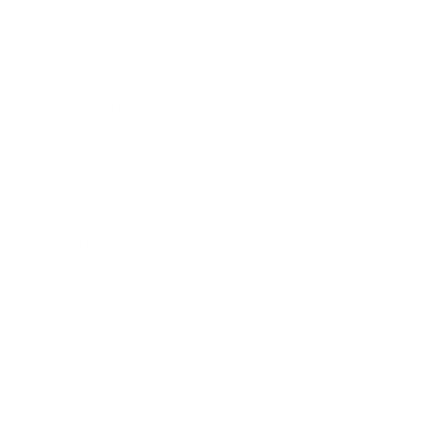
Business
Career
Leadership
Mindset
Lifestyle
Health & Wellness
Relationships
Technology
Society
Entertainment