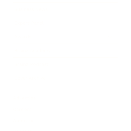
Business News
Expert Panel
Awards
Brainz Academy
Brainz Podcast
Cover Archive
Advertise
Careers
About us