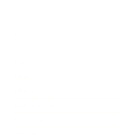
Business
Career
Leadership
Mindset
Lifestyle
Health & Wellness
Relationships
Technology