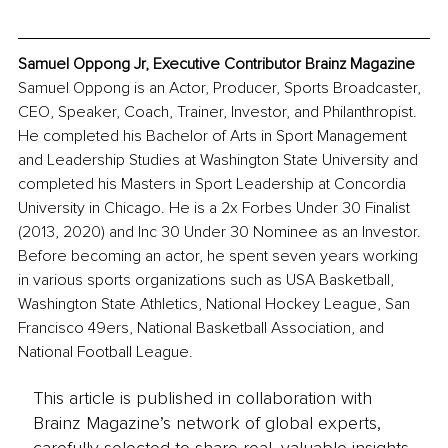
Samuel Oppong Jr, Executive Contributor Brainz Magazine
Samuel Oppong is an Actor, Producer, Sports Broadcaster, 
CEO, Speaker, Coach, Trainer, Investor, and Philanthropist. 
He completed his Bachelor of Arts in Sport Management 
and Leadership Studies at Washington State University and 
completed his Masters in Sport Leadership at Concordia 
University in Chicago. He is a 2x Forbes Under 30 Finalist 
(2013, 2020) and Inc 30 Under 30 Nominee as an Investor. 
Before becoming an actor, he spent seven years working 
in various sports organizations such as USA Basketball, 
Washington State Athletics, National Hockey League, San 
Francisco 49ers, National Basketball Association, and 
National Football League.
This article is published in collaboration with
Brainz Magazine’s network of global experts,