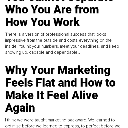
Who You Are from
How You Work
There is a version of professional success that looks
impressive from the outside and costs everything on the
inside. You hit your numbers, meet your deadlines, and keep
showing up, capable and dependable...
Why Your Marketing
Feels Flat and How to
Make It Feel Alive
Again
I think we were taught marketing backward. We learned to
optimize before we learned to express, to perfect before we