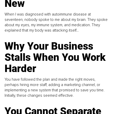
New
When I was diagnosed with autoimmune disease at
seventeen, nobody spoke to me about my brain. They spoke
about my eyes, my immune system, and medication. They
explained that my body was attacking itself...
Why Your Business
Stalls When You Work
Harder
You have followed the plan and made the right moves,
perhaps hiring more staff, adding a marketing channel, or
implementing a new system that promised to save you time.
Initially, these changes seemed effective.
You Cannot Separate