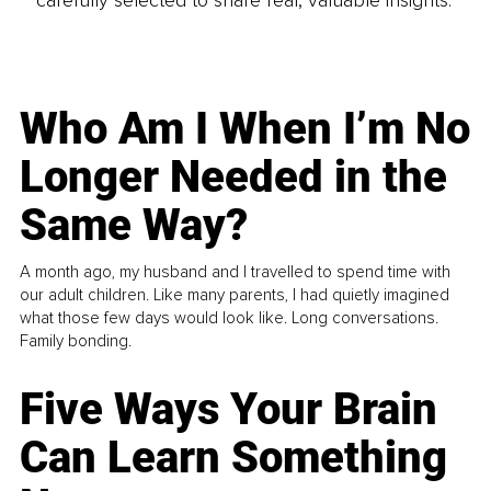
carefully selected to share real, valuable insights.
Who Am I When I’m No
Longer Needed in the
Same Way?
A month ago, my husband and I travelled to spend time with
our adult children. Like many parents, I had quietly imagined
what those few days would look like. Long conversations.
Family bonding.
Five Ways Your Brain
Can Learn Something