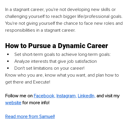
In a stagnant career, you're not developing new skills or 
challenging yourself to reach bigger life/professional goals. 
You're not giving yourself the chance to face new roles and 
responsibilities in a stagnant career.
How to Pursue a Dynamic Career
Set short-term goals to achieve long-term goals:
Analyze interests that 
give
 job satisfaction
Don't set limitations on your career!
Know who you are, know what you want, and plan how to 
get there and Execute!
Follow me on
Facebook
, 
Instagram
, 
LinkedIn,
and visit my 
website
for more info!
Read more from Samuel!