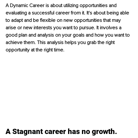
A Dynamic Career is about utilizing opportunities and 
evaluating 
a 
successful career from it. 
It's about being
 able 
to adapt and be flexible on new opportunities that may 
arise or new interests you want to pursue. It involves a 
good plan and analysis on your goals and how you want to 
achieve them. This analysis helps you grab the right 
opportunity at the right time.
A Stagnant career has no growth.