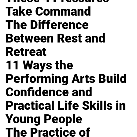
Take Command
The Difference
Between Rest and
Retreat
11 Ways the
Performing Arts Build
Confidence and
Practical Life Skills in
Young People
The Practice of