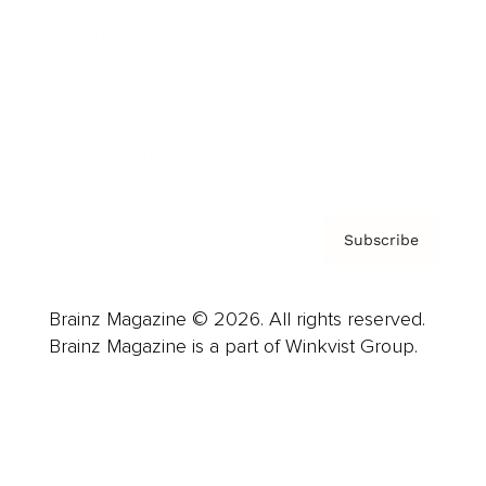
Careers
About us
Contact
Privacy Policy & Terms
Subscribe
Brainz Magazine © 2026. All rights reserved.
Brainz Magazine is a part of Winkvist Group.