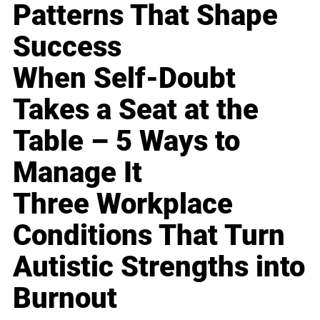
Patterns That Shape
Success
When Self-Doubt
Takes a Seat at the
Table – 5 Ways to
Manage It
Three Workplace
Conditions That Turn
Autistic Strengths into
Burnout