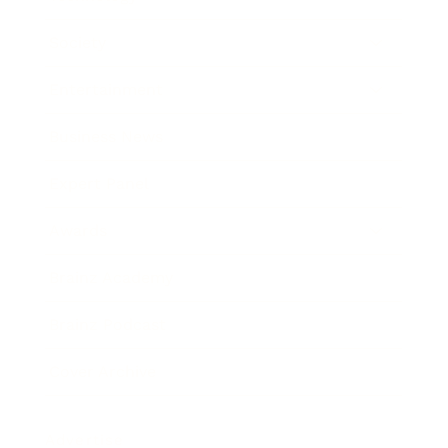
Society
Entertainment
Business News
Expert Panel
Awards
Brainz Academy
Brainz Podcast
Cover Archive
Advertise