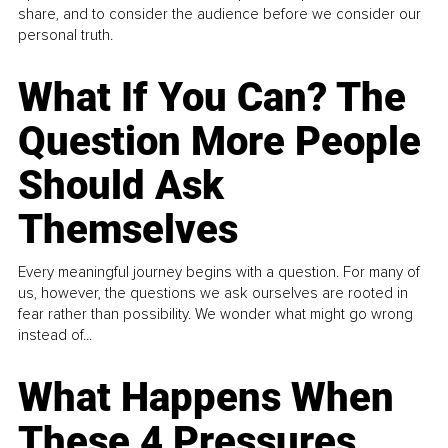
share, and to consider the audience before we consider our
personal truth.
What If You Can? The
Question More People
Should Ask
Themselves
Every meaningful journey begins with a question. For many of
us, however, the questions we ask ourselves are rooted in
fear rather than possibility. We wonder what might go wrong
instead of...
What Happens When
These 4 Pressures