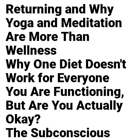
Returning and Why
Yoga and Meditation
Are More Than
Wellness
Why One Diet Doesn't
Work for Everyone
You Are Functioning,
But Are You Actually
Okay?
The Subconscious