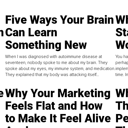
Five Ways Your Brain
Wh
n
Can Learn
St
Something New
Wo
When I was diagnosed with autoimmune disease at
You ha
seventeen, nobody spoke to me about my brain. They
perhap
spoke about my eyes, my immune system, and medication.
implem
They explained that my body was attacking itself...
time. 
e
Why Your Marketing
Wh
Feels Flat and How
Th
to Make It Feel Alive
Pe