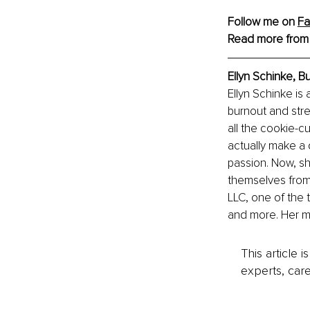
Follow me on 
Fa
Read more from
Ellyn Schinke, 
Ellyn Schinke is 
burnout and stre
all the cookie-cu
actually make a d
passion. Now, sh
themselves from 
LLC, one of the
and more. Her m
This article 
experts, care