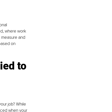
onal 
rld, where work 
to measure and 
based on 
ied to 
our job? While 
nced when your 