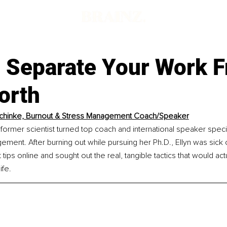
 Separate Your Work 
orth
Schinke, Burnout & Stress Management Coach/Speaker
a former scientist turned top coach and international speaker specia
ment. After burning out while pursuing her Ph.D., Ellyn was sick o
 tips online and sought out the real, tangible tactics that would ac
ife.