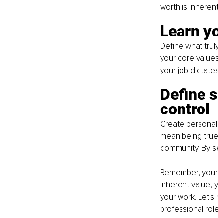
worth is inheren
Learn y
Define what truly
your core values
your job dictates
Define s
control
Create personal 
mean being true 
community. By se
Remember, your j
inherent value, y
your work. Let's
professional role