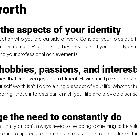
worth
 the aspects of your identity
lect on who you are outside of work. Consider your roles as a fr
unity member. Recognizing these aspects of your identity can
nd your professional achievements.
hobbies, passions, and interest
ies that bring you joy and fulfillment. Having multiple sources of 
 self-worth isn't tied to a single aspect of your life. Whether it'
teering, these interests can enrich your life and provide a sens
e the need to constantly do
 that you don’t always need to be doing something to be valu
learn to appreciate moments of rest and relaxation. Understan