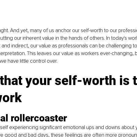
hought. And yet, many of us anchor our self-worth to our professi
tting our inherent value in the hands of others. In today's wo
 and indirect, our value as professionals can be challenging 
erpretation. This leaves our value as workers ever-changing, 
we have little control over.
that your self-worth is t
work
l rollercoaster
self experiencing significant emotional ups and downs about y
have good and bad days, these feelings are often more pronou