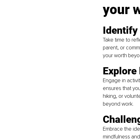
your 
Identify
Take time to ref
parent, or comm
your worth beyo
Explore 
Engage in activit
ensures that your
hiking, or volun
beyond work.
Challeng
Embrace the idea
mindfulness and 