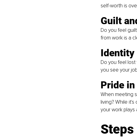
self-worth is ove
Guilt an
Do you feel guil
from work is a cl
Identity 
Do you feel lost
you see your job 
Pride in
When meeting so
living? While it
your work plays a
Steps 