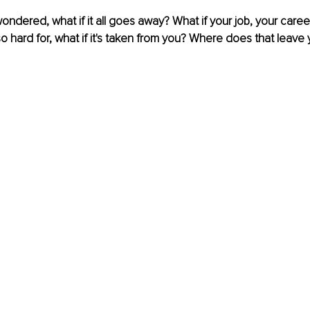
dered, what if it all goes away? What if your job, your career, 
 hard for, what if it's taken from you? Where does that leave