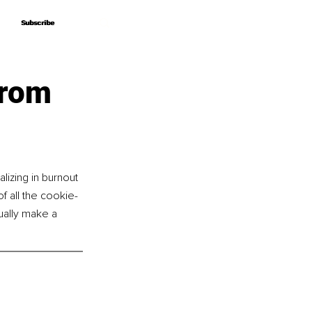
Subscribe
Subscribe
From
lizing in burnout 
f all the cookie-
tually make a 