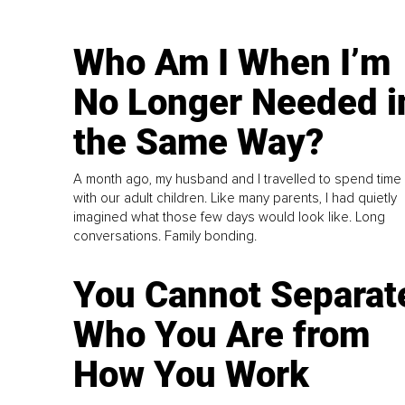
Who Am I When I’m
No Longer Needed i
the Same Way?
A month ago, my husband and I travelled to spend time
with our adult children. Like many parents, I had quietly
imagined what those few days would look like. Long
conversations. Family bonding.
You Cannot Separat
Who You Are from
How You Work