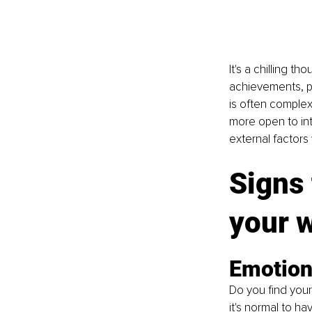
It's a chilling t
achievements, pu
is often complex
more open to int
external factors 
Signs 
your 
Emotiona
Do you find your
it's normal to 