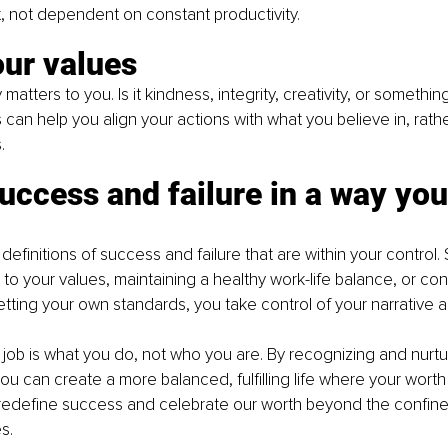
t, not dependent on constant productivity.
our values
 matters to you. Is it kindness, integrity, creativity, or somethi
 can help you align your actions with what you believe in, rath
.
uccess and failure in a way you
definitions of success and failure that are within your control
to your values, maintaining a healthy work-life balance, or cont
tting your own standards, you take control of your narrative a
ob is what you do, not who you are. By recognizing and nurtu
ou can create a more balanced, fulfilling life where your worth i
 redefine success and celebrate our worth beyond the confine
s.