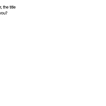
the title 
 you?