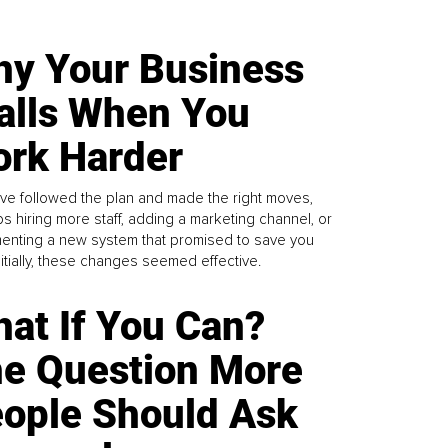
y Your Business
alls When You
rk Harder
ve followed the plan and made the right moves,
s hiring more staff, adding a marketing channel, or
enting a new system that promised to save you
Initially, these changes seemed effective.
at If You Can?
e Question More
ople Should Ask