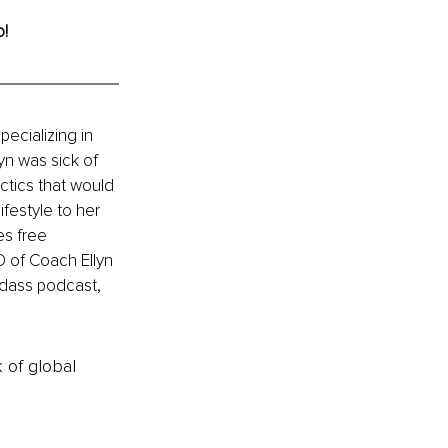
! 
ecializing in 
yn was sick of 
actics that would 
ifestyle to her 
s free 
O of Coach Ellyn 
dass podcast, 
k of global