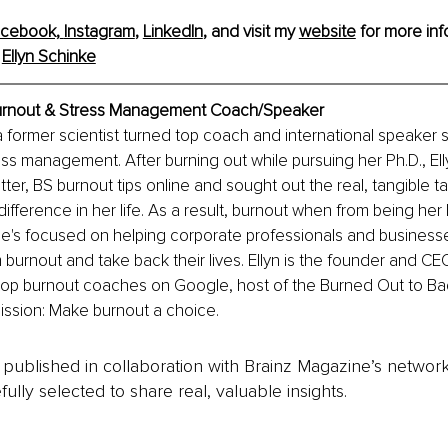
cebook,
Instagram
, 
LinkedIn
, and visit my 
website
 for more info
 
Ellyn Schinke
Burnout & Stress Management Coach/Speaker
a former scientist turned top coach and international speaker sp
ss management. After burning out while pursuing her Ph.D., Ell
tter, BS burnout tips online and sought out the real, tangible t
ifference in her life. As a result, burnout when from being her l
e's focused on helping corporate professionals and businesse
burnout and take back their lives. Ellyn is the founder and CE
 top burnout coaches on Google, host of the Burned Out to Ba
ission: Make burnout a choice.
is published in collaboration with Brainz Magazine’s networ
fully selected to share real, valuable insights.