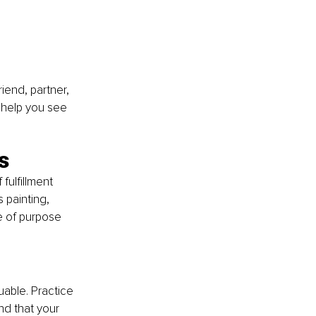
iend, partner, 
 help you see 
s
fulfillment 
s painting, 
e of purpose 
able. Practice 
d that your 