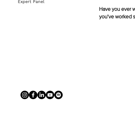
Expert Panel
Have you ever won
you’ve worked so