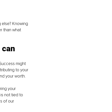
ng else? Knowing 
er than what 
 can 
. Success might 
ributing to your 
nd your worth.
ring your 
s not tied to 
s of our 