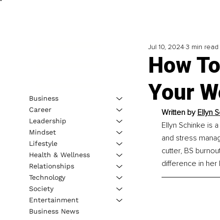
Jul 10, 2024
3 min read
How To
Your W
Business
Career
Written by 
Ellyn 
Leadership
Ellyn Schinke is 
Mindset
and stress manage
Lifestyle
cutter, BS burnout
Health & Wellness
difference in her l
Relationships
Technology
Society
Entertainment
Business News