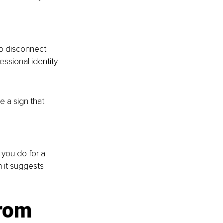
to disconnect 
ssional identity.
e a sign that 
you do for a 
 it suggests 
rom 