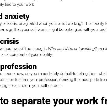
rly tied to your work.
d anxiety
ty, anxious, or agitated when you're not working? The inability 
ear sign that your self-worth might be entangled with your profe
crisis
 without work? The thought, 
Who am I if I'm not working?
 can b
as a core part of your identity.
 profession
meone new, do you immediately default to telling them what 
's common to share your profession, deriving the most pride from
 significant role in your self-esteem.
to separate your work f