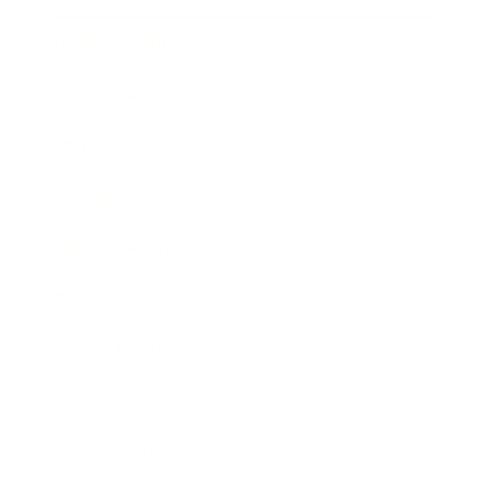
Health & Wellness
Relationships
Technology
Society
Entertainment
Business News
Expert Panel
Awards
Brainz Academy