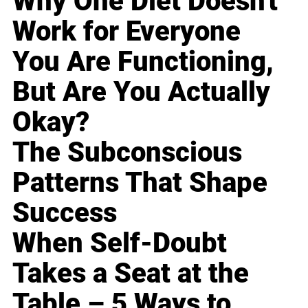
Why One Diet Doesn't
Work for Everyone
You Are Functioning,
But Are You Actually
Okay?
The Subconscious
Patterns That Shape
Success
When Self-Doubt
Takes a Seat at the
Table – 5 Ways to