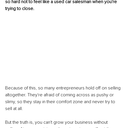
so hard not to feel like a used car salesman when you're 
trying to close.
Because of this, so many entrepreneurs hold off on selling 
altogether. They're afraid of coming across as pushy or 
slimy, so they stay in their comfort zone and never try to 
sell at all.
But the truth is, you can't grow your business without 