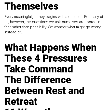
Themselves
Every meaningful journey begins with a question. For many of
us, however, the questions we ask ourselves are rooted in
fear rather than possibility. We wonder what might go wrong
instead of...
What Happens When
These 4 Pressures
Take Command
The Difference
Between Rest and
Retreat