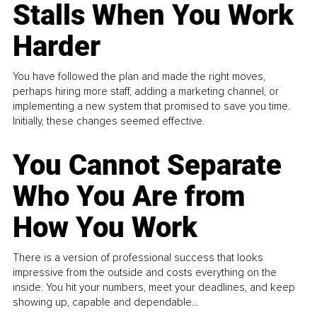
Stalls When You Work
Harder
You have followed the plan and made the right moves,
perhaps hiring more staff, adding a marketing channel, or
implementing a new system that promised to save you time.
Initially, these changes seemed effective.
You Cannot Separate
Who You Are from
How You Work
There is a version of professional success that looks
impressive from the outside and costs everything on the
inside. You hit your numbers, meet your deadlines, and keep
showing up, capable and dependable...