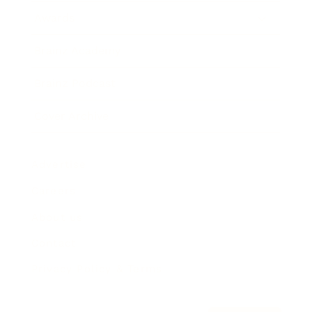
Awards
Brainz Academy
Brainz Podcast
Cover Archive
Advertise
Careers
About us
Contact
Privacy Policy & Terms