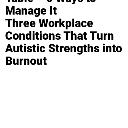
Manage It
Three Workplace
Conditions That Turn
Autistic Strengths into
Burnout
Business
Career