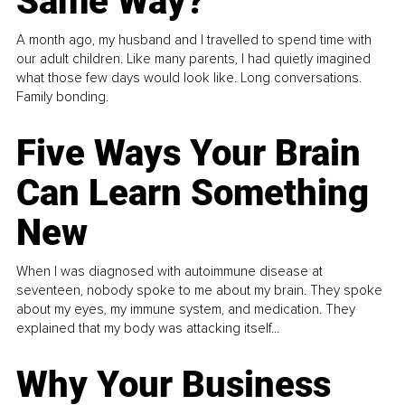
Same Way?
A month ago, my husband and I travelled to spend time with
our adult children. Like many parents, I had quietly imagined
what those few days would look like. Long conversations.
Family bonding.
Five Ways Your Brain
Can Learn Something
New
When I was diagnosed with autoimmune disease at
seventeen, nobody spoke to me about my brain. They spoke
about my eyes, my immune system, and medication. They
explained that my body was attacking itself...
Why Your Business