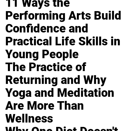
11 Ways the
Performing Arts Build
Confidence and
Practical Life Skills in
Young People
The Practice of
Returning and Why
Yoga and Meditation
Are More Than
Wellness