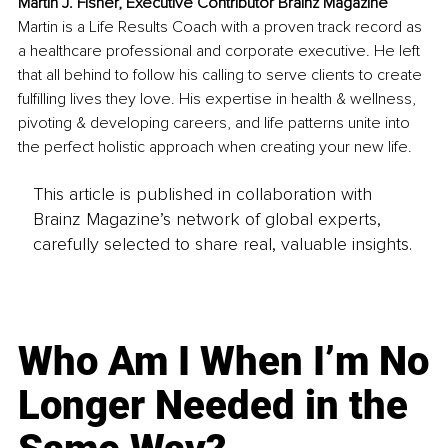
Martin J. Fisher, Executive Contributor Brainz Magazine
Martin is a Life Results Coach with a proven track record as 
a healthcare professional and corporate executive. He left 
that all behind to follow his calling to serve clients to create 
fulfilling lives they love. His expertise in health & wellness, 
pivoting & developing careers, and life patterns unite into 
the perfect holistic approach when creating your new life.
This article is published in collaboration with
Brainz Magazine’s network of global experts,
carefully selected to share real, valuable insights.
Who Am I When I’m No
Longer Needed in the