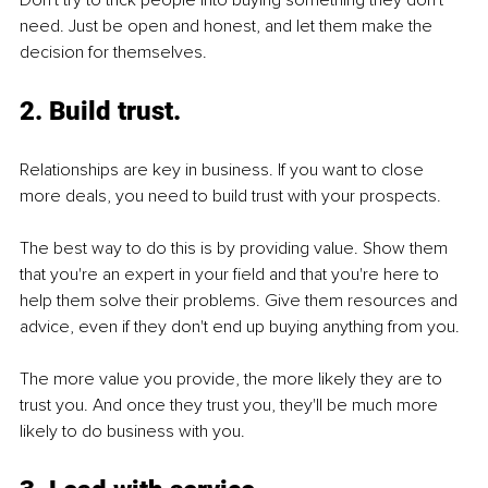
Don't try to trick people into buying something they don't 
need. Just be open and honest, and let them make the 
decision for themselves.
2. Build trust.
Relationships are key in business. If you want to close 
more deals, you need to build trust with your prospects.
The best way to do this is by providing value. Show them 
that you're an expert in your field and that you're here to 
help them solve their problems. Give them resources and 
advice, even if they don't end up buying anything from you.
The more value you provide, the more likely they are to 
trust you. And once they trust you, they'll be much more 
likely to do business with you.