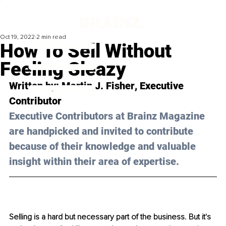
Oct 19, 2022
2 min read
How To Sell Without
Feeling Sleazy
Written by: 
Martin J. Fisher
, Executive 
Contributor
Executive Contributors at Brainz Magazine 
are handpicked and invited to contribute 
because of their knowledge and valuable 
insight within their area of expertise.
Selling is a hard but necessary part of the business. But it's 