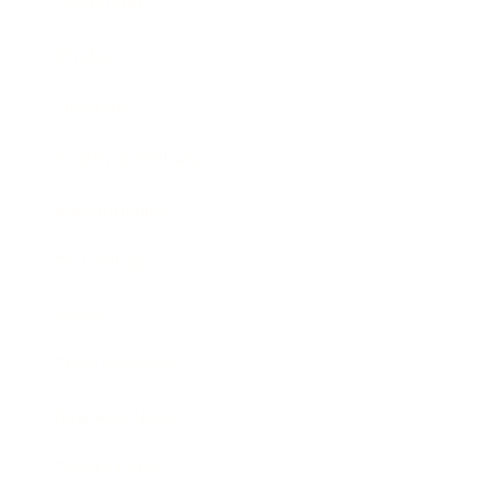
Leadership
Mindset
Lifestyle
Health & Wellness
Relationships
Technology
Society
Entertainment
Business News
Expert Panel