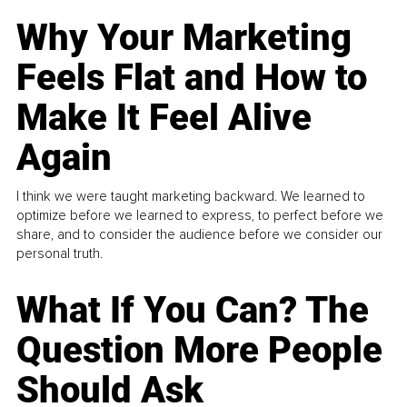
Why Your Marketing
Feels Flat and How to
Make It Feel Alive
Again
I think we were taught marketing backward. We learned to
optimize before we learned to express, to perfect before we
share, and to consider the audience before we consider our
personal truth.
What If You Can? The
Question More People
Should Ask