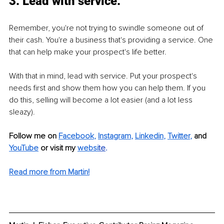
3. Lead with service.
Remember, you're not trying to swindle someone out of 
their cash. You're a business that's providing a service. One 
that can help make your prospect's life better.
With that in mind, lead with service. Put your prospect's 
needs first and show them how you can help them. If you 
do this, selling will become a lot easier (and a lot less 
sleazy).
Follow me on 
Facebook
, 
Instagram
, 
Linkedin
, 
Twitter
,
 and 
YouTube
or visit my 
websi
te
.
Read more from Martin!