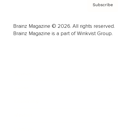
Subscribe
Brainz Magazine © 2026. All rights reserved.
Brainz Magazine is a part of Winkvist Group.
Business
Career
Leadership
Mindset
Lifestyle