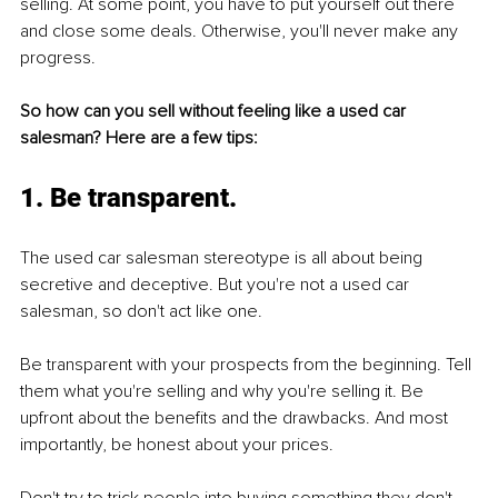
selling. At some point, you have to put yourself out there 
and close some deals. Otherwise, you'll never make any 
progress.
So how can you sell without feeling like a used car 
salesman? Here are a few tips:
1. Be transparent.
The used car salesman stereotype is all about being 
secretive and deceptive. But you're not a used car 
salesman, so don't act like one.
Be transparent with your prospects from the beginning. Tell 
them what you're selling and why you're selling it. Be 
upfront about the benefits and the drawbacks. And most 
importantly, be honest about your prices. 