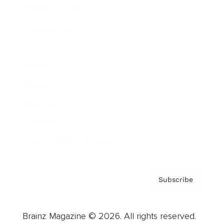
Brainz Podcast
Cover Archive
Advertise
Careers
About us
Contact
Privacy Policy & Terms
Subscribe
Brainz Magazine © 2026. All rights reserved.