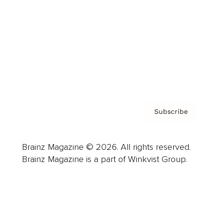
Advertise
Careers
About us
Contact
Privacy Policy & Terms
Subscribe
Brainz Magazine © 2026. All rights reserved.
Brainz Magazine is a part of Winkvist Group.