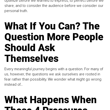
optimize before we learned to express, to perfect before we
share, and to consider the audience before we consider our
personal truth.
What If You Can? The
Question More People
Should Ask
Themselves
Every meaningful journey begins with a question. For many of
us, however, the questions we ask ourselves are rooted in
fear rather than possibility. We wonder what might go wrong
instead of...
What Happens When