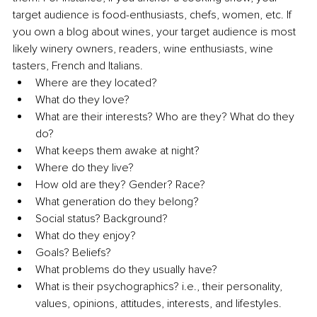
target audience is food-enthusiasts, chefs, women, etc. If 
you own a blog about wines, your target audience is most 
likely winery owners, readers, wine enthusiasts, wine 
tasters, French and Italians. 
Where are they located?
What do they love?
What are their interests? Who are they? What do they 
do?
What keeps them awake at night?
Where do they live?
How old are they? Gender? Race?
What generation do they belong?
Social status? Background?
What do they enjoy?
Goals? Beliefs?
What problems do they usually have?
What is their psychographics? i.e., their personality, 
values, opinions, attitudes, interests, and lifestyles.