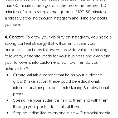
than 60 minutes, then go for it, the more the merrier. 60 
minutes of real, strategic engagement. NOT 60 minutes 
aimlessly scrolling through Instagram and liking any posts 
you see
.
4. Content.
 To grow your visibility on Instagram, you need a 
strong content strategy that will communicate your 
purpose, attract new followers, provide value to existing 
followers, generate leads for your business and even turn 
your followers into customers. So how then do you 
achieve this?
Create valuable content that helps your audience 
grow & take action; these could be educational, 
informational, inspirational, entertaining & motivational 
posts. 
Speak like your audience, talk to them and with them 
through your posts, don’t talk at them.
Stop sounding like everyone else – Our social media 