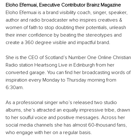
Eloho Efemuai, Executive Contributor Brainz Magazine
Eloho Efemuai is a brand visibility coach, singer, speaker, 
author and radio broadcaster who inspires creatives & 
women of faith to stop doubting their potentials, unleash 
their inner confidence by beating the stereotypes and 
create a 360 degree visible and impactful brand.
She is the CEO of Scotland’s Number One Online Christian 
Radio station Heartsong Live in Edinburgh from her 
converted garage. You can find her broadcasting words of 
inspiration every Monday to Thursday morning from 
6:30am.
As a professional singer who’s released two studio 
albums, she’s attracted an equally impressive tribe, drawn 
to her soulful voice and positive messages. Across her 
social media channels she has almost 60-thousand fans, 
who engage with her on a regular basis.