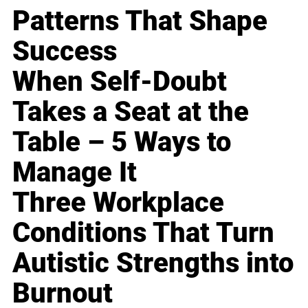
Patterns That Shape
Success
When Self-Doubt
Takes a Seat at the
Table – 5 Ways to
Manage It
Three Workplace
Conditions That Turn
Autistic Strengths into
Burnout