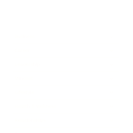
Business
Career
Leadership
Mindset
Lifestyle
Health & Wellness
Relationships