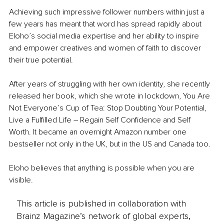
Achieving such impressive follower numbers within just a 
few years has meant that word has spread rapidly about 
Eloho’s social media expertise and her ability to inspire 
and empower creatives and women of faith to discover 
their true potential.
After years of struggling with her own identity, she recently 
released her book, which she wrote in lockdown, You Are 
Not Everyone’s Cup of Tea: Stop Doubting Your Potential, 
Live a Fulfilled Life – Regain Self Confidence and Self 
Worth. It became an overnight Amazon number one 
bestseller not only in the UK, but in the US and Canada too.
Eloho believes that anything is possible when you are 
visible.
This article is published in collaboration with
Brainz Magazine’s network of global experts,