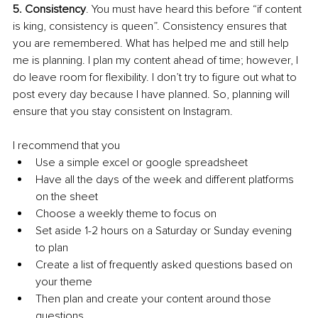
5. Consistency
. You must have heard this before “if content 
is king, consistency is queen”. Consistency ensures that 
you are remembered. What has helped me and still help 
me is planning. I plan my content ahead of time; however, I 
do leave room for flexibility. I don’t try to figure out what to 
post every day because I have planned. So, planning will 
ensure that you stay consistent on Instagram.
I recommend that you 
Use a simple excel or google spreadsheet
Have all the days of the week and different platforms 
on the sheet
Choose a weekly theme to focus on 
Set aside 1-2 hours on a Saturday or Sunday evening 
to plan
Create a list of frequently asked questions based on 
your theme
Then plan and create your content around those 
questions