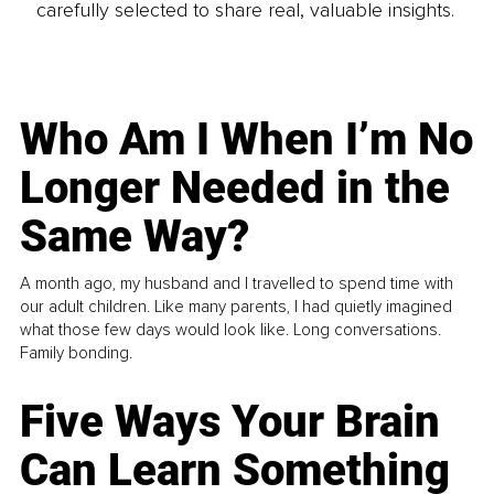
carefully selected to share real, valuable insights.
Who Am I When I’m No
Longer Needed in the
Same Way?
A month ago, my husband and I travelled to spend time with
our adult children. Like many parents, I had quietly imagined
what those few days would look like. Long conversations.
Family bonding.
Five Ways Your Brain
Can Learn Something