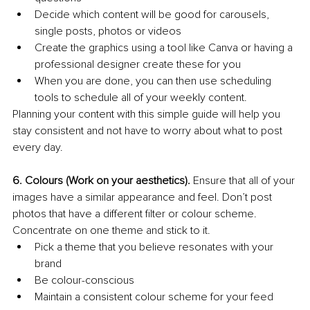
Decide which content will be good for carousels, 
single posts, photos or videos
Create the graphics using a tool like Canva or having a 
professional designer create these for you
When you are done, you can then use scheduling 
tools to schedule all of your weekly content.
Planning your content with this simple guide will help you 
stay consistent and not have to worry about what to post 
every day.
6. Colours (Work on your aesthetics). 
Ensure that all of your 
images have a similar appearance and feel. Don’t post 
photos that have a different filter or colour scheme. 
Concentrate on one theme and stick to it.
Pick a theme that you believe resonates with your 
brand
Be colour-conscious
Maintain a consistent colour scheme for your feed