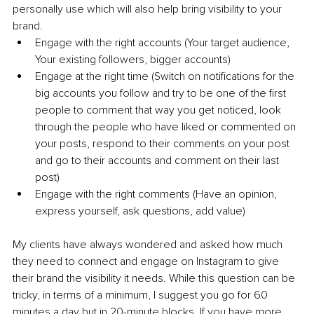
personally use which will also help bring visibility to your 
brand. 
Engage with the right accounts (Your target audience, 
Your existing followers, bigger accounts)
Engage at the right time (Switch on notifications for the 
big accounts you follow and try to be one of the first 
people to comment that way you get noticed, look 
through the people who have liked or commented on 
your posts, respond to their comments on your post 
and go to their accounts and comment on their last 
post)
Engage with the right comments (Have an opinion, 
express yourself, ask questions, add value)
My clients have always wondered and asked how much 
they need to connect and engage on Instagram to give 
their brand the visibility it needs. While this question can be 
tricky, in terms of a minimum, I suggest you go for 60 
minutes a day but in 20-minute blocks. If you have more 