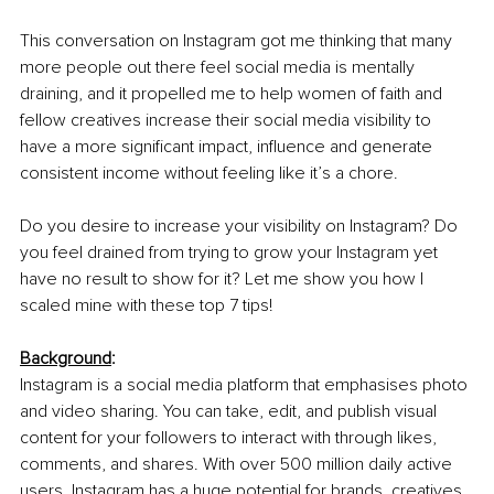
This conversation on Instagram got me thinking that many 
more people out there feel social media is mentally 
draining, and it propelled me to help women of faith and 
fellow creatives increase their social media visibility to 
have a more significant impact, influence and generate 
consistent income without feeling like it’s a chore.
Do you desire to increase your visibility on Instagram? Do 
you feel drained from trying to grow your Instagram yet 
have no result to show for it? Let me show you how I 
scaled mine with these top 7 tips!
Background
:
Instagram is a social media platform that emphasises photo 
and video sharing. You can take, edit, and publish visual 
content for your followers to interact with through likes, 
comments, and shares. With over 500 million daily active 
users, Instagram has a huge potential for brands, creatives, 