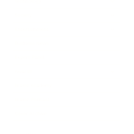
Technology
Society
Entertainment
Business News
Expert Panel
Awards
Brainz Academy
Brainz Podcast
Cover Archive