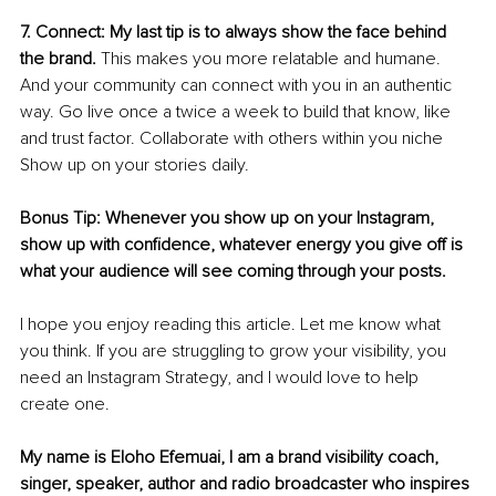
7. Connect: My last tip is to always show the face behind 
the brand.
 This makes you more relatable and humane. 
And your community can connect with you in an authentic 
way. Go live once a twice a week to build that know, like 
and trust factor. Collaborate with others within you niche 
Show up on your stories daily. 
Bonus Tip: Whenever you show up on your Instagram, 
show up with confidence, whatever energy you give off is 
what your audience will see coming through your posts. 
I hope you enjoy reading this article. Let me know what 
you think. If you are struggling to grow your visibility, you 
need an Instagram Strategy, and I would love to help 
create one.
My name is Eloho Efemuai, I am a brand visibility coach, 
singer, speaker, author and radio broadcaster who inspires 