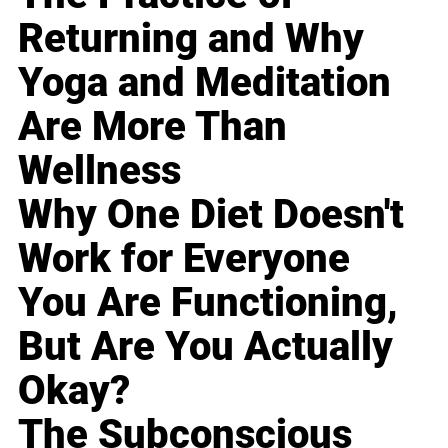
Returning and Why
Yoga and Meditation
Are More Than
Wellness
Why One Diet Doesn't
Work for Everyone
You Are Functioning,
But Are You Actually
Okay?
The Subconscious