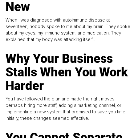
New
When I was diagnosed with autoimmune disease at
seventeen, nobody spoke to me about my brain. They spoke
about my eyes, my immune system, and medication. They
explained that my body was attacking itself...
Why Your Business
Stalls When You Work
Harder
You have followed the plan and made the right moves,
perhaps hiring more staff, adding a marketing channel, or
implementing a new system that promised to save you time.
Initially, these changes seemed effective.
You Cannot Separate