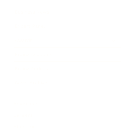
Business News
Expert Panel
Awards
Brainz Academy
Brainz Podcast
Cover Archive
Advertise
Careers
About us