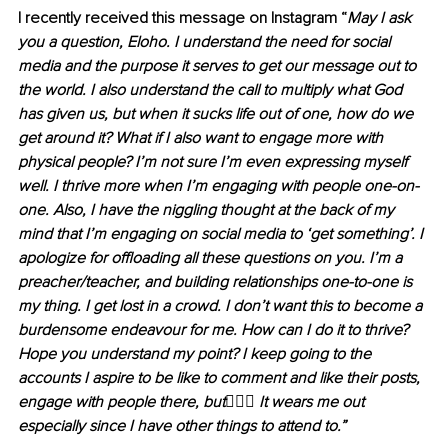
I recently received this message on Instagram “
May I ask 
you a question, Eloho. I understand the need for social 
media and the purpose it serves to get our message out to 
the world. I also understand the call to multiply what God 
has given us, but when it sucks life out of one, how do we 
get around it? What if I also want to engage more with 
physical people? I’m not sure I’m even expressing myself 
well. I thrive more when I’m engaging with people one-on-
one. Also, I have the niggling thought at the back of my 
mind that I’m engaging on social media to ‘get something’. I 
apologize for offloading all these questions on you. I’m a 
preacher/teacher, and building relationships one-to-one is 
my thing. I get lost in a crowd. I don’t want this to become a 
burdensome endeavour for me. How can I do it to thrive? 
Hope you understand my point? I keep going to the 
accounts I aspire to be like to comment and like their posts, 
engage with people there, but
🤷🏽‍♀️
 It wears me out 
especially since I have other things to attend to.”