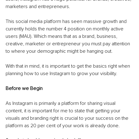
marketers and entrepreneurs. 
This social media platform has seen massive growth and 
currently holds the number 4 position on monthly active 
users (MAU)
. 
Which means that as a brand, business, 
creative, marketer or entrepreneur you must pay attention 
to where your demographic might be hanging out. 
With that in mind, it is important to get the basics right when 
planning how to use Instagram to grow your visibility.
Before we Begin
As Instagram is primarily a platform for sharing visual 
content, it is important for me to state that getting your 
visuals and branding right is crucial to your success on the 
platform as 20 per cent of your work is already done. 