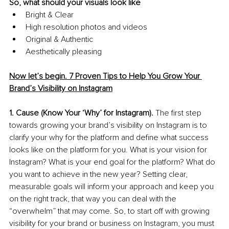
So, what should your visuals look like
Bright & Clear
High resolution photos and videos
Original & Authentic
Aesthetically pleasing
Now let’s begin. 7 Proven Tips to Help You Grow Your 
Brand’s Visibility on Instagram
1. Cause (Know Your ‘Why’ for Instagram).
 The first step 
towards growing your brand’s visibility on Instagram is to 
clarify your why for the platform and define what success 
looks like on the platform for you. What is your vision for 
Instagram? What is your end goal for the platform? What do 
you want to achieve in the new year? Setting clear, 
measurable goals will inform your approach and keep you 
on the right track, that way you can deal with the 
“overwhelm” that may come. So, to start off with growing 
visibility for your brand or business on Instagram, you must 