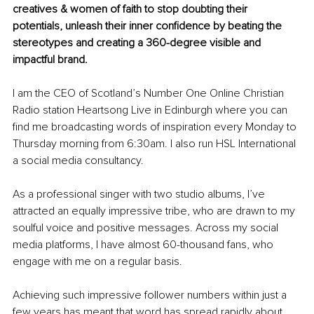
creatives & women of faith to stop doubting their 
potentials, unleash their inner confidence by beating the 
stereotypes and creating a 360-degree visible and 
impactful brand. 
I am the CEO of Scotland’s Number One Online Christian 
Radio station Heartsong Live in Edinburgh where you can 
find me broadcasting words of inspiration every Monday to 
Thursday morning from 6:30am. I also run HSL International 
a social media consultancy. 
As a professional singer with two studio albums, I’ve 
attracted an equally impressive tribe, who are drawn to my 
soulful voice and positive messages. Across my social 
media platforms, I have almost 60-thousand fans, who 
engage with me on a regular basis.
Achieving such impressive follower numbers within just a 
few years has meant that word has spread rapidly about 