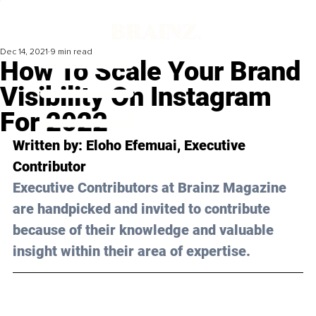
Dec 14, 2021
9 min read
How To Scale Your Brand
Visibility On Instagram
For 2022
Written by: 
Eloho Efemuai
, Executive 
Contributor
Executive Contributors at Brainz Magazine 
are handpicked and invited to contribute 
because of their knowledge and valuable 
insight within their area of expertise.