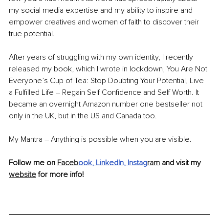
my social media expertise and my ability to inspire and 
empower creatives and women of faith to discover their 
true potential.
After years of struggling with my own identity, I recently 
released my book, which I wrote in lockdown, You Are Not 
Everyone’s Cup of Tea: Stop Doubting Your Potential, Live 
a Fulfilled Life – Regain Self Confidence and Self Worth. It 
became an overnight Amazon number one bestseller not 
only in the UK, but in the US and Canada too.
My Mantra – Anything is possible when you are visible.
Follow me on 
Faceb
ook
,
 LinkedIn,
Instag
ram
 and visit my 
website
 for more info!