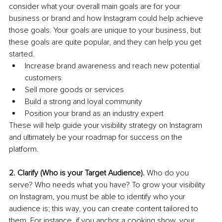
consider what your overall main goals are for your 
business or brand and how Instagram could help achieve 
those goals. Your goals are unique to your business, but 
these goals are quite popular, and they can help you get 
started. 
Increase brand awareness and reach new potential 
customers
Sell more goods or services
Build a strong and loyal community 
Position your brand as an industry expert
These will help guide your visibility strategy on Instagram 
and ultimately be your roadmap for success on the 
platform. 
2. Clarify (Who is your Target Audience).
 Who do you 
serve? Who needs what you have? To grow your visibility 
on Instagram, you must be able to identify who your 
audience is; this way, you can create content tailored to 
them. For instance, if you anchor a cooking show, your 