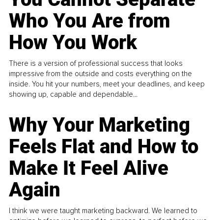
Who You Are from
How You Work
There is a version of professional success that looks
impressive from the outside and costs everything on the
inside. You hit your numbers, meet your deadlines, and keep
showing up, capable and dependable...
Why Your Marketing
Feels Flat and How to
Make It Feel Alive
Again
I think we were taught marketing backward. We learned to