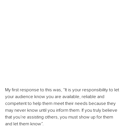
My first response to this was, “It is your responsibility to let 
your audience know you are available, reliable and 
competent to help them meet their needs because they 
may never know until you inform them. If you truly believe 
that you’re assisting others, you must show up for them 
and let them know”.