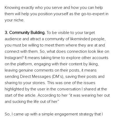
Knowing exactly who you serve and how you can help 
them will help you position yourself as the go-to-expert in 
your niche.
3. Community Building.
 To be visible to your target 
audience and attract a community of likeminded people, 
you must be willing to meet them where they are at and 
connect with them. So, what does connection look like on 
Instagram? It means taking time to explore other accounts 
on the platform, engaging with their content by liking, 
leaving genuine comments on their posts, it means 
sending Direct Messages (DM’s), saving their posts and 
sharing to your stories. This was one of the issues 
highlighted by the user in the conversation I shared at the 
start of the article. According to her “it was wearing her out 
and sucking the life out of her”
So, I came up with a simple engagement strategy that I 