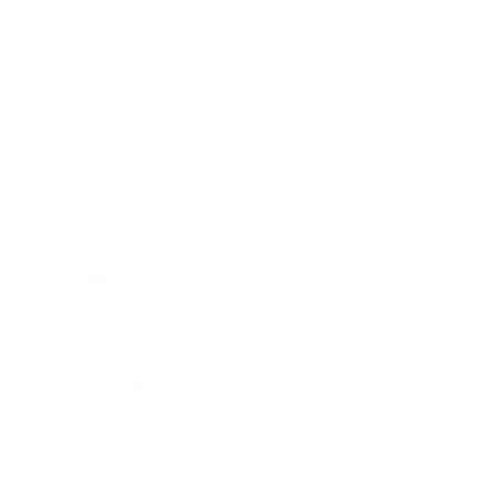
Business
Career
Leadership
Mindset
Lifestyle
Health & Wellness
Relationships
Technology
Society
Entertainment