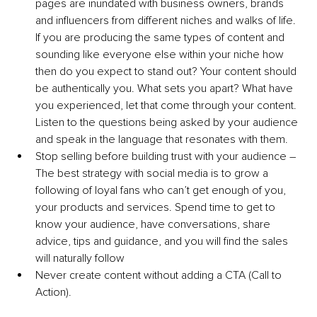
pages are inundated with business owners, brands 
and influencers from different niches and walks of life. 
If you are producing the same types of content and 
sounding like everyone else within your niche how 
then do you expect to stand out? Your content should 
be authentically you. What sets you apart? What have 
you experienced, let that come through your content. 
Listen to the questions being asked by your audience 
and speak in the language that resonates with them.
Stop selling before building trust with your audience – 
The best strategy with social media is to grow a 
following of loyal fans who can’t get enough of you, 
your products and services. Spend time to get to 
know your audience, have conversations, share 
advice, tips and guidance, and you will find the sales 
will naturally follow 
Never create content without adding a CTA (Call to 
Action).