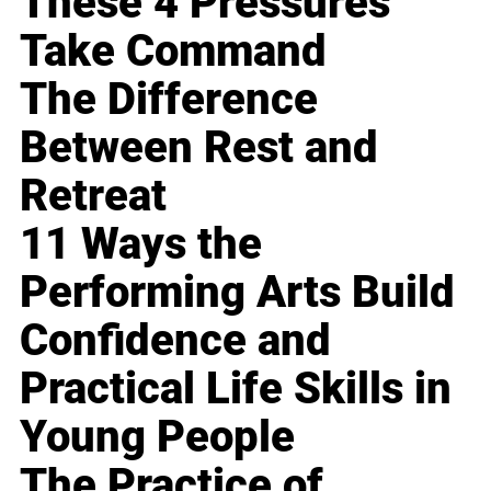
These 4 Pressures
Take Command
The Difference
Between Rest and
Retreat
11 Ways the
Performing Arts Build
Confidence and
Practical Life Skills in
Young People
The Practice of