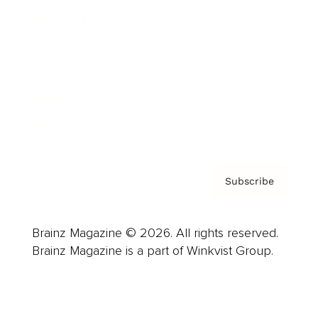
Advertise
Careers
About us
Contact
Privacy Policy & Terms
Subscribe
Brainz Magazine © 2026. All rights reserved.
Brainz Magazine is a part of Winkvist Group.