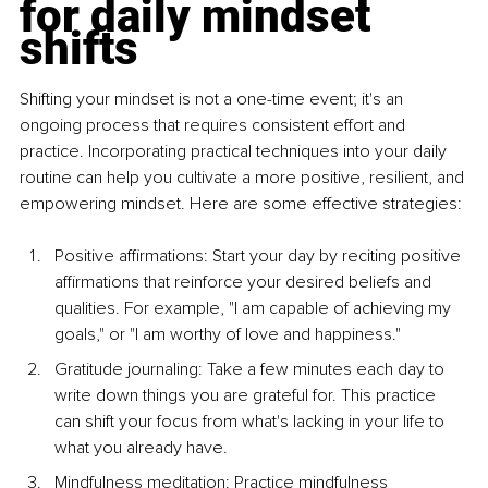
for daily mindset 
shifts
Shifting your mindset is not a one-time event; it's an 
ongoing process that requires consistent effort and 
practice. Incorporating practical techniques into your daily 
routine can help you cultivate a more positive, resilient, and 
empowering mindset. Here are some effective strategies:
Positive affirmations: Start your day by reciting positive 
affirmations that reinforce your desired beliefs and 
qualities. For example, "I am capable of achieving my 
goals," or "I am worthy of love and happiness." 
Gratitude journaling: Take a few minutes each day to 
write down things you are grateful for. This practice 
can shift your focus from what's lacking in your life to 
what you already have. 
Mindfulness meditation: Practice mindfulness 