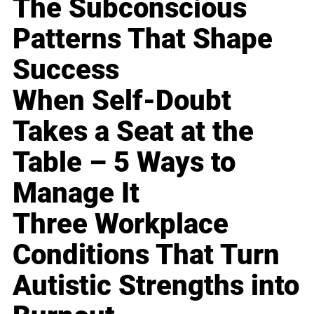
The Subconscious
Patterns That Shape
Success
When Self-Doubt
Takes a Seat at the
Table – 5 Ways to
Manage It
Three Workplace
Conditions That Turn
Autistic Strengths into