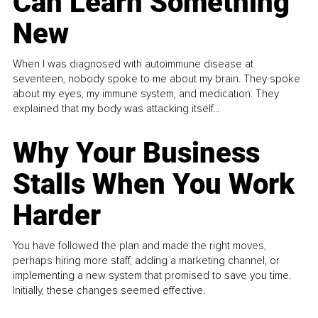
Can Learn Something
New
When I was diagnosed with autoimmune disease at
seventeen, nobody spoke to me about my brain. They spoke
about my eyes, my immune system, and medication. They
explained that my body was attacking itself...
Why Your Business
Stalls When You Work
Harder
You have followed the plan and made the right moves,
perhaps hiring more staff, adding a marketing channel, or
implementing a new system that promised to save you time.
Initially, these changes seemed effective.