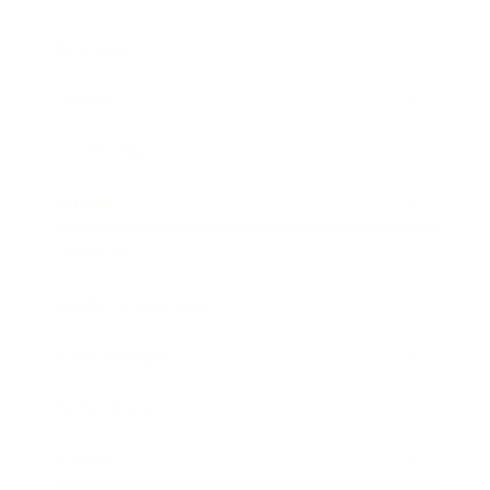
Business
Career
Leadership
Mindset
Lifestyle
Health & Wellness
Relationships
Technology
Society