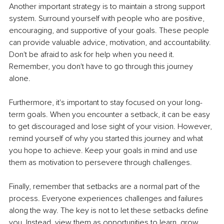
Another important strategy is to maintain a strong support 
system. Surround yourself with people who are positive, 
encouraging, and supportive of your goals. These people 
can provide valuable advice, motivation, and accountability. 
Don't be afraid to ask for help when you need it. 
Remember, you don't have to go through this journey 
alone.
Furthermore, it's important to stay focused on your long-
term goals. When you encounter a setback, it can be easy 
to get discouraged and lose sight of your vision. However, 
remind yourself of why you started this journey and what 
you hope to achieve. Keep your goals in mind and use 
them as motivation to persevere through challenges. 
Finally, remember that setbacks are a normal part of the 
process. Everyone experiences challenges and failures 
along the way. The key is not to let these setbacks define 
you. Instead, view them as opportunities to learn, grow, 