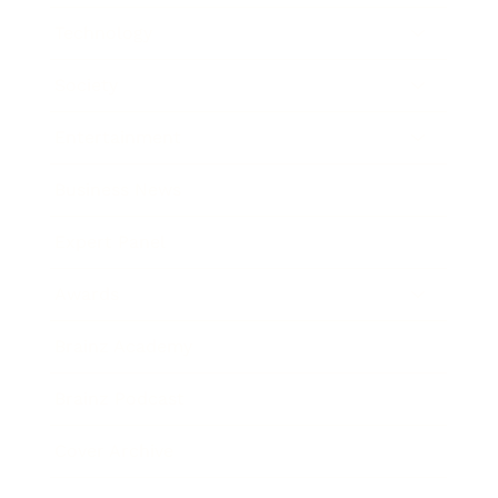
Technology
Society
Entertainment
Business News
Expert Panel
Awards
Brainz Academy
Brainz Podcast
Cover Archive