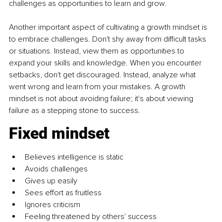
challenges as opportunities to learn and grow. 
Another important aspect of cultivating a growth mindset is 
to embrace challenges. Don't shy away from difficult tasks 
or situations. Instead, view them as opportunities to 
expand your skills and knowledge. When you encounter 
setbacks, don't get discouraged. Instead, analyze what 
went wrong and learn from your mistakes. A growth 
mindset is not about avoiding failure; it's about viewing 
failure as a stepping stone to success.
Fixed mindset
Believes intelligence is static 
Avoids challenges 
Gives up easily 
Sees effort as fruitless
Ignores criticism 
Feeling threatened by others' success