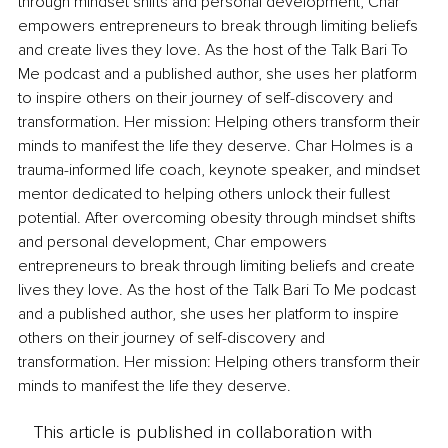
through mindset shifts and personal development, Char 
empowers entrepreneurs to break through limiting beliefs 
and create lives they love. As the host of the Talk Bari To 
Me podcast and a published author, she uses her platform 
to inspire others on their journey of self-discovery and 
transformation. Her mission: Helping others transform their 
minds to manifest the life they deserve. Char Holmes is a 
trauma-informed life coach, keynote speaker, and mindset 
mentor dedicated to helping others unlock their fullest 
potential. After overcoming obesity through mindset shifts 
and personal development, Char empowers 
entrepreneurs to break through limiting beliefs and create 
lives they love. As the host of the Talk Bari To Me podcast 
and a published author, she uses her platform to inspire 
others on their journey of self-discovery and 
transformation. Her mission: Helping others transform their 
minds to manifest the life they deserve.
This article is published in collaboration with