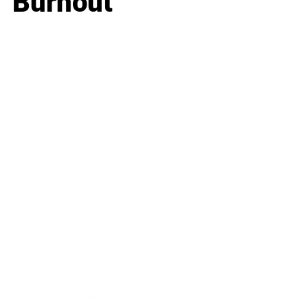
Burnout
Business
Career
Leadership
Mindset
Lifestyle
Health & Wellness
Relationships