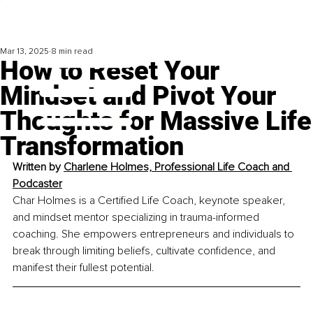
Mar 13, 2025
8 min read
How to Reset Your
Mindset and Pivot Your
Thoughts for Massive Life
Transformation
Written by 
Charlene Holmes, Professional Life Coach and 
Podcaster
Char Holmes is a Certified Life Coach, keynote speaker, 
and mindset mentor specializing in trauma-informed 
coaching. She empowers entrepreneurs and individuals to 
break through limiting beliefs, cultivate confidence, and 
manifest their fullest potential.