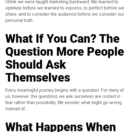
I think we were taught marketing backward. We learned to
optimize before we learned to express, to perfect before we
share, and to consider the audience before we consider our
personal truth.
What If You Can? The
Question More People
Should Ask
Themselves
Every meaningful journey begins with a question. For many of
us, however, the questions we ask ourselves are rooted in
fear rather than possibility. We wonder what might go wrong
instead of...
What Happens When