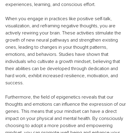
experiences, learning, and conscious effort. 
When you engage in practices like positive self-talk, 
visualization, and reframing negative thoughts, you are 
actively rewiring your brain. These activities stimulate the 
growth of new neural pathways and strengthen existing 
ones, leading to changes in your thought patterns, 
emotions, and behaviors. Studies have shown that 
individuals who cultivate a growth mindset, believing that 
their abilities can be developed through dedication and 
hard work, exhibit increased resilience, motivation, and 
success. 
Furthermore, the field of epigenetics reveals that our 
thoughts and emotions can influence the expression of our 
genes. This means that your mindset can have a direct 
impact on your physical and mental health. By consciously 
choosing to adopt a more positive and empowering 
mindset, you can promote well-being and enhance your 