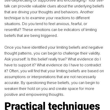
self-deprecating or supportive and encouraging? Your self-
talk can provide valuable clues about the underlying beliefs 
that are driving your thoughts and behaviors. Another 
technique is to examine your reactions to different 
situations. Do you tend to feel anxious, fearful, or 
resentful? These emotions can be indicators of limiting 
beliefs that are being triggered. 
Once you have identified your limiting beliefs and negative 
thought patterns, you can begin to challenge their validity. 
Ask yourself: Is this belief really true? What evidence do I 
have to support it? What evidence do I have to contradict 
it? Often, you will find that your limiting beliefs are based on 
assumptions or interpretations that are not necessarily 
accurate. By questioning these beliefs, you can begin to 
weaken their hold on you and create space for more 
positive and empowering thoughts.
Practical techniques 