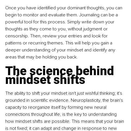
Once you have identified your dominant thoughts, you can 
begin to monitor and evaluate them. Journaling can be a 
powerful tool for this process. Simply write down your 
thoughts as they come to you, without judgment or 
censorship. Then, review your entries and look for 
patterns or recurring themes. This will help you gain a 
deeper understanding of your mindset and identify any 
areas that may be holding you back.
The science behind 
mindset shifts
The ability to shift your mindset isn't just wishful thinking; it's 
grounded in scientific evidence. Neuroplasticity, the brain's 
capacity to reorganize itself by forming new neural 
connections throughout life, is the key to understanding 
how mindset shifts are possible. This means that your brain 
is not fixed; it can adapt and change in response to new 