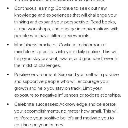
Continuous learning: Continue to seek out new 
knowledge and experiences that will challenge your 
thinking and expand your perspective. Read books, 
attend workshops, and engage in conversations with 
people who have different viewpoints. 
Mindfulness practices: Continue to incorporate 
mindfulness practices into your daily routine. This will 
help you stay present, aware, and grounded, even in 
the midst of challenges. 
Positive environment: Surround yourself with positive 
and supportive people who will encourage your 
growth and help you stay on track. Limit your 
exposure to negative influences or toxic relationships. 
Celebrate successes: Acknowledge and celebrate 
your accomplishments, no matter how small. This will 
reinforce your positive beliefs and motivate you to 
continue on your journey.