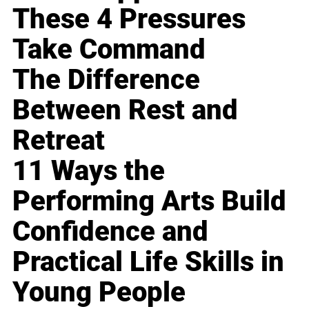
These 4 Pressures
Take Command
The Difference
Between Rest and
Retreat
11 Ways the
Performing Arts Build
Confidence and
Practical Life Skills in
Young People