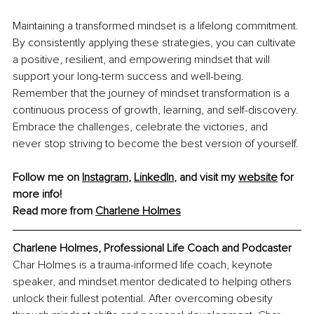
Maintaining a transformed mindset is a lifelong commitment. 
By consistently applying these strategies, you can cultivate 
a positive, resilient, and empowering mindset that will 
support your long-term success and well-being. 
Remember that the journey of mindset transformation is a 
continuous process of growth, learning, and self-discovery. 
Embrace the challenges, celebrate the victories, and 
never stop striving to become the best version of yourself.
Follow me on 
Instagram
, 
LinkedIn
, and visit my 
website
 for 
more info!
Read more from 
Charlene Holmes
Charlene Holmes, Professional Life Coach and Podcaster
Char Holmes is a trauma-informed life coach, keynote 
speaker, and mindset mentor dedicated to helping others 
unlock their fullest potential. After overcoming obesity 