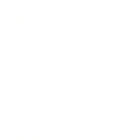
Entertainment
Business News
Expert Panel
Awards
Brainz Academy
Brainz Podcast
Cover Archive
Advertise
Careers
About us