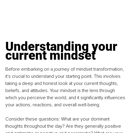
Understanding your 
current mindset
Before embarking on a journey of mindset transformation, 
it's crucial to understand your starting point. This involves 
taking a deep and honest look at your current thoughts, 
beliefs, and attitudes. Your mindset is the lens through 
which you perceive the world, and it significantly influences 
your actions, reactions, and overall well-being. 
Consider these questions: What are your dominant 
thoughts throughout the day? Are they generally positive 