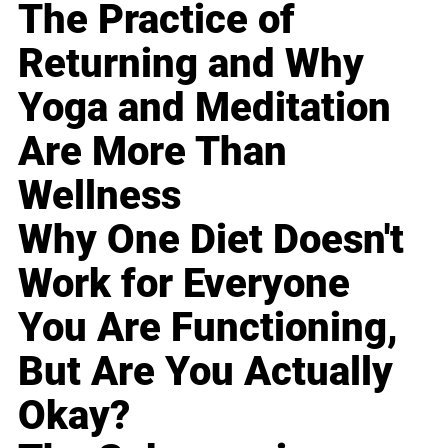
The Practice of
Returning and Why
Yoga and Meditation
Are More Than
Wellness
Why One Diet Doesn't
Work for Everyone
You Are Functioning,
But Are You Actually
Okay?