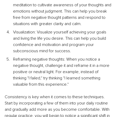
meditation to cultivate awareness of your thoughts and 
emotions without judgment. This can help you break 
free from negative thought patterns and respond to 
situations with greater clarity and calm. 
Visualization: Visualize yourself achieving your goals 
and living the life you desire. This can help you build 
confidence and motivation and program your 
subconscious mind for success. 
Reframing negative thoughts: When you notice a 
negative thought, challenge it and reframe it in a more 
positive or neutral light. For example, instead of 
thinking "I failed," try thinking "I learned something 
valuable from this experience."
Consistency is key when it comes to these techniques. 
Start by incorporating a few of them into your daily routine 
and gradually add more as you become comfortable. With 
regular practice, you will begin to notice a significant shift in 