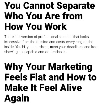
You Cannot Separate
Who You Are from
How You Work
There is a version of professional success that looks
impressive from the outside and costs everything on the
inside. You hit your numbers, meet your deadlines, and keep
showing up, capable and dependable...
Why Your Marketing
Feels Flat and How to
Make It Feel Alive
Again