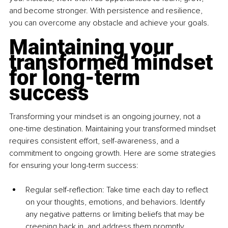
and become stronger. With persistence and resilience, 
you can overcome any obstacle and achieve your goals.
Maintaining your 
transformed mindset 
for long-term 
success
Transforming your mindset is an ongoing journey, not a 
one-time destination. Maintaining your transformed mindset 
requires consistent effort, self-awareness, and a 
commitment to ongoing growth. Here are some strategies 
for ensuring your long-term success:
Regular self-reflection: Take time each day to reflect 
on your thoughts, emotions, and behaviors. Identify 
any negative patterns or limiting beliefs that may be 
creeping back in, and address them promptly. 