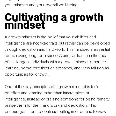
your mindset and your overall well-being.
Cultivating a growth 
mindset
A growth mindset is the belief that your abilities and 
intelligence are not fixed traits but rather can be developed 
through dedication and hard work. This mindset is essential 
for achieving long-term success and resilience in the face 
of challenges. Individuals with a growth mindset embrace 
learning, persevere through setbacks, and view failures as 
opportunities for growth. 
One of the key principles of a growth mindset is to focus 
on effort and learning rather than innate talent or 
intelligence. Instead of praising someone for being "smart," 
praise them for their hard work and dedication. This 
encourages them to continue putting in effort and to view 