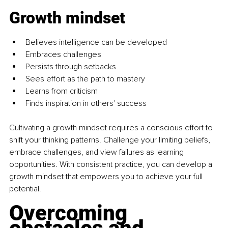
Growth mindset
Believes intelligence can be developed 
Embraces challenges 
Persists through setbacks 
Sees effort as the path to mastery 
Learns from criticism 
Finds inspiration in others' success
Cultivating a growth mindset requires a conscious effort to 
shift your thinking patterns. Challenge your limiting beliefs, 
embrace challenges, and view failures as learning 
opportunities. With consistent practice, you can develop a 
growth mindset that empowers you to achieve your full 
potential.
Overcoming 