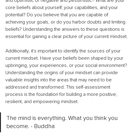
and optimistic or negative and pessimistic? What are your 
core beliefs about yourself, your capabilities, and your 
potential? Do you believe that you are capable of 
achieving your goals, or do you harbor doubts and limiting 
beliefs? Understanding the answers to these questions is 
essential for gaining a clear picture of your current mindset. 
Additionally, it's important to identify the sources of your 
current mindset. Have your beliefs been shaped by your 
upbringing, your experiences, or your social environment? 
Understanding the origins of your mindset can provide 
valuable insights into the areas that may need to be 
addressed and transformed. This self-assessment 
process is the foundation for building a more positive, 
resilient, and empowering mindset.
The mind is everything. What you think you 
become. - Buddha