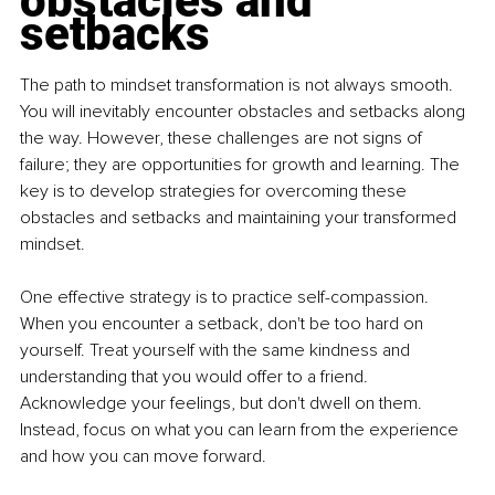
obstacles and 
setbacks
The path to mindset transformation is not always smooth. 
You will inevitably encounter obstacles and setbacks along 
the way. However, these challenges are not signs of 
failure; they are opportunities for growth and learning. The 
key is to develop strategies for overcoming these 
obstacles and setbacks and maintaining your transformed 
mindset. 
One effective strategy is to practice self-compassion. 
When you encounter a setback, don't be too hard on 
yourself. Treat yourself with the same kindness and 
understanding that you would offer to a friend. 
Acknowledge your feelings, but don't dwell on them. 
Instead, focus on what you can learn from the experience 
and how you can move forward. 