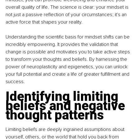
overall quality of life. The science is clear: your mindset is 
not just a passive reflection of your circumstances; it's an 
active force that shapes your reality.
Understanding the scientific basis for mindset shifts can be 
incredibly empowering. It provides the validation that 
change is possible and motivates you to take active steps 
to transform your thoughts and beliefs. By harnessing the 
power of neuroplasticity and epigenetics, you can unlock 
your full potential and create a life of greater fulfillment and 
success.
Identifying limiting 
beliefs and negative 
thought patterns
Limiting beliefs are deeply ingrained assumptions about 
yourself, others, or the world that hold you back from 