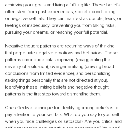
achieving your goals and living a fulfilling life. These beliefs 
often stem from past experiences, societal conditioning, 
or negative self-talk. They can manifest as doubts, fears, or 
feelings of inadequacy, preventing you from taking risks, 
pursuing your dreams, or reaching your full potential. 
Negative thought patterns are recurring ways of thinking 
that perpetuate negative emotions and behaviors. These 
patterns can include catastrophizing (exaggerating the 
severity of a situation), overgeneralizing (drawing broad 
conclusions from limited evidence), and personalizing 
(taking things personally that are not directed at you). 
Identifying these limiting beliefs and negative thought 
patterns is the first step toward dismantling them.
One effective technique for identifying limiting beliefs is to 
pay attention to your self-talk. What do you say to yourself 
when you face challenges or setbacks? Are you critical and 