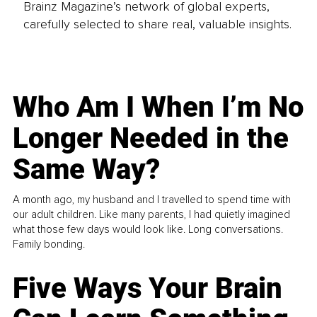
Brainz Magazine’s network of global experts,
carefully selected to share real, valuable insights.
Who Am I When I’m No
Longer Needed in the
Same Way?
A month ago, my husband and I travelled to spend time with
our adult children. Like many parents, I had quietly imagined
what those few days would look like. Long conversations.
Family bonding.
Five Ways Your Brain