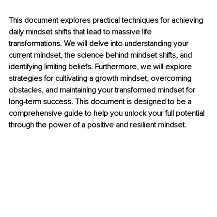
This document explores practical techniques for achieving 
daily mindset shifts that lead to massive life 
transformations. We will delve into understanding your 
current mindset, the science behind mindset shifts, and 
identifying limiting beliefs. Furthermore, we will explore 
strategies for cultivating a growth mindset, overcoming 
obstacles, and maintaining your transformed mindset for 
long-term success. This document is designed to be a 
comprehensive guide to help you unlock your full potential 
through the power of a positive and resilient mindset.