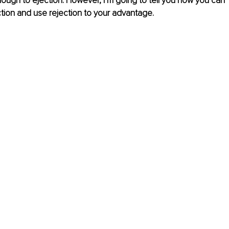
ugh to ejection. However, I’m going to tell you how you can 
ction and use rejection to your advantage. 