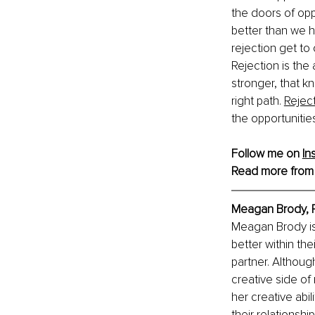
the doors of opp
better than we h
rejection get to 
Rejection is the 
stronger, that k
right path. 
Reject
the opportunities 
Follow me on 
In
Read more from
Meagan Brody, 
Meagan Brody is
better within the
partner. Althoug
creative side of
her creative abil
their relationsh