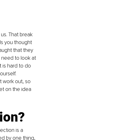
 us. That break 
ds you thought 
ught that they 
 need to look at 
 is hard to do 
urself. 
’t work out, so 
et on the idea 
tion?
ection is a 
d by one thing, 