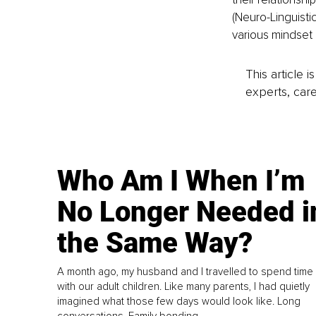
(Neuro-Linguisti
various mindset 
This article 
experts, care
Who Am I When I’m
No Longer Needed i
the Same Way?
A month ago, my husband and I travelled to spend time
with our adult children. Like many parents, I had quietly
imagined what those few days would look like. Long