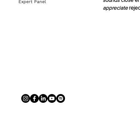
sounds close eno
Expert Panel
appreciate
 reje