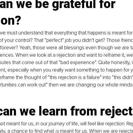
n we be grateful for 
ion?
st, we must understand that everything that happens is meant for
of your control? That “perfect” job you didn’t get? Those frien
orever? Yeah, those were all blessings even though we are ta
nces. When we look at a rejection and want to reframe it, we
ibutes that come out of that “bad experience”. Quite honestly, it
nt, especially when you really want something to happen for yo
frame the thought of “this rejection is a failure” into “this didn
rtunities can work out” then we are changing our whole minds
an we learn from rejec
t meant for us, in our journey of life, will feel like rejection. Rej
ty, a chance to find what 
is
 meant for us. When we are rejecte