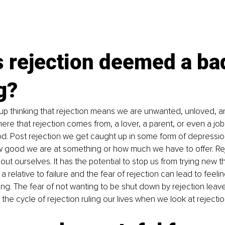
 rejection deemed a ba
g?
up thinking that rejection means we are unwanted, unloved, a
ere that rejection comes from, a lover, a parent, or even a job 
od. Post rejection we get caught up in some form of depressio
w good we are at something or how much we have to offer. Re
out ourselves. It has the potential to stop us from trying new th
is a relative to failure and the fear of rejection can lead to feeli
ing. The fear of not wanting to be shut down by rejection leav
is the cycle of rejection ruling our lives when we look at rejection