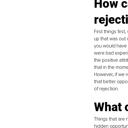
How ca
reject
First things fir
up that was out 
you would have f
were bad experie
the positive attr
that in the mome
However, if we re
that better oppo
of rejection. 
What c
Things that are no
hidden opportuni