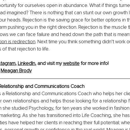
ortunity for ourselves open in abundance. What if things turn
ad imagined? There is nothing that can stunt our own growth li
our heads. Rejection is the saving grace for better options in th
arm pushing you in the right direction. Rejection is the muscle 
nows we can face failure and head down the path that is meant 
ion is redirection
. Next time you think something didn’t work ou
of that rejection to life. 
stagram
, 
LinkedIn
, and visit my 
website
 for more info!
 
Meagan Brody
Relationship and Communications Coach
 a Relationship and Communications Coach who helps her cli
ir own relationships and helps those looking for a relationship fi
h she studied Psychology, for ten years she worked in fashion
 marketing. As she has transitioned into Life Coaching, she has 
ities have helped her clients in reaching their full potential; whe
ips, personal growth or confidence in the real world. Meagan is 