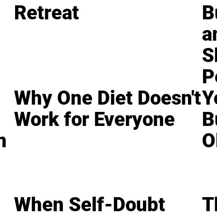
Retreat
B
a
S
P
Why One Diet Doesn't
Y
Work for Everyone
B
n
O
When Self-Doubt
T