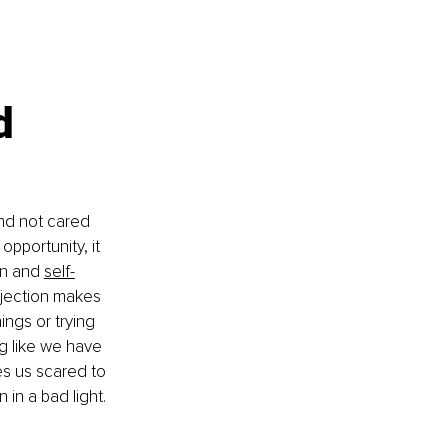
d 
nd not cared 
opportunity, it 
n and 
self-
jection makes 
ings or trying 
ng like we have 
es us scared to 
 in a bad light. 