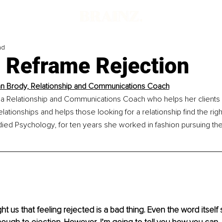
ad
 Reframe Rejection
n Brody, 
Relationship and Communications Coach
a Relationship and Communications Coach who helps her clients 
elationships and helps those looking for a relationship find the righ
ied Psychology, for ten years she worked in fashion pursuing the
t us that feeling rejected is a bad thing. Even the word itself 