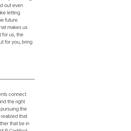
ed out even 
ke letting 
e future. 
that makes us 
for us, the 
t for you, bring 
ents connect 
nd the right 
 pursuing the 
realized that 
ther that be in 
NLP Certified 