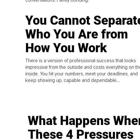
conversations. Family bonding.
You Cannot Separat
Who You Are from
How You Work
There is a version of professional success that looks
impressive from the outside and costs everything on th
inside. You hit your numbers, meet your deadlines, and
keep showing up, capable and dependable...
What Happens Whe
These 4 Pressures