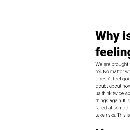
Why is
feelin
We are brought 
for. No matter wh
doesn’t feel go
doubt
 about ho
us think twice ab
things again. It 
failed at someth
take risks. This 