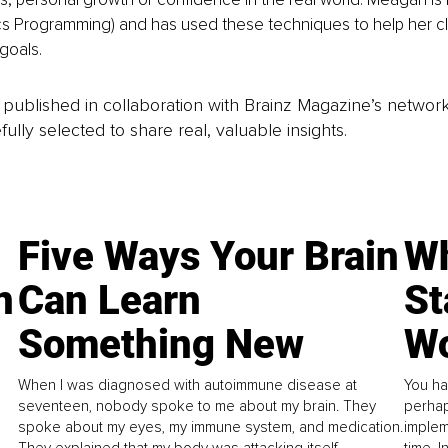
cs Programming) and has used these techniques to help her cli
goals.
is published in collaboration with Brainz Magazine’s networ
fully selected to share real, valuable insights.
Five Ways Your Brain
Wh
n
Can Learn
St
Something New
Wo
When I was diagnosed with autoimmune disease at
You ha
seventeen, nobody spoke to me about my brain. They
perhap
spoke about my eyes, my immune system, and medication.
implem