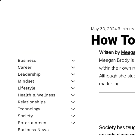
May 30, 2024
3 min re
How To
Written by 
Meaga
Meagan Brody is 
Business
Career
within their own r
Leadership
Although she stud
Mindset
marketing.
Lifestyle
Health & Wellness
Relationships
Technology
Society
Entertainment
Society has taugh
Business News