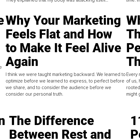
They explained that my body was attacking itself...
time. 
e
Why Your Marketing
Wh
Feels Flat and How
Th
to Make It Feel Alive
Pe
Again
Th
e
I think we were taught marketing backward. We learned to
Every 
optimize before we learned to express, to perfect before
of us,
we share, and to consider the audience before we
rooted
consider our personal truth.
might 
n
The Difference
1
Between Rest and
P