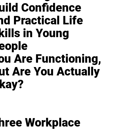
uild Confidence
nd Practical Life
kills in Young
eople
ou Are Functioning,
ut Are You Actually
kay?
hree Workplace