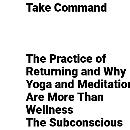
Take Command
The Practice of
Returning and Why
Yoga and Meditatio
Are More Than
Wellness
The Subconscious