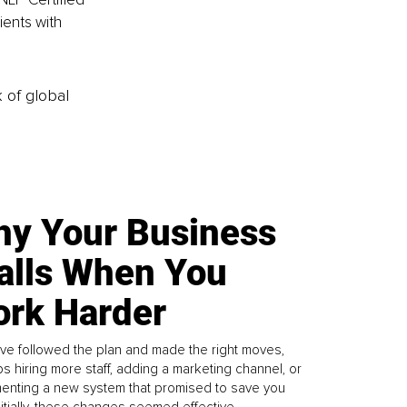
ents with 
k of global
y Your Business
alls When You
rk Harder
ve followed the plan and made the right moves,
s hiring more staff, adding a marketing channel, or
enting a new system that promised to save you