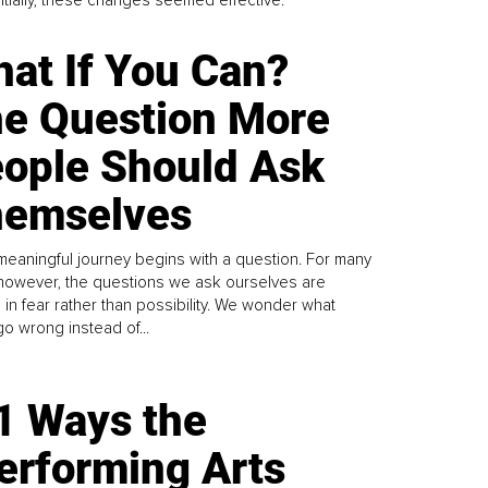
Initially, these changes seemed effective.
at If You Can?
e Question More
ople Should Ask
emselves
meaningful journey begins with a question. For many
 however, the questions we ask ourselves are
 in fear rather than possibility. We wonder what
go wrong instead of...
1 Ways the
erforming Arts