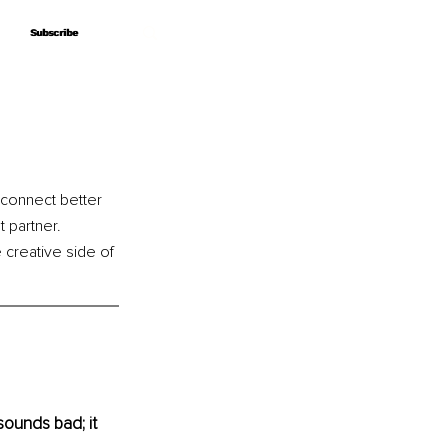
Subscribe
Subscribe
connect better 
t partner. 
 creative side of 
sounds bad; it 