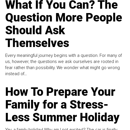
What If You Can? The
Question More People
Should Ask
Themselves
Every meaningful journey begins with a question. For many of
us, however, the questions we ask ourselves are rooted in
fear rather than possibility. We wonder what might go wrong
instead of...
How To Prepare Your
Family for a Stress-
Less Summer Holiday
Yay, a family holiday! Why am I not excited? The car is finally