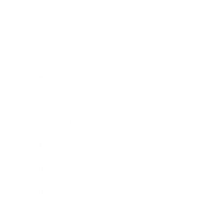
Relationships
Technology
Society
Entertainment
Business News
Expert Panel
Awards
Brainz Academy
Brainz Podcast
Cover Archive