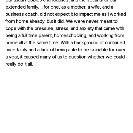
our usual hobbies and routines, and the security of our 
extended family. I, for one, as a mother, a wife, and a 
business coach, did not expect it to impact me as I worked 
from home already, but it did. We were never meant to 
cope with the pressure, stress, and anxiety that came with 
being a full-time parent, homeschooling, and working from 
home all at the same time. With a background of continued 
uncertainty and a lack of being able to be sociable for over 
a year, it caused many of us to question whether we could 
really do it all.