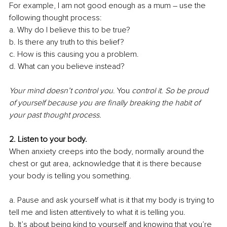
For example, I am not good enough as a mum – use the 
following thought process: 
a. Why do I believe this to be true?
b. Is there any truth to this belief?
c. How is this causing you a problem. 
d. What can you believe instead?
Your mind doesn’t control you
. You
 control it. So be proud 
of yourself because you are finally breaking the habit of 
your past thought process. 
2. Listen to your body.
When anxiety creeps into the body, normally around the 
chest or gut area, acknowledge that it is there because 
your body is telling you something.
a. Pause and ask yourself what is it that my body is trying to 
tell me and listen attentively to what it is telling you. 
b. It’s about being kind to yourself and knowing that you’re 