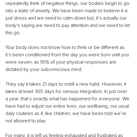
repeatedly think of negative things, our bodies begin to go 
into a state of anxiety. We have been made to believe it is 
just stress and we need to calm down but, it’s actually our 
body's saying we need to pay attention and we need to let 
this go.
Your body does not know how to think or be different as 
it’s been conditioned from the day you were born until you 
were seven, as 95% of your physical responses are 
dictated by your subconscious mind.
They say it takes 21 days to instill a new habit
. However
, it 
takes at least 365 days for serious integration. In just over 
a year, that’s exactly what has happened for everyone. We 
have had to adjust our entire lives, our wellbeing, our usual 
daily routines as if, like children, we have been told we’re 
not allowed to play.
For many, it is left us feeling exhausted and frustrated as 