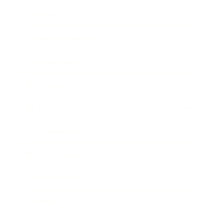
Lifestyle
Health & Wellness
Relationships
Technology
Society
Entertainment
Business News
Expert Panel
Awards