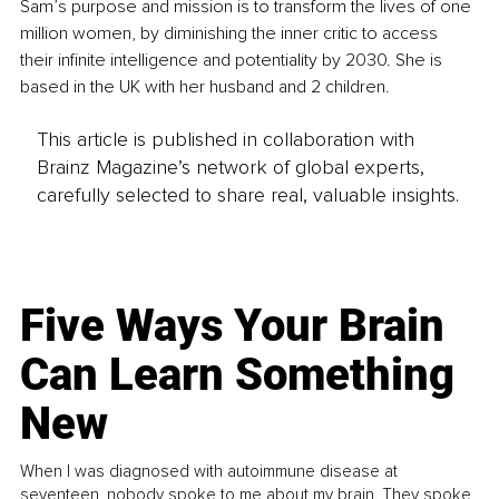
Sam’s purpose and mission is to transform the lives of one 
million women, by diminishing the inner critic to access 
their infinite intelligence and potentiality by 2030. She is 
based in the UK with her husband and 2 children.
This article is published in collaboration with
Brainz Magazine’s network of global experts,
carefully selected to share real, valuable insights.
Five Ways Your Brain
Can Learn Something
New
When I was diagnosed with autoimmune disease at
seventeen, nobody spoke to me about my brain. They spoke