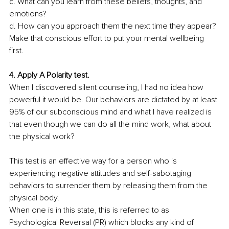
c. What can you learn from these beliefs, thoughts, and 
emotions? 
d. How can you approach them the next time they appear? 
Make that conscious effort to put your mental wellbeing 
first.
4. Apply A Polarity test. 
When I discovered silent counseling, I had no idea how 
powerful it would be. Our behaviors are dictated by at least 
95% of our subconscious mind and what I have realized is 
that even though we can do all the mind work, what about 
the physical work? 
This test is an effective way for a person who is 
experiencing negative attitudes and self-sabotaging 
behaviors to surrender them by releasing them from the 
physical body. 
When one is in this state, this is referred to as 
Psychological Reversal (PR) which blocks any kind of 