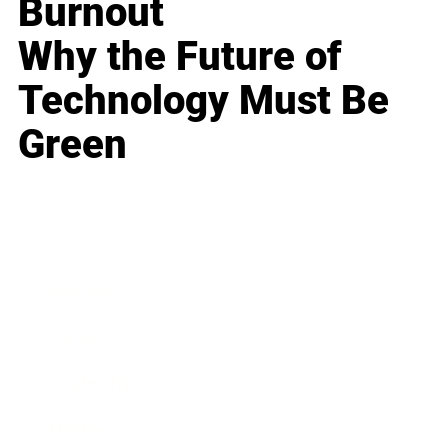
Burnout
Why the Future of
Technology Must Be
Green
Business
Career
Leadership
Mindset