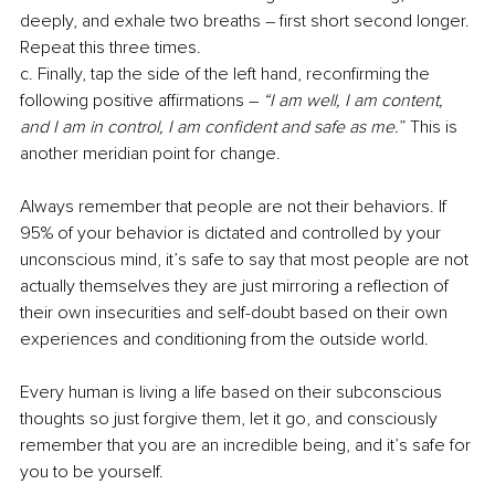
deeply, and exhale two breaths – first short second longer. 
Repeat this three times.
c. Finally, tap the side of the left hand, reconfirming the 
following positive affirmations – 
“I am well, I am content, 
and I am in control, I am confident and safe as me.
” This is 
another meridian point for change.
Always remember that people are not their behaviors. If 
95% of your behavior is dictated and controlled by your 
unconscious mind, it’s safe to say that most people are not 
actually themselves they are just mirroring a reflection of 
their own insecurities and self-doubt based on their own 
experiences and conditioning from the outside world. 
Every human is living a life based on their subconscious 
thoughts so just forgive them, let it go, and consciously 
remember that you are an incredible being, and it’s safe for 
you to be yourself. 