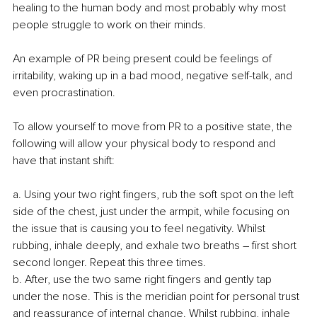
healing to the human body and most probably why most 
people struggle to work on their minds.
An example of PR being present could be feelings of 
irritability, waking up in a bad mood, negative self-talk, and 
even procrastination.
To allow yourself to move from PR to a positive state, the 
following will allow your physical body to respond and 
have that instant shift:
a. Using your two right fingers, rub the soft spot on the left 
side of the chest, just under the armpit, while focusing on 
the issue that is causing you to feel negativity. Whilst 
rubbing, inhale deeply, and exhale two breaths – first short 
second longer. Repeat this three times. 
b. After, use the two same right fingers and gently tap 
under the nose. This is the meridian point for personal trust 
and reassurance of internal change. Whilst rubbing, inhale 