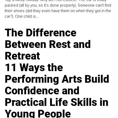
packed (all by you, so it’s done properly). Someone can't find
their shoes (did they even have them on when they got in the
car?). One child is...
The Difference
Between Rest and
Retreat
11 Ways the
Performing Arts Build
Confidence and
Practical Life Skills in
Young People