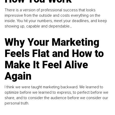
There is a version of professional success that looks
impressive from the outside and costs everything on the
inside. You hit your numbers, meet your deadlines, and keep
showing up, capable and dependable...
Why Your Marketing
Feels Flat and How to
Make It Feel Alive
Again
I think we were taught marketing backward. We learned to
optimize before we learned to express, to perfect before we
share, and to consider the audience before we consider our
personal truth.