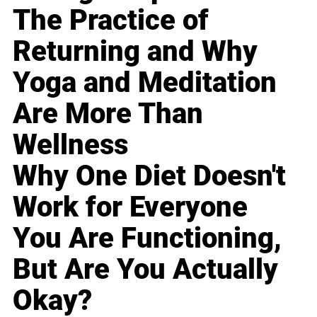
The Practice of
Returning and Why
Yoga and Meditation
Are More Than
Wellness
Why One Diet Doesn't
Work for Everyone
You Are Functioning,
But Are You Actually
Okay?