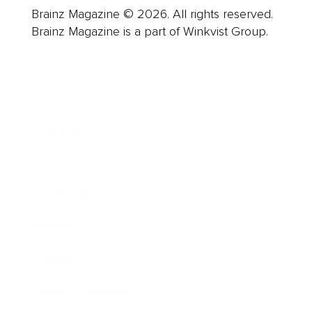
Brainz Magazine © 2026. All rights reserved.
Brainz Magazine is a part of Winkvist Group.
Business
Career
Leadership
Mindset
Lifestyle
Health & Wellness