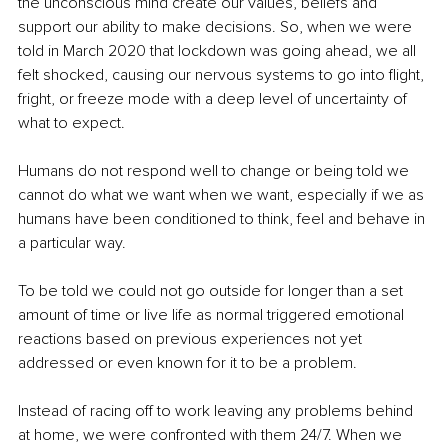
the unconscious mind create our values, beliefs and 
support our ability to make decisions. So, when we were 
told in March 2020 that lockdown was going ahead, we all 
felt shocked, causing our nervous systems to go into flight, 
fright, or freeze mode with a deep level of uncertainty of 
what to expect.
Humans do not respond well to change or being told we 
cannot do what we want when we want, especially if we as 
humans have been conditioned to think, feel and behave in 
a particular way. 
To be told we could not go outside for longer than a set 
amount of time or live life as normal triggered emotional 
reactions based on previous experiences not yet 
addressed or even known for it to be a problem.
Instead of racing off to work leaving any problems behind 
at home, we were confronted with them 24/7. When we 