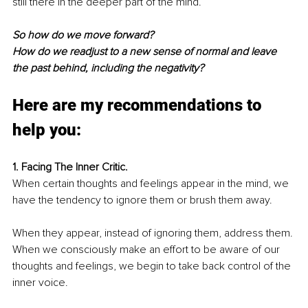
still there in the deeper part of the mind.
So how do we move forward?
How do we readjust to a new sense of normal and leave 
the past behind, including the negativity?
Here are my recommendations to 
help you:
1. Facing The Inner Critic.
When certain thoughts and feelings appear in the mind, we 
have the tendency to ignore them or brush them away. 
When they appear, instead of ignoring them, address them. 
When we consciously 
make an effort
 to be aware of our 
thoughts and feelings, we begin to take back control of the 
inner voice. 