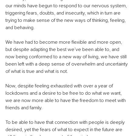
our minds have begun to respond to our nervous system, 
triggering fears, doubts, and insecurity, which in turn are 
trying to make sense of the new ways of thinking, feeling, 
and behaving.
We have had to become more flexible and more open, 
but despite adapting the best we’ve been able to, and 
now being conformed to a new way of living, we have still 
been left with a deep sense of overwhelm and uncertainty 
of what is true and what is not. 
Now, despite feeling exhausted with over a year of 
lockdowns and a desire to be free to do what we want, 
we are now more able to have the freedom to meet with 
friends and family.
To be able to have that connection with people is deeply 
desired, yet the fears of what to expect in the future are 