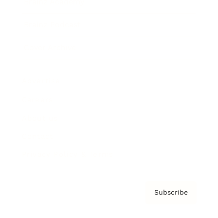
Brainz Academy
Brainz Podcast
Cover Archive
Advertise
Careers
About us
Contact
Privacy Policy & Terms
Subscribe