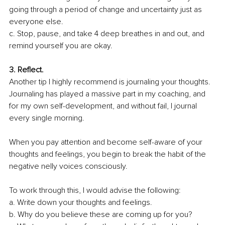
going through a period of change and uncertainty just as 
everyone else. 
c. Stop, pause, and take 4 deep breathes in and out, and 
remind yourself you are okay.
3. Reflect.
Another tip I highly recommend is journaling your thoughts. 
Journaling has played a massive part in my coaching, and 
for my own self-development, and without fail, I journal 
every single morning. 
When you pay attention and become self-aware of your 
thoughts and feelings, you begin 
to break the habit of the 
negative nelly voices consciously
. 
To work through this, I would advise the following: 
a. Write down your thoughts and feelings. 
b. Why do you believe these are coming up for you? 