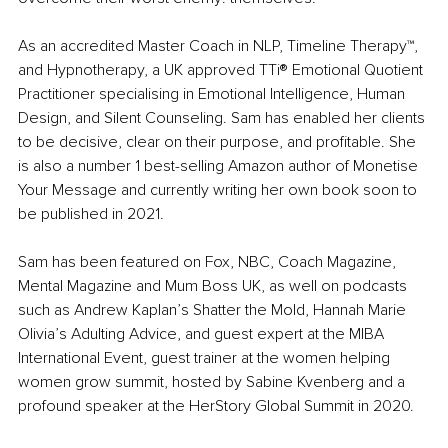
As an accredited Master Coach in NLP, Timeline Therapy™, 
and Hypnotherapy, a UK approved TTi® Emotional Quotient 
Practitioner specialising in Emotional Intelligence, Human 
Design, and Silent Counseling. Sam has enabled her clients 
to be decisive, clear on their purpose, and profitable. She 
is also a number 1 best-selling Amazon author of Monetise 
Your Message and currently writing her own book soon to 
be published in 2021.
Sam has been featured on Fox, NBC, Coach Magazine, 
Mental Magazine and Mum Boss UK, as well on podcasts 
such as Andrew Kaplan’s Shatter the Mold, Hannah Marie 
Olivia’s Adulting Advice, and guest expert at the MIBA 
International Event, guest trainer at the women helping 
women grow summit, hosted by Sabine Kvenberg and a 
profound speaker at the HerStory Global Summit in 2020.