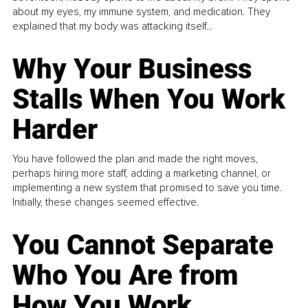
about my eyes, my immune system, and medication. They
explained that my body was attacking itself...
Why Your Business
Stalls When You Work
Harder
You have followed the plan and made the right moves,
perhaps hiring more staff, adding a marketing channel, or
implementing a new system that promised to save you time.
Initially, these changes seemed effective.
You Cannot Separate
Who You Are from
How You Work