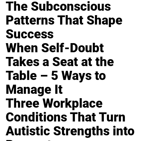
The Subconscious
Patterns That Shape
Success
When Self-Doubt
Takes a Seat at the
Table – 5 Ways to
Manage It
Three Workplace
Conditions That Turn
Autistic Strengths into