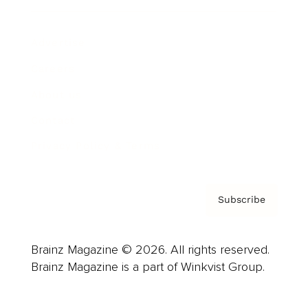
Advertise
Careers
About us
Contact
Privacy Policy & Terms
Subscribe
Brainz Magazine © 2026. All rights reserved.
Brainz Magazine is a part of Winkvist Group.