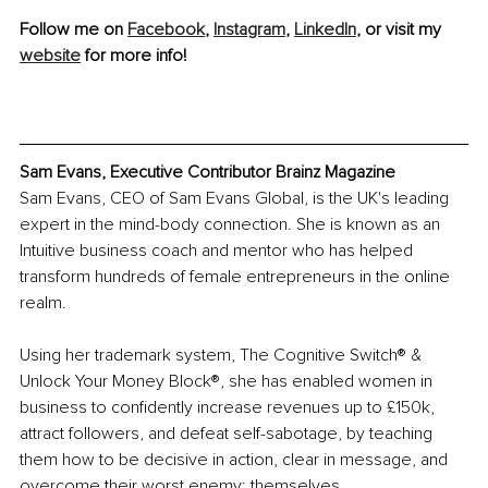
Follow me on 
Facebook
, 
Instagram
, 
LinkedIn
, or visit my 
website
 for more info!
Sam Evans, Executive Contributor Brainz Magazine
Sam Evans, CEO of Sam Evans Global, is the UK's leading 
expert in 
the mind-body
 connection. She is known as an 
Intuitive business coach and mentor who has helped 
transform hundreds of female entrepreneurs in the online 
realm.
Using her trademark system, The Cognitive Switch® & 
Unlock Your Money Block®, she has enabled women in 
business to confidently increase revenues up to £150k, 
attract followers, and defeat self-sabotage, by teaching 
them how to be decisive in action, clear in message, and 
overcome their worst enemy: themselves.