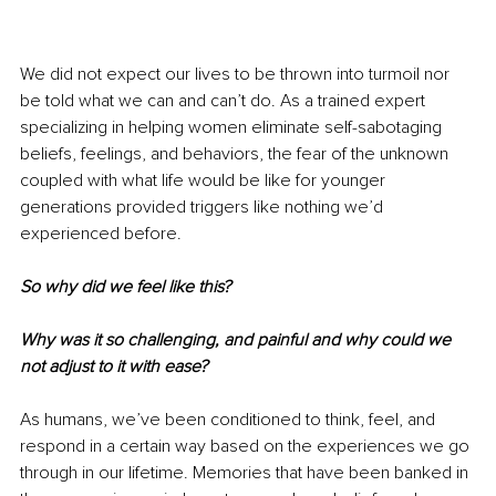
We did not expect our lives to be thrown into turmoil nor 
be told what we can and can’t do. As a trained expert 
specializing in helping women eliminate self-sabotaging 
beliefs, feelings, and behaviors, the fear of the unknown 
coupled with what life would be like for younger 
generations provided triggers like nothing we’d 
experienced before.
So why did we feel like this? 
Why was it so challenging, and painful and why could we 
not adjust to it with ease?
As humans, we’ve been conditioned to think, feel, and 
respond in a certain way based on the experiences we go 
through in our lifetime. Memories that have been banked in 