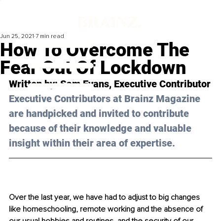
Jun 25, 2021
7 min read
How To Overcome The
Fear Out Of Lockdown
Written by: Sam Evans, Executive Contributor
Executive Contributors at Brainz Magazine 
are handpicked and invited to contribute 
because of their knowledge and valuable 
insight within their area of expertise.
Over the last year, we have had to adjust to big changes 
like homeschooling, remote working and the absence of 