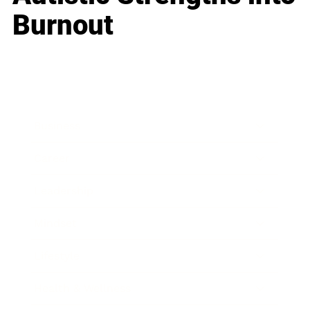
Burnout
Business
Career
Leadership
Mindset
Lifestyle
Health & Wellness