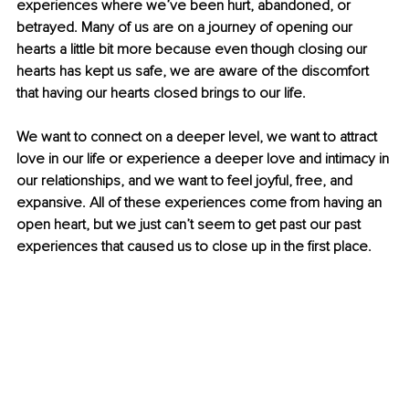
experiences where we’ve been hurt, abandoned, or 
betrayed. Many of us are on a journey of opening our 
hearts a little bit more because even though closing our 
hearts has kept us safe, we are aware of the discomfort 
that having our hearts closed brings to our life.
We want to connect on a deeper level, we want to attract 
love in our life or experience a deeper love and intimacy in 
our relationships, and we want to feel joyful, free, and 
expansive. All of these experiences come from having an 
open heart, but we just can’t seem to get past our past 
experiences that caused us to close up in the first place.