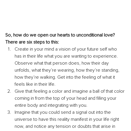
So, how do we open our hearts to unconditional love? 
There are six steps to this:
Create in your mind a vision of your future self who 
has in their life what you are wanting to experience. 
Observe what that person does, how their day 
unfolds, what they’re wearing, how they’re standing, 
how they’re walking. Get into the feeling of what it 
feels like in their life.
Give that feeling a color and imagine a ball of that color 
coming in from the top of your head and filling your 
entire body and integrating with you.
Imagine that you could send a signal out into the 
universe to have this reality manifest in your life right 
now, and notice any tension or doubts that arise in 