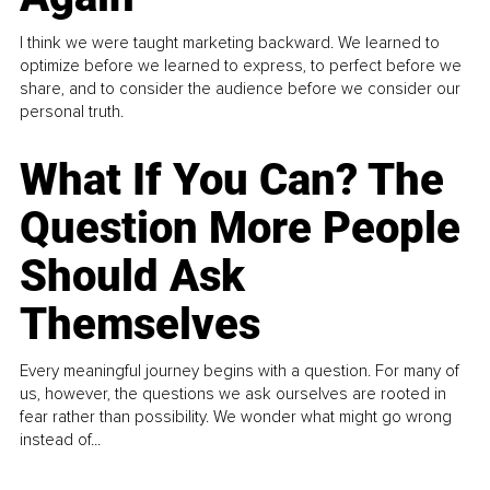
I think we were taught marketing backward. We learned to
optimize before we learned to express, to perfect before we
share, and to consider the audience before we consider our
personal truth.
What If You Can? The
Question More People
Should Ask
Themselves
Every meaningful journey begins with a question. For many of
us, however, the questions we ask ourselves are rooted in
fear rather than possibility. We wonder what might go wrong
instead of...