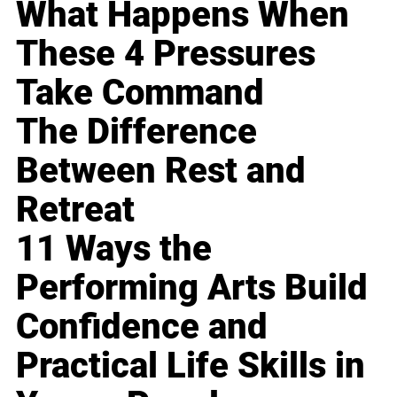
What Happens When
These 4 Pressures
Take Command
The Difference
Between Rest and
Retreat
11 Ways the
Performing Arts Build
Confidence and
Practical Life Skills in