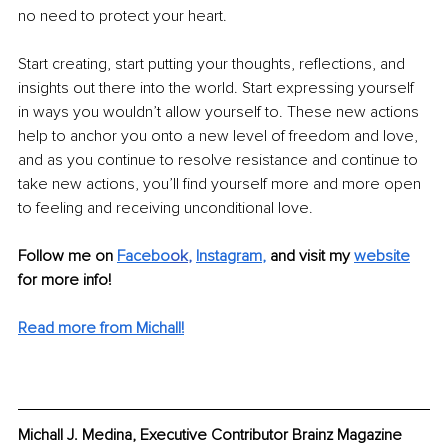
no need to protect your heart.
Start creating, start putting your thoughts, reflections, and 
insights out there into the world. Start expressing yourself 
in ways you wouldn’t allow yourself to. These new actions 
help to anchor you onto a new level of freedom and love, 
and as you continue to resolve resistance and continue to 
take new actions, you’ll find yourself more and more open 
to feeling and receiving unconditional love. 
Follow me on 
Facebo
ok
, 
Instagram
,
 and visit my 
website
for more info! 
Read more from Michall!
Michall J. Medina, Executive Contributor Brainz Magazine