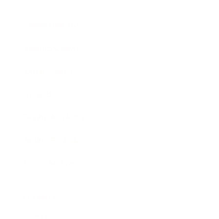
Society
Entertainment
Business News
Expert Panel
Awards
Brainz Academy
Brainz Podcast
Cover Archive
Advertise
Careers