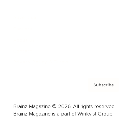
Advertise
Careers
About us
Contact
Privacy Policy & Terms
Subscribe
Brainz Magazine © 2026. All rights reserved.
Brainz Magazine is a part of Winkvist Group.