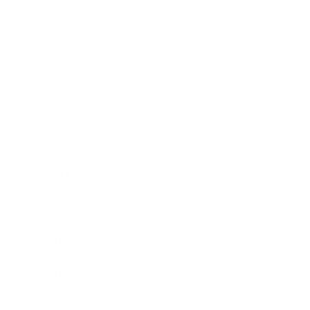
Relationships
Technology
Society
Entertainment
Business News
Expert Panel
Awards
Brainz Academy
Brainz Podcast
Cover Archive