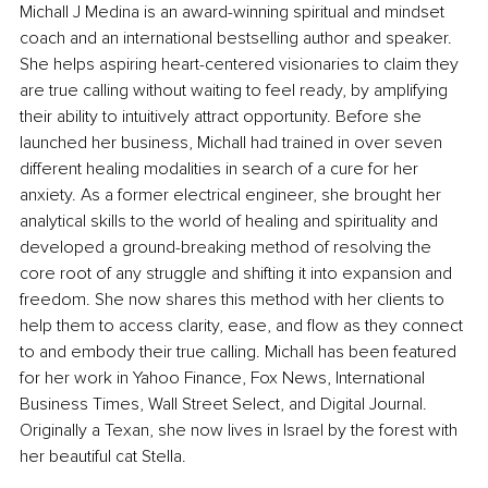
Michall J Medina is an award-winning spiritual and mindset 
coach and an international bestselling author and speaker. 
She helps aspiring heart-centered visionaries to claim they 
are true calling without waiting to feel ready, by amplifying 
their ability to intuitively attract opportunity. Before she 
launched her business, Michall had trained in over seven 
different healing modalities in search of a cure for her 
anxiety. As a former electrical engineer, she brought her 
analytical skills to the world of healing and spirituality and 
developed a ground-breaking method of resolving the 
core root of any struggle and shifting it into expansion and 
freedom. She now shares this method with her clients to 
help them to access clarity, ease, and flow as they connect 
to and embody their true calling. Michall has been featured 
for her work in Yahoo Finance, Fox News, International 
Business Times, Wall Street Select, and Digital Journal. 
Originally a Texan, she now lives in Israel by the forest with 
her beautiful cat Stella.