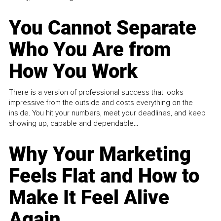
You Cannot Separate
Who You Are from
How You Work
There is a version of professional success that looks
impressive from the outside and costs everything on the
inside. You hit your numbers, meet your deadlines, and keep
showing up, capable and dependable...
Why Your Marketing
Feels Flat and How to
Make It Feel Alive
Again