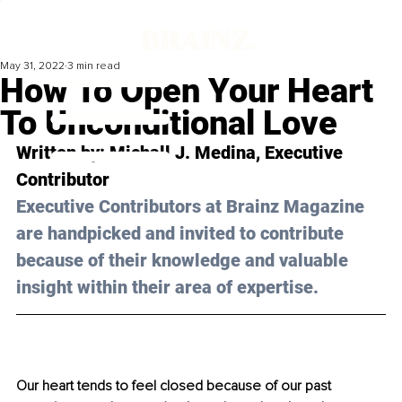
May 31, 2022
3 min read
How To Open Your Heart
To Unconditional Love
Written by: 
Michall J. Medina
, Executive 
Contributor
Executive Contributors at Brainz Magazine 
are handpicked and invited to contribute 
because of their knowledge and valuable 
insight within their area of expertise.
Our heart tends to feel closed because of our past 