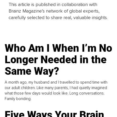
This article is published in collaboration with
Brainz Magazine’s network of global experts,
carefully selected to share real, valuable insights.
Who Am I When I’m No
Longer Needed in the
Same Way?
A month ago, my husband and I travelled to spend time with
our adult children. Like many parents, I had quietly imagined
what those few days would look like. Long conversations.
Family bonding.
Five Ways Your Brain