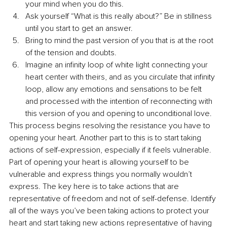
your mind when you do this.
Ask yourself “What is this really about?” Be in stillness 
until you start to get an answer. 
Bring to mind the past version of you that is at the root 
of the tension and doubts.
Imagine an infinity loop of white light connecting your 
heart center with theirs, and as you circulate that infinity 
loop, allow any emotions and sensations to be felt 
and processed with the intention of reconnecting with 
this version of you and opening to unconditional love.
This process begins resolving the resistance you have to 
opening your heart. Another part to this is to start taking 
actions of self-expression, especially if it feels vulnerable. 
Part of opening your heart is allowing yourself to be 
vulnerable and express things you normally wouldn’t 
express. The key here is to take actions that are 
representative of freedom and not of self-defense. Identify 
all of the ways you’ve been taking actions to protect your 
heart and start taking new actions representative of having 