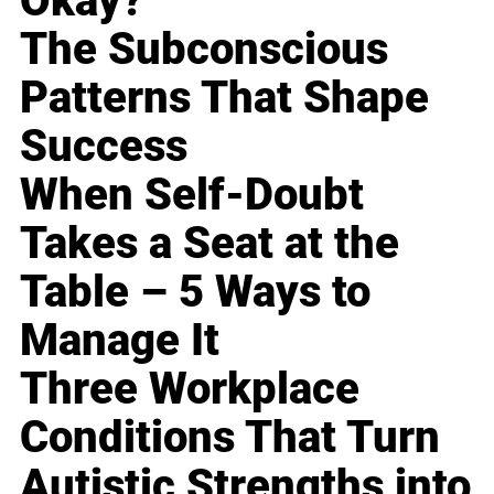
Okay?
The Subconscious
Patterns That Shape
Success
When Self-Doubt
Takes a Seat at the
Table – 5 Ways to
Manage It
Three Workplace
Conditions That Turn
Autistic Strengths into