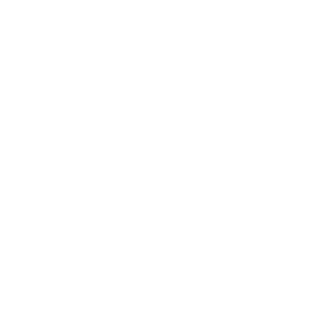
Business
Career
Leadership
Mindset
Lifestyle
Health & Wellness
Relationships
Technology