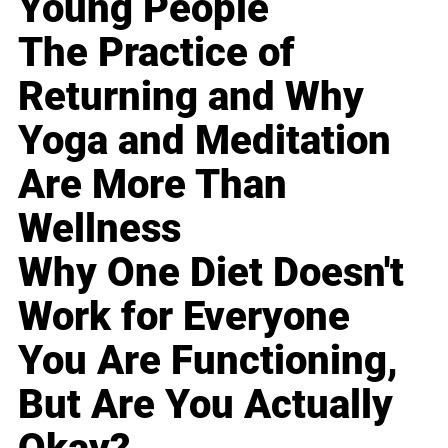
Young People
The Practice of
Returning and Why
Yoga and Meditation
Are More Than
Wellness
Why One Diet Doesn't
Work for Everyone
You Are Functioning,
But Are You Actually