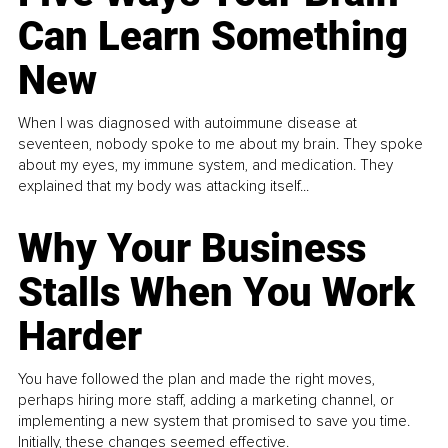
Can Learn Something
New
When I was diagnosed with autoimmune disease at
seventeen, nobody spoke to me about my brain. They spoke
about my eyes, my immune system, and medication. They
explained that my body was attacking itself...
Why Your Business
Stalls When You Work
Harder
You have followed the plan and made the right moves,
perhaps hiring more staff, adding a marketing channel, or
implementing a new system that promised to save you time.
Initially, these changes seemed effective.