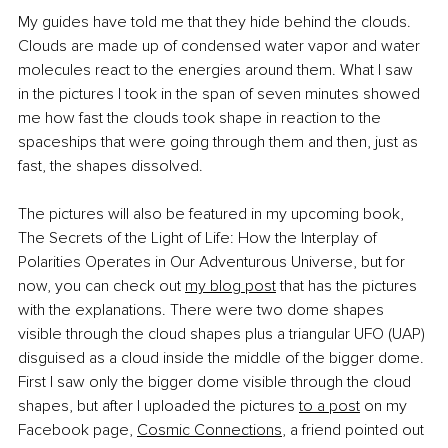
My guides have told me that they hide behind the clouds. 
Clouds are made up of condensed water vapor and water 
molecules react to the energies around them. What I saw 
in the pictures I took in the span of seven minutes showed 
me how fast the clouds took shape in reaction to the 
spaceships that were going through them and then, just as 
fast, the shapes dissolved.
The pictures will also be featured in my upcoming book, 
The Secrets of the Light of Life: How the Interplay of 
Polarities Operates in Our Adventurous Universe, but for 
now, you can check out
my blog post
 that has the pictures 
with the explanations. There were two dome shapes 
visible through the cloud shapes plus a triangular UFO (UAP) 
disguised as a cloud inside the middle of the bigger dome. 
First I saw only the bigger dome visible through the cloud 
shapes, but after I uploaded the pictures
to a post
 on my 
Facebook page,
Cosmic Connections
, a friend pointed out 