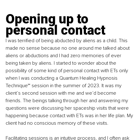
Opening up to 
personal contact
I was terrified of being abducted by aliens as a child. This 
made no sense because no one around me talked about 
aliens or abductions and I had zero memories of ever 
being taken by aliens. I started to wonder about the 
possibility of some kind of personal contact with ETs only 
when I was conducting a Quantum Healing Hypnosis 
Technique
℠
 session in the summer of 2023. It was my 
client’s second session with me and we’d become 
friends. The beings talking through her and answering my 
questions were discussing her spaceship visits that were 
happening because contact with ETs was in her life plan. My 
client had no conscious memory of these visits.
Facilitating sessions is an intuitive process, and I often ask 