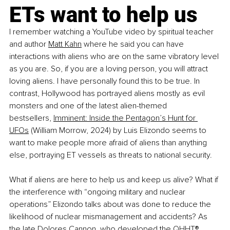
ETs want to help us
I remember watching a YouTube video by spiritual teacher 
and author
Matt Kahn
 where he said you can have 
interactions with aliens who are on the same vibratory level 
as you are. So, if you are a loving person, you will attract 
loving aliens. I have personally found this to be true. In 
contrast, Hollywood has portrayed aliens mostly as evil 
monsters and one of the latest alien-themed 
bestsellers,
Imminent: Inside the Pentagon’s Hunt for 
UFOs
 (William Morrow, 2024) by Luis Elizondo seems to 
want to make people more afraid of aliens than anything 
else, portraying ET vessels as threats to national security.
What if aliens are here to help us and keep us alive? What if 
the interference with “ongoing military and nuclear 
operations” Elizondo talks about was done to reduce the 
likelihood of nuclear mismanagement and accidents? As 
the late Dolores Cannon, who developed the
QHHT® 