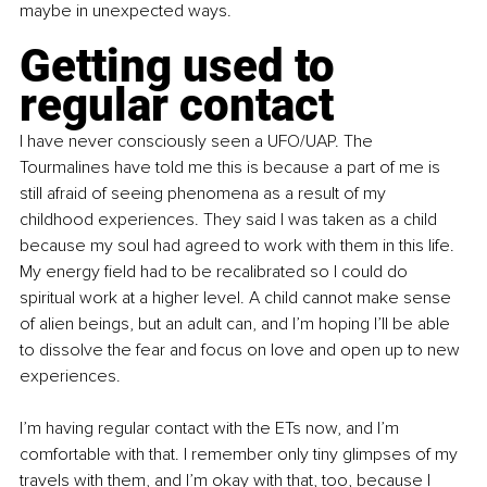
maybe in unexpected ways.
Getting used to 
regular contact
I have never consciously seen a UFO/UAP. The 
Tourmalines have told me this is because a part of me is 
still afraid of seeing phenomena as a result of my 
childhood experiences. They said I was taken as a child 
because my soul had agreed to work with them in this life. 
My energy field had to be recalibrated so I could do 
spiritual work at a higher level. A child cannot make sense 
of alien beings, but an adult can, and I’m hoping I’ll be able 
to dissolve the fear and focus on love and open up to new 
experiences.
I’m having regular contact with the ETs now, and I’m 
comfortable with that. I remember only tiny glimpses of my 
travels with them, and I’m okay with that, too, because I 