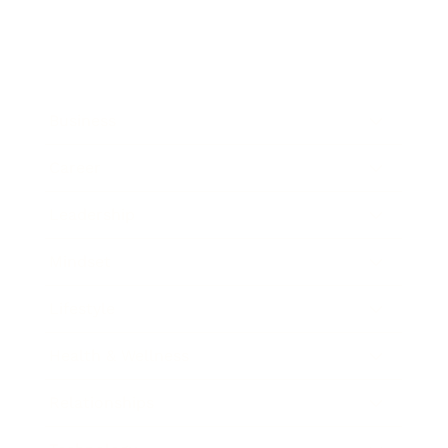
Business
Career
Leadership
Mindset
Lifestyle
Health & Wellness
Relationships