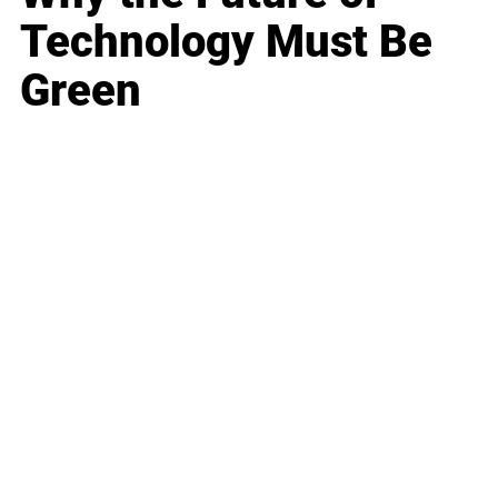
Technology Must Be
Green
Business
Career
Leadership
Mindset
Lifestyle