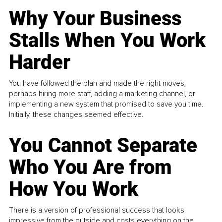
Why Your Business
Stalls When You Work
Harder
You have followed the plan and made the right moves,
perhaps hiring more staff, adding a marketing channel, or
implementing a new system that promised to save you time.
Initially, these changes seemed effective.
You Cannot Separate
Who You Are from
How You Work
There is a version of professional success that looks
impressive from the outside and costs everything on the