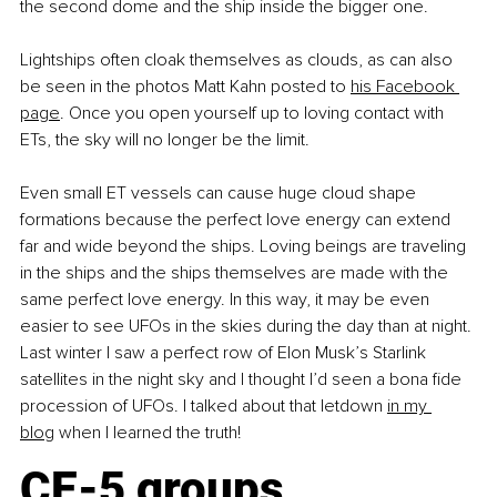
the second dome and the ship inside the bigger one.
Lightships often cloak themselves as clouds, as can also 
be seen in the photos Matt Kahn posted to
his Facebook 
page
. Once you open yourself up to loving contact with 
ETs, the sky will no longer be the limit.
Even small ET vessels can cause huge cloud shape 
formations because the perfect love energy can extend 
far and wide beyond the ships. Loving beings are traveling 
in the ships and the ships themselves are made with the 
same perfect love energy. In this way, it may be even 
easier to see UFOs in the skies during the day than at night. 
Last winter I saw a perfect row of Elon Musk’s Starlink 
satellites in the night sky and I thought I’d seen a bona fide 
procession of UFOs. I talked about that letdown
in my 
blog
 when I learned the truth! 
CE-5 groups