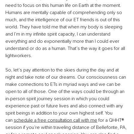
need to focus on this human life on Earth at the moment. 
Humans are mentally capable of comprehending only so 
much, and the intelligence of our ET friends is out of this 
world. They have told me that when my body is sleeping 
and I’m in my infinite spirit capacity, I can understand 
everything and do exponentially more than I could ever 
understand or do as a human. That’s the way it goes for all 
lightworkers.
So, let’s pay attention to the skies during the day and at 
night and take note of our dreams. Our consciousness can 
make connections to ETs in myriad ways and we can be 
open to all of those. One of the ways could be through an 
in-person spirit journey session in which you could 
experience past or future lives and also connect with any 
spirit beings in addition to your own highest self. You 
can
schedule a free consultation call with me
 for a QHHT® 
session if you’re within traveling distance of Bellefonte, PA, 