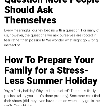
Should Ask
Themselves
Every meaningful journey begins with a question. For many of
us, however, the questions we ask ourselves are rooted in
fear rather than possibility. We wonder what might go wrong
instead of...
How To Prepare Your
Family for a Stress-
Less Summer Holiday
Yay, a family holiday! Why am I not excited? The car is finally
packed (all by you, so it’s done properly). Someone can't find
their shoes (did they even have them on when they got in the
car?). One child is...