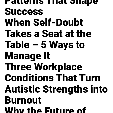
Patterns That Shape
Success
When Self-Doubt
Takes a Seat at the
Table – 5 Ways to
Manage It
Three Workplace
Conditions That Turn
Autistic Strengths into
Burnout
Why the Future of