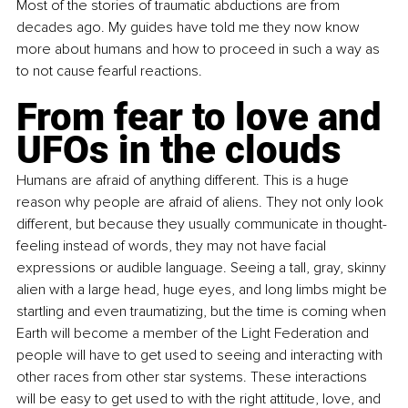
Most of the stories of traumatic abductions are from 
decades ago. My guides have told me they now know 
more about humans and how to proceed in such a way as 
to not cause fearful reactions.
From fear to love and 
UFOs in the clouds
Humans are afraid of anything different. This is a huge 
reason why people are afraid of aliens. They not only look 
different, but because they usually communicate in thought-
feeling instead of words, they may not have facial 
expressions or audible language. Seeing a tall, gray, skinny 
alien with a large head, huge eyes, and long limbs might be 
startling and even traumatizing, but the time is coming when 
Earth will become a member of the Light Federation and 
people will have to get used to seeing and interacting with 
other races from other star systems. These interactions 
will be easy to get used to with the right attitude, love, and 