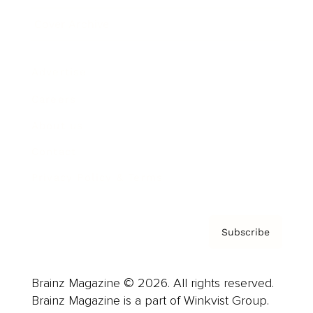
Cover Archive
Advertise
Careers
About us
Contact
Privacy Policy & Terms
Subscribe
Brainz Magazine © 2026. All rights reserved.
Brainz Magazine is a part of Winkvist Group.