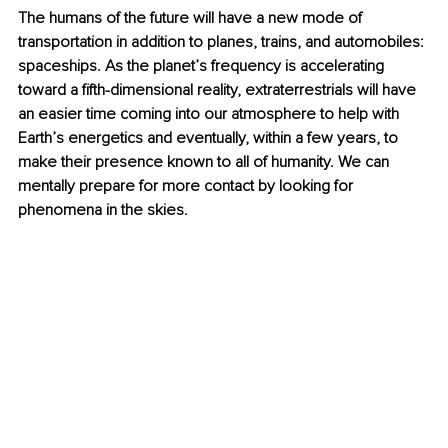
The humans of the future will have a new mode of 
transportation in addition to planes, trains, and automobiles: 
spaceships. As the planet’s frequency is accelerating 
toward a fifth-dimensional reality, extraterrestrials will have 
an easier time coming into our atmosphere to help with 
Earth’s energetics and eventually, within a few years, to 
make their presence known to all of humanity. We can 
mentally prepare for more contact by looking for 
phenomena in the skies.