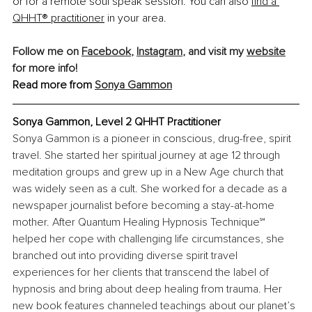
or for a remote soul speak session. You can also
find a 
QHHT® practitioner
 in your area. 
Follow me on 
Facebook
, 
Instagram
, and visit my 
website
for more info!
Read more from 
Sonya Gammon
Sonya Gammon, Level 2 QHHT Practitioner
Sonya Gammon is a pioneer in conscious, drug-free, spirit 
travel. She started her spiritual journey at age 12 through 
meditation groups and grew up in a New Age church that 
was widely seen as a cult. She worked for a decade as a 
newspaper journalist before becoming a stay-at-home 
mother. After Quantum Healing Hypnosis Technique℠ 
helped her cope with challenging life circumstances, she 
branched out into providing diverse spirit travel 
experiences for her clients that transcend the label of 
hypnosis and bring about deep healing from trauma. Her 
new book features channeled teachings about our planet’s 