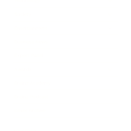
Technology
Society
Entertainment
Business News
Expert Panel
Awards
Brainz Academy
Brainz Podcast
Cover Archive
Advertise