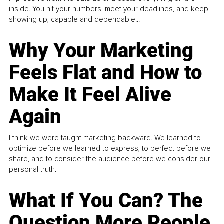
inside. You hit your numbers, meet your deadlines, and keep
showing up, capable and dependable...
Why Your Marketing
Feels Flat and How to
Make It Feel Alive
Again
I think we were taught marketing backward. We learned to
optimize before we learned to express, to perfect before we
share, and to consider the audience before we consider our
personal truth.
What If You Can? The
Question More People