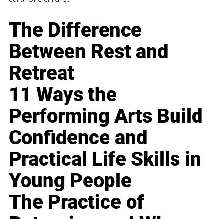
The Difference
Between Rest and
Retreat
11 Ways the
Performing Arts Build
Confidence and
Practical Life Skills in
Young People
The Practice of