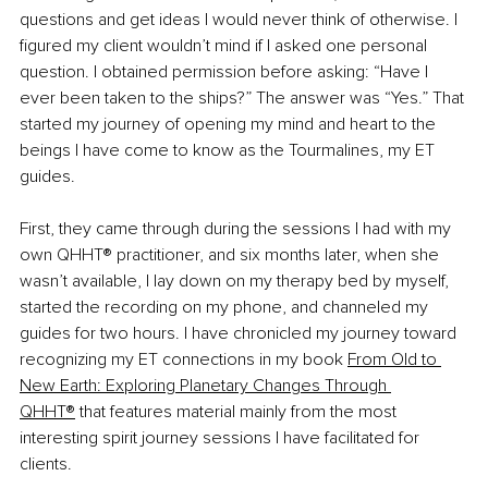
questions and get ideas I would never think of otherwise. I 
figured my client wouldn’t mind if I asked one personal 
question. I obtained permission before asking: “Have I 
ever been taken to the ships?” The answer was “Yes.” That 
started my journey of opening my mind and heart to the 
beings I have come to know as the Tourmalines, my ET 
guides.
First, they came through during the sessions I had with my 
own QHHT® practitioner, and six months later, when she 
wasn’t available, I lay down on my therapy bed by myself, 
started the recording on my phone, and channeled my 
guides for two hours. I have chronicled my journey toward 
recognizing my ET connections in my book
From Old to 
New Earth: Exploring Planetary Changes Through 
QHHT®
 that features material mainly from the most 
interesting spirit journey sessions I have facilitated for 
clients.