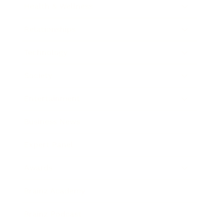
Health & Wellness
Relationships
Technology
Society
Entertainment
Business News
Expert Panel
Awards
Brainz Academy
Brainz Podcast