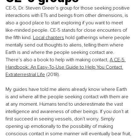
CE-5, Dr. Steven Greer’s group for those seeking positive 
interactions with ETs and beings from other dimensions, is 
also a good place to start exploring if you want to meet 
like-minded people. CE-5 stands for close encounters of 
the fifth kind.
Local chapters
 hold gatherings where people 
mentally send out thoughts to aliens, telling them where 
Earth is and where the people seeking contact are. 
There’s also a book to help with making contact,
A CE-5 
Handbook: An Easy-To-Use Guide to Help You Contact 
Extraterrestrial Life
 (2018).
My guides have told me aliens already know where Earth 
is and where all the people seeking contact with them are 
at any moment. Humans tend to underestimate the vast 
intelligence and awareness of other beings. If you don’t at 
first succeed in seeing vessels, don’t worry. Simply 
opening up emotionally to the possibility of making 
conscious contact in some manner will eventually bear fruit, 