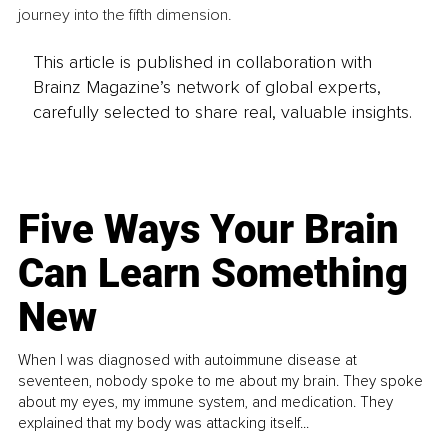
journey into the fifth dimension.
This article is published in collaboration with
Brainz Magazine’s network of global experts,
carefully selected to share real, valuable insights.
Five Ways Your Brain
Can Learn Something
New
When I was diagnosed with autoimmune disease at
seventeen, nobody spoke to me about my brain. They spoke
about my eyes, my immune system, and medication. They
explained that my body was attacking itself...