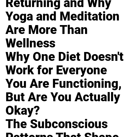
Returning and Why
Yoga and Meditation
Are More Than
Wellness
Why One Diet Doesn't
Work for Everyone
You Are Functioning,
But Are You Actually
Okay?
The Subconscious