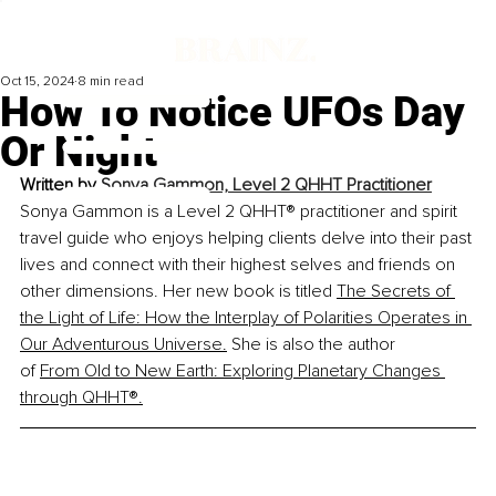
Oct 15, 2024
8 min read
How To Notice UFOs Day
Or Night
Written by 
Sonya Gammon, Level 2 QHHT Practitioner
Sonya Gammon is a Level 2 QHHT® practitioner and spirit 
travel guide who enjoys helping clients delve into their past 
lives and connect with their highest selves and friends on 
other dimensions. Her new book is titled 
The Secrets of 
the Light of Life: How the Interplay of Polarities Operates in 
Our Adventurous Universe
.
 She is also the author 
of 
From Old to New Earth: Exploring Planetary Changes 
through QHHT®
.