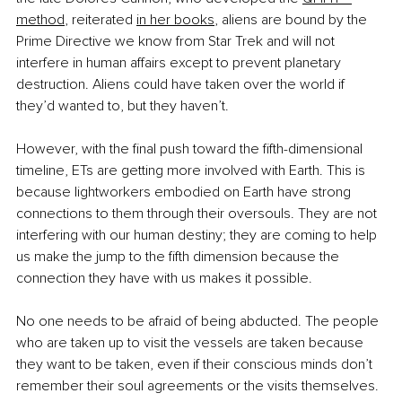
method
, reiterated
in her books
, aliens are bound by the 
Prime Directive we know from Star Trek and will not 
interfere in human affairs except to prevent planetary 
destruction. Aliens could have taken over the world if 
they’d wanted to, but they haven’t.
However, with the final push toward the fifth-dimensional 
timeline, ETs are getting more involved with Earth. This is 
because lightworkers embodied on Earth have strong 
connections to them through their oversouls. They are not 
interfering with our human destiny; they are coming to help 
us make the jump to the fifth dimension because the 
connection they have with us makes it possible.
No one needs to be afraid of being abducted. The people 
who are taken up to visit the vessels are taken because 
they want to be taken, even if their conscious minds don’t 
remember their soul agreements or the visits themselves. 