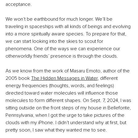
acceptance.
We won’t be earthbound for much longer. We’ll be 
traveling in spaceships with all kinds of beings and evolving 
into a more spiritually aware species. To prepare for that, 
we can start looking into the skies to scout for 
phenomena. One of the ways we can experience our 
otherworldly friends’ presence is through the clouds.
As we know from the work of Masaru Emoto, author of the 
2005 book
The Hidden Messages in Water
, different 
energy frequencies (thoughts, words, and feelings) 
directed toward water molecules will influence those 
molecules to form different shapes. On Sept. 7, 2024, I was 
sitting outside on the front steps of my house in Bellefonte, 
Pennsylvania, when I got the urge to take pictures of the 
clouds with my iPhone. I didn’t understand why at first, but 
pretty soon, I saw what they wanted me to see.