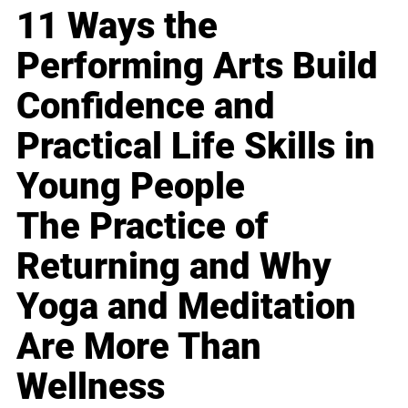
11 Ways the
Performing Arts Build
Confidence and
Practical Life Skills in
Young People
The Practice of
Returning and Why
Yoga and Meditation
Are More Than
Wellness