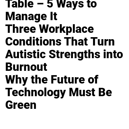
Table – 5 Ways to
Manage It
Three Workplace
Conditions That Turn
Autistic Strengths into
Burnout
Why the Future of
Technology Must Be
Green