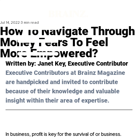
Jul 14, 2022
3 min read
How To Navigate Through
Money Fears To Feel
More Empowered?
Written by: Janet Key, Executive Contributor
Executive Contributors at Brainz Magazine 
are handpicked and invited to contribute 
because of their knowledge and valuable 
insight within their area of expertise.
In business, profit is key for the survival of or business. 