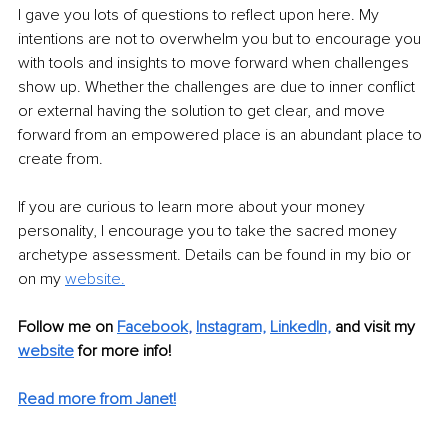
I gave you lots of questions to reflect upon here. My 
intentions are not to overwhelm you but to encourage you 
with tools and insights to move forward when challenges 
show up. Whether the challenges are due to inner conflict 
or external having the solution to get clear, and move 
forward from an empowered place is an abundant place to 
create from.
If you are curious to learn more about your money 
personality, I encourage you to take the sacred money 
archetype assessment. Details can be found in my bio or 
on my 
website
.
Follow me on 
Facebook
, 
Instagram,
LinkedIn,
and visit my 
website
 for more info! 
Read more from Janet!