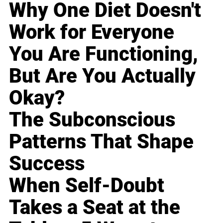
Why One Diet Doesn't
Work for Everyone
You Are Functioning,
But Are You Actually
Okay?
The Subconscious
Patterns That Shape
Success
When Self-Doubt
Takes a Seat at the