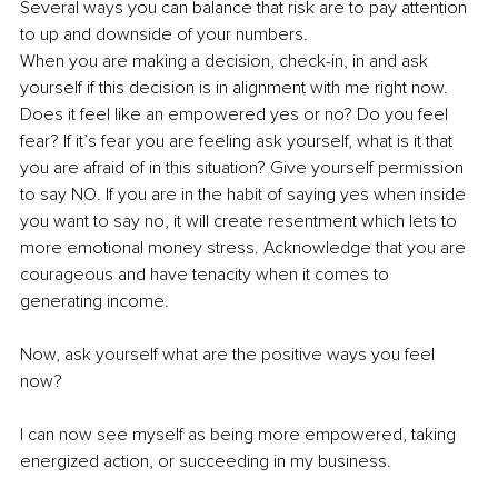
Several ways you can balance that risk are to pay attention 
to up and downside of your numbers.
When you are making a decision, check-in, in and ask 
yourself if this decision is in alignment with me right now. 
Does it feel like an empowered yes or no? Do you feel 
fear? If it’s fear you are feeling ask yourself, what is it that 
you are afraid of in this situation? Give yourself permission 
to say NO. If you are in the habit of saying yes when inside 
you want to say no, it will create resentment which lets to 
more emotional money stress. Acknowledge that you are 
courageous and have tenacity when it comes to 
generating income.
Now, ask yourself what are the positive ways you feel 
now?
I can now see myself as being more empowered, taking 
energized action, or succeeding in my business. 