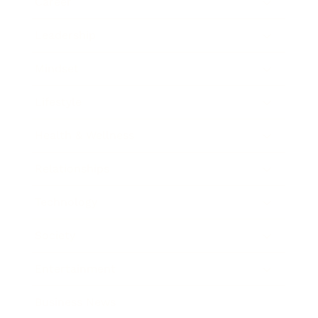
Career
Leadership
Mindset
Lifestyle
Health & Wellness
Relationships
Technology
Society
Entertainment
Business News