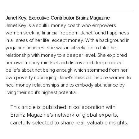
Janet Key, Executive Contributor Brainz Magazine
Janet Key is a soulful money coach who empowers 
women seeking financial freedom. Janet found happiness 
in all areas of her life, except money. With a background in 
yoga and finances, she was intuitively led to take her 
relationship with money to a deeper level. She explored 
her own money mindset and discovered deep-rooted 
beliefs about not being enough which stemmed from her 
own poverty upbringing. Janet's mission: Inspire women to 
heal money relationships and to embody abundance by 
living their soul's highest potential.
This article is published in collaboration with
Brainz Magazine’s network of global experts,
carefully selected to share real, valuable insights.