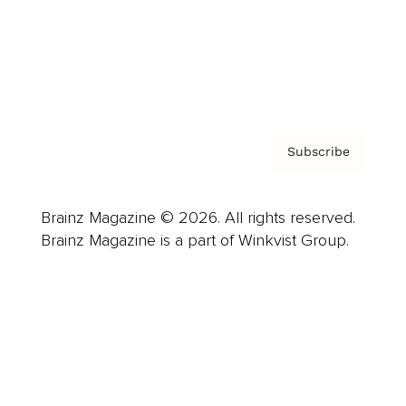
About us
Contact
Privacy Policy & Terms
Subscribe
Brainz Magazine © 2026. All rights reserved.
Brainz Magazine is a part of Winkvist Group.
Business