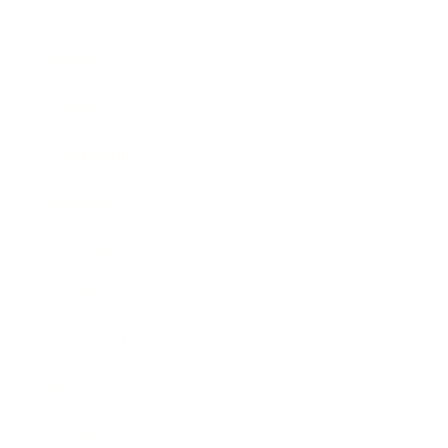
Business
Career
Leadership
Mindset
Lifestyle
Health & Wellness
Relationships
Technology
Society