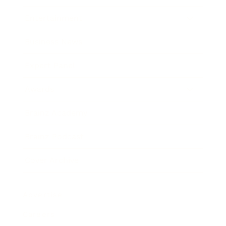
Entertainment
Business News
Expert Panel
Awards
Brainz Academy
Brainz Podcast
Cover Archive
Advertise
Careers