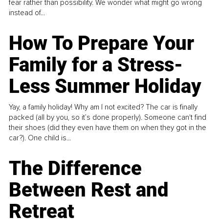
fear rather than possibility. We wonder what might go wrong
instead of...
How To Prepare Your
Family for a Stress-
Less Summer Holiday
Yay, a family holiday! Why am I not excited? The car is finally
packed (all by you, so it’s done properly). Someone can't find
their shoes (did they even have them on when they got in the
car?). One child is...
The Difference
Between Rest and
Retreat