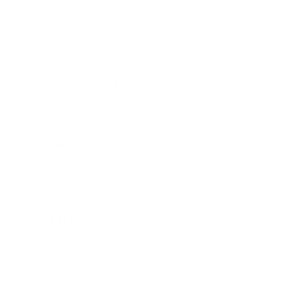
Expert Panel
Awards
Brainz Academy
Brainz Podcast
Cover Archive
Advertise
Careers
About us
Contact
Privacy Policy & Terms