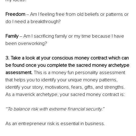
Freedom 
‒ Am I feeling free from old beliefs or patterns or 
do I need a breakthrough?
Family 
‒
Am I sacrificing family or my time because I have 
been overworking?
3. Take a look at your conscious money contract which can 
be found once you complete the sacred money archetype 
assessment. 
This is a money fun personality assessment 
that helps you to identify your unique money patterns, 
identify your story, motivations, fears, gifts, and strengths.
As a maverick archetype, your sacred money contract is:
“To balance risk with extreme financial security.”
As an entrepreneur risk is essential in business.