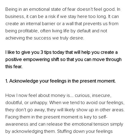
Being in an emotional state of fear doesn’t feel good. In 
business, it can be a risk if we stay here too long. It can 
create an internal barrier or a wall that prevents us from 
being profitable, often living life by default and not 
achieving the success we truly desire.
I like to give you 3 tips today that will help you create a 
positive empowering shift so that you can move through 
this fear.
1. Acknowledge your feelings in the present moment.
How I now feel about money is... curious, insecure, 
doubtful, or unhappy. When we tend to avoid our feelings, 
they don’t go away, they will likely show up in other areas. 
Facing them in the present moment is key to self-
awareness and can release the emotional tension simply 
by acknowledging them. Stuffing down your feelings 