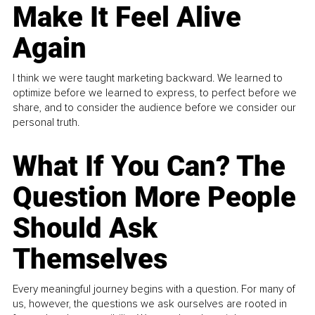
Make It Feel Alive
Again
I think we were taught marketing backward. We learned to
optimize before we learned to express, to perfect before we
share, and to consider the audience before we consider our
personal truth.
What If You Can? The
Question More People
Should Ask
Themselves
Every meaningful journey begins with a question. For many of
us, however, the questions we ask ourselves are rooted in