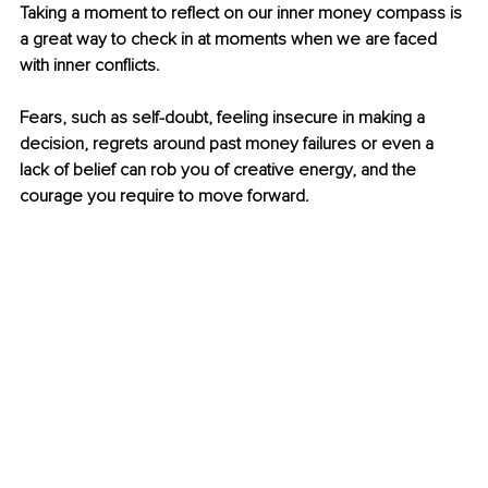
Taking a moment to reflect on our inner money compass is 
a great way to check in at moments when we are faced 
with inner conflicts. 
Fears, such as self-doubt, feeling insecure in making a 
decision, regrets around past money failures or even a 
lack of belief can rob you of creative energy, and the 
courage you require to move forward.