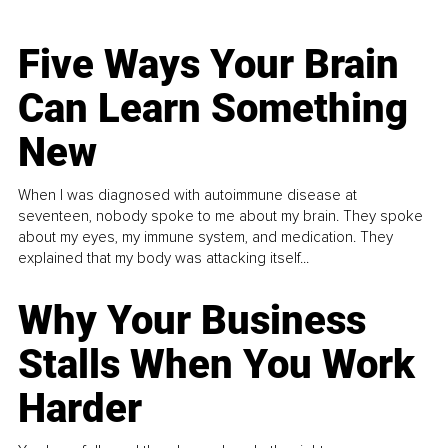
Five Ways Your Brain
Can Learn Something
New
When I was diagnosed with autoimmune disease at
seventeen, nobody spoke to me about my brain. They spoke
about my eyes, my immune system, and medication. They
explained that my body was attacking itself...
Why Your Business
Stalls When You Work
Harder