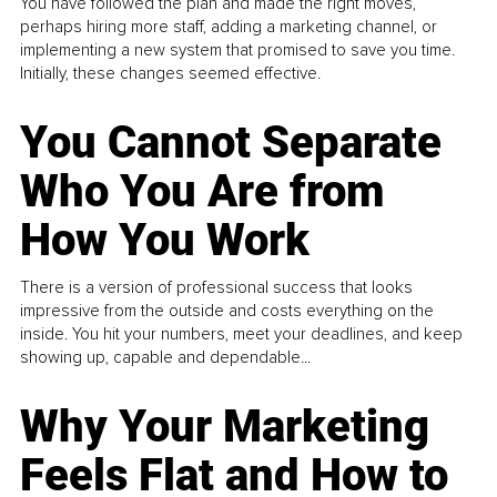
You have followed the plan and made the right moves,
perhaps hiring more staff, adding a marketing channel, or
implementing a new system that promised to save you time.
Initially, these changes seemed effective.
You Cannot Separate
Who You Are from
How You Work
There is a version of professional success that looks
impressive from the outside and costs everything on the
inside. You hit your numbers, meet your deadlines, and keep
showing up, capable and dependable...
Why Your Marketing
Feels Flat and How to