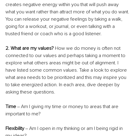
creates negative energy within you that will push away 
what you want rather than attract more of what you do want. 
You can release your negative feelings by taking a walk, 
going for a workout, or journal, or even talking with a 
trusted friend or coach who is a good listener.
2. What are my values? 
How we do money is often not 
connected to our values and perhaps taking a moment to 
explore what others areas might be out of alignment. I 
have listed some common values. Take a look to explore 
what area needs to be prioritized and this may inspire you 
to take energized action. In each area, dive deeper by 
asking these questions.
Time 
‒ Am I giving my time or money to areas that are 
important to me?
Flexibility 
‒ Am I open in my thinking or am I being rigid in 
my ideas?