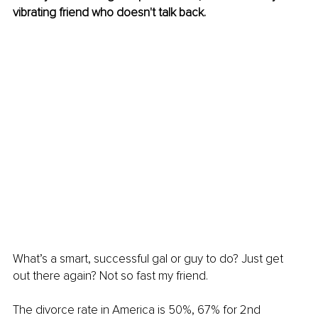
vibrating friend who doesn't talk back.
What’s a smart, successful gal or guy to do? Just get 
out there again? Not so fast my friend.
The divorce rate in America is 50%, 67% for 2nd 