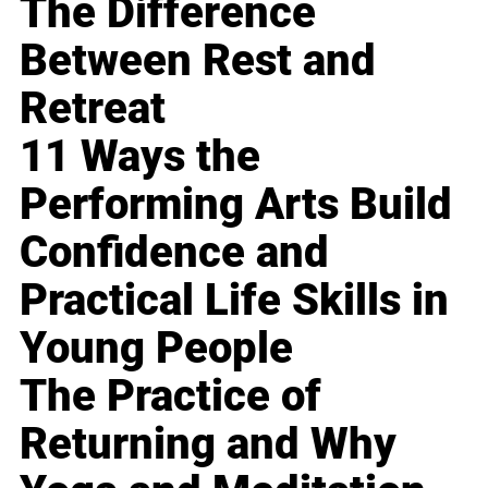
The Difference
Between Rest and
Retreat
11 Ways the
Performing Arts Build
Confidence and
Practical Life Skills in
Young People
The Practice of
Returning and Why