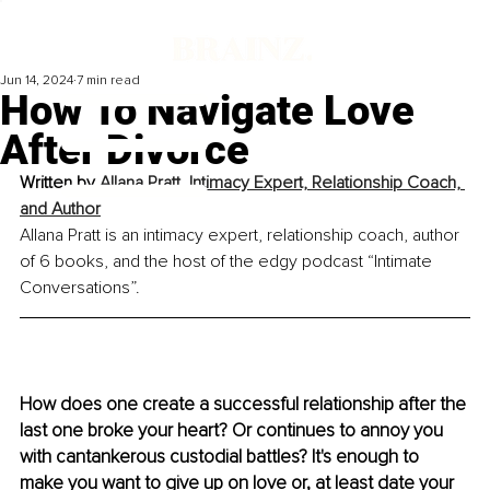
Jun 14, 2024
7 min read
How To Navigate Love
After Divorce
Written by 
Allana Pratt, Intimacy Expert, Relationship Coach, 
and Author
Allana Pratt is an intimacy expert, relationship coach, author 
of 6 books, and the host of the edgy podcast “Intimate 
Conversations”.
How does one create a successful relationship after the 
last one broke your heart? Or continues to annoy you 
with cantankerous custodial battles? It's enough to 
make you want to give up on love or, at least date your 