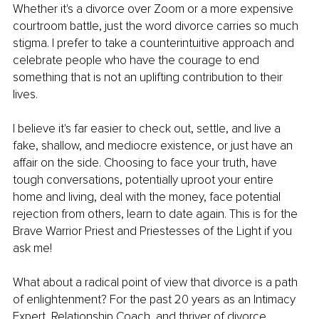
Whether it's a divorce over Zoom or a more expensive 
courtroom battle, just the word divorce carries so much 
stigma. I prefer to take a counterintuitive approach and 
celebrate people who have the courage to end 
something that is not an uplifting contribution to their 
lives.
I believe it's far easier to check out, settle, and live a 
fake, shallow, and mediocre existence, or just have an 
affair on the side. Choosing to face your truth, have 
tough conversations, potentially uproot your entire 
home and living, deal with the money, face potential 
rejection from others, learn to date again. This is for the 
Brave Warrior Priest and Priestesses of the Light if you 
ask me!
What about a radical point of view that divorce is a path 
of enlightenment? For the past 20 years as an Intimacy 
Expert, Relationship Coach, and thriver of divorce 