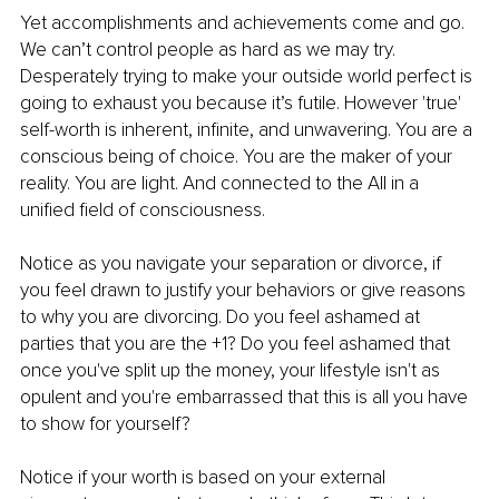
Yet accomplishments and achievements come and go. 
We can’t control people as hard as we may try. 
Desperately trying to make your outside world perfect is 
going to exhaust you because it’s futile. However 'true' 
self-worth is inherent, infinite, and unwavering. You are a 
conscious being of choice. You are the maker of your 
reality. You are light. And connected to the All in a 
unified field of consciousness.
Notice as you navigate your separation or divorce, if 
you feel drawn to justify your behaviors or give reasons 
to why you are divorcing. Do you feel ashamed at 
parties that you are the +1? Do you feel ashamed that 
once you've split up the money, your lifestyle isn't as 
opulent and you're embarrassed that this is all you have 
to show for yourself?
Notice if your worth is based on your external 