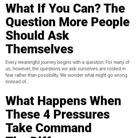
What If You Can? The
Question More People
Should Ask
Themselves
Every meaningful journey begins with a question. For many of
us, however, the questions we ask ourselves are rooted in
fear rather than possibility. We wonder what might go wrong
instead of...
What Happens When
These 4 Pressures
Take Command