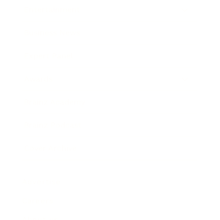
Entertainment
Business News
Expert Panel
Awards
Brainz Academy
Brainz Podcast
Cover Archive
Advertise
Careers
About us