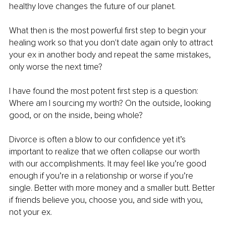
healthy love changes the future of our planet.
What then is the most powerful first step to begin your 
healing work so that you don't date again only to attract 
your ex in another body and repeat the same mistakes, 
only worse the next time?
I have found the most potent first step is a question: 
Where am I sourcing my worth? On the outside, looking 
good, or on the inside, being whole?
Divorce is often a blow to our confidence yet it’s 
important to realize that we often collapse our worth 
with our accomplishments. It may feel like you’re good 
enough if you’re in a relationship or worse if you’re 
single. Better with more money and a smaller butt. Better 
if friends believe you, choose you, and side with you, 
not your ex.