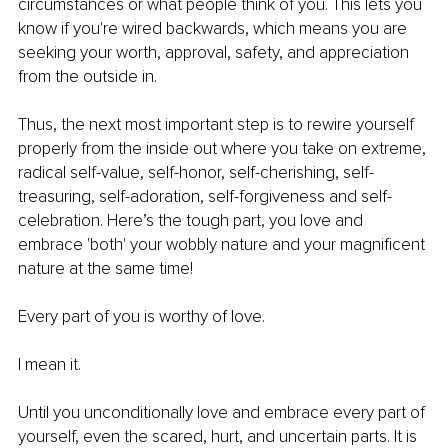
circumstances or what people think of you. This lets you 
know if you're wired backwards, which means you are 
seeking your worth, approval, safety, and appreciation 
from the outside in.
Thus, the next most important step is to rewire yourself 
properly from the inside out where you take on extreme, 
radical self-value, self-honor, self-cherishing, self-
treasuring, self-adoration, self-forgiveness and self-
celebration. Here’s the tough part, you love and 
embrace 'both' your wobbly nature and your magnificent 
nature at the same time!
Every part of you is worthy of love.
I mean it.
Until you unconditionally love and embrace every part of 
yourself, even the scared, hurt, and uncertain parts. It is 