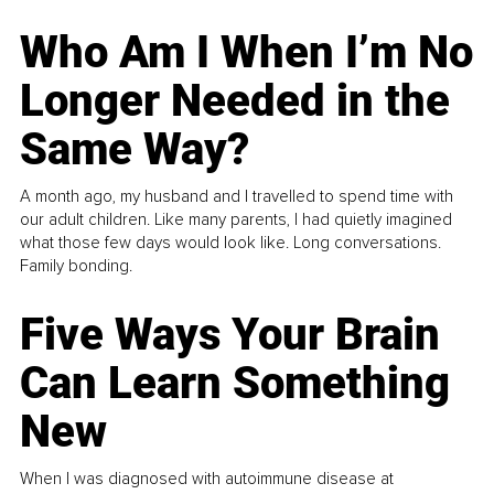
Who Am I When I’m No
Longer Needed in the
Same Way?
A month ago, my husband and I travelled to spend time with
our adult children. Like many parents, I had quietly imagined
what those few days would look like. Long conversations.
Family bonding.
Five Ways Your Brain
Can Learn Something
New
When I was diagnosed with autoimmune disease at