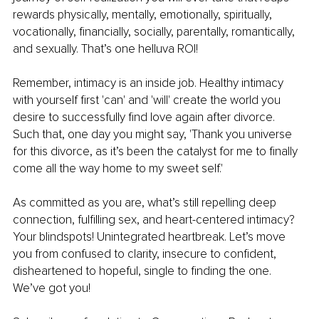
rewards physically, mentally, emotionally, spiritually, 
vocationally, financially, socially, parentally, romantically, 
and sexually. That’s one helluva ROI!
Remember, intimacy is an inside job. Healthy intimacy 
with yourself first 'can' and 'will' create the world you 
desire to successfully find love again after divorce. 
Such that, one day you might say, 'Thank you universe 
for this divorce, as it’s been the catalyst for me to finally 
come all the way home to my sweet self.'
As committed as you are, what’s still repelling deep 
connection, fulfilling sex, and heart-centered intimacy? 
Your blindspots! Unintegrated heartbreak. Let’s move 
you from confused to clarity, insecure to confident, 
disheartened to hopeful, single to finding the one. 
We’ve got you!