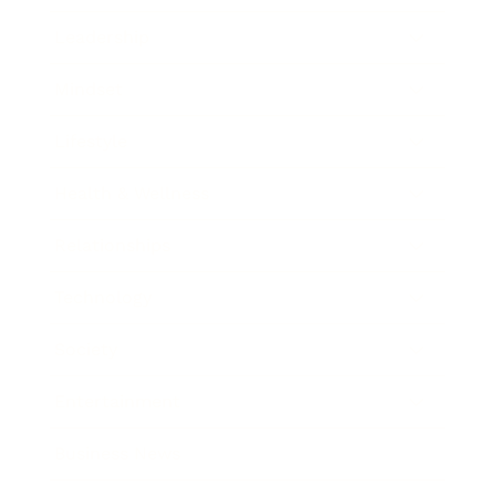
Leadership
Mindset
Lifestyle
Health & Wellness
Relationships
Technology
Society
Entertainment
Business News