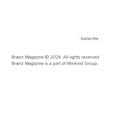
Contact
Privacy Policy & Terms
Subscribe
Brainz Magazine © 2026. All rights reserved.
Brainz Magazine is a part of Winkvist Group.
Business
Career