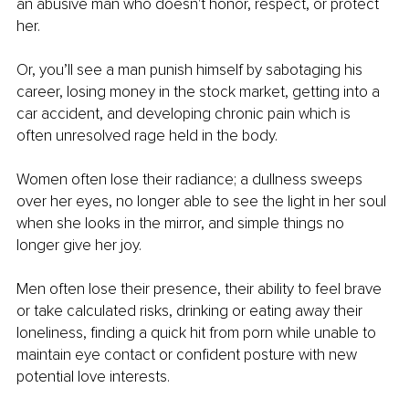
an abusive man who doesn't honor, respect, or protect 
her.
Or, you’ll see a man punish himself by sabotaging his 
career, losing money in the stock market, getting into a 
car accident, and developing chronic pain which is 
often unresolved rage held in the body.
Women often lose their radiance; a dullness sweeps 
over her eyes, no longer able to see the light in her soul 
when she looks in the mirror, and simple things no 
longer give her joy.
Men often lose their presence, their ability to feel brave 
or take calculated risks, drinking or eating away their 
loneliness, finding a quick hit from porn while unable to 
maintain eye contact or confident posture with new 
potential love interests.