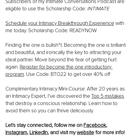
Subscribers of my Intimate Conversations Podcast are 
eligible to use the Scholarship Code: 
INTIMATE 
Schedule your Intimacy Breakthrough Experience
 with 
me today. Scholarship Code: READYNOW
Finding the one is bullsh*t. Becoming the one is brilliant 
and beautiful, and ironically the key to attracting your 
ideal partner. Move beyond the fear of getting hurt 
again. 
Register for become the one introductory 
program
. Use Code: BTO22 to get over 40% off
Complimentary Intimacy Mini-Course: After 20 years as 
an Intimacy Expert, I’ve discovered the 
Top 5 mistakes
that destroy a conscious relationship. Learn how to 
avoid them so you can thrive deliciously.
Let's stay connected, follow me on 
Facebook
, 
Instagram
, 
LinkedIn
, and visit my 
website
 for more info!