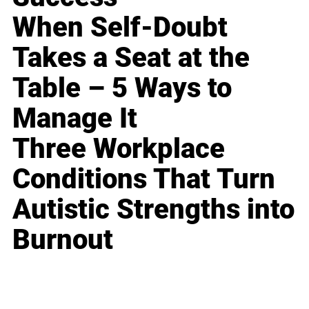
When Self-Doubt
Takes a Seat at the
Table – 5 Ways to
Manage It
Three Workplace
Conditions That Turn
Autistic Strengths into
Burnout