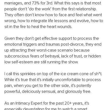
marriages, and 73% for 3rd. What this says is that most 
people don't ‘do the work’ from the first relationship. 
They often don't know how to face and feel what went 
wrong, how to integrate life lessons and evolve, how to 
sit in the fire to heal the heart wounds.
Given they don't get effective support to process the 
emotional triggers and traumas post-divorce, they end 
up attracting their worst-case scenario because 
subconscious fears of betrayal, lack of trust, or hidden 
low self-esteem are still running the show.
I call this sprinkles on top of the ice cream cone of sh*t. 
While it’s true that it’s initially uncomfortable to process 
pain, when you get to the other side, it’s potently 
powerful, deliciously sensual, and gloriously free.
As an Intimacy Expert for the past 20+ years, it’s 
especially devastating for me to watch a smart, 