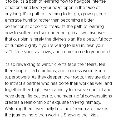
it to be. It's a path of learning how to navigate intense 
emotions and keep your heart open in the face of 
anything. It's a path of learning to let go, grow up, and 
embrace humility, rather than becoming a bitter 
perfectionist or control freak. It's the path of learning 
how to soften and surrender our grip as we discover 
that our plan is rarely the divine's plan. It's a beautiful path 
of humble dignity if you're willing to lean in, own your 
sh*t, face your shadows, and come home to your heart.
It's so rewarding to watch clients face their fears, feel 
their suppressed emotions, and process wounds into 
superpowers. As they deepen their roots, they are able 
to attract a partner who has done their work as well, and 
together their high-level capacity to resolve conflict and 
have deep, fierce, loving, and meaningful conversations 
creates a relationship of exquisite thriving intimacy. 
Watching them eventually find their ‘heartmate’ makes 
the journey more than worth it. Showing their kids 