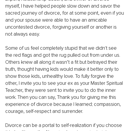
myself, I have helped people slow down and savor the 
sacred journey of divorce, for at some point, even if you 
and your spouse were able to have an amicable 
uncontested divorce, forgiving yourself or another is 
not always easy.
Some of us feel completely stupid that we didn't see 
the red flags and got the rug pulled out from under us. 
Others knew all along it wasn’t a fit but betrayed their 
truth, thought having kids would make it better only to 
show those kids, unhealthy love. To fully forgive the 
other, I invite you to see your ex as your Master Spiritual 
Teacher, they were sent to invite you to do the inner 
work. Then you can say, Thank you for giving me this 
experience of divorce because I learned; compassion, 
courage, self-respect and surrender.
Divorce can be a portal to self-realization if you choose 