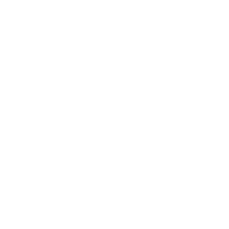
Expert Panel
Awards
Brainz Academy
Brainz Podcast
Cover Archive
Advertise
Careers
About us
Contact
Privacy Policy & Terms