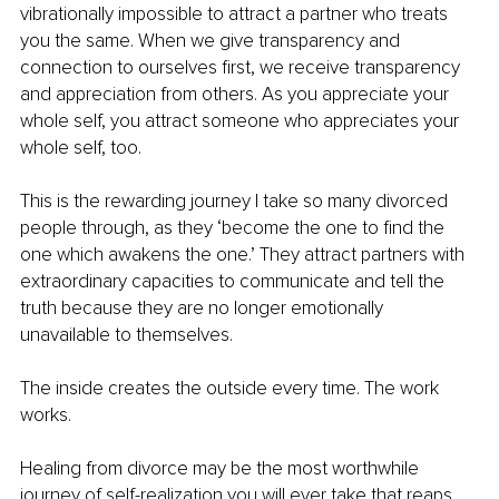
vibrationally impossible to attract a partner who treats 
you the same. When we give transparency and 
connection to ourselves first, we receive transparency 
and appreciation from others. As you appreciate your 
whole self, you attract someone who appreciates your 
whole self, too.
This is the rewarding journey I take so many divorced 
people through, as they ‘become the one to find the 
one which awakens the one.’ They attract partners with 
extraordinary capacities to communicate and tell the 
truth because they are no longer emotionally 
unavailable to themselves.
The inside creates the outside every time. The work 
works.
Healing from divorce may be the most worthwhile 
journey of self-realization you will ever take that reaps 