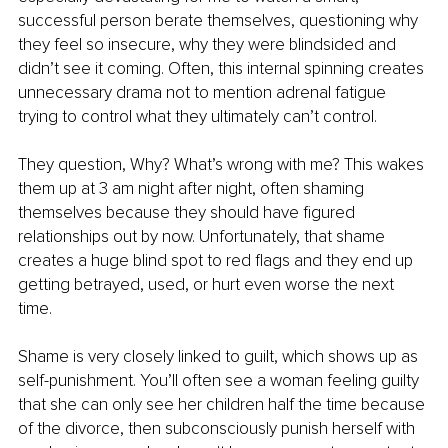
successful person berate themselves, questioning why 
they feel so insecure, why they were blindsided and 
didn’t see it coming. Often, this internal spinning creates 
unnecessary drama not to mention adrenal fatigue 
trying to control what they ultimately can’t control.
They question, Why? What’s wrong with me? This wakes 
them up at 3 am night after night, often shaming 
themselves because they should have figured 
relationships out by now. Unfortunately, that shame 
creates a huge blind spot to red flags and they end up 
getting betrayed, used, or hurt even worse the next 
time.
Shame is very closely linked to guilt, which shows up as 
self-punishment. You’ll often see a woman feeling guilty 
that she can only see her children half the time because 
of the divorce, then subconsciously punish herself with 