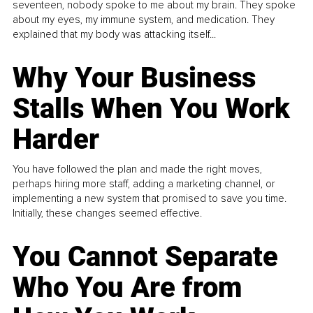
seventeen, nobody spoke to me about my brain. They spoke
about my eyes, my immune system, and medication. They
explained that my body was attacking itself...
Why Your Business
Stalls When You Work
Harder
You have followed the plan and made the right moves,
perhaps hiring more staff, adding a marketing channel, or
implementing a new system that promised to save you time.
Initially, these changes seemed effective.
You Cannot Separate
Who You Are from