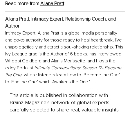
Read more from 
Allana Prat
t
Allana Pratt, Intimacy Expert, Relationship Coach, and 
Author
Intimacy Expert, Allana Pratt is a global media personality 
and go-to authority for those ready to heal heartbreak, live 
unapologetically and attract a soul-shaking relationship. This 
Ivy League grad is the Author of 6 books, has interviewed 
Whoopi Goldberg and Alanis Morissette, and Hosts the 
edgy Podcast 
Intimate Conversations: Season 12- Become 
the One
, where listeners learn how to ‘Become the One’ 
to 'Find the One’ which ‘Awakens the One.'
This article is published in collaboration with
Brainz Magazine’s network of global experts,
carefully selected to share real, valuable insights.