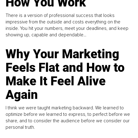
How You Work
There is a version of professional success that looks
impressive from the outside and costs everything on the
inside. You hit your numbers, meet your deadlines, and keep
showing up, capable and dependable...
Why Your Marketing
Feels Flat and How to
Make It Feel Alive
Again
I think we were taught marketing backward. We learned to
optimize before we learned to express, to perfect before we
share, and to consider the audience before we consider our
personal truth.