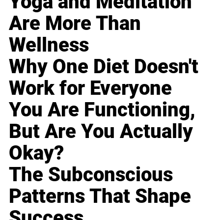
Yoga and Meditation
Are More Than
Wellness
Why One Diet Doesn't
Work for Everyone
You Are Functioning,
But Are You Actually
Okay?
The Subconscious
Patterns That Shape
Success