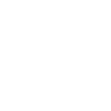
Business
Career
Leadership
Mindset
Lifestyle
Health & Wellness
Relationships
Technology
Society