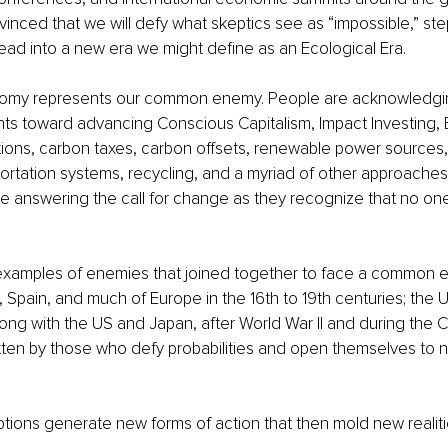
vinced that we will defy what skeptics see as “impossible,” ste
ead into a new era we might define as an Ecological Era. 
omy represents our common enemy. People are acknowledgin
ts toward advancing Conscious Capitalism, Impact Investing, B
ions, carbon taxes, carbon offsets, renewable power sources, 
rtation systems, recycling, and a myriad of other approaches. I
 answering the call for change as they recognize that no one
of examples of enemies that joined together to face a common
 Spain, and much of Europe in the 16th to 19th centuries; the U
ng with the US and Japan, after World War II and during the C
ritten by those who defy probabilities and open themselves to 
ions generate new forms of action that then mold new realiti