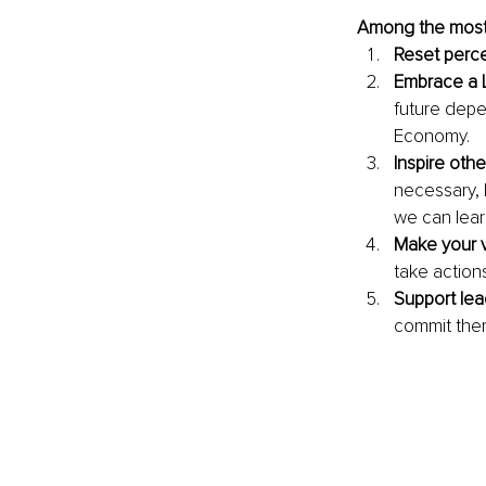
Among the most 
Reset perce
Embrace a 
future depe
Economy. 
Inspire oth
necessary, 
we can lea
Make your v
take action
Support le
commit them