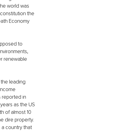
the world was 
constitution the 
Death Economy 
opposed to 
environments, 
er renewable 
the leading 
-income 
 reported in 
 years as the US 
h of almost 10 
 dire property. 
 a country that 