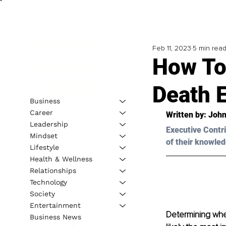
Feb 11, 2023
5 min rea
How To
Death 
Business
Career
Written by: 
John
Leadership
Executive Contri
Mindset
of their knowled
Lifestyle
Health & Wellness
Relationships
Technology
Society
Entertainment
Determining whe
Business News