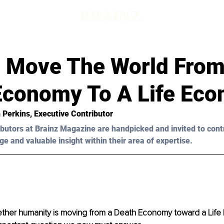
d
 Move The World From
Economy To A Life Ec
 Perkins
, Executive Contributor
butors at Brainz Magazine are handpicked and invited to cont
ge and valuable insight within their area of expertise.
ther humanity is moving from a Death Economy toward a Life