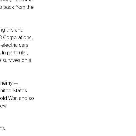
p back from the 
g this and 
 Corporations, 
electric cars 
n particular, 
 survives on a 
 enemy — 
nited States 
old War; and so 
new 
es. 