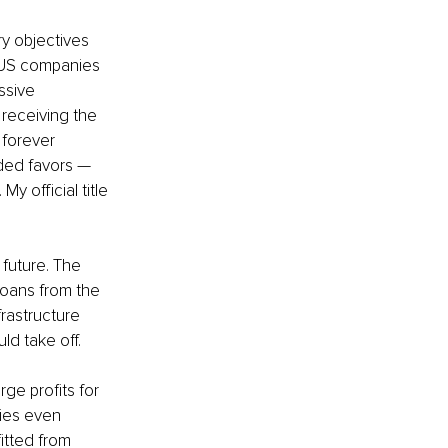
ry objectives 
o US companies 
ssive 
receiving the 
 forever 
ded favors — 
y official title 
future. The 
loans from the 
rastructure 
d take off. 
ge profits for 
ies even 
itted from 