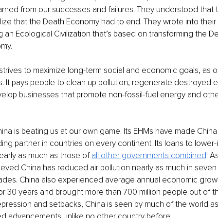
arned from our successes and failures. They understood that 
lize that the Death Economy had to end. They wrote into their 
g an Ecological Civilization that’s based on transforming the 
omy. 
strives to maximize long-term social and economic goals, as 
ts. It pays people to clean up pollution, regenerate destroyed 
velop businesses that promote non-fossil-fuel energy and oth
ina is beating us at our own game. Its EHMs have made China 
ding partner in countries on every continent. Its loans to lower
nearly as much as those of 
all other governments combined
.
 As
ieved China has reduced air pollution nearly as much in seven
cades. China also experienced average annual economic growt
or 30 years and brought more than 700 million people out of the
repression and setbacks, China is seen by much of the world as
d advancements unlike no other country before. 