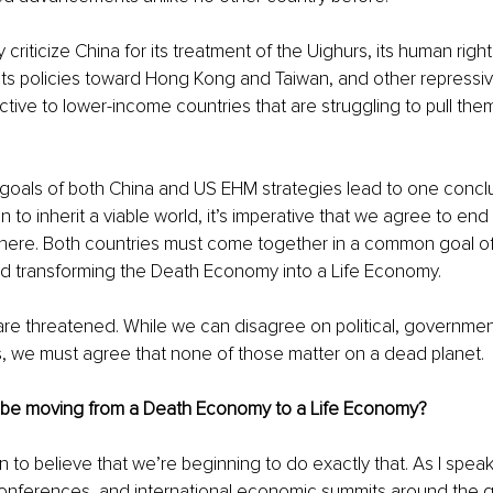
y criticize China for its treatment of the Uighurs, its human rig
 its policies toward Hong Kong and Taiwan, and other repressiv
active to lower-income countries that are struggling to pull the
goals of both China and US EHM strategies lead to one conclus
n to inherit a viable world, it’s imperative that we agree to en
here. Both countries must come together in a common goal of
d transforming the Death Economy into a Life Economy. 
 are threatened. While we can disagree on political, governmenta
, we must agree that none of those matter on a dead planet. 
 be moving from a Death Economy to a Life Economy? 
 to believe that we’re beginning to do exactly that. As I speak 
onferences, and international economic summits around the g