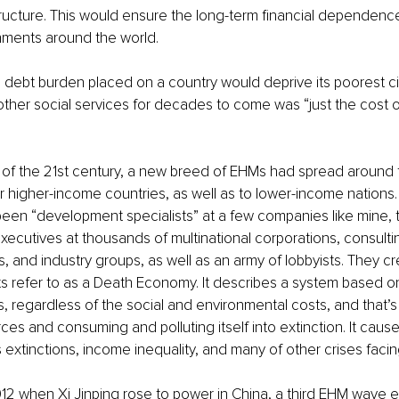
ructure. This would ensure the long-term financial dependence 
nments around the world. 
e debt burden placed on a country would deprive its poorest cit
ther social services for decades to come was “just the cost o
t of the 21st century, a new breed of EHMs had spread around 
 higher-income countries, as well as to lower-income nations. W
en “development specialists” at a few companies like mine, 
ecutives at thousands of multinational corporations, consult
, and industry groups, as well as an army of lobbyists. They c
 refer to as a Death Economy. It describes a system based o
s, regardless of the social and environmental costs, and that’s 
ces and consuming and polluting itself into extinction. It cause
extinctions, income inequality, and many of other crises facin
12 when Xi Jinping rose to power in China, a third EHM wave 