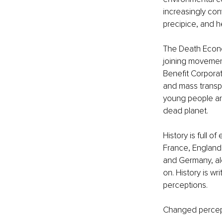
increasingly con
precipice, and h
The Death Econ
joining movemen
Benefit Corporat
and mass transpo
young people are
dead planet. 
History is full 
France, England,
and Germany, alo
on. History is w
perceptions. 
Changed percept