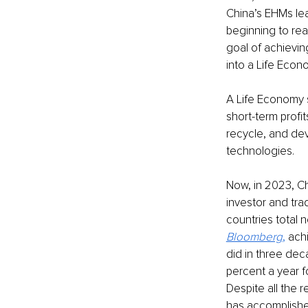
China’s EHMs le
beginning to rea
goal of achievin
into a Life Econ
A Life Economy 
short-term profi
recycle, and de
technologies. 
Now, in 2023, Ch
investor and tra
countries total 
Bloomberg
,
 ach
did in three de
percent a year f
Despite all the 
has accomplishe