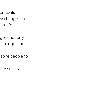
 realities. 
st
 change. The 
 a Life 
e is not only 
n change, and 
nspire people to 
inesses that 