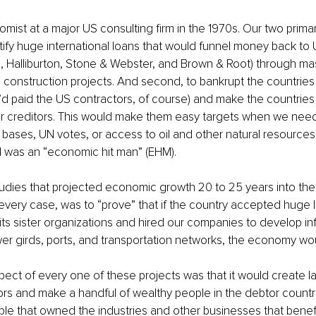
omist at a major US consulting firm in the 1970s. Our two prima
justify huge international loans that would funnel money back t
, Halliburton, Stone & Webster, and Brown & Root) through ma
construction projects. And second, to bankrupt the countries 
y’d paid the US contractors, of course) and make the countries
ir creditors. This would make them easy targets when we nee
y bases, UN votes, or access to oil and other natural resources. M
t I was an “economic hit man” (EHM). 
dies that projected economic growth 20 to 25 years into the 
in every case, was to “prove” that if the country accepted huge 
ts sister organizations and hired our companies to develop inf
wer girds, ports, and transportation networks, the economy woul
ct of every one of these projects was that it would create lar
rs and make a handful of wealthy people in the debtor countr
le that owned the industries and other businesses that benef