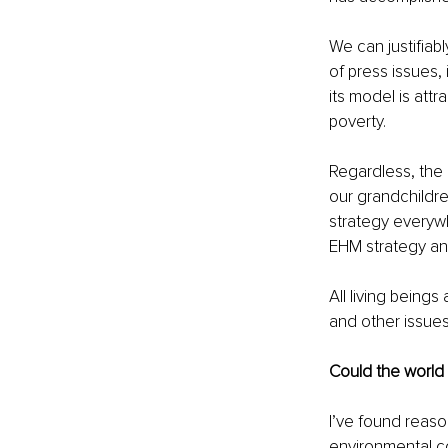
We can justifiabl
of press issues,
its model is attr
poverty. 
Regardless, the 
our grandchildre
strategy everyw
EHM strategy an
All living beings
and other issues
Could the world
I’ve found reason
environmental c