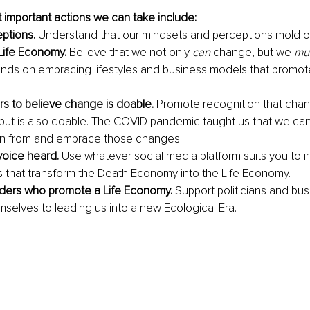
important actions we can take include: 
ptions.
 Understand that our mindsets and perceptions mold our
Life Economy.
 Believe that we not only 
can
 change, but we 
mu
nds on embracing lifestyles and business models that promote
ers to believe change is doable.
 Promote recognition that chang
but is also doable. The COVID pandemic taught us that we ca
rn from and embrace those changes. 
oice heard.
 Use whatever social media platform suits you to i
s that transform the Death Economy into the Life Economy.
aders who promote a Life Economy.
 Support politicians and bus
selves to leading us into a new Ecological Era. 