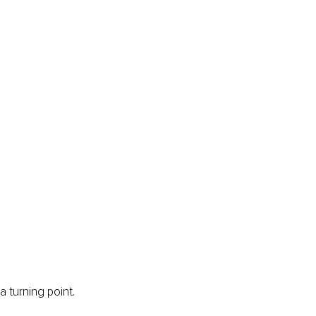
 turning point. 