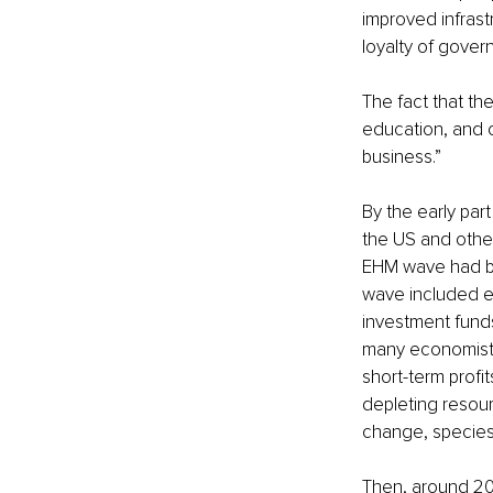
improved infrast
loyalty of gover
The fact that th
education, and o
business.” 
By the early par
the US and other
EHM wave had be
wave included ex
investment funds
many economists
short-term profit
depleting resour
change, species 
Then, around 20