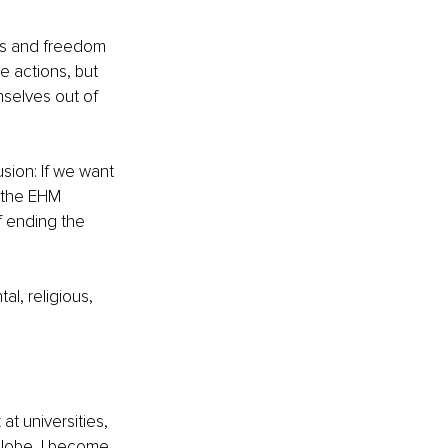
hts and freedom 
e actions, but 
mselves out of 
ion: If we want 
d the EHM 
 ending the 
l, religious, 
at universities, 
lobe, I become 