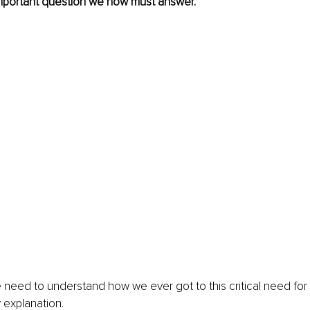
important question we now must answer.
need to understand how we ever got to this critical need for a
explanation. 