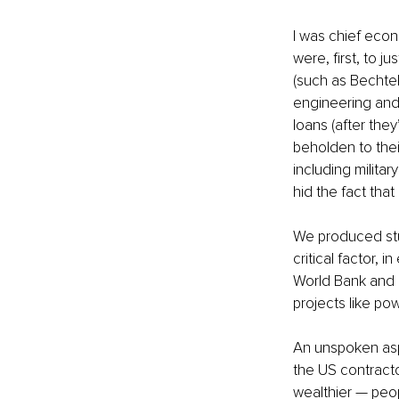
I was chief econ
were, first, to 
(such as Bechtel
engineering and 
loans (after the
beholden to the
including militar
hid the fact tha
We produced stu
critical factor, 
World Bank and i
projects like po
An unspoken aspe
the US contracto
wealthier — peop