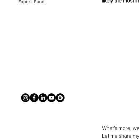
likely the most 
Expert Panel
What’s more, we 
Let me share my 