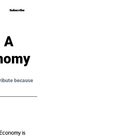
Subscribe
Subscribe
 A
onomy
ribute because 
 Economy is 