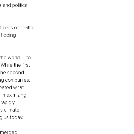
and political 
izens of health, 
f doing 
the world — to 
hile the first 
the second 
ing companies, 
reated what 
n maximizing 
rapidly 
s climate 
g us today. 
emerged. 