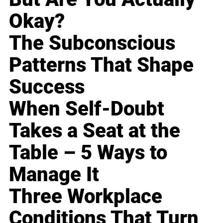
Okay?
The Subconscious
Patterns That Shape
Success
When Self-Doubt
Takes a Seat at the
Table – 5 Ways to
Manage It
Three Workplace
Conditions That Turn