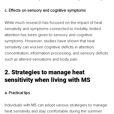
c. Effects on sensory and cognitive symptoms 
While much research has focused on the impact of heat 
sensitivity and symptoms connected to mobility, limited 
attention has been given to sensory and cognitive 
symptoms. However, studies have shown that heat 
sensitivity can worsen cognitive deficits in attention, 
concentration, information processing, and sensory deficits 
such as altered sensations and body pain.
2. Strategies to manage heat 
sensitivity when living with MS
a. Practical tips
Individuals with MS can adopt various strategies to manage 
heat sensitivity and stay comfortable during the summer 