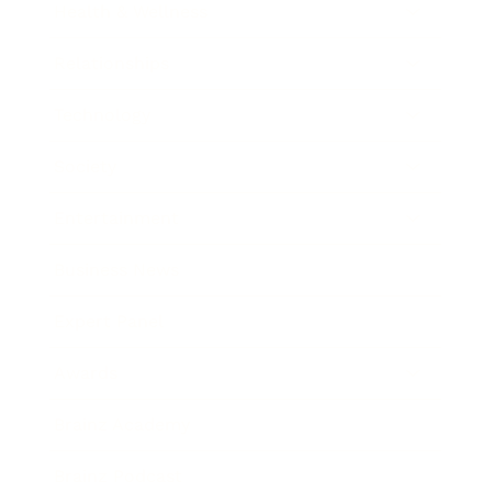
Health & Wellness
Relationships
Technology
Society
Entertainment
Business News
Expert Panel
Awards
Brainz Academy
Brainz Podcast