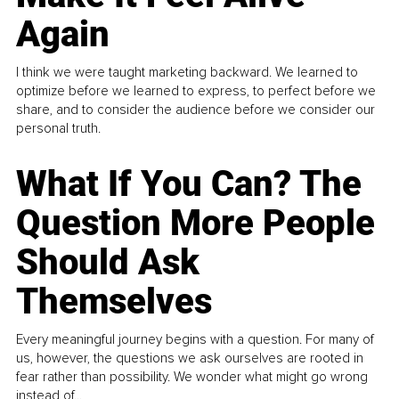
Again
I think we were taught marketing backward. We learned to
optimize before we learned to express, to perfect before we
share, and to consider the audience before we consider our
personal truth.
What If You Can? The
Question More People
Should Ask
Themselves
Every meaningful journey begins with a question. For many of
us, however, the questions we ask ourselves are rooted in
fear rather than possibility. We wonder what might go wrong
instead of...