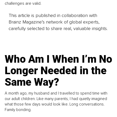
challenges are valid.
This article is published in collaboration with
Brainz Magazine’s network of global experts,
carefully selected to share real, valuable insights.
Who Am I When I’m No
Longer Needed in the
Same Way?
A month ago, my husband and I travelled to spend time with
our adult children. Like many parents, I had quietly imagined
what those few days would look like. Long conversations.
Family bonding.