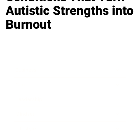
Autistic Strengths into
Burnout
Business
Career
Leadership
Mindset
Lifestyle