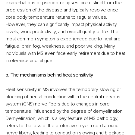
exacerbations or pseudo-relapses, are distinct from the 
progression of the disease and typically resolve once 
core body temperature returns to regular values. 
However, they can significantly impact physical activity 
levels, work productivity, and overall quality of life. The 
most common symptoms experienced due to heat are 
fatigue, brain fog, weakness, and poor walking. Many 
individuals with MS even face early retirement due to heat 
intolerance and fatigue. 
b. The mechanisms behind heat sensitivity
Heat sensitivity in MS involves the temporary slowing or 
blocking of neural conduction within the central nervous 
system (CNS) nerve fibers due to changes in core 
temperature, influenced by the degree of demyelination. 
Demyelination, which is a key feature of MS pathology, 
refers to the loss of the protective myelin cord around 
nerve fibers, leading to conduction slowing and blockage.