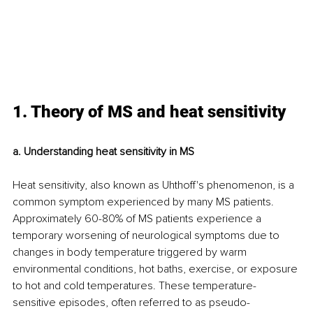
1. Theory of MS and heat sensitivity
a. Understanding heat sensitivity in MS
Heat sensitivity, also known as Uhthoff's phenomenon, is a 
common symptom experienced by many MS patients. 
Approximately 60-80% of MS patients experience a 
temporary worsening of neurological symptoms due to 
changes in body temperature triggered by warm 
environmental conditions, hot baths, exercise, or exposure 
to hot and cold temperatures. These temperature-
sensitive episodes, often referred to as pseudo-