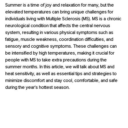
Summer is a time of joy and relaxation for many, but the 
elevated temperatures can bring unique challenges for 
individuals living with Multiple Sclerosis (MS). MS is a chronic 
neurological condition that affects the central nervous 
system, resulting in various physical symptoms such as 
fatigue, muscle weakness, coordination difficulties, and 
sensory and cognitive symptoms. These challenges can 
be intensified by high temperatures, making it crucial for 
people with MS to take extra precautions during the 
summer months. In this article, we will talk about MS and 
heat sensitivity, as well as essential tips and strategies to 
minimize discomfort and stay cool, comfortable, and safe 
during the year's hottest season.