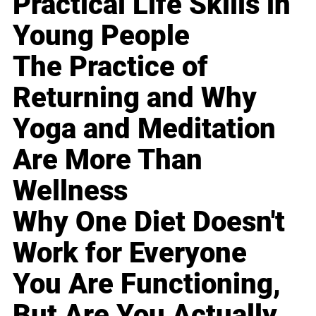
Practical Life Skills in
Young People
The Practice of
Returning and Why
Yoga and Meditation
Are More Than
Wellness
Why One Diet Doesn't
Work for Everyone
You Are Functioning,
But Are You Actually