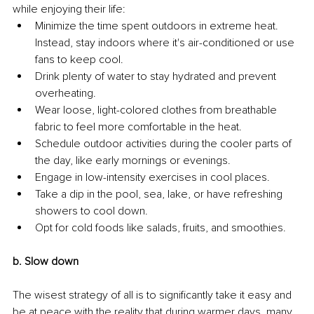
while enjoying their life:
Minimize the time spent outdoors in extreme heat. 
Instead, stay indoors where it's air-conditioned or use 
fans to keep cool. 
Drink plenty of water to stay hydrated and prevent 
overheating. 
Wear loose, light-colored clothes from breathable 
fabric to feel more comfortable in the heat. 
Schedule outdoor activities during the cooler parts of 
the day, like early mornings or evenings.
Engage in low-intensity exercises in cool places.
Take a dip in the pool, sea, lake, or have refreshing 
showers to cool down. 
Opt for cold foods like salads, fruits, and smoothies. 
b. Slow down
The wisest strategy of all is to significantly take it easy and 
be at peace with the reality that during warmer days, many 