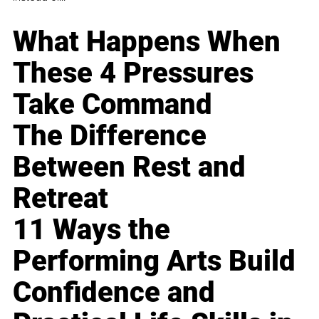
What Happens When
These 4 Pressures
Take Command
The Difference
Between Rest and
Retreat
11 Ways the
Performing Arts Build
Confidence and