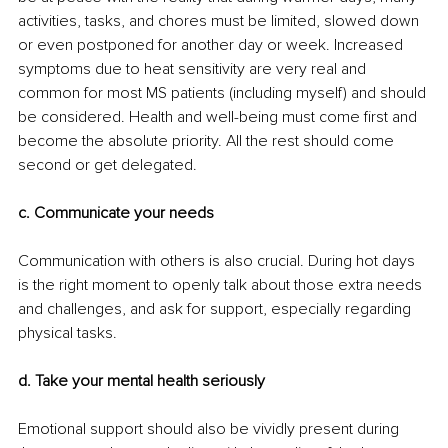
activities, tasks, and chores must be limited, slowed down 
or even postponed for another day or week. Increased 
symptoms due to heat sensitivity are very real and 
common for most MS patients (including myself) and should 
be considered. Health and well-being must come first and 
become the absolute priority. All the rest should come 
second or get delegated. 
c. Communicate your needs
Communication with others is also crucial. During hot days 
is the right moment to openly talk about those extra needs 
and challenges, and ask for support, especially regarding 
physical tasks. 
d. Take your mental health seriously
Emotional support should also be vividly present during 