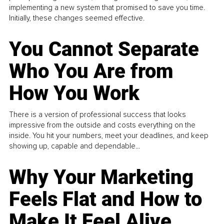
implementing a new system that promised to save you time.
Initially, these changes seemed effective.
You Cannot Separate
Who You Are from
How You Work
There is a version of professional success that looks
impressive from the outside and costs everything on the
inside. You hit your numbers, meet your deadlines, and keep
showing up, capable and dependable...
Why Your Marketing
Feels Flat and How to
Make It Feel Alive