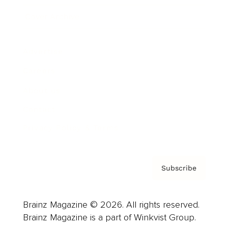
Cover Archive
Advertise
Careers
About us
Contact
Privacy Policy & Terms
Subscribe
Brainz Magazine © 2026. All rights reserved.
Brainz Magazine is a part of Winkvist Group.