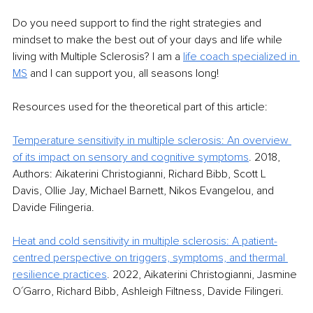
Do you need support to find the right strategies and 
mindset to make the best out of your days and life while 
living with Multiple Sclerosis? I am a 
life coach specialized in 
MS
and I can support you, all seasons long!
Resources used for the theoretical part of this article:
Temperature sensitivity in multiple sclerosis: An overview 
of its impact on sensory and cognitive symptoms
.
 2018, 
Authors: Aikaterini Christogianni, Richard Bibb, Scott L 
Davis, Ollie Jay, Michael Barnett, Nikos Evangelou, and 
Davide Filingeria.
Heat and cold sensitivity in multiple sclerosis: A patient-
centred perspective on triggers, symptoms, and thermal 
resilience practices
.
 2022, Aikaterini Christogianni, Jasmine 
O´Garro, Richard Bibb, Ashleigh Filtness, Davide Filingeri.