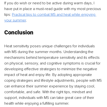
If you do wish or need to be active during warm days, I 
have put in place a must-read guide with my most precious 
tips: 
Practical tips to combat MS and heat while enjoying 
your summer
.
Conclusion
Heat sensitivity poses unique challenges for individuals 
with MS during the summer months. Understanding the 
mechanisms behind temperature sensitivity and its effects 
on physical, sensory, and cognitive symptoms is crucial for 
developing effective strategies to minimize the negative 
impact of heat and enjoy life. By adopting appropriate 
coping strategies and lifestyle adjustments, people with MS 
can enhance their summer experience by staying cool, 
comfortable, and safe. With the right tips, mindset and 
support, individuals with MS can take great care of their 
health while enjoying a fulfilling summer.