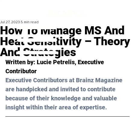
Jul 27, 2023
5 min read
How To Manage MS And
Heat Sensitivity – Theory
And Strategies
Written by: 
Lucie Petrelis
, Executive 
Contributor
Executive Contributors at Brainz Magazine 
are handpicked and invited to contribute 
because of their knowledge and valuable 
insight within their area of expertise.