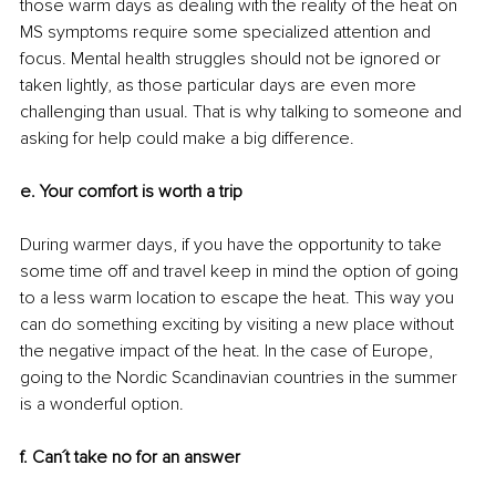
those warm days as dealing with the reality of the heat on 
MS symptoms require some specialized attention and 
focus. Mental health struggles should not be ignored or 
taken lightly, as those particular days are even more 
challenging than usual. That is why talking to someone and 
asking for help could make a big difference.
e. Your comfort is worth a trip
During warmer days, if you have the opportunity to take 
some time off and travel keep in mind the option of going 
to a less warm location to escape the heat. This way you 
can do something exciting by visiting a new place without 
the negative impact of the heat. In the case of Europe, 
going to the Nordic Scandinavian countries in the summer 
is a wonderful option.
f. Can´t take no for an answer