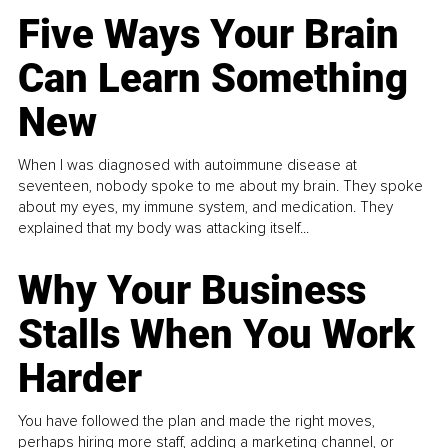
Five Ways Your Brain
Can Learn Something
New
When I was diagnosed with autoimmune disease at
seventeen, nobody spoke to me about my brain. They spoke
about my eyes, my immune system, and medication. They
explained that my body was attacking itself...
Why Your Business
Stalls When You Work
Harder
You have followed the plan and made the right moves,
perhaps hiring more staff, adding a marketing channel, or