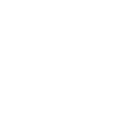
Business
Career
Leadership
Mindset
Lifestyle
Health & Wellness
Relationships
Technology