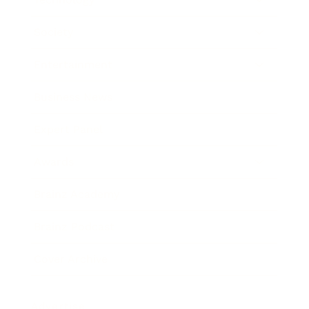
Society
Entertainment
Business News
Expert Panel
Awards
Brainz Academy
Brainz Podcast
Cover Archive
Advertise