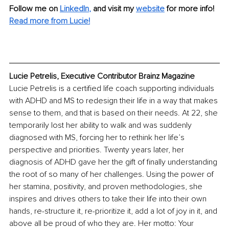
Follow me on 
LinkedIn
, 
and visit my 
website
for more info! 
Read more from Lucie!
Lucie Petrelis, Executive Contributor Brainz Magazine
Lucie Petrelis is a certified life coach supporting individuals 
with ADHD and MS to redesign their life in a way that makes 
sense to them, and that is based on their needs. At 22, she 
temporarily lost her ability to walk and was suddenly 
diagnosed with MS, forcing her to rethink her life’s 
perspective and priorities. Twenty years later, her 
diagnosis of ADHD gave her the gift of finally understanding 
the root of so many of her challenges. Using the power of 
her stamina, positivity, and proven methodologies, she 
inspires and drives others to take their life into their own 
hands, re-structure it, re-prioritize it, add a lot of joy in it, and 
above all be proud of who they are. Her motto: Your 