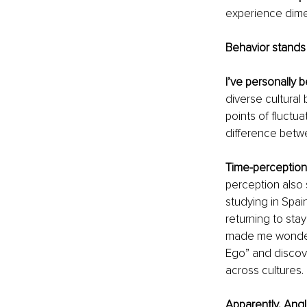
experience dimen
Behavior stands f
I’ve personally 
diverse cultural
points of fluctu
difference betwe
Time-perception i
perception also 
studying in Spain
returning to stay
made me wonder 
Ego” and discov
across cultures. 
Apparently, Ang