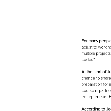
For many peopl
adjust to workin
multiple projec
codes?
At the start of J
chance to share
preparation for 
course in partner
entrepreneurs. H
According to Jac