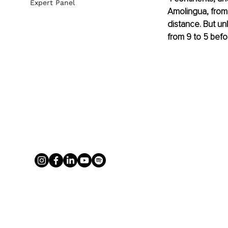
Expert Panel
Amolingua, from
distance. But un
from 9 to 5 befo