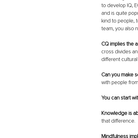
to develop IQ, E
and is quite pop
kind to people, t
team, you also n
CQ implies the a
cross divides and
different cultur
Can you make se
with people from
You can start w
Knowledge is ab
that difference.
Mindfulness impl