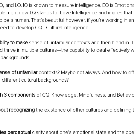
Q, and LQ. IQ is known to measure intelligence. EQ is Emotional
ular right now. LQ stands for Love Intelligence and implies tha
o be a human. That’s beautiful; however, if you’re working in an 
eed to develop CQ - Cultural Intelligence. 
bility to make
 sense of unfamiliar contexts and then blend in. Th
 thrive in multiple cultures—the capability to deal effectively 
al backgrounds.
nse of unfamiliar
 contexts? Maybe not always. And how to eff
 different cultural backgrounds?
ith 3 components
 of CQ: Knowledge, Mindfulness, and Behaviou
out recognizing
 the existence of other cultures and defining 
ies perceptual
 clarity about one’s emotional state and the op