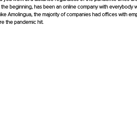
 the beginning, has been an online company with everybody wo
like Amolingua, the majority of companies had offices with em
re the pandemic hit.