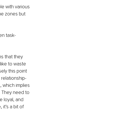
e with various 
me zones but 
en task-
s that they 
like to waste 
ly this point 
relationship-
, which implies 
. They need to 
e loyal, and 
it’s a bit of 