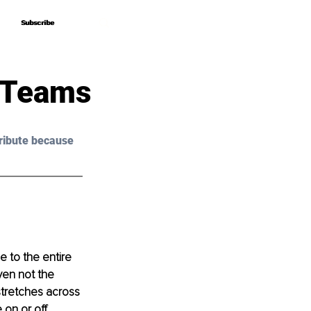
Subscribe
Subscribe
 Teams
ribute because 
 to the entire 
ven not the 
tretches across 
on or off. 