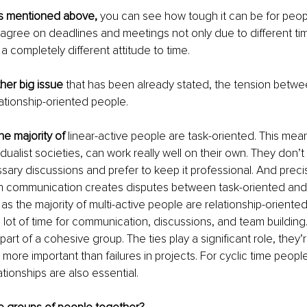
ts mentioned above, 
you can see how tough it can be for peopl
agree on deadlines and meetings not only due to different ti
a completely different attitude to time. 
ther big issue
 that has been already stated, the tension betwe
ationship-oriented people. 
the majority of
 linear-active people are task-oriented. This mean
ualist societies, can work really well on their own. They don’t 
ary discussions and prefer to keep it professional. And precise
n communication creates disputes between task-oriented and 
as the majority of multi-active people are relationship-oriented
 lot of time for communication, discussions, and team building
 part of a cohesive group. The ties play a significant role, they’r
 more important than failures in projects. For cyclic time people, 
ationships are also essential.