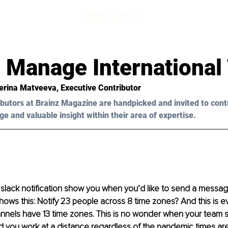
 Manage International
terina Matveeva, Executive Contributor
butors at Brainz Magazine are handpicked and invited to cont
ge and valuable insight within their area of expertise.
lack notification show you when you’d like to send a message
ows this: Notify 23 people across 8 time zones? And this is e
nnels have 13 time zones. This is no wonder when your team s
d you work at a distance regardless of the pandemic times are 