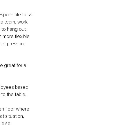
ponsible for all 
n a team, work 
 to hang out 
h more flexible 
der pressure 
e great for a 
mployees based 
o the table. 
en floor where 
 situation, 
 else. 