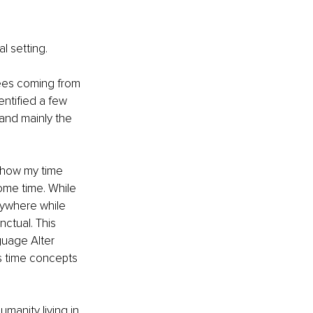
l setting.
yees coming from 
ntified a few 
and mainly the 
d how my time 
ome time. While 
anywhere while 
ctual. This 
uage Alter 
s time concepts 
manity living in 