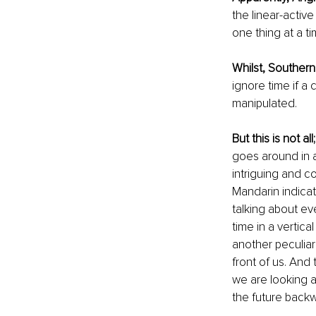
the linear-activ
one thing at a t
Whilst, Southern
ignore time if a
manipulated. 
But this is not all
goes around in a
intriguing and c
Mandarin indicat
talking about ev
time in a vertica
another peculiari
front of us. And
we are looking a
the future backw