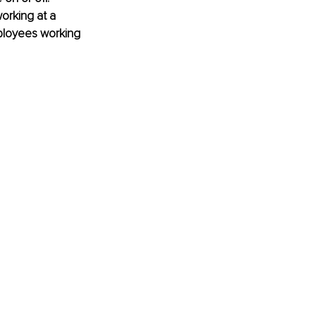
rking at a 
ployees working 