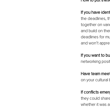
How to put thes
If you have ident
the deadlines, th
together on vari
and build on thei
deadlines for mu
and won’t appre
If you want to bu
networking positi
Have team meet
on your cultural
If conflicts eme
they could share
whether it was at