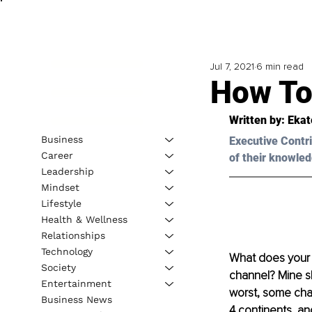
Jul 7, 2021
6 min read
How To
Written by: Eka
Business
Executive Contri
Career
of their knowled
Leadership
Mindset
Lifestyle
Health & Wellness
Relationships
Technology
What does your s
Society
channel? Mine sh
Entertainment
worst, some cha
Business News
4 continents, an