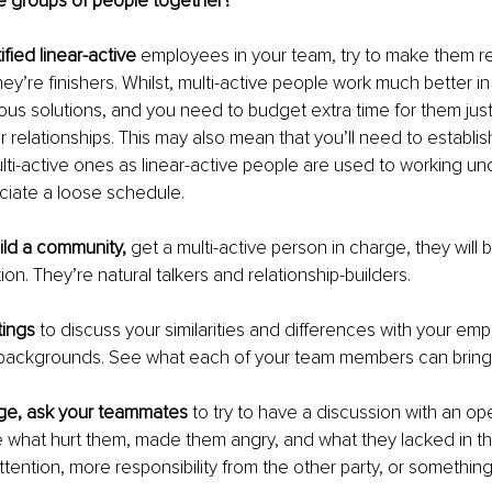
e groups of people together?
ified linear-active
 employees in your team, try to make them res
ey’re finishers. Whilst, multi-active people work much better i
ous solutions, and you need to budget extra time for them just
r relationships. This may also mean that you’ll need to establis
lti-active ones as linear-active people are used to working un
ciate a loose schedule. 
ild a community, 
get a multi-active person in charge, they will b
on. They’re natural talkers and relationship-builders.
ings 
to discuss your similarities and differences with your e
 backgrounds. See what each of your team members can bring t
rge, ask your teammates
 to try to have a discussion with an op
 what hurt them, made them angry, and what they lacked in that
tention, more responsibility from the other party, or something