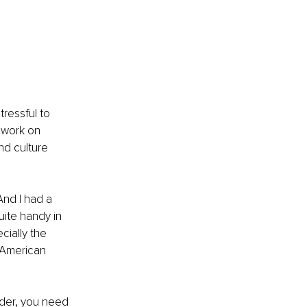
ressful to 
 work on 
d culture 
nd I had a 
ite handy in 
ially the 
n American 
der, you need 