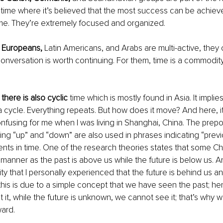
e time where it’s believed that the most success can be achiev
ime. They’re extremely focused and organized. 
 Europeans, 
Latin Americans, and Arabs are multi-active, they 
 conversation is worth continuing. For them, time is a commodit
; there is also cyclic
 time which is mostly found in Asia. It implie
 cycle. Everything repeats. But how does it move? And here, it
onfusing for me when I was living in Shanghai, China. The prepos
ing “up” and “down” are also used in phrases indicating “previ
ents in time. One of the research theories states that some C
l manner as the past is above us while the future is below us. A
ty that I personally experienced that the future is behind us and
 this is due to a simple concept that we have seen the past; hen
t it, while the future is unknown, we cannot see it; that’s why 
ard. 