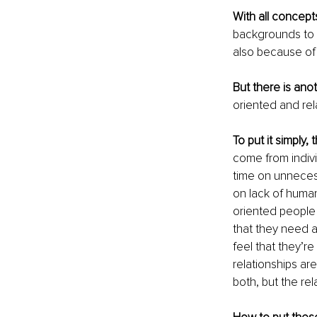
With all concep
backgrounds to 
also because of 
But there is ano
oriented and rel
To put it simply, 
come from individ
time on unnecess
on lack of huma
oriented people 
that they need a
feel that they’re
relationships are
both, but the rel