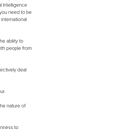
 Intelligence 
t you need to be 
international 
e ability to 
with people from 
ectively deal 
r. 
the nature of 
enness to 