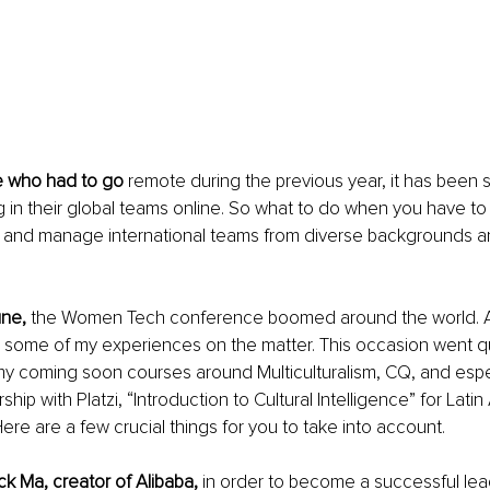
e who had to go
 remote during the previous year, it has been st
g in their global teams online. So what to do when you have to
ts and manage international teams from diverse backgrounds an
une,
 the Women Tech conference boomed around the world. A
 some of my experiences on the matter. This occasion went qu
my coming soon courses around Multiculturalism, CQ, and espec
ship with Platzi, “Introduction to Cultural Intelligence” for Lati
ere are a few crucial things for you to take into account.
k Ma, creator of Alibaba,
 in order to become a successful lea