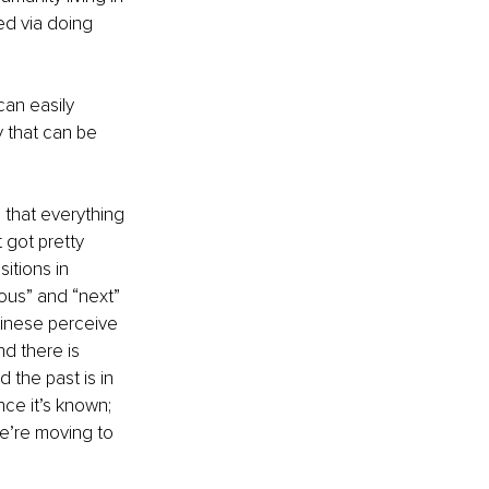
ed via doing 
can easily 
y that can be 
s that everything 
 got pretty 
itions in 
ous” and “next” 
hinese perceive 
nd there is 
 the past is in 
ce it’s known; 
we’re moving to 