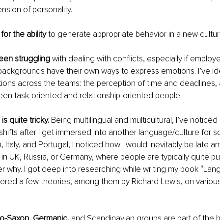
sion of personality.
or the ability
 to generate appropriate behavior in a new cultura
been struggling
 with dealing with conflicts, especially if emplo
 backgrounds have their own ways to express emotions. I’ve ide
ations across the teams: the perception of time and deadlines, 
en task-oriented and relationship-oriented people. 
s quite tricky. 
Being multilingual and multicultural, I’ve notice
shifts after I get immersed into another language/culture for s
, Italy, and Portugal, I noticed how I would inevitably be late 
 in UK, Russia, or Germany, where people are typically quite pun
why. I got deep into researching while writing my book “Lang
ered a few theories, among them by Richard Lewis, on variou
lo-Saxon, Germanic,
 and Scandinavian groups are part of the hu