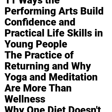
11 Ways the
Performing Arts Build
Confidence and
Practical Life Skills in
Young People
The Practice of
Returning and Why
Yoga and Meditation
Are More Than
Wellness
Why One Diet Doesn't