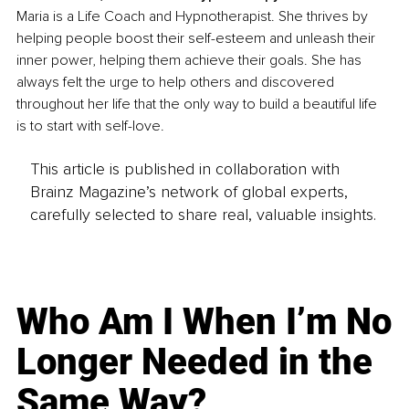
Maria is a Life Coach and Hypnotherapist. She thrives by 
helping people boost their self-esteem and unleash their 
inner power, helping them achieve their goals. She has 
always felt the urge to help others and discovered 
throughout her life that the only way to build a beautiful life 
is to start with self-love.
This article is published in collaboration with
Brainz Magazine’s network of global experts,
carefully selected to share real, valuable insights.
Who Am I When I’m No
Longer Needed in the
Same Way?