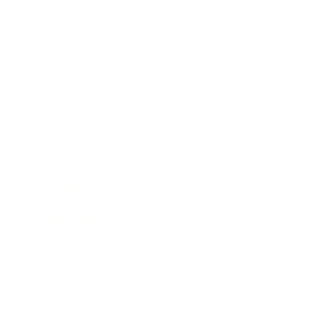
Health & Wellness
Relationships
Technology
Society
Entertainment
Business News
Expert Panel
Awards
Brainz Academy