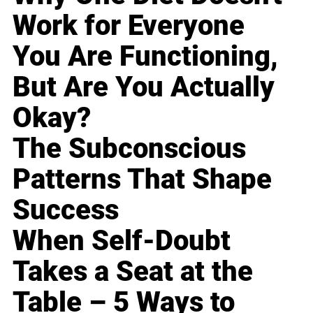
Work for Everyone
You Are Functioning,
But Are You Actually
Okay?
The Subconscious
Patterns That Shape
Success
When Self-Doubt
Takes a Seat at the
Table – 5 Ways to