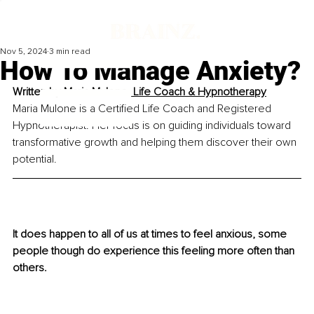
Nov 5, 2024
3 min read
How To Manage Anxiety?
Written by 
Maria Mulone, Life Coach & Hypnotherapy
Maria Mulone is a Certified Life Coach and Registered 
Hypnotherapist. Her focus is 
on guiding individuals toward 
transformative growth and helping them discover
 their own 
potential.
It does happen to all of us at times to feel anxious, some 
people though do experience this feeling more often than 
others.