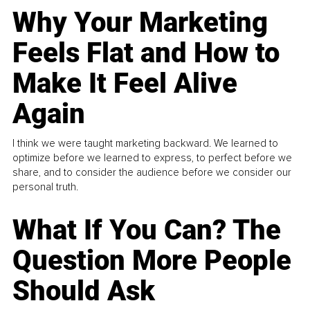
Why Your Marketing
Feels Flat and How to
Make It Feel Alive
Again
I think we were taught marketing backward. We learned to
optimize before we learned to express, to perfect before we
share, and to consider the audience before we consider our
personal truth.
What If You Can? The
Question More People
Should Ask