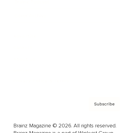
Brainz Podcast
Cover Archive
Advertise
Careers
About us
Contact
Privacy Policy & Terms
Subscribe
Brainz Magazine © 2026. All rights reserved.