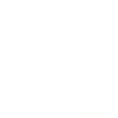
Awards
Brainz Academy
Brainz Podcast
Cover Archive
Advertise
Careers
About us
Contact
Privacy Policy & Terms