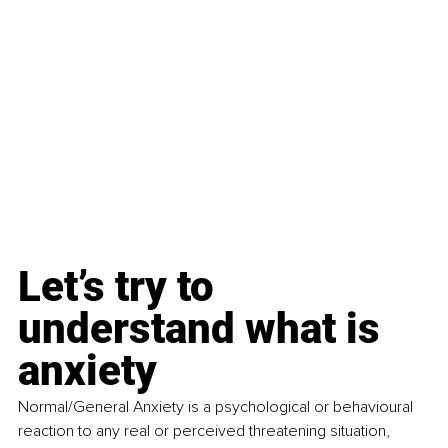
Let’s try to 
understand what is 
anxiety
Normal/General
Anxiety
is a psychological or behavioural 
reaction to any real or perceived threatening situation, 