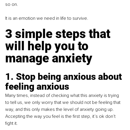
so on.
It is an emotion we need in life to survive.
3 simple steps that 
will help you to 
manage anxiety
1. Stop being anxious about 
feeling anxious
Many times, instead of checking what this anxiety is trying 
to tell us, we only worry that we should not be feeling that 
way, and this only makes the level of anxiety going up. 
Accepting the way you feel is the first step, it’s ok don’t 
fight it.