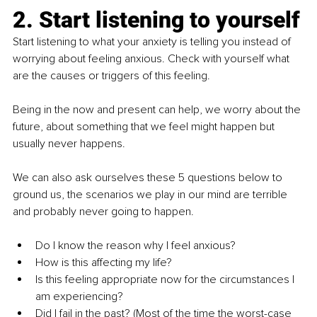
2. Start listening to yourself
Start listening to what your anxiety is telling you instead of 
worrying about feeling anxious. Check with yourself what 
are the causes or triggers of this feeling.
Being in the now and present can help, we worry about the 
future, about something that we feel might happen but 
usually never happens.
We can also ask ourselves these 5 questions below to 
ground us, the scenarios we play in our mind are terrible 
and probably never going to happen.
Do I know the reason why I feel anxious?
How is this affecting my life?
Is this feeling appropriate now for the circumstances I 
am experiencing?
Did I fail in the past? (Most of the time the worst-case 