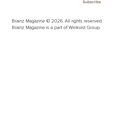
Subscribe
Brainz Magazine © 2026. All rights reserved.
Brainz Magazine is a part of Winkvist Group.
Business
Career
Leadership
Mindset
Lifestyle