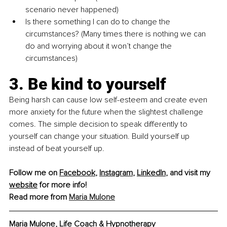
scenario never happened)
Is there something I can do to change the 
circumstances? (Many times there is nothing we can 
do and worrying about it won’t change the 
circumstances)
3. Be kind to yourself
Being harsh can cause low self-esteem and create even 
more anxiety for the future when the slightest challenge 
comes. The simple decision to speak differently to 
yourself can change your situation. Build yourself up 
instead of beat yourself up.
Follow me on 
Facebook
, 
Instagram
, 
LinkedIn
, and visit my 
website
 for more info!
Read more from 
Maria Mulone
Maria Mulone, Life Coach & Hypnotherapy