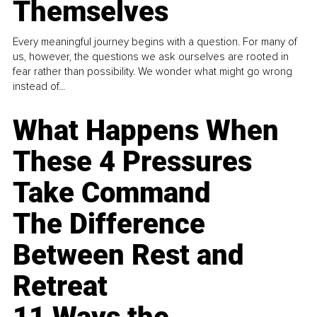
Themselves
Every meaningful journey begins with a question. For many of
us, however, the questions we ask ourselves are rooted in
fear rather than possibility. We wonder what might go wrong
instead of...
What Happens When
These 4 Pressures
Take Command
The Difference
Between Rest and
Retreat