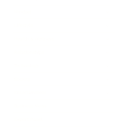
Mindset
Lifestyle
Health & Wellness
Relationships
Technology
Society
Entertainment
Business News
Expert Panel