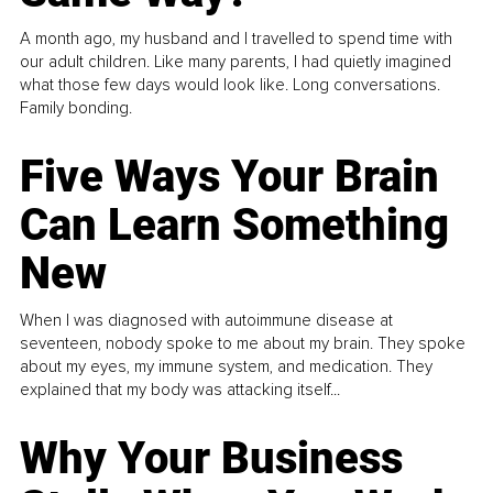
A month ago, my husband and I travelled to spend time with
our adult children. Like many parents, I had quietly imagined
what those few days would look like. Long conversations.
Family bonding.
Five Ways Your Brain
Can Learn Something
New
When I was diagnosed with autoimmune disease at
seventeen, nobody spoke to me about my brain. They spoke
about my eyes, my immune system, and medication. They
explained that my body was attacking itself...
Why Your Business