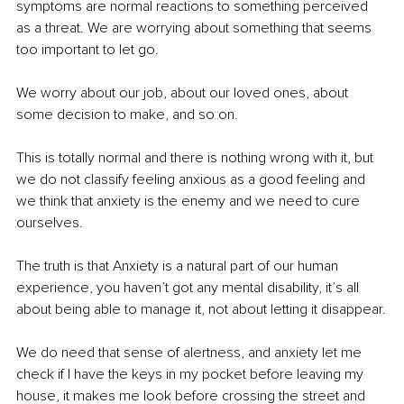
symptoms are normal reactions to something perceived 
as a threat. We are worrying about something that seems 
too important to let go.
We worry about our job, about our loved ones, about 
some decision to make, and so on.
This is totally normal and there is nothing wrong with it, but 
we do not classify feeling anxious as a good feeling and 
we think that anxiety is the enemy and we need to cure 
ourselves.
The truth is that Anxiety is a natural part of our human 
experience, you haven’t got any mental disability,
it’s all 
about being able to manage it, not about letting it disappear.
We do need that sense of alertness, and anxiety let me 
check if I have the keys in my pocket before leaving my 
house, it makes me look before crossing the street and 