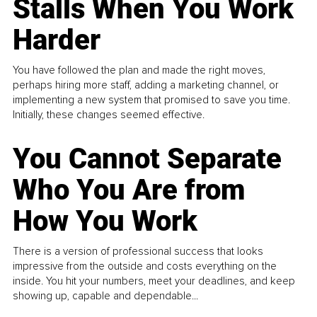
Stalls When You Work
Harder
You have followed the plan and made the right moves,
perhaps hiring more staff, adding a marketing channel, or
implementing a new system that promised to save you time.
Initially, these changes seemed effective.
You Cannot Separate
Who You Are from
How You Work
There is a version of professional success that looks
impressive from the outside and costs everything on the
inside. You hit your numbers, meet your deadlines, and keep
showing up, capable and dependable...