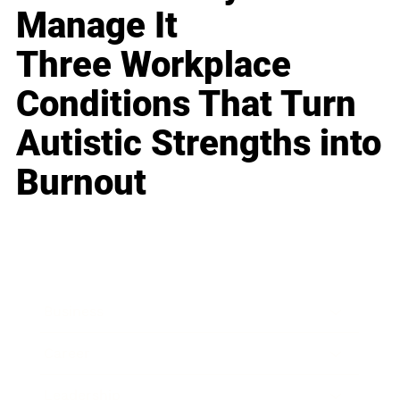
Manage It
Three Workplace
Conditions That Turn
Autistic Strengths into
Burnout
Business
Career
Leadership