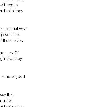
ll lead to 
d spiral they 
e later that what 
g over time. 
of themselves.
quences. Of 
gh, that they 
Is that a good 
say that 
ing that 
ost cases, the 