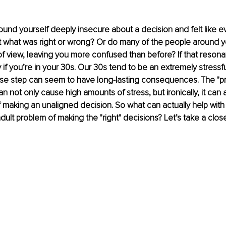
und yourself deeply insecure about a decision and felt like 
t what was right or wrong? Or do many of the people around y
 of view, leaving you more confused than before? If that resona
 if you’re in your 30s. Our 30s tend to be an extremely stressful
se step can seem to have long-lasting consequences. The "pr
an not only cause high amounts of stress, but ironically, it can 
of making an unaligned decision. So what can actually help with
ult problem of making the "right" decisions? Let’s take a close