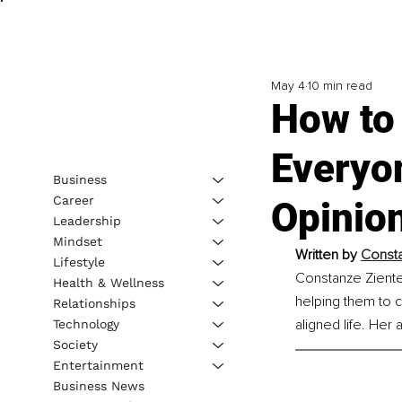
May 4
10 min read
How to
Everyo
Business
Career
Opinio
Leadership
Mindset
Written by 
Const
Lifestyle
Constanze Zientek
Health & Wellness
helping them to c
Relationships
aligned life. Her 
Technology
Society
Entertainment
Business News