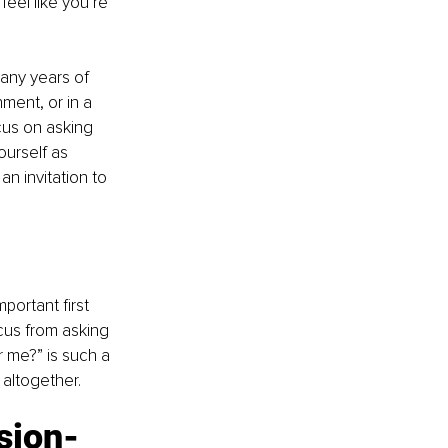
eel like you’re 
many years of 
nment, or in a 
ocus on asking 
ourself as 
n invitation to 
ortant first 
cus from asking 
or me?” is such a 
 altogether.
ision-