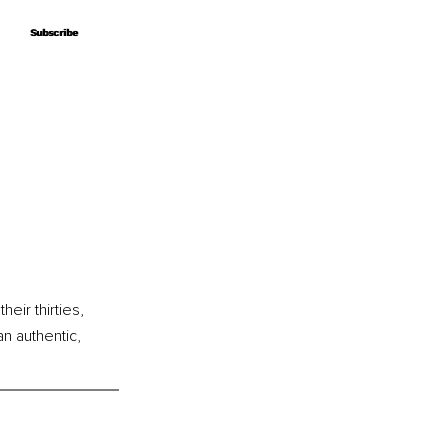
Subscribe
Subscribe
ir thirties, 
n authentic, 