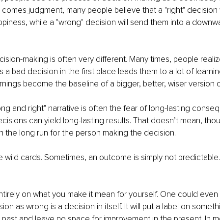
comes judgment, many people believe that a "right" decision wi
iness, while a "wrong" decision will send them into a downwar
cision-making is often very different. Many times, people realiz
a bad decision in the first place leads them to a lot of learnin
rnings become the baseline of a bigger, better, wiser version 
g and right" narrative is often the fear of long-lasting conse
isions can yield long-lasting results. That doesn’t mean, thou
in the long run for the person making the decision.
 wild cards. Sometimes, an outcome is simply not predictable. 
irely on what you make it mean for yourself. One could even 
ion as wrong is a decision in itself. It will put a label on someth
past and leave no space for improvement in the present. In m