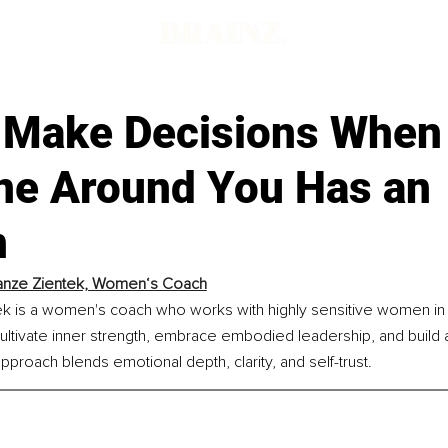
 Make Decisions When
ne Around You Has an
n
anze Zientek, Women‘s Coach
 is a women's coach who works with highly sensitive women in the
ultivate inner strength, embrace embodied leadership, and build a
approach blends emotional depth, clarity, and self-trust.