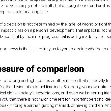
narrative is simply not the truth, but a thought error and an illus
ep us stuck for a long time.
of a decision is not determined by the label of wrong or right t
eal impact it has on a person’s development. That impact is not
tances but by the inner progress that is being made by the pe
ood news is that it is entirely up to you to decide whether a d
essure of comparison
ar of wrong and right comes another illusion that especially ten
0s, the illusion of external timelines. Suddenly, your own intrus
ical clock, society’s expectations, and even well-meaning frien
ou that there is not much time left for important personal deci
eak, finding a partner, getting married, or having children. And i