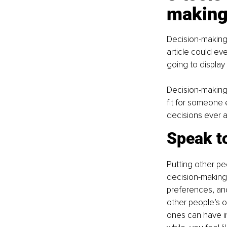
makin
Decision-making 
article could ev
going to display
Decision-making 
fit for someone 
decisions ever a
Speak to
Putting other pe
decision-making 
preferences, and 
other people’s o
ones can have inc