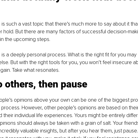
g
is such a vast topic that there’s much more to say about it tha
er hold. But there are many factors of successful decision-maki
 in the upcoming steps.
is a deeply personal process. What is the right fit for you may 
else. But with the right tools for you, you won’t feel insecure 
gain. Take what resonates.
 others, then pause
ople’s opinions above your own can be one of the biggest pro
process. However, other people’s opinions are based on their 
their individual life experiences. Yours might be entirely diffe
pinions should always be taken with a grain of salt. Your frien
redibly valuable insights, but after you hear them, just pause. 