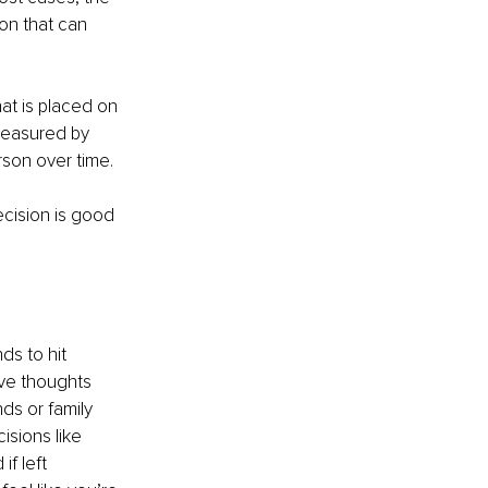
ion that can 
hat is placed on 
 measured by 
rson over time.
ecision is good 
ds to hit 
ive thoughts 
ds or family 
sions like 
f left 