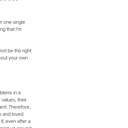
n one single 
ng that I’m 
not be the right 
about your own 
blems in a 
values, their 
rent. Therefore, 
ds and loved 
If, even after a 