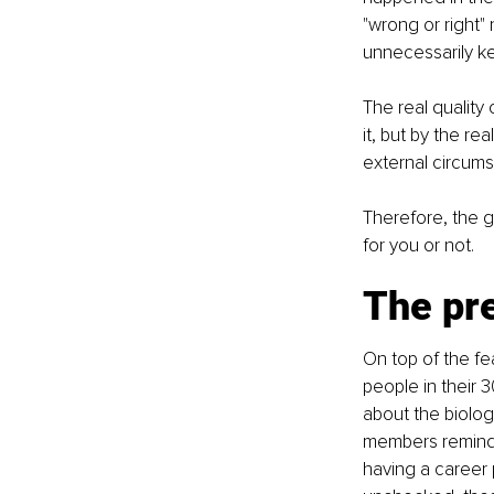
"wrong or right" 
unnecessarily ke
The real quality 
it, but by the r
external circums
Therefore, the g
for you or not.
The pr
On top of the fe
people in their 3
about the biolog
members remind y
having a career p