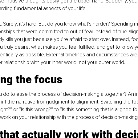
 intrusive thoughts easily get the upper hand. Suddenly, you f
garding fundamental aspects of your life.
it. Surely, it’s hard. But do you know what’s harder? Spending 
tionships that were committed to out of fear instead of true alig
tly kills you just because you’re afraid to start over. Instead, f
u truly desire, what makes you feel fulfilled, and get to know y
ntically as possible. External timelines and circumstances are a
 relationship with your inner world, not your outer world.
ng the focus
 do to ease the process of decision-making altogether? An imp
hift the narrative from judgment to alignment. Switching the fo
right?” or “Is this wrong?” to “Is this something that is aligned f
work on your relationship with the process of decision-making
 that actually work with dec