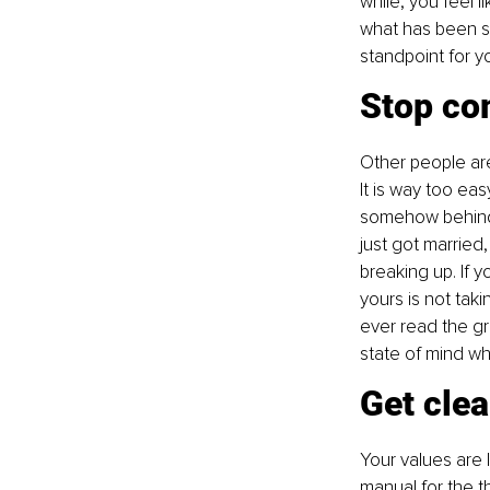
while, you feel l
what has been sai
standpoint for y
Stop co
Other people are 
It is way too ea
somehow behind o
just got married,
breaking up. If y
yours is not tak
ever read the g
state of mind w
Get clea
Your values are 
manual for the t