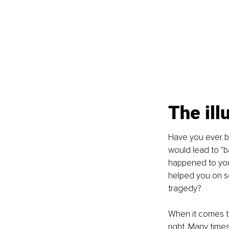
The ill
Have you ever be
would lead to "b
happened to you
helped you on so 
tragedy?
When it comes t
right. Many tim