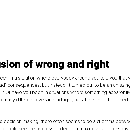
usion of wrong and right
en in a situation where everybody around you told you that y
ad" consequences, but instead, it turned out to be an amazing 
? Or have you been in situations where something apparently
many different levels in hindsight, but at the time, it seemed t
o decision-making, there often seems to be a dilemma betw
es, people see the process of decision-making as a doomsday s