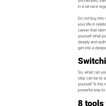
unchecked, these
in a rat race re
Do not buy into 
your life in rela
career that silen
yourself what yo
deeply and authe
get into a deeper
Switchi
So, what can you
step can be to s
yourself “Is this 
powerful way to 
8 tools