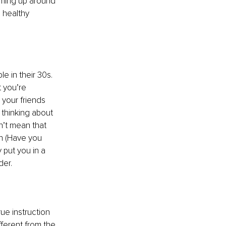
coming up around 
a healthy 
e in their 30s. 
 you’re 
your friends 
e thinking about 
n’t mean that 
on (Have you 
put you in a 
der.
ue instruction 
fferent from the 