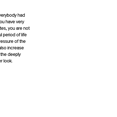
everybody had 
ou have very 
tes, you are not 
 period of life 
essure of the 
also increase 
 the deeply 
r look.