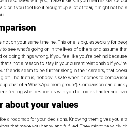
ike it resonates with you, make it stick. If you feel resistance 
d or if you feel like it brought up a lot of fear, it might not be 
ou.
mparison
not on your same timeline. This one is big, especially for peopl
sy to see what’s going on in the lives of others and assume that
r doing things wrong. If you feel like you’re behind because 
 that’s not a reason to stay in your current relationship if you’r
our friends seem to be further along in their careers, that does
ing off. The truth is, nobody is safe when it comes to comparis
roup chat of a WhatsApp mom group?). Comparison can quickly 
here feeling what resonates with you becomes harder and har
r about your values
like a roadmap for your decisions. Knowing them gives you a tr
hings that make you happy and fulfilled. They might be wildly di