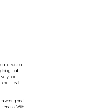
our decision 
thing that 
 very bad 
o be a real 
een wrong and 
cenario. With 