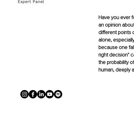
Expert Panel
Have you ever fo
an opinion abou
different points
alone, especially
because one fal
right decision" c
the probability 
human, deeply ad