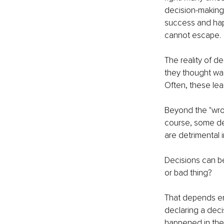
decision-making 
success and happ
cannot escape.
The reality of de
they thought was 
Often, these lea
Beyond the "wron
course, some dec
are detrimental 
Decisions can be
or bad thing?
That depends ent
declaring a decis
happened in the 