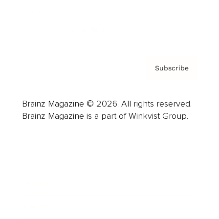
Contact
Privacy Policy & Terms
Subscribe
Brainz Magazine © 2026. All rights reserved.
Brainz Magazine is a part of Winkvist Group.
Business
Career