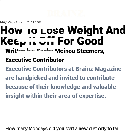
May 26, 2022
3 min read
How To Lose Weight And
Keep It Off For Good
Written by: 
Sacha Meinou Steemers
, 
Executive Contributor
Executive Contributors at Brainz Magazine 
are handpicked and invited to contribute 
because of their knowledge and valuable 
insight within their area of expertise.
How many Mondays did you start a new diet only to fail 