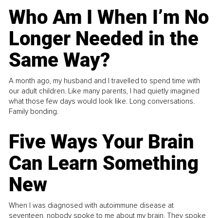
Who Am I When I’m No
Longer Needed in the
Same Way?
A month ago, my husband and I travelled to spend time with
our adult children. Like many parents, I had quietly imagined
what those few days would look like. Long conversations.
Family bonding.
Five Ways Your Brain
Can Learn Something
New
When I was diagnosed with autoimmune disease at
seventeen, nobody spoke to me about my brain. They spoke