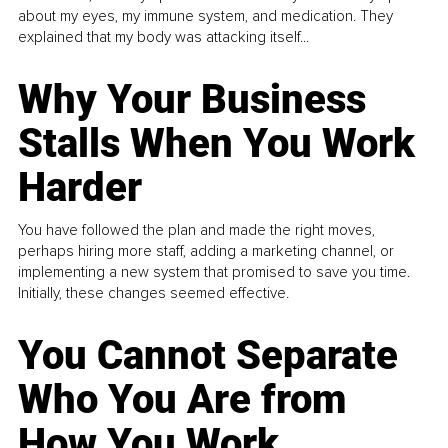
about my eyes, my immune system, and medication. They
explained that my body was attacking itself...
Why Your Business
Stalls When You Work
Harder
You have followed the plan and made the right moves,
perhaps hiring more staff, adding a marketing channel, or
implementing a new system that promised to save you time.
Initially, these changes seemed effective.
You Cannot Separate
Who You Are from
How You Work