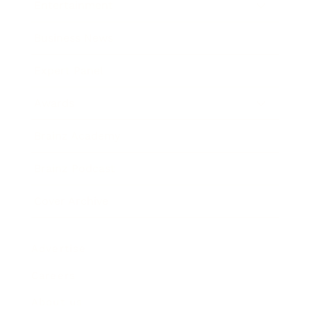
Entertainment
Business News
Expert Panel
Awards
Brainz Academy
Brainz Podcast
Cover Archive
Advertise
Careers
About us