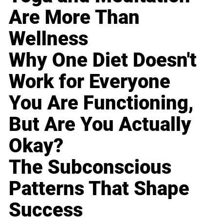
Are More Than
Wellness
Why One Diet Doesn't
Work for Everyone
You Are Functioning,
But Are You Actually
Okay?
The Subconscious
Patterns That Shape
Success