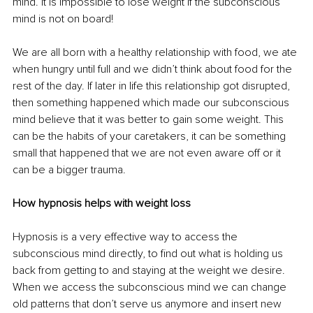
mind. It is impossible to lose weight if the subconscious 
mind is not on board!
We are all born with a healthy relationship with food, we ate 
when hungry until full and we didn’t think about food for the 
rest of the day. If later in life this relationship got disrupted, 
then something happened which made our subconscious 
mind believe that it was better to gain some weight. This 
can be the habits of your caretakers, it can be something 
small that happened that we are not even aware off or it 
can be a bigger trauma. 
How hypnosis helps with weight loss
Hypnosis is a very effective way to access the 
subconscious mind directly, to find out what is holding us 
back from getting to and staying at the weight we desire. 
When we access the subconscious mind we can change 
old patterns that don’t serve us anymore and insert new 