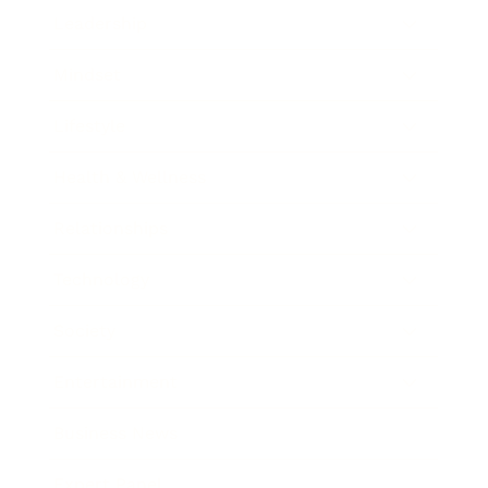
Leadership
Mindset
Lifestyle
Health & Wellness
Relationships
Technology
Society
Entertainment
Business News
Expert Panel