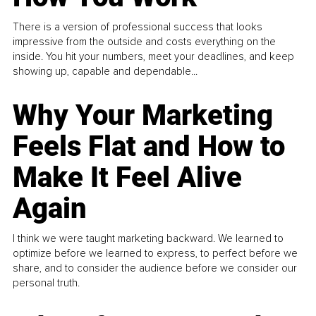
There is a version of professional success that looks
impressive from the outside and costs everything on the
inside. You hit your numbers, meet your deadlines, and keep
showing up, capable and dependable...
Why Your Marketing
Feels Flat and How to
Make It Feel Alive
Again
I think we were taught marketing backward. We learned to
optimize before we learned to express, to perfect before we
share, and to consider the audience before we consider our
personal truth.