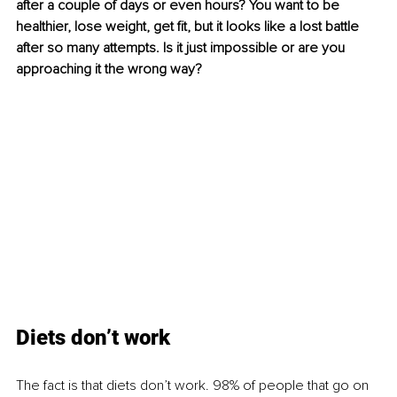
after a couple of days or even hours? You want to be 
healthier, lose weight, get fit, but it looks like a lost battle 
after so many attempts. Is it just impossible or are you 
approaching it the wrong way?
Diets don’t work
The fact
 is that diets don’t work. 98% of people that go on 