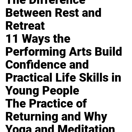
Between Rest and
Retreat
11 Ways the
Performing Arts Build
Confidence and
Practical Life Skills in
Young People
The Practice of
Returning and Why
Yoga and Meditation