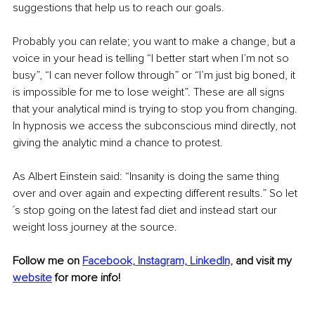
suggestions that help us to reach our goals. 
Probably you can relate; you want to make a change, but a 
voice in your head is telling “I better start when I’m not so 
busy”, “I can never follow through” or “I’m just big boned, it 
is impossible for me to lose weight”. These are all signs 
that your analytical mind is trying to stop you from changing. 
In hypnosis we access the subconscious mind directly, not 
giving the analytic mind a chance to protest. 
As Albert Einstein said: “Insanity is doing the same thing 
over and over again and expecting different results.” So let
´s stop going on the latest fad diet and instead start our 
weight loss journey at the source. 
Follow me on 
Facebook,
Instagram,
LinkedIn,
and visit my 
website
 for more info!