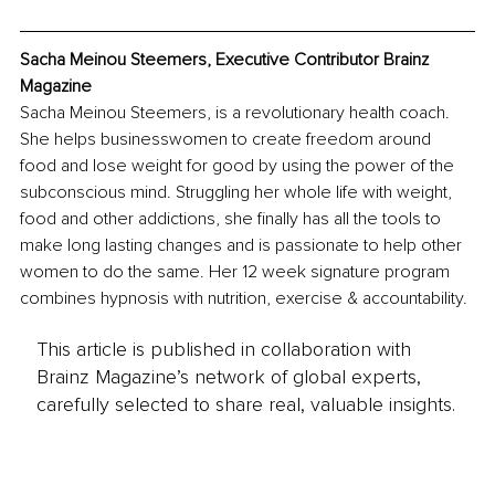
Sacha Meinou Steemers, Executive Contributor Brainz 
Magazine
Sacha Meinou Steemers, is a revolutionary health coach. 
She helps businesswomen to create freedom around 
food and lose weight for good by using the power of the 
subconscious mind. Struggling her whole life with weight, 
food and other addictions, she finally has all the tools to 
make long lasting changes and is passionate to help other 
women to do the same. Her 12 week signature program 
combines hypnosis with nutrition, exercise & accountability.
This article is published in collaboration with
Brainz Magazine’s network of global experts,
carefully selected to share real, valuable insights.