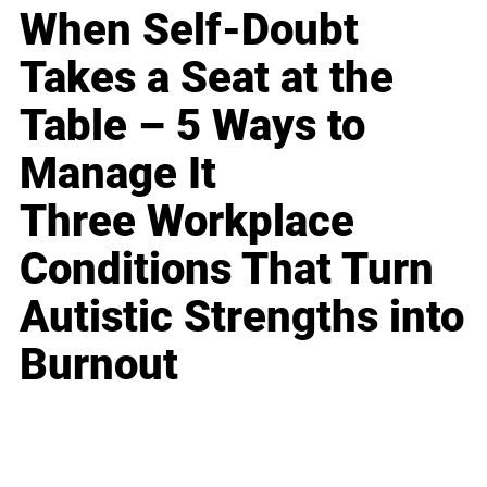
When Self-Doubt
Takes a Seat at the
Table – 5 Ways to
Manage It
Three Workplace
Conditions That Turn
Autistic Strengths into
Burnout