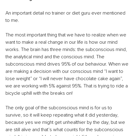
An important detail no trainer or diet guru ever mentioned 
to me. 
The most important thing that we have to realize when we 
want to make a real change in our life is how our mind 
works. The brain has three minds: the subconscious mind, 
the analytical mind and the conscious mind. The 
subconscious mind drives 95% of our behaviour. When we 
are making a decision with our conscious mind “I want to 
lose weight” or “I will never have chocolate cake again”, 
we are working with 5% against 95%. That is trying to ride a 
bicycle uphill with the breaks on!
The only goal of the subconscious mind is for us to 
survive, so it will keep repeating what it did yesterday, 
because yes we might get unhealthier by the day, but we 
are still alive and that’s what counts for the subconscious 