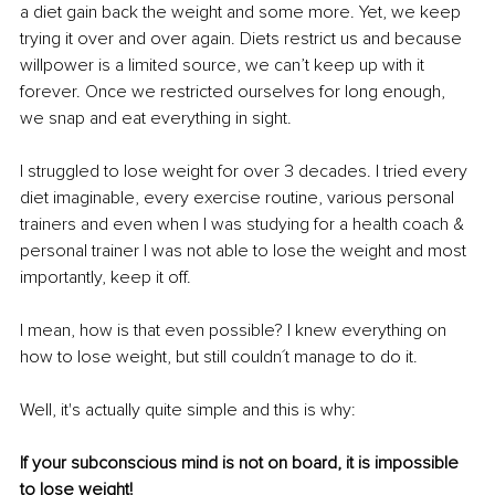
a diet gain back the weight and some more. Yet, we keep 
trying it over and over again. Diets restrict us and because 
willpower is a limited source, we can’t keep up with it 
forever. Once we restricted ourselves for long enough, 
we snap and eat everything in sight. 
I struggled to lose weight for over 3 decades. I tried every 
diet imaginable, every exercise routine, various personal 
trainers and even when I was studying for 
a 
health coach & 
personal trainer I was not able to lose the weight and most 
importantly, keep it off. 
I mean, how is that even possible? I knew everything on 
how to lose weight, but still couldn´t manage to do it.
Well, it's actually quite simple and this is why:
If your subconscious mind is not on board, it is impossible 
to lose weight!