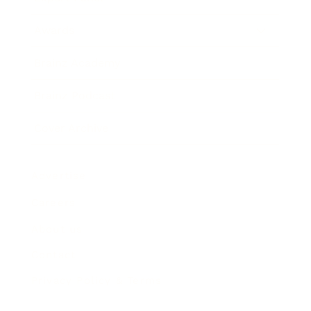
Awards
Brainz Academy
Brainz Podcast
Cover Archive
Advertise
Careers
About us
Contact
Privacy Policy & Terms