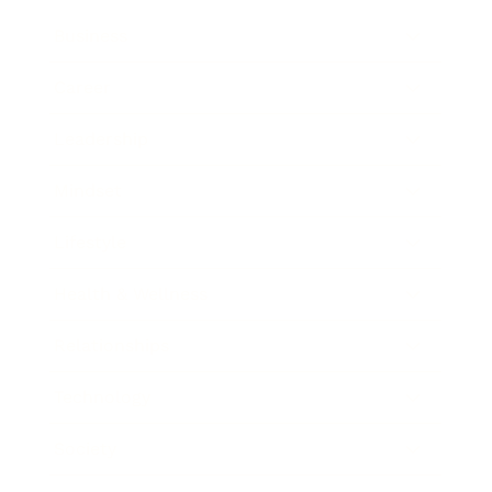
Business
Career
Leadership
Mindset
Lifestyle
Health & Wellness
Relationships
Technology
Society