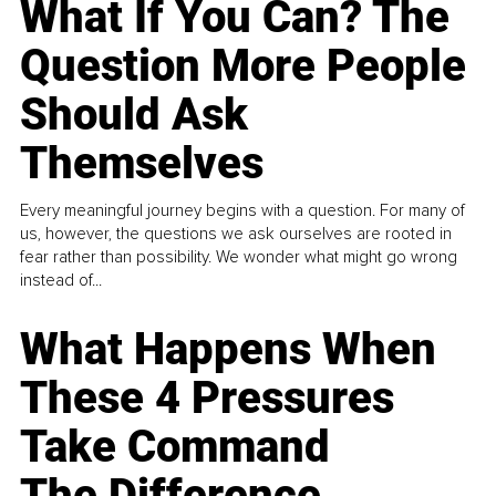
What If You Can? The
Question More People
Should Ask
Themselves
Every meaningful journey begins with a question. For many of
us, however, the questions we ask ourselves are rooted in
fear rather than possibility. We wonder what might go wrong
instead of...
What Happens When
These 4 Pressures
Take Command
The Difference