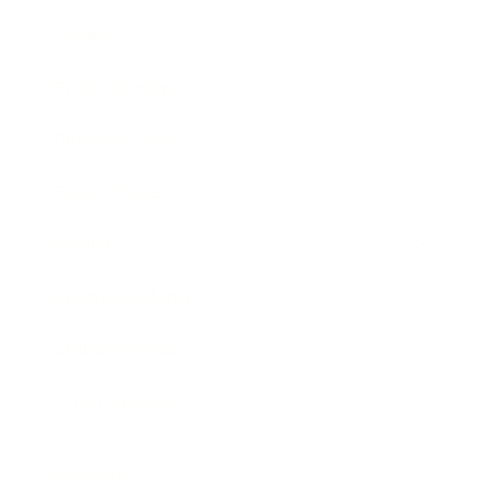
Society
Entertainment
Business News
Expert Panel
Awards
Brainz Academy
Brainz Podcast
Cover Archive
Advertise