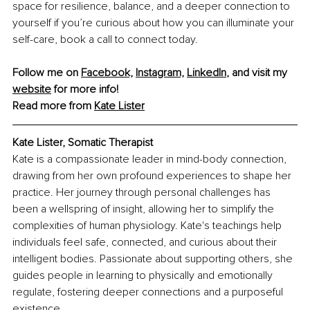
space for resilience, balance, and a deeper connection to 
yourself if you’re curious about how you can illuminate your 
self-care, book a call to connect today.
Follow me on 
Facebook,
Instagram,
LinkedIn
,
 and visit my 
website
 for more info!
Read more from 
Kate Lister
Kate Lister, Somatic Therapist
Kate is a compassionate leader in mind-body connection, 
drawing from her own profound experiences to shape her 
practice. Her journey through personal challenges has 
been a wellspring of insight, allowing her to simplify the 
complexities of human physiology. Kate's teachings help 
individuals feel safe, connected, and curious about their 
intelligent bodies. Passionate about supporting others, she 
guides people in learning to physically and emotionally 
regulate, fostering deeper connections and a purposeful 
existence.