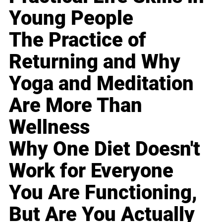
Young People
The Practice of
Returning and Why
Yoga and Meditation
Are More Than
Wellness
Why One Diet Doesn't
Work for Everyone
You Are Functioning,
But Are You Actually