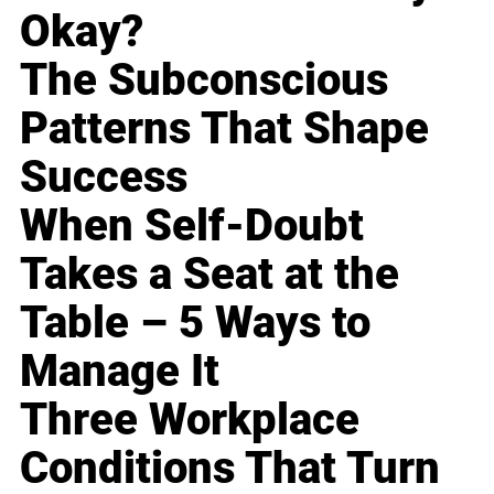
Okay?
The Subconscious
Patterns That Shape
Success
When Self-Doubt
Takes a Seat at the
Table – 5 Ways to
Manage It
Three Workplace
Conditions That Turn