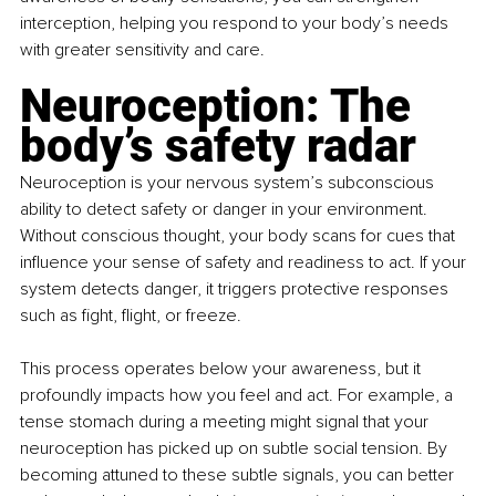
interception, helping you respond to your body’s needs 
with greater sensitivity and care.
Neuroception: The 
body’s safety radar
Neuroception is your nervous system’s subconscious 
ability to detect safety or danger in your environment. 
Without conscious thought, your body scans for cues that 
influence your sense of safety and readiness to act. If your 
system detects danger, it triggers protective responses 
such as fight, flight, or freeze.
This process operates below your awareness, but it 
profoundly impacts how you feel and act. For example, a 
tense stomach during a meeting might signal that your 
neuroception has picked up on subtle social tension. By 
becoming attuned to these subtle signals, you can better 