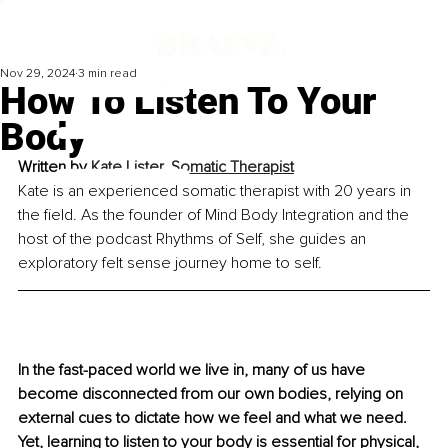
Nov 29, 2024
3 min read
How To Listen To Your
Body
Written by 
Kate Lister, Somatic Therapist
Kate is an experienced somatic therapist with 20 years in 
the field. As the founder of Mind Body Integration and the 
host of the podcast Rhythms of Self, she guides an 
exploratory felt sense journey home to self.
In the fast-paced world we live in, many of us have 
become disconnected from our own bodies, relying on 
external cues to dictate how we feel and what we need. 
Yet, learning to listen to your body is essential for physical, 