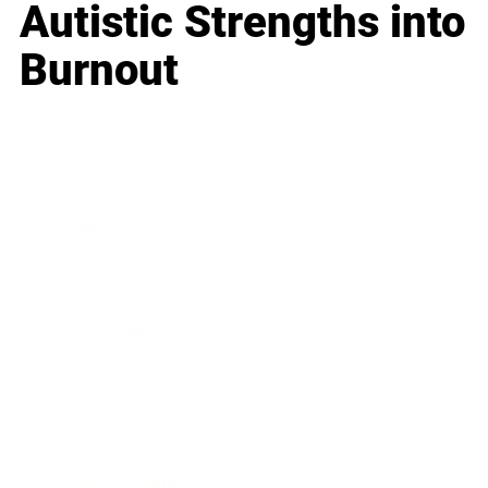
Autistic Strengths into
Burnout
Business
Career
Leadership
Mindset
Lifestyle
Health & Wellness