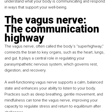
understand what your body is communicating and respond 
in ways that support your well-being.
The vagus nerve: 
The communication 
highway
The vagus nerve, often called the body’s "superhighway," 
connects the brain to key organs, such as the heart, lungs, 
and gut. It plays a central role in regulating your 
parasympathetic nervous system, which governs rest, 
digestion, and recovery.
A well-functioning vagus nerve supports a calm, balanced 
state and enhances your ability to listen to your body. 
Practices such as deep breathing, gentle movement, and 
mindfulness can tone the vagus nerve, improving your 
capacity to regulate stress and return to equilibrium after 