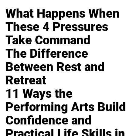
What Happens When
These 4 Pressures
Take Command
The Difference
Between Rest and
Retreat
11 Ways the
Performing Arts Build
Confidence and
Practical Life Skills in