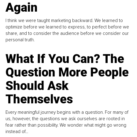
Again
I think we were taught marketing backward. We learned to
optimize before we learned to express, to perfect before we
share, and to consider the audience before we consider our
personal truth.
What If You Can? The
Question More People
Should Ask
Themselves
Every meaningful journey begins with a question. For many of
us, however, the questions we ask ourselves are rooted in
fear rather than possibility. We wonder what might go wrong
instead of...