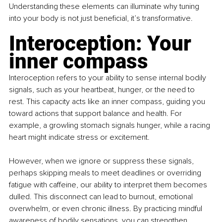
Understanding these elements can illuminate why tuning 
into your body is not just beneficial, it’s transformative.
Interoception: Your 
inner compass
Interoception refers to your ability to sense internal bodily 
signals, such as your heartbeat, hunger, or the need to 
rest. This capacity acts like an inner compass, guiding you 
toward actions that support balance and health. For 
example, a growling stomach signals hunger, while a racing 
heart might indicate stress or excitement.
However, when we ignore or suppress these signals, 
perhaps skipping meals to meet deadlines or overriding 
fatigue with caffeine, our ability to interpret them becomes 
dulled. This disconnect can lead to burnout, emotional 
overwhelm, or even chronic illness. By practicing mindful 
awareness of bodily sensations, you can strengthen 