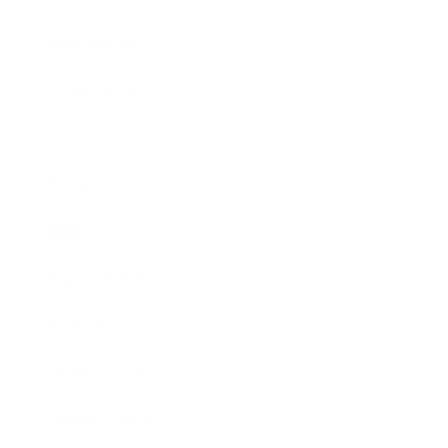
Relationships
Technology
Society
Entertainment
Business News
Expert Panel
Awards
Brainz Academy
Brainz Podcast