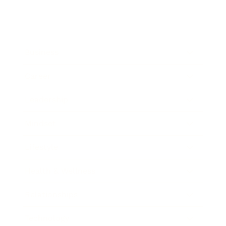
Business
Career
Leadership
Mindset
Lifestyle
Health & Wellness
Relationships
Technology