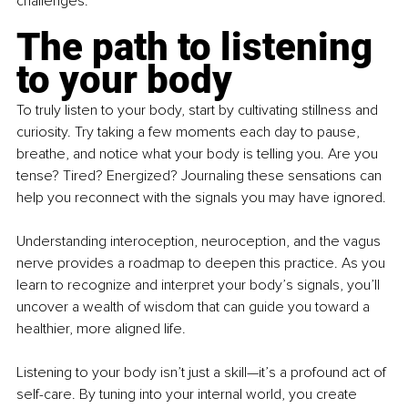
challenges.
The path to listening 
to your body
To truly listen to your body, start by cultivating stillness and 
curiosity. Try taking a few moments each day to pause, 
breathe, and notice what your body is telling you. Are you 
tense? Tired? Energized? Journaling these sensations can 
help you reconnect with the signals you may have ignored.
Understanding interoception, neuroception, and the vagus 
nerve provides a roadmap to deepen this practice. As you 
learn to recognize and interpret your body’s signals, you’ll 
uncover a wealth of wisdom that can guide you toward a 
healthier, more aligned life.
Listening to your body isn’t just a skill—it’s a profound act of 
self-care. By tuning into your internal world, you create 