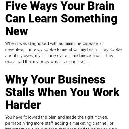
Five Ways Your Brain
Can Learn Something
New
When I was diagnosed with autoimmune disease at
seventeen, nobody spoke to me about my brain. They spoke
about my eyes, my immune system, and medication. They
explained that my body was attacking itself...
Why Your Business
Stalls When You Work
Harder
You have followed the plan and made the right moves,
perhaps hiring more staff, adding a marketing channel, or