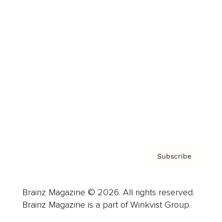
Cover Archive
Advertise
Careers
About us
Contact
Privacy Policy & Terms
Subscribe
Brainz Magazine © 2026. All rights reserved.
Brainz Magazine is a part of Winkvist Group.