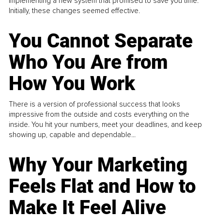
implementing a new system that promised to save you time.
Initially, these changes seemed effective.
You Cannot Separate
Who You Are from
How You Work
There is a version of professional success that looks
impressive from the outside and costs everything on the
inside. You hit your numbers, meet your deadlines, and keep
showing up, capable and dependable...
Why Your Marketing
Feels Flat and How to
Make It Feel Alive