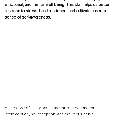
emotional, and mental well-being. This skill helps us better 
respond to stress, build resilience, and cultivate a deeper 
sense of self-awareness.
At the core of this process are three key concepts: 
interoception, neuroception, and the vagus nerve. 