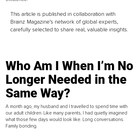
This article is published in collaboration with
Brainz Magazine’s network of global experts,
carefully selected to share real, valuable insights.
Who Am I When I’m No
Longer Needed in the
Same Way?
A month ago, my husband and I travelled to spend time with
our adult children. Like many parents, I had quietly imagined
what those few days would look like. Long conversations.
Family bonding.