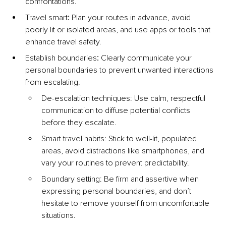
confrontations.
Travel smart
:
 Plan your routes in advance, avoid 
poorly lit or isolated areas, and use apps or tools that 
enhance travel safety.
Establish boundaries
:
 Clearly communicate your 
personal boundaries to prevent unwanted interactions 
from escalating.
De-escalation techniques: Use calm, respectful 
communication to diffuse potential conflicts 
before they escalate.
Smart travel habits: Stick to well-lit, populated 
areas, avoid distractions like smartphones, and 
vary your routines to prevent predictability.
Boundary setting: Be firm and assertive when 
expressing personal boundaries, and don’t 
hesitate to remove yourself from uncomfortable 
situations.