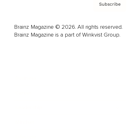
Subscribe
Brainz Magazine © 2026. All rights reserved.
Brainz Magazine is a part of Winkvist Group.
Business
Career
Leadership
Mindset
Lifestyle