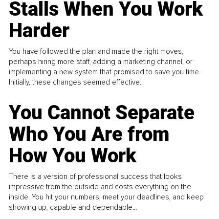
Stalls When You Work
Harder
You have followed the plan and made the right moves,
perhaps hiring more staff, adding a marketing channel, or
implementing a new system that promised to save you time.
Initially, these changes seemed effective.
You Cannot Separate
Who You Are from
How You Work
There is a version of professional success that looks
impressive from the outside and costs everything on the
inside. You hit your numbers, meet your deadlines, and keep
showing up, capable and dependable...