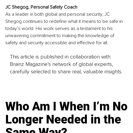
JC Shegog, Personal Safety Coach
As a leader in both global and personal security, JC 
Shegog continues to redefine what it means to be safe in 
today’s world. His work serves as a testament to his 
unwavering commitment to making the knowledge of 
safety and security accessible and effective for all.
This article is published in collaboration with
Brainz Magazine’s network of global experts,
carefully selected to share real, valuable insights.
Who Am I When I’m No
Longer Needed in the
Same Way?