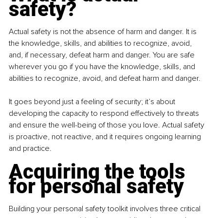
safety?
Actual safety is not the absence of harm and danger. It is 
the knowledge, skills, and abilities to recognize, avoid, 
and, if necessary, defeat harm and danger. You are safe 
wherever you go if you have the knowledge, skills, and 
abilities to recognize, avoid, and defeat harm and danger.
It goes beyond just a feeling of security; it’s about 
developing the capacity to respond effectively to threats 
and ensure the well-being of those you love. Actual safety 
is proactive, not reactive, and it requires ongoing learning 
and practice.
Acquiring the tools 
for personal safety
Building your personal safety toolkit involves three critical 