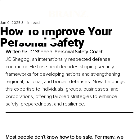
Jan 9, 2025
3 min read
How To Improve Your
Personal Safety
Written by 
JC Shegog, Personal Safety Coach
JC Shegog, an internationally respected defense 
contractor. He has spent decades shaping security 
frameworks for developing nations and strengthening 
regional, national, and border defenses. Now, he brings 
this expertise to individuals, groups, businesses, and 
corporations, offering tailored strategies to enhance 
safety, preparedness, and resilience.
Most people don’t know how to be safe. For many, we 