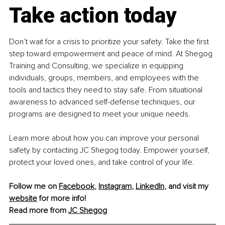
Take action today
Don’t wait for a crisis to prioritize your safety. Take the first 
step toward empowerment and peace of mind. At
Shegog 
Training and Consulting, we specialize in equipping 
individuals, groups, members, and employees with the 
tools and tactics they need to stay safe. From situational 
awareness to advanced self-defense techniques, our 
programs are designed to meet your unique needs.
Learn more about how you can improve your personal 
safety by contacting JC Shegog today. Empower yourself, 
protect your loved ones, and take control of your life.
Follow me on 
Facebook
, 
Instagram
, 
LinkedIn
, and visit my 
website
 for more info! 
Read more from 
JC Shegog