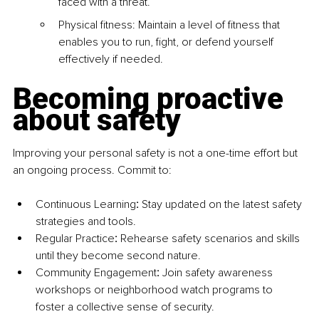
faced with a threat.
Physical fitness: Maintain a level of fitness that 
enables you to run, fight, or defend yourself 
effectively if needed.
Becoming proactive 
about safety
Improving your personal safety is not a one-time effort but 
an ongoing process. Commit to:
Continuous Learning
:
 Stay updated on the latest safety 
strategies and tools.
Regular Practice
:
 Rehearse safety scenarios and skills 
until they become second nature.
Community Engagement
:
 Join safety awareness 
workshops or neighborhood watch programs to 
foster a collective sense of security.