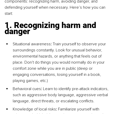
components: recognizing harm, avoiding danger, and 
defending yourself when necessary. Here’s how you can 
start:
1. Recognizing harm and 
danger
Situational awareness
:
 Train yourself to observe your 
surroundings constantly. Look for unusual behavior, 
environmental hazards, or anything that feels out of 
place. Don’t do things you would normally do in your 
comfort zone while you are in public (deep or 
engaging conversations, losing yourself in a book, 
playing games, etc.)
Behavioral cues
:
 Learn to identify pre-attack indicators, 
such as aggressive body language, aggressive verbal 
language, direct threats, or escalating conflicts.
Knowledge of local risks
:
 Familiarize yourself with 