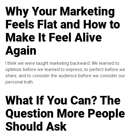
Why Your Marketing
Feels Flat and How to
Make It Feel Alive
Again
I think we were taught marketing backward. We learned to
optimize before we learned to express, to perfect before we
share, and to consider the audience before we consider our
personal truth.
What If You Can? The
Question More People
Should Ask