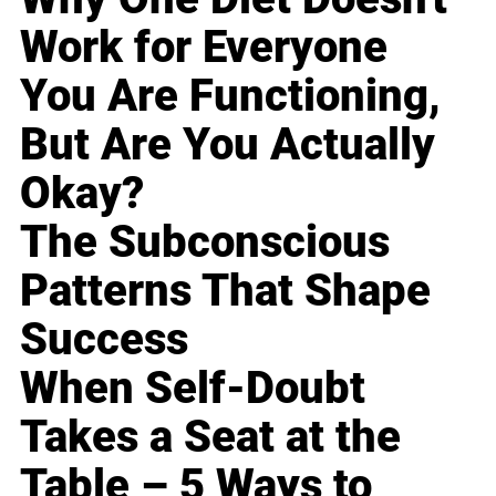
Work for Everyone
You Are Functioning,
But Are You Actually
Okay?
The Subconscious
Patterns That Shape
Success
When Self-Doubt
Takes a Seat at the
Table – 5 Ways to