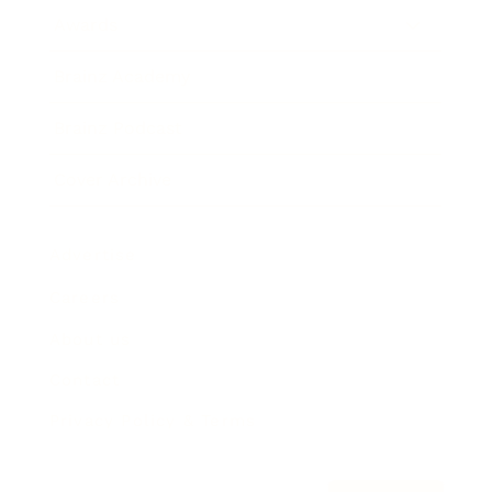
Awards
Brainz Academy
Brainz Podcast
Cover Archive
Advertise
Careers
About us
Contact
Privacy Policy & Terms