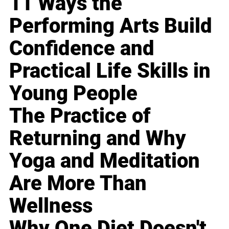
11 Ways the
Performing Arts Build
Confidence and
Practical Life Skills in
Young People
The Practice of
Returning and Why
Yoga and Meditation
Are More Than
Wellness
Why One Diet Doesn't