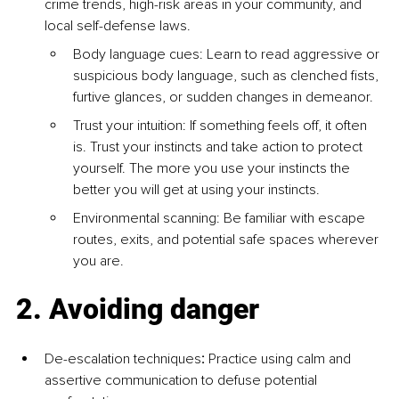
crime trends, high-risk areas in your community, and 
local self-defense laws.
Body language cues: Learn to read aggressive or 
suspicious body language, such as clenched fists, 
furtive glances, or sudden changes in demeanor.
Trust your intuition: If something feels off, it often 
is. Trust your instincts and take action to protect 
yourself. The more you use your instincts the 
better you will get at using your instincts.
Environmental scanning: Be familiar with escape 
routes, exits, and potential safe spaces wherever 
you are.
2. Avoiding danger
De-escalation techniques
:
 Practice using calm and 
assertive communication to defuse potential 