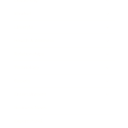
Leadership
Mindset
Lifestyle
Health & Wellness
Relationships
Technology
Society
Entertainment
Business News
Expert Panel