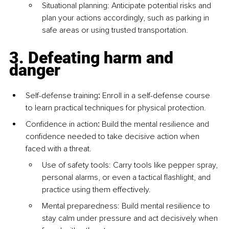
Situational planning: Anticipate potential risks and 
plan your actions accordingly, such as parking in 
safe areas or using trusted transportation.
3. Defeating harm and 
danger
Self-defense training
:
 Enroll in a self-defense course 
to learn practical techniques for physical protection.
Confidence in action
:
 Build the mental resilience and 
confidence needed to take decisive action when 
faced with a threat.
Use of safety tools: Carry tools like pepper spray, 
personal alarms, or even a tactical flashlight, and 
practice using them effectively.
Mental preparedness: Build mental resilience to 
stay calm under pressure and act decisively when 