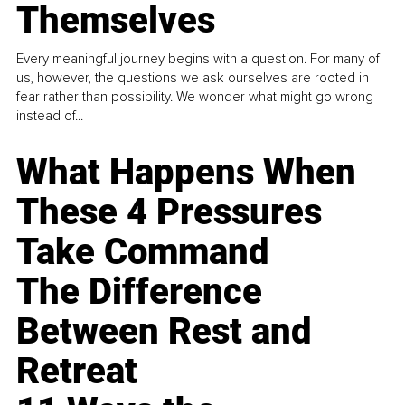
Themselves
Every meaningful journey begins with a question. For many of
us, however, the questions we ask ourselves are rooted in
fear rather than possibility. We wonder what might go wrong
instead of...
What Happens When
These 4 Pressures
Take Command
The Difference
Between Rest and
Retreat