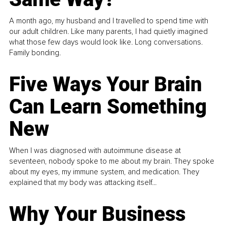
A month ago, my husband and I travelled to spend time with
our adult children. Like many parents, I had quietly imagined
what those few days would look like. Long conversations.
Family bonding.
Five Ways Your Brain
Can Learn Something
New
When I was diagnosed with autoimmune disease at
seventeen, nobody spoke to me about my brain. They spoke
about my eyes, my immune system, and medication. They
explained that my body was attacking itself...
Why Your Business