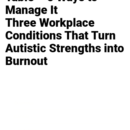
Manage It
Three Workplace
Conditions That Turn
Autistic Strengths into
Burnout
Business
Career