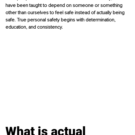
have been taught to depend on someone or something 
other than ourselves to feel safe instead of actually being 
safe. True personal safety begins with determination, 
education, and consistency.
What is actual 