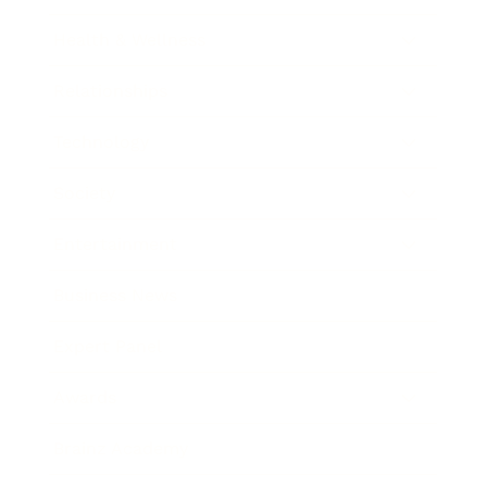
Health & Wellness
Relationships
Technology
Society
Entertainment
Business News
Expert Panel
Awards
Brainz Academy