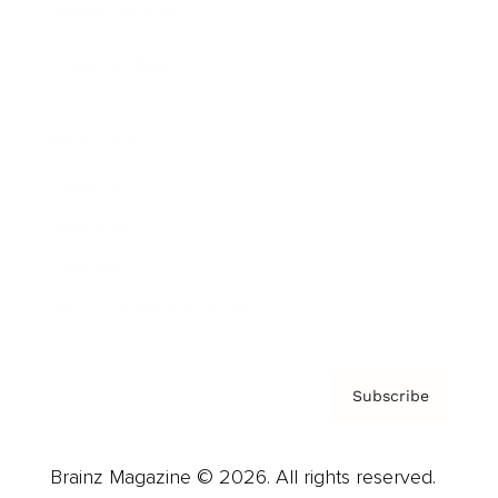
Brainz Podcast
Cover Archive
Advertise
Careers
About us
Contact
Privacy Policy & Terms
Subscribe
Brainz Magazine © 2026. All rights reserved.