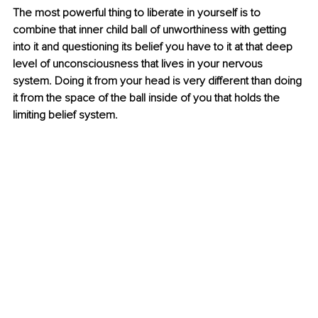
The most powerful thing to liberate in yourself is to 
combine that inner child ball of unworthiness with getting 
into it and questioning its belief you have to it at that deep 
level of unconsciousness that lives in your nervous 
system. Doing it from your head is very different than doing 
it from the space of the ball inside of you that holds the 
limiting belief system.