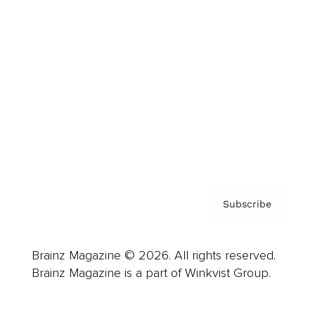
Advertise
Careers
About us
Contact
Privacy Policy & Terms
Subscribe
Brainz Magazine © 2026. All rights reserved.
Brainz Magazine is a part of Winkvist Group.