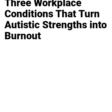
Three Workplace
Conditions That Turn
Autistic Strengths into
Burnout
Business
Career
Leadership
Mindset