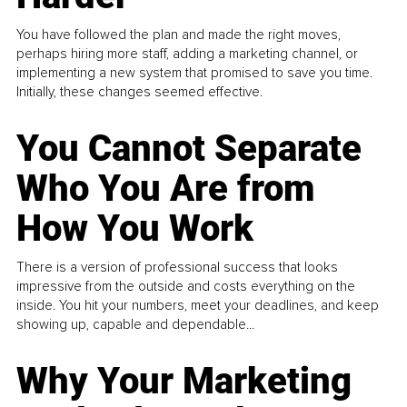
You have followed the plan and made the right moves,
perhaps hiring more staff, adding a marketing channel, or
implementing a new system that promised to save you time.
Initially, these changes seemed effective.
You Cannot Separate
Who You Are from
How You Work
There is a version of professional success that looks
impressive from the outside and costs everything on the
inside. You hit your numbers, meet your deadlines, and keep
showing up, capable and dependable...
Why Your Marketing