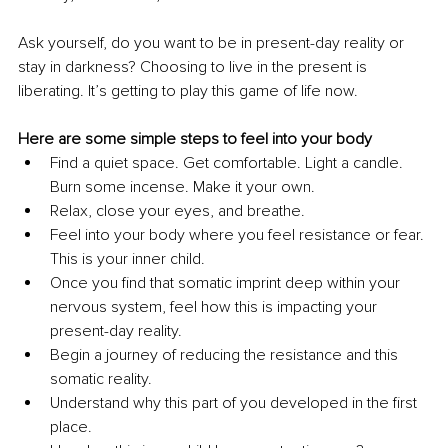
Ask yourself, do you want to be in present-day reality or 
stay in darkness? Choosing to live in the present is 
liberating. It’s getting to play this game of life now.  
Here are some simple steps to feel into your body
Find a quiet space. Get comfortable. Light a candle. 
Burn some incense. Make it your own.
Relax, close your eyes, and breathe.
Feel into your body where you feel resistance or fear. 
This is your inner child.
Once you find that somatic imprint deep within your 
nervous system, feel how this is impacting your 
present-day reality.
Begin a journey of reducing the resistance and this 
somatic reality.
Understand why this part of you developed in the first 
place.