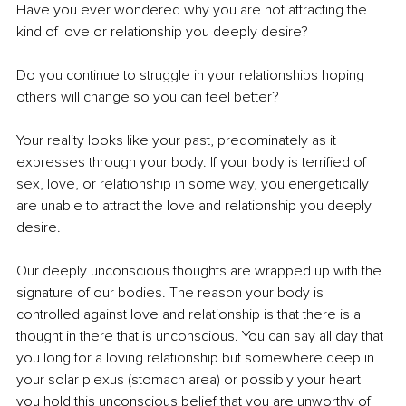
Have you ever wondered why you are not attracting the 
kind of love or relationship you deeply desire? 
Do you continue to struggle in your relationships hoping 
others will change so you can feel better?
Your reality looks like your past, predominately as it 
expresses through your body. If your body is terrified of 
sex, love, or relationship in some way, you energetically 
are unable to attract the love and relationship you deeply 
desire.
Our deeply unconscious thoughts are wrapped up with the 
signature of our bodies. The reason your body is 
controlled against love and relationship is that there is a 
thought in there that is unconscious. You can say all day that 
you long for a loving relationship but somewhere deep in 
your solar plexus (stomach area) or possibly your heart 
you hold this unconscious belief that you are unworthy of 