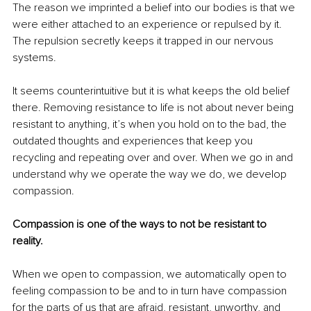
The reason we imprinted a belief into our bodies is that we 
were either attached to an experience or repulsed by it. 
The repulsion secretly keeps it trapped in our nervous 
systems.
It seems counterintuitive but it is what keeps the old belief 
there. Removing resistance to life is not about never being 
resistant to anything, it’s when you hold on to the bad, the 
outdated thoughts and experiences that keep you 
recycling and repeating over and over. When we go in and 
understand why we operate the way we do, we develop 
compassion.  
Compassion is one of the ways to not be resistant to 
reality.
When we open to compassion, we automatically open to 
feeling compassion to be and to in turn have compassion 
for the parts of us that are afraid, resistant, unworthy, and 