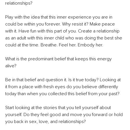
relationships?
Play with the idea that this inner experience you are in 
could be within you forever. Why resist it? Make peace 
with it. Have fun with this part of you. Create a relationship 
as an adult with this inner child who was doing the best she 
could at the time. Breathe. Feel her. Embody her.
What is the predominant belief that keeps this energy 
alive?  
Be in that belief and question it. Is it true today? Looking at 
it from a place with fresh eyes do you believe differently 
today than when you collected this belief from your past?
Start looking at the stories that you tell yourself about 
yourself. Do they feel good and move you forward or hold 
you back in sex, love, and relationships?