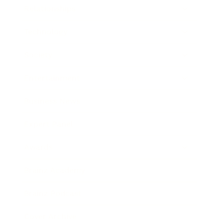
Relationships
Technology
Society
Entertainment
Business News
Expert Panel
Awards
Brainz Academy
Brainz Podcast
Cover Archive