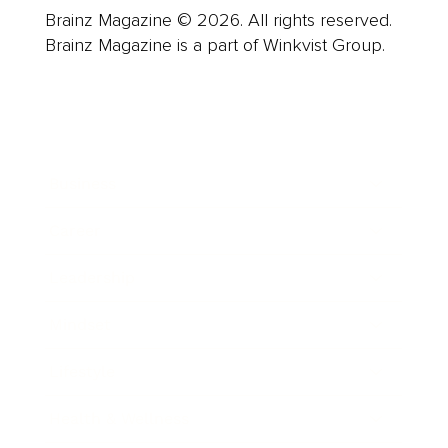
Brainz Magazine © 2026. All rights reserved.
Brainz Magazine is a part of Winkvist Group.
Business
Career
Leadership
Mindset
Lifestyle
Health & Wellness