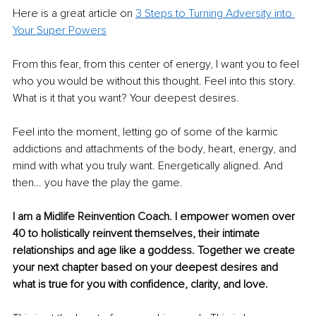
Here is a great article on 
3 Steps to Turning Adversity into 
Your Super Powers
From this fear, from this center of energy, I want you to feel 
who you would be without this thought. Feel into this story. 
What is it that you want? Your deepest desires.
Feel into the moment, letting go of some of the karmic 
addictions and attachments of the body, heart, energy, and 
mind with what you truly want. Energetically aligned. And 
then… you have the play the game.
I am a Midlife Reinvention Coach. I empower women over 
40 to holistically reinvent themselves, their intimate 
relationships and age like a goddess. Together we create 
your next chapter based on your deepest desires and 
what is true for you with confidence, clarity, and love.