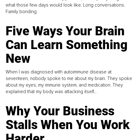
what those few days would look like. Long conversations.
Family bonding.
Five Ways Your Brain
Can Learn Something
New
When I was diagnosed with autoimmune disease at
seventeen, nobody spoke to me about my brain. They spoke
about my eyes, my immune system, and medication. They
explained that my body was attacking itself...
Why Your Business
Stalls When You Work
Harder