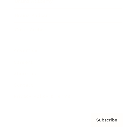
Brainz Academy
Brainz Podcast
Cover Archive
Advertise
Careers
About us
Contact
Privacy Policy & Terms
Subscribe