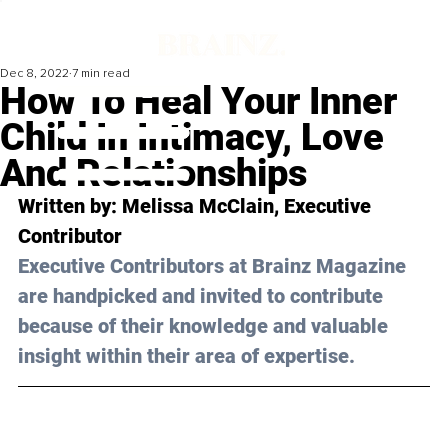
Dec 8, 2022
7 min read
How To Heal Your Inner
Child In Intimacy, Love
And Relationships
Written by: 
Melissa McClain
, Executive 
Contributor
Executive Contributors at Brainz Magazine 
are handpicked and invited to contribute 
because of their knowledge and valuable 
insight within their area of expertise.