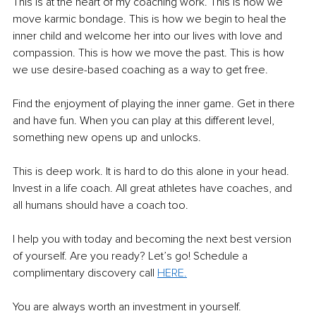
This is at the heart of my coaching work. This is how we 
move karmic bondage. This is how we begin to heal the 
inner child and welcome her into our lives with love and 
compassion. This is how we move the past. This is how 
we use desire-based coaching as a way to get free.
Find the enjoyment of playing the inner game. Get in there 
and have fun. When you can play at this different level, 
something new opens up and unlocks.
This is deep work. It is hard to do this alone in your head. 
Invest in a life coach. All great athletes have coaches, and 
all humans should have a coach too.  
I help you with today and becoming the next best version 
of yourself. Are you ready? Let’s go! Schedule a 
complimentary discovery call 
HERE.
You are always worth an investment in yourself.