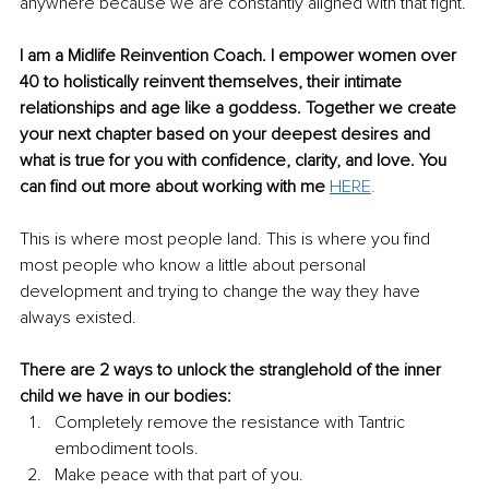
anywhere because we are constantly aligned with that fight.
I am a Midlife Reinvention Coach. I empower women over 
40 to holistically reinvent themselves, their intimate 
relationships and age like a goddess. Together we create 
your next chapter based on your deepest desires and 
what is true for you with confidence, clarity, and love. You 
can find out more about working with me 
HE
RE
.
This is where most people land. This is where you find 
most people who know a little about personal 
development and trying to change the way they have 
always existed.
There are 2 ways to unlock the stranglehold of the inner 
child we have in our bodies:
Completely remove the resistance with Tantric 
embodiment tools.
Make peace with that part of you.