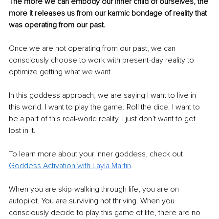
The more we can embody our inner child of ourselves, the 
more it releases us from our karmic bondage of reality that 
was operating from our past.
Once we are not operating from our past, we can 
consciously choose to work with present-day reality to 
optimize getting what we want.
In this goddess approach, we are saying I want to live in 
this world. I want to play the game. Roll the dice. I want to 
be a part of this real-world reality. I just don’t want to get 
lost in it.
To learn more about your inner goddess, check out 
Goddess Activation with 
Layla Martin
.
When you are skip-walking through life, you are on 
autopilot. You are surviving not thriving. When you 
consciously decide to play this game of life, there are no 