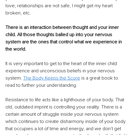
love, relationships are not safe, I might get my heart 
broken, etc.
There is an interaction between thought and your inner 
child. All those thoughts balled up into your nervous 
system are the ones that control what we experience in 
the world. 
It is very important to get to the heart of the inner child 
experience and unconscious beliefs in your nervous 
system. 
The Body Keeps the Score
 is a great book to 
read to further your understanding.
Resistance to life acts like a lighthouse of your body. That 
old, outdated imprint is controlling your reality. There is a 
certain amount of struggle inside your nervous system 
which continues to create disharmony inside of your body 
that occupies a lot of time and energy, and we don’t get 