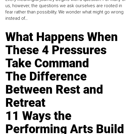
us, however, the questions we ask ourselves are rooted in
fear rather than possibility. We wonder what might go wrong
instead of...
What Happens When
These 4 Pressures
Take Command
The Difference
Between Rest and
Retreat
11 Ways the
Performing Arts Build