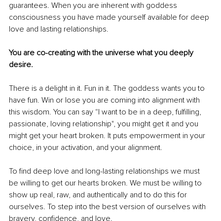
guarantees. When you are inherent with goddess 
consciousness you have made yourself available for deep 
love and lasting relationships.
You are co-creating with the universe what you deeply 
desire.
There is a delight in it. Fun in it. The goddess wants you to 
have fun. Win or lose you are coming into alignment with 
this wisdom. You can say “I want to be in a deep, fulfilling, 
passionate, loving relationship", you might get it and you 
might get your heart broken. It puts empowerment in your 
choice, in your activation, and your alignment.
To find deep love and long-lasting relationships we must 
be willing to get our hearts broken. We must be willing to 
show up real, raw, and authentically and to do this for 
ourselves. To step into the best version of ourselves with 
bravery, confidence, and love.  