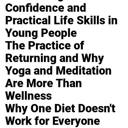
Confidence and
Practical Life Skills in
Young People
The Practice of
Returning and Why
Yoga and Meditation
Are More Than
Wellness
Why One Diet Doesn't
Work for Everyone