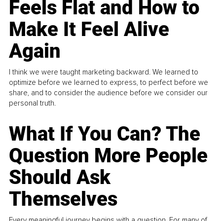
Feels Flat and How to
Make It Feel Alive
Again
I think we were taught marketing backward. We learned to
optimize before we learned to express, to perfect before we
share, and to consider the audience before we consider our
personal truth.
What If You Can? The
Question More People
Should Ask
Themselves
Every meaningful journey begins with a question. For many of