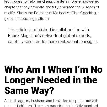
techniques to help her clients create a more empowered 
chapter as they navigate and fully embrace the wisdom of 
midlife. She is the Founder of Melissa McClain Coaching, a 
global 1:1 coaching platform.
This article is published in collaboration with
Brainz Magazine’s network of global experts,
carefully selected to share real, valuable insights.
Who Am I When I’m No
Longer Needed in the
Same Way?
A month ago, my husband and I travelled to spend time with
our adult children. Like many parents, I had quietly imagined