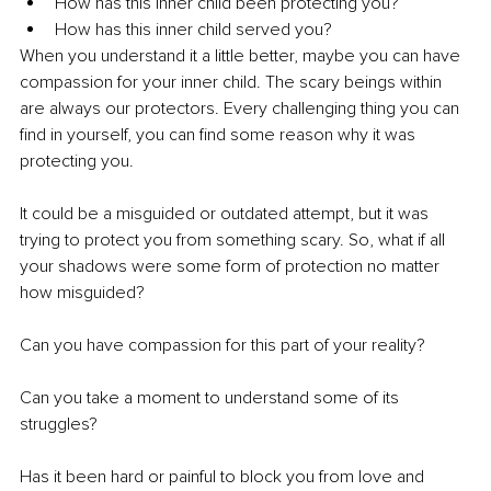
How has this inner child been protecting you?
How has this inner child served you?
When you understand it a little better, maybe you can have 
compassion for your inner child. The scary beings within 
are always our protectors. Every challenging thing you can 
find in yourself, you can find some reason why it was 
protecting you.
It could be a misguided or outdated attempt, but it was 
trying to protect you from something scary. So, what if all 
your shadows were some form of protection no matter 
how misguided?
Can you have compassion for this part of your reality?  
Can you take a moment to understand some of its 
struggles?  
Has it been hard or painful to block you from love and 