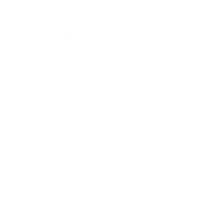
Lifestyle
Health & Wellness
Relationships
Technology
Society
Entertainment
Business News
Expert Panel
Awards