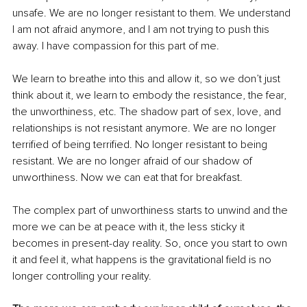
unsafe. We are no longer resistant to them. We understand 
I am not afraid anymore, and I am not trying to push this 
away. I have compassion for this part of me.
We learn to breathe into this and allow it, so we don’t just 
think about it, we learn to embody the resistance, the fear, 
the unworthiness, etc. The shadow part of sex, love, and 
relationships is not resistant anymore. We are no longer 
terrified of being terrified. No longer resistant to being 
resistant. We are no longer afraid of our shadow of 
unworthiness. Now we can eat that for breakfast.
The complex part of unworthiness starts to unwind and the 
more we can be at peace with it, the less sticky it 
becomes in present-day reality. So, once you start to own 
it and feel it, what happens is the gravitational field is no 
longer controlling your reality.