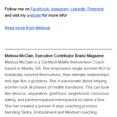
Follow me on
Facebook
, 
Instagram
, 
LinkedIn,
Pinterest
,
and visit my 
website
for more info! 
Read more from Melissa!
Melissa McClain, Executive Contributor Brainz Magazine
Melissa McClain is a Certified Midlife Reinvention Coach 
based in Atlanta, GA. She empowers single women 40+ to 
holistically reinvent themselves, their intimate relationships 
and age like a goddess. She is passionate about helping 
women rock all phases of midlife transitions. This can look 
like divorce, separation, grief/loss, singlehood, conscious 
dating, and perimenopause/menopause to name a few. 
She has created a proven 4 step coaching process 
blending Tantra, Embodiment and Mindset coaching 