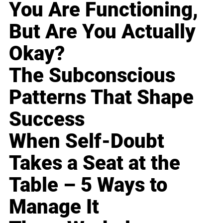
You Are Functioning,
But Are You Actually
Okay?
The Subconscious
Patterns That Shape
Success
When Self-Doubt
Takes a Seat at the
Table – 5 Ways to
Manage It