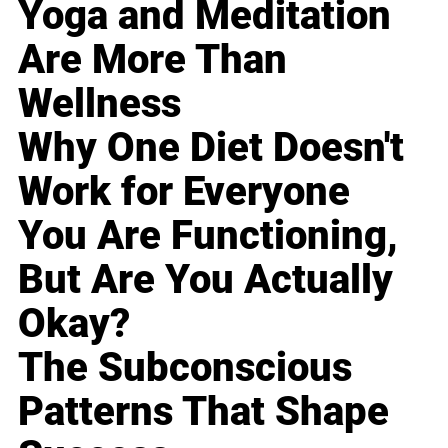
Yoga and Meditation
Are More Than
Wellness
Why One Diet Doesn't
Work for Everyone
You Are Functioning,
But Are You Actually
Okay?
The Subconscious
Patterns That Shape