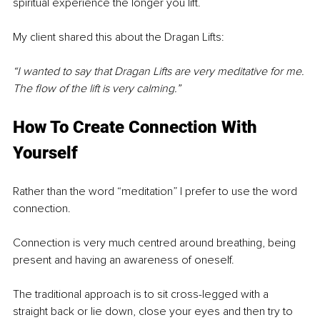
spiritual experience the longer you lift. 
My client shared this about the Dragan Lifts:
“I wanted to say that Dragan Lifts are very meditative for me. 
The flow of the lift is very calming.”
How To Create Connection With 
Yourself 
Rather than the word “meditation” I prefer to use the word 
connection. 
Connection is very much centred around breathing, being 
present and having an awareness of oneself. 
The traditional approach is to sit cross-legged with a 
straight back or lie down, close your eyes and then try to 