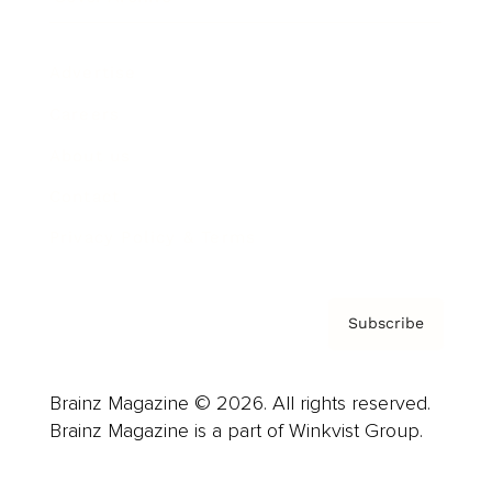
Advertise
Careers
About us
Contact
Privacy Policy & Terms
Subscribe
Brainz Magazine © 2026. All rights reserved.
Brainz Magazine is a part of Winkvist Group.