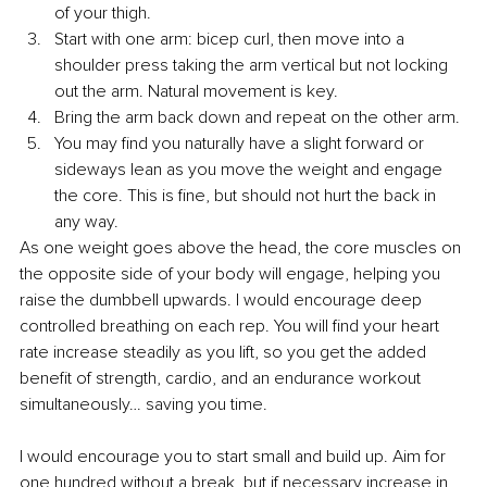
of your thigh.
Start with one arm: bicep curl, then move into a 
shoulder press taking the arm vertical but not locking 
out the arm. Natural movement is key.
Bring the arm back down and repeat on the other arm.
You may find you naturally have a slight forward or 
sideways lean as you move the weight and engage 
the core. This is fine, but should not hurt the back in 
any way.
As one weight goes above the head, the core muscles on 
the opposite side of your body will engage, helping you 
raise the dumbbell upwards. I would encourage deep 
controlled breathing on each rep. You will find your heart 
rate increase steadily as you lift, so you get the added 
benefit of strength, cardio, and an endurance workout 
simultaneously… saving you time.
I would encourage you to start small and build up. Aim for 
one hundred without a break, but if necessary increase in 