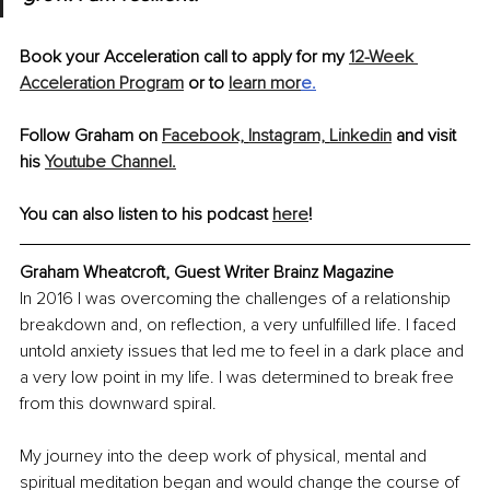
Book your Acceleration call to apply for my 
12-Week 
Acceleration Program
 or to 
learn mor
e
.
Follow Graham on 
Facebook,
Instagram,
Linkedin
 and visit 
his 
Youtube Channel.
You can also listen to his podcast 
here
!
Graham Wheatcroft, Guest Writer Brainz Magazine
In 2016 I was overcoming the challenges of a relationship 
breakdown and, on reﬂection, a very unfulﬁlled life. I faced 
untold anxiety issues that led me to feel in a dark place and 
a very low point in my life. I was determined to break free 
from this downward spiral.
My journey into the deep work of physical, mental and 
spiritual meditation began and would change the course of 