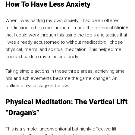
How To Have Less Anxiety
When I was battling my own anxiety, I had been offered 
medication to help me through. I made the personal 
choice
that I could work through this using the tools and tactics that 
I was already accustomed to without medication: I chose 
physical, mental and spiritual meditation. This helped me 
connect back to my mind and body. 
Taking simple actions in these three areas, achieving small 
hits and achievements became the game-changer. An 
outline of each stage is below:
Physical Meditation: The Vertical Lift 
“Dragan’s”
This is a simple, unconventional but highly effective lift, 