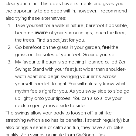
clear your mind. This does have its merits and gives you 
the opportunity to go deep within, however, I recommend 
also trying these alternatives: 
Take yourself for a walk in nature, barefoot if possible, 
become 
aware
 of your surroundings, touch the floor, 
the trees. Find a spot just for you.
Go barefoot on the grass in your garden, 
feel
 the 
grass on the soles of your feet. Ground yourself. 
My favourite though is something I learned called Zen 
Swings: Stand with your feet just wider than shoulder-
width apart and begin swinging your arms across 
yourself from left to right. You will naturally know what 
rhythm feels right for you. As you sway side to side go 
up lightly onto your tiptoes. You can also allow your 
neck to gently move side to side. 
The swings allow your body to loosen off, a bit like 
stretching (which also has its benefits, I stretch regularly) but 
also brings a sense of calm and fun, they have a childlike 
quality. Zen swings originate from Qi-Gong. I first 