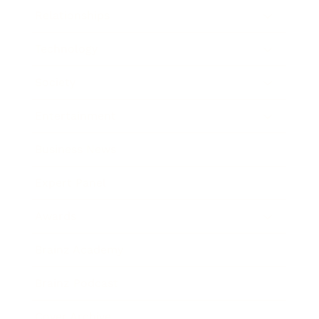
Relationships
Technology
Society
Entertainment
Business News
Expert Panel
Awards
Brainz Academy
Brainz Podcast
Cover Archive