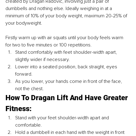
created by Dragan Radovic, involving just a pair of 
dumbbells and nothing else. Ideally weighing in at a 
minimum of 10% of your body weight, maximum 20-25% of 
your bodyweight.
Firstly warm up with air squats until your body feels warm 
for two to five minutes or 100 repetitions. 
Stand comfortably with feet shoulder-width apart, 
slightly wider if necessary.
Lower into a seated position, back straight, eyes 
forward.
As you lower, your hands come in front of the face, 
not the chest.
How To Dragan Lift And Have Greater 
Fitness: 
Stand with your feet shoulder-width apart and 
comfortable.
Hold a dumbbell in each hand with the weight in front 