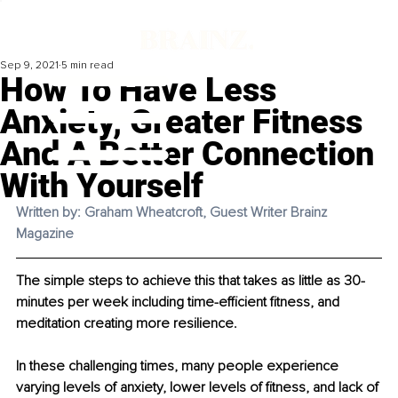
Sep 9, 2021
5 min read
How To Have Less
Anxiety, Greater Fitness
And A Better Connection
With Yourself
Written by: Graham Wheatcroft, Guest Writer Brainz 
Magazine
The simple steps to achieve this that takes as little as 30-
minutes per week including time-efficient fitness, and 
meditation creating more resilience.
In these challenging times, many people experience 
varying levels of anxiety, lower levels of fitness, and lack of 