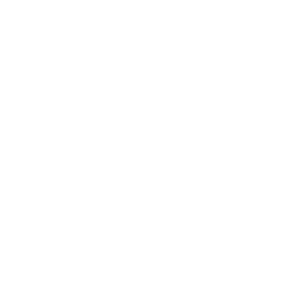
Business
Career
Leadership
Mindset
Lifestyle
Health & Wellness
Relationships
Technology