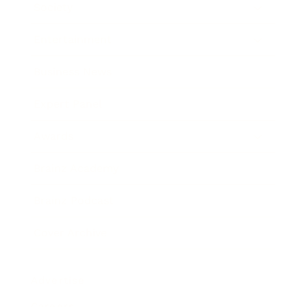
Society
Entertainment
Business News
Expert Panel
Awards
Brainz Academy
Brainz Podcast
Cover Archive
Advertise
Careers