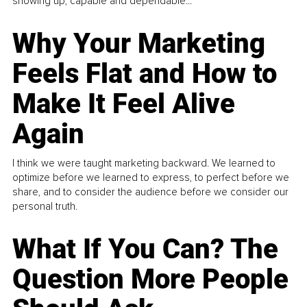
showing up, capable and dependable...
Why Your Marketing
Feels Flat and How to
Make It Feel Alive
Again
I think we were taught marketing backward. We learned to
optimize before we learned to express, to perfect before we
share, and to consider the audience before we consider our
personal truth.
What If You Can? The
Question More People