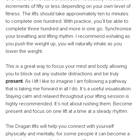
increments of fifty or less depending on your own level of 
fitness. The lifts should take approximately ten to minutes 
to complete one hundred. With practice, you’ll be able to 
complete three hundred and more in one go. Synchronise 
your breathing and lifting rhythm. I recommend exhaling as 
you push the weight up, you will naturally inhale as you 
lower the weight.
This is a great way to focus your mind and body allowing 
you to block out any outside distractions and be truly 
present
. As I lift I like to imagine I am following a pathway 
that is taking me forward in all I do. It’s a useful visualisation. 
Staying calm and relaxed throughout your lifting session is 
highly recommended. It’s not about rushing them. Become 
present and focus on one lift at a time at a steady rhythm.
The Dragan lifts will help you connect with yourself 
physically and mentally, for some people it can become a 