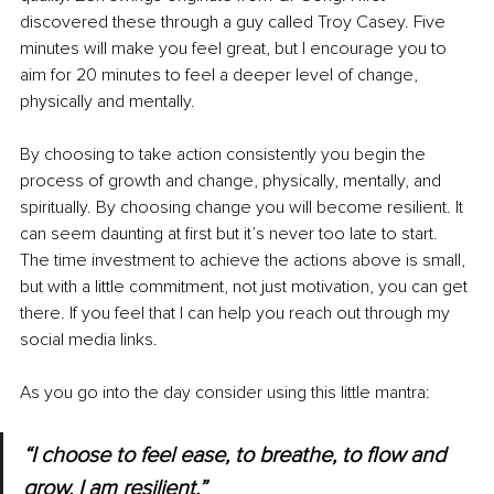
discovered these through a guy called Troy Casey. Five 
minutes will make you feel great, but I encourage you to 
aim for 20 minutes to feel a deeper level of change, 
physically and mentally. 
By choosing to take action consistently you begin the 
process of growth and change, physically, mentally, and 
spiritually. By choosing change you will become resilient. It 
can seem daunting at first but it’s never too late to start. 
The time investment to achieve the actions above is small, 
but with a little commitment, not just motivation, you can get 
there. If you feel that I can help you reach out through my 
social media links. 
As you go into the day consider using this little mantra: 
“I choose to feel ease, to breathe, to flow and 
grow. I am resilient.”