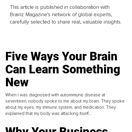
This article is published in collaboration with
Brainz Magazine’s network of global experts,
carefully selected to share real, valuable insights.
Five Ways Your Brain
Can Learn Something
New
When I was diagnosed with autoimmune disease at
seventeen, nobody spoke to me about my brain. They spoke
about my eyes, my immune system, and medication. They
explained that my body was attacking itself...
Why Your Business