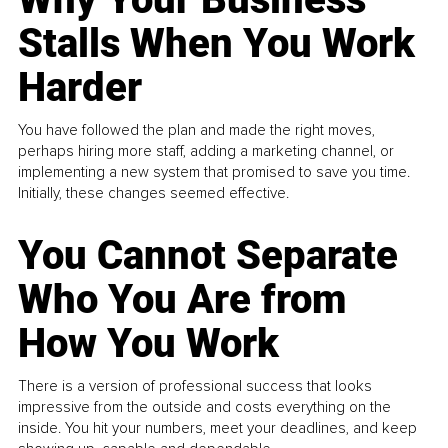
Stalls When You Work
Harder
You have followed the plan and made the right moves,
perhaps hiring more staff, adding a marketing channel, or
implementing a new system that promised to save you time.
Initially, these changes seemed effective.
You Cannot Separate
Who You Are from
How You Work
There is a version of professional success that looks
impressive from the outside and costs everything on the
inside. You hit your numbers, meet your deadlines, and keep