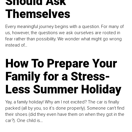
Should Ask
Themselves
Every meaningful journey begins with a question. For many of
us, however, the questions we ask ourselves are rooted in
fear rather than possibility. We wonder what might go wrong
instead of...
How To Prepare Your
Family for a Stress-
Less Summer Holiday
Yay, a family holiday! Why am I not excited? The car is finally
packed (all by you, so it’s done properly). Someone can't find
their shoes (did they even have them on when they got in the
car?). One child is...