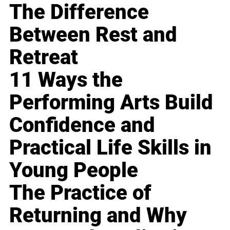
The Difference
Between Rest and
Retreat
11 Ways the
Performing Arts Build
Confidence and
Practical Life Skills in
Young People
The Practice of
Returning and Why