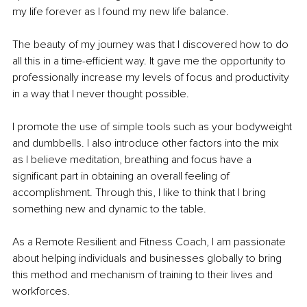
my life forever as I found my new life balance.
The beauty of my journey was that I discovered how to do 
all this in a time-efficient way. It gave me the opportunity to 
professionally increase my levels of focus and productivity 
in a way that I never thought possible.
I promote the use of simple tools such as your bodyweight 
and dumbbells. I also introduce other factors into the mix 
as I believe meditation, breathing and focus have a 
signiﬁcant part in obtaining an overall feeling of 
accomplishment. Through this, I like to think that I bring 
something new and dynamic to the table.
As a Remote Resilient and Fitness Coach, I am passionate 
about helping individuals and businesses globally to bring 
this method and mechanism of training to their lives and 
workforces.