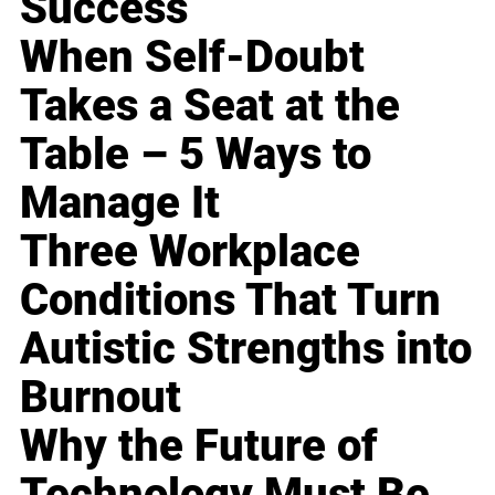
Success
When Self-Doubt
Takes a Seat at the
Table – 5 Ways to
Manage It
Three Workplace
Conditions That Turn
Autistic Strengths into
Burnout
Why the Future of
Technology Must Be