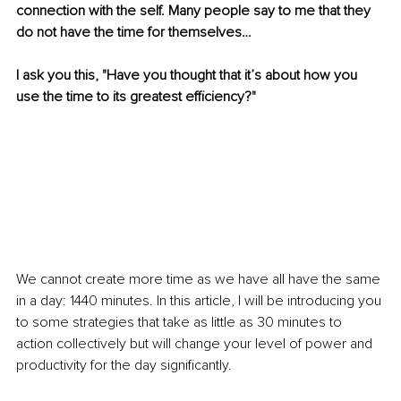
connection with the self. Many people say to me that they 
do not have the time for themselves…
I ask you this, "Have you thought that it’s about how you 
use the time to its greatest efficiency?"
We cannot create more time as we have all have the same 
in a day: 1440 minutes. In this article, I will be introducing you 
to some strategies that take as little as 30 minutes to 
action collectively but will change your level of power and 
productivity for the day significantly.