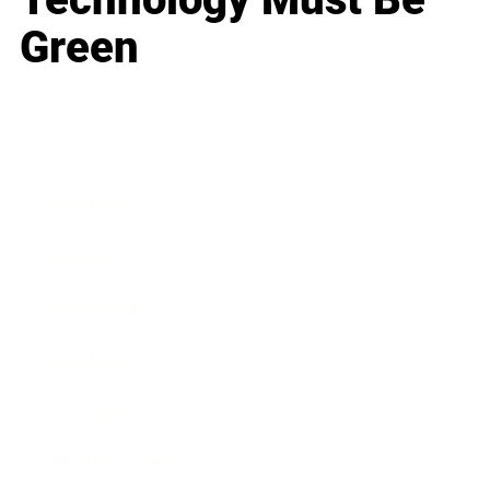
Green
Business
Career
Leadership
Mindset
Lifestyle
Health & Wellness