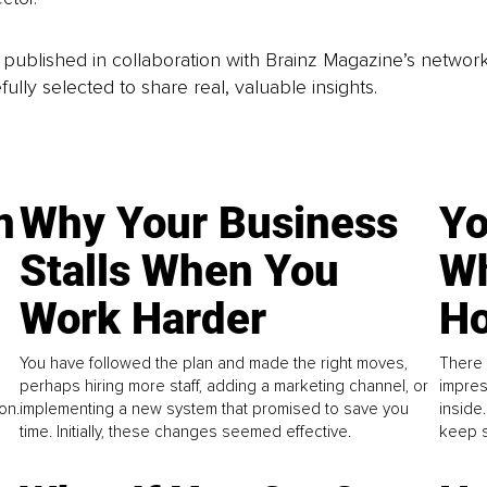
is published in collaboration with Brainz Magazine’s networ
fully selected to share real, valuable insights.
n
Why Your Business
Yo
Stalls When You
Wh
Work Harder
Ho
You have followed the plan and made the right moves,
There 
perhaps hiring more staff, adding a marketing channel, or
impres
on.
implementing a new system that promised to save you
inside
time. Initially, these changes seemed effective.
keep s