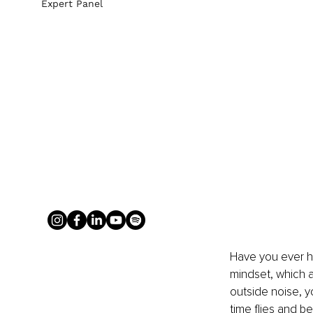
Expert Panel
Have you ever he
mindset, which a
outside noise, y
time flies and b