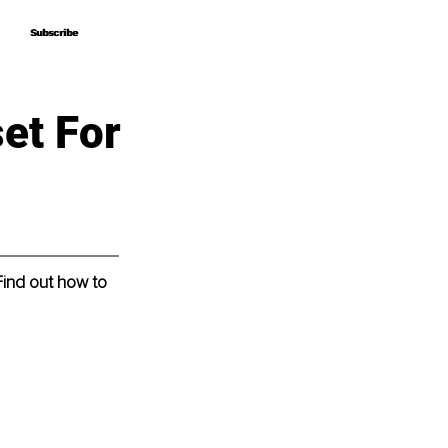
Subscribe
Subscribe
et For
Find out how to 