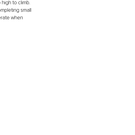
 high to climb. 
ompleting small 
erate when 