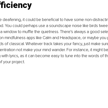
ficiency
nce deafening, it could be beneficial to have some non-distracti
d. You could perhaps use a soundscape noise like birds tweeti
a window to muffle the quietness. There’s always a good sele
 on mindfulness apps like Calm and Headspace, or maybe you p
s of classical. Whatever track takes your fancy, just make sure 
entration not make your mind wander. For instance, it might be
 with lyrics, as it can become easy to tune into the words of t
f your project.