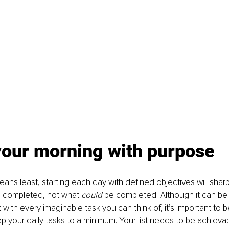
your morning with purpose
eans least, starting each day with defined objectives will shar
 completed, not what 
could 
be completed. Although it can be t
t with every imaginable task you can think of, it’s important to be
p your daily tasks to a minimum. Your list needs to be achieva