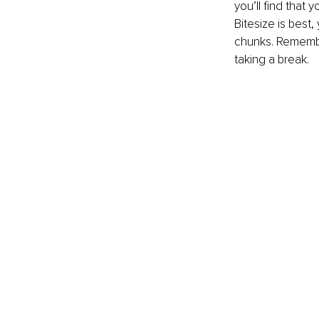
you’ll find that 
Bitesize is best
chunks. Remembe
taking a break.