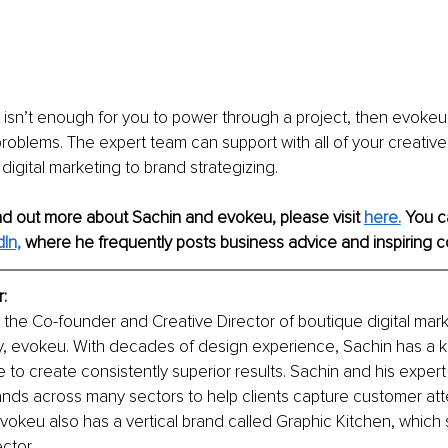
te isn’t enough for you to power through a project, then evokeu
roblems. The expert team can support with all of your creativ
igital marketing to brand strategizing. 
find out more about Sachin and evokeu, please visit 
here.
 You c
In,
 where he frequently posts business advice and inspiring c
: 
 the Co-founder and Creative Director of boutique digital mar
, evokeu. With decades of design experience, Sachin has a k
ve to create consistently superior results. Sachin and his exper
ands across many sectors to help clients capture customer att
vokeu also has a vertical brand called Graphic Kitchen, which s
ctor. 