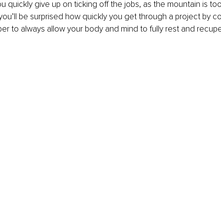
you quickly give up on ticking off the jobs, as the mountain is too
, you’ll be surprised how quickly you get through a project by c
r to always allow your body and mind to fully rest and recup