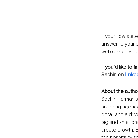
If your flow sta
answer to your p
web design and d
If you’d like to 
Sachin on 
Linked
About the author
Sachin Parmar is
branding agency
detail and a dri
big and small br
create growth. E
the hospitality se