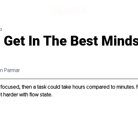
d
 Get In The Best Minds
in Parmar
’t focused, then a task could take hours compared to minutes. 
t harder with flow state.