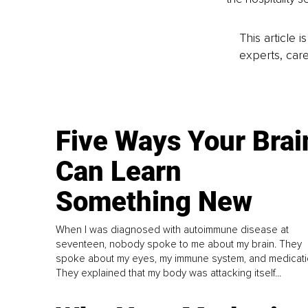
This article 
experts, care
Five Ways Your Brai
Can Learn
Something New
When I was diagnosed with autoimmune disease at
seventeen, nobody spoke to me about my brain. They
spoke about my eyes, my immune system, and medicati
They explained that my body was attacking itself...