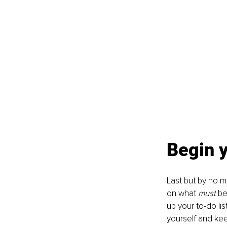
Begin 
Last but by no m
on what 
must 
be
up your to-do lis
yourself and kee