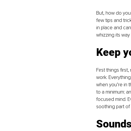
But, how do you 
few tips and tric
in place and can 
whizzing its way
Keep y
First things firs
work. Everything
when you’re in t
to a minimum; an
focused mind. Ev
soothing part of 
Sounds 