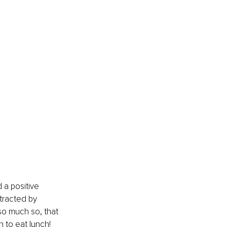
 a positive 
tracted by 
so much so, that 
n to eat lunch!