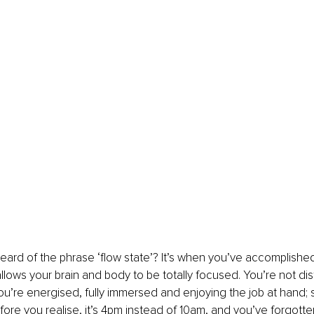
ard of the phrase ‘flow state’? It’s when you’ve accomplished
llows your brain and body to be totally focused. You’re not dis
ou’re energised, fully immersed and enjoying the job at hand; 
efore you realise, it’s 4pm instead of 10am, and you’ve forgotte