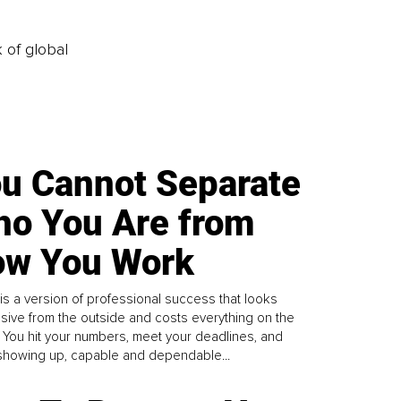
k of global
u Cannot Separate
o You Are from
w You Work
is a version of professional success that looks
sive from the outside and costs everything on the
. You hit your numbers, meet your deadlines, and
howing up, capable and dependable...