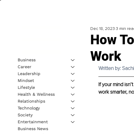
Dec 18, 2023
3 min rea
How To
Work
Business
Career
Written by: Sach
Leadership
Mindset
If your mind isn
Lifestyle
work smarter, no
Health & Wellness
Relationships
Technology
Society
Entertainment
Business News