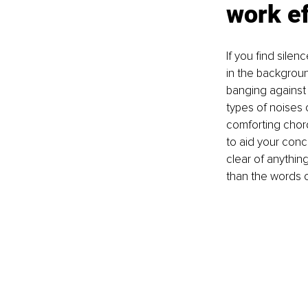
work ef
If you find sile
in the backgroun
banging against 
types of noises
comforting chord
to aid your conc
clear of anything
than the words o