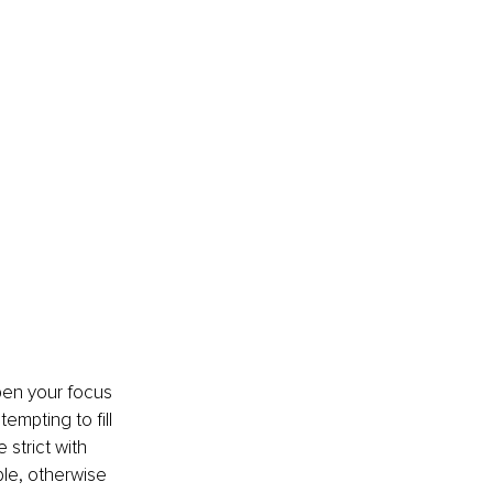
pen your focus 
empting to fill 
 strict with 
ble, otherwise 