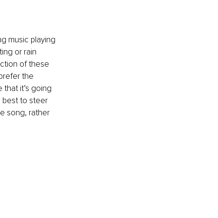
ng music playing 
ng or rain 
ction of these 
refer the 
that it’s going 
 best to steer 
he song, rather 