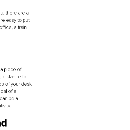
u, there are a 
’re easy to put 
fice, a train 
 a piece of 
g distance for 
op of your desk 
oal of a 
 can be a 
ivity.
d 