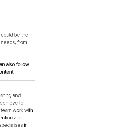
 could be the 
e needs, from 
an also follow 
ontent. 
keting and 
een eye for 
t team work with 
ention and 
pecialises in 