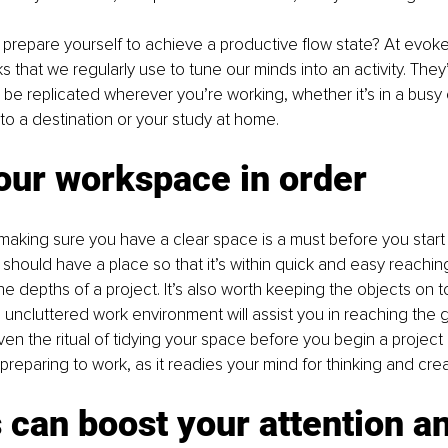
prepare yourself to achieve a productive flow state? At evoke
ks that we regularly use to tune our minds into an activity. They
be replicated wherever you’re working, whether it’s in a busy of
 to a destination or your study at home.
our workspace in order
t, making sure you have a clear space is a must before you start
 should have a place so that it’s within quick and easy reachin
he depths of a project. It’s also worth keeping the objects on t
 uncluttered work environment will assist you in reaching the g
en the ritual of tidying your space before you begin a project
preparing to work, as it readies your mind for thinking and creat
can boost your attention an