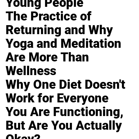
Young People
The Practice of
Returning and Why
Yoga and Meditation
Are More Than
Wellness
Why One Diet Doesn't
Work for Everyone
You Are Functioning,
But Are You Actually