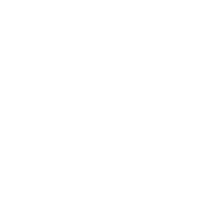
Society
Entertainment
Business News
Expert Panel
Awards
Brainz Academy
Brainz Podcast
Cover Archive
Advertise
Careers