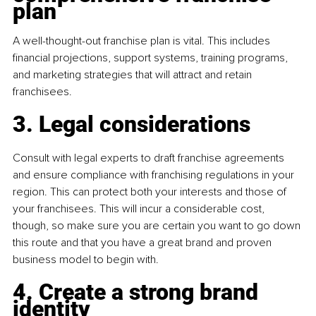
plan 
A well-thought-out franchise plan is vital. This includes 
financial projections, support systems, training programs, 
and marketing strategies that will attract and retain 
franchisees.
3. Legal considerations
Consult with legal experts to draft franchise agreements 
and ensure compliance with franchising regulations in your 
region. This can protect both your interests and those of 
your franchisees. This will incur a considerable cost, 
though, so make sure you are certain you want to go down 
this route and that you have a great brand and proven 
business model to begin with.
4. Create a strong brand 
identity