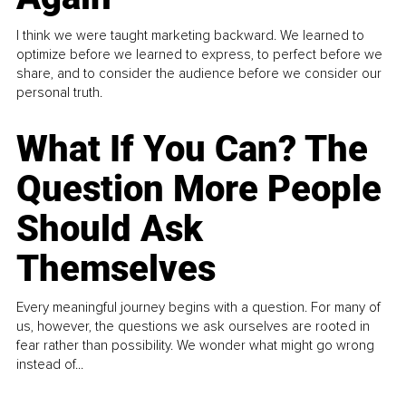
I think we were taught marketing backward. We learned to
optimize before we learned to express, to perfect before we
share, and to consider the audience before we consider our
personal truth.
What If You Can? The
Question More People
Should Ask
Themselves
Every meaningful journey begins with a question. For many of
us, however, the questions we ask ourselves are rooted in
fear rather than possibility. We wonder what might go wrong
instead of...