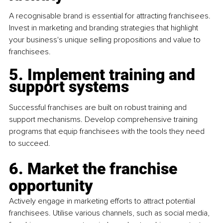
A recognisable brand is essential for attracting franchisees. 
Invest in marketing and branding strategies that highlight 
your business's unique selling propositions and value to 
franchisees.
5. Implement training and 
support systems
Successful franchises are built on robust training and 
support mechanisms. Develop comprehensive training 
programs that equip franchisees with the tools they need 
to succeed.
6. Market the franchise 
opportunity
Actively engage in marketing efforts to attract potential 
franchisees. Utilise various channels, such as social media, 