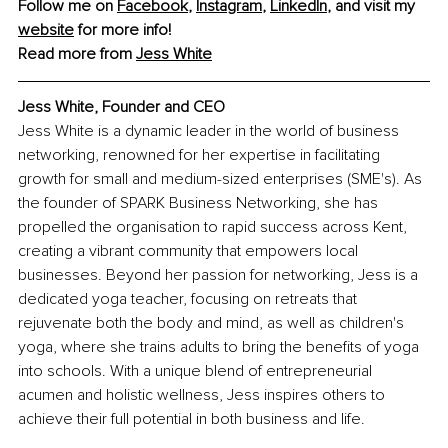
Follow me on 
Facebook
, 
Instagram
, 
LinkedIn
, and visit my 
website
 for more info!
Read more from 
Jess White
Jess White, Founder and CEO
Jess White is a dynamic leader in the world of business 
networking, renowned for her expertise in facilitating 
growth for small and medium-sized enterprises (SME's). As 
the founder of SPARK Business Networking, she has 
propelled the organisation to rapid success across Kent, 
creating a vibrant community that empowers local 
businesses. Beyond her passion for networking, Jess is a 
dedicated yoga teacher, focusing on retreats that 
rejuvenate both the body and mind, as well as children's 
yoga, where she trains adults to bring the benefits of yoga 
into schools. With a unique blend of entrepreneurial 
acumen and holistic wellness, Jess inspires others to 
achieve their full potential in both business and life.