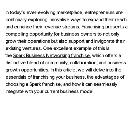
In today’s ever-evolving marketplace, entrepreneurs are 
continually exploring innovative ways to expand their reach 
and enhance their revenue streams. Franchising presents a 
compelling opportunity for business owners to not only 
grow their operations but also support and invigorate their 
existing ventures. One excellent example of this is 
the 
Spark Business Networking franchise
, which offers a 
distinctive blend of community, collaboration, and business 
growth opportunities. In this article, we will delve into the 
essentials of franchising your business, the advantages of 
choosing a Spark franchise, and how it can seamlessly 
integrate with your current business model.