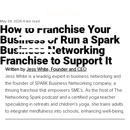
May 29, 2025
4 min read
How to Franchise Your
Business or Run a Spark
Business Networking
Franchise to Support It
Written by 
Jess White, Founder and CEO
Jess White is a leading expert in business networking and 
the founder of SPARK Business Networking company, a 
thriving franchise that empowers SME's. As the host of The 
Networking Spark podcast and a certified yoga teacher 
specializing in retreats and children's yoga, she trains adults 
to integrate mindfulness into schools, enhancing well-being