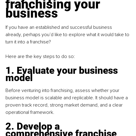
franchising your 
business
If you have an established and successful business 
already, perhaps you’d like to explore what it would take to 
turn it into a franchise?
Here are the key steps to do so:
1. Evaluate your business 
model
Before venturing into franchising, assess whether your 
business model is scalable and replicable. It should have a 
proven track record, strong market demand, and a clear 
operational framework.
2. Develop a 
comprehensive franchise 