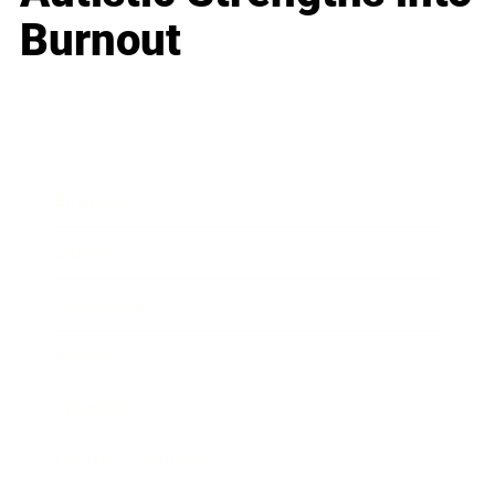
Burnout
Business
Career
Leadership
Mindset
Lifestyle
Health & Wellness