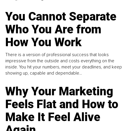
You Cannot Separate
Who You Are from
How You Work
There is a version of professional success that looks
impressive from the outside and costs everything on the
inside. You hit your numbers, meet your deadlines, and keep
showing up, capable and dependable...
Why Your Marketing
Feels Flat and How to
Make It Feel Alive
Again