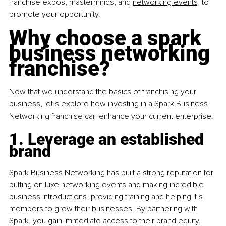
franchise expos, masterminds, and 
networking events,
 to 
promote your opportunity.
Why choose a spark 
business networking 
franchise?
Now that we understand the basics of franchising your 
business, let’s explore how investing in a Spark Business 
Networking franchise can enhance your current enterprise.
1. Leverage an established 
brand
Spark Business Networking has built a strong reputation for 
putting on luxe networking events and making incredible 
business introductions, providing training and helping it’s 
members to grow their businesses. By partnering with 
Spark, you gain immediate access to their brand equity, 