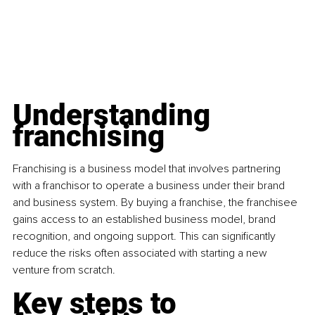
Understanding 
franchising
Franchising is a business model that involves partnering 
with a franchisor to operate a business under their brand 
and business system. By buying a franchise, the franchisee 
gains access to an established business model, brand 
recognition, and ongoing support. This can significantly 
reduce the risks often associated with starting a new 
venture from scratch.
Key steps to 