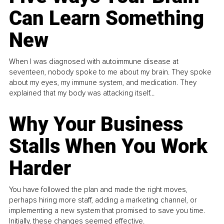
Can Learn Something
New
When I was diagnosed with autoimmune disease at
seventeen, nobody spoke to me about my brain. They spoke
about my eyes, my immune system, and medication. They
explained that my body was attacking itself...
Why Your Business
Stalls When You Work
Harder
You have followed the plan and made the right moves,
perhaps hiring more staff, adding a marketing channel, or
implementing a new system that promised to save you time.
Initially, these changes seemed effective.