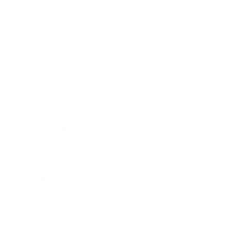
Relationships
Technology
Society
Entertainment
Business News
Expert Panel
Awards
Brainz Academy
Brainz Podcast
Cover Archive