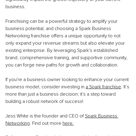
business.
Franchising can be a powerful strategy to amplify your 
business potential, and choosing a Spark Business 
Networking franchise offers a unique opportunity to not 
only expand your revenue streams but also elevate your 
existing enterprise. By leveraging Spark's established 
brand, comprehensive training, and supportive community, 
you can forge new paths for growth and collaboration.
If you're a business owner looking to enhance your current 
business model, consider investing in 
a Spark franchise
. It’s 
more than just a business decision; it's a step toward 
building a robust network of success!
Jess White is the founder and CEO of 
Spark Business 
Networking
. Find out more 
here.