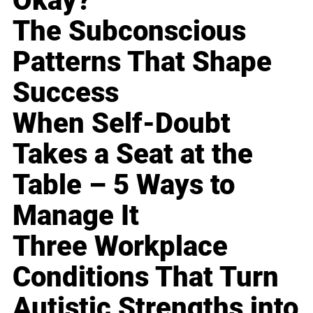
Okay?
The Subconscious
Patterns That Shape
Success
When Self-Doubt
Takes a Seat at the
Table – 5 Ways to
Manage It
Three Workplace
Conditions That Turn
Autistic Strengths into