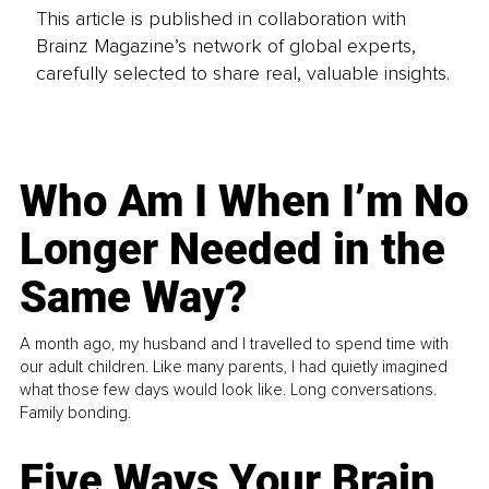
This article is published in collaboration with
Brainz Magazine’s network of global experts,
carefully selected to share real, valuable insights.
Who Am I When I’m No
Longer Needed in the
Same Way?
A month ago, my husband and I travelled to spend time with
our adult children. Like many parents, I had quietly imagined
what those few days would look like. Long conversations.
Family bonding.
Five Ways Your Brain