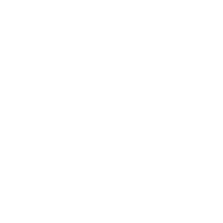
Business
Career
Leadership
Mindset
Lifestyle
Health & Wellness
Relationships
Technology