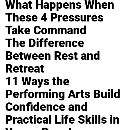
What Happens When
These 4 Pressures
Take Command
The Difference
Between Rest and
Retreat
11 Ways the
Performing Arts Build
Confidence and
Practical Life Skills in