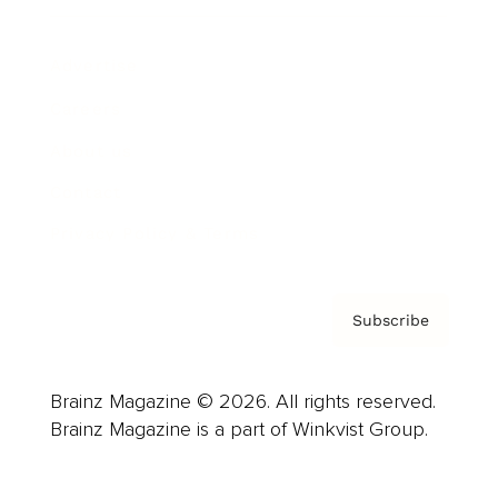
Advertise
Careers
About us
Contact
Privacy Policy & Terms
Subscribe
Brainz Magazine © 2026. All rights reserved.
Brainz Magazine is a part of Winkvist Group.