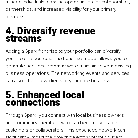
minded individuals, creating opportunities for collaboration, 
partnerships, and increased visibility for your primary 
business.
4. Diversify revenue 
streams
Adding a Spark franchise to your portfolio can diversify 
your income sources. The franchise model allows you to 
generate additional revenue while maintaining your existing 
business operations. The networking events and services 
can also attract new clients to your core business.
5. Enhanced local 
connections
Through Spark, you connect with local business owners 
and community members who can become valuable 
customers or collaborators. This expanded network can 
significantly impact the growth trajectory of your current 