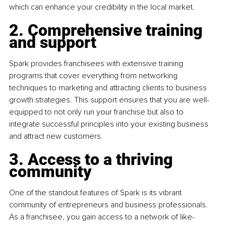
which can enhance your credibility in the local market.
2. Comprehensive training 
and support 
Spark provides franchisees with extensive training 
programs that cover everything from networking 
techniques to marketing and attracting clients to business 
growth strategies. This support ensures that you are well-
equipped to not only run your franchise but also to 
integrate successful principles into your existing business 
and attract new customers.
3. Access to a thriving 
community
One of the standout features of Spark is its vibrant 
community of entrepreneurs and business professionals. 
As a franchisee, you gain access to a network of like-