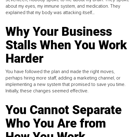
about my eyes, my immune system, and medication. They
explained that my body was attacking itself...
Why Your Business
Stalls When You Work
Harder
You have followed the plan and made the right moves,
perhaps hiring more staff, adding a marketing channel, or
implementing a new system that promised to save you time.
Initially, these changes seemed effective.
You Cannot Separate
Who You Are from
How You Work