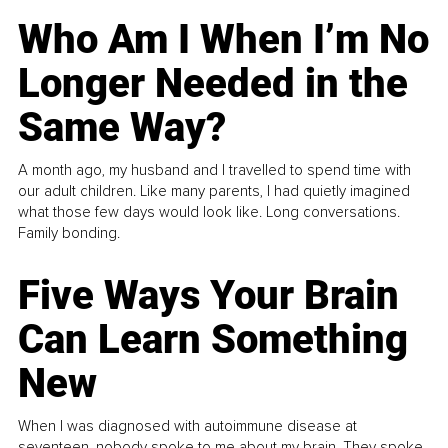
Who Am I When I’m No
Longer Needed in the
Same Way?
A month ago, my husband and I travelled to spend time with
our adult children. Like many parents, I had quietly imagined
what those few days would look like. Long conversations.
Family bonding.
Five Ways Your Brain
Can Learn Something
New
When I was diagnosed with autoimmune disease at
seventeen, nobody spoke to me about my brain. They spoke