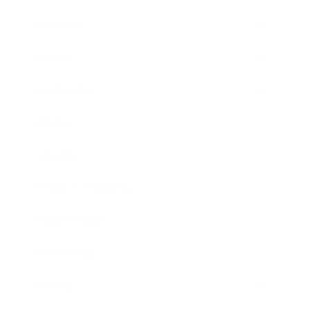
Business
Career
Leadership
Mindset
Lifestyle
Health & Wellness
Relationships
Technology
Society