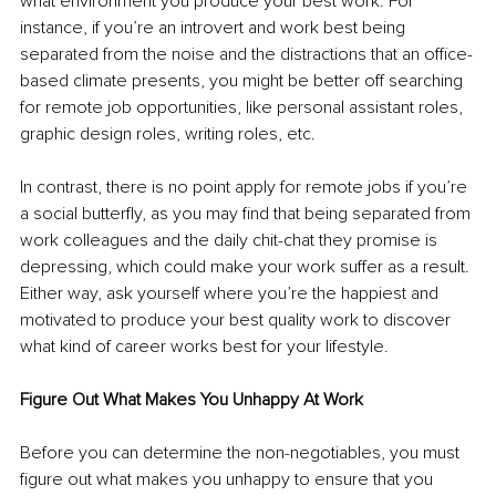
what environment you produce your best work. For 
instance, if you’re an introvert and work best being 
separated from the noise and the distractions that an office-
based climate presents, you might be better off searching 
for remote job opportunities, like personal assistant roles, 
graphic design roles, writing roles, etc. 
In contrast, there is no point apply for remote jobs if you’re 
a social butterfly, as you may find that being separated from 
work colleagues and the daily chit-chat they promise is 
depressing, which could make your work suffer as a result. 
Either way, ask yourself where you’re the happiest and 
motivated to produce your best quality work to discover 
what kind of career works best for your lifestyle. 
Figure Out What Makes You Unhappy At Work 
Before you can determine the non-negotiables, you must 
figure out what makes you unhappy to ensure that you 