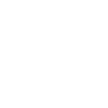
Entertainment
Business News
Expert Panel
Awards
Brainz Academy
Brainz Podcast
Cover Archive
Advertise
Careers
About us