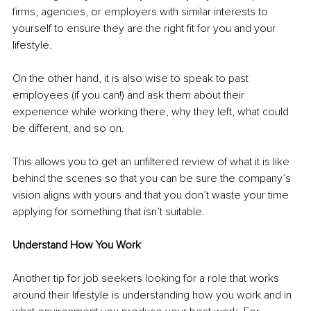
firms, agencies, or employers with similar interests to 
yourself to ensure they are the right fit for you and your 
lifestyle. 
On the other hand, it is also wise to speak to past 
employees (if you can!) and ask them about their 
experience while working there, why they left, what could 
be different, and so on. 
This allows you to get an unfiltered review of what it is like 
behind the scenes so that you can be sure the company’s 
vision aligns with yours and that you don’t waste your time 
applying for something that isn’t suitable. 
Understand How You Work 
Another tip for job seekers looking for a role that works 
around their lifestyle is understanding how you work and in 