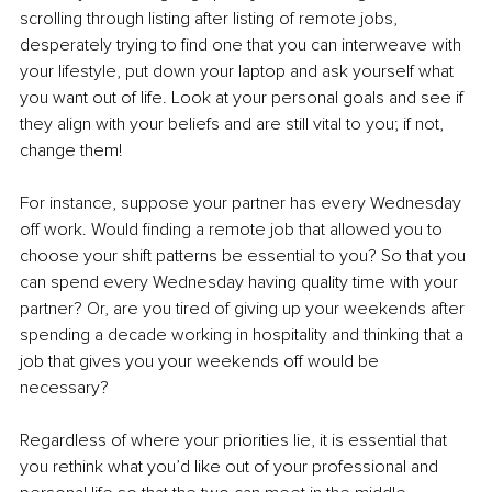
scrolling through listing after listing of remote jobs, 
desperately trying to find one that you can interweave with 
your lifestyle, put down your laptop and ask yourself what 
you want out of life. Look at your personal goals and see if 
they align with your beliefs and are still vital to you; if not, 
change them! 
For instance, suppose your partner has every Wednesday 
off work. Would finding a remote job that allowed you to 
choose your shift patterns be essential to you? So that you 
can spend every Wednesday having quality time with your 
partner? Or, are you tired of giving up your weekends after 
spending a decade working in hospitality and thinking that a 
job that gives you your weekends off would be 
necessary? 
Regardless of where your priorities lie, it is essential that 
you rethink what you’d like out of your professional and 