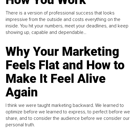
There is a version of professional success that looks
impressive from the outside and costs everything on the
inside. You hit your numbers, meet your deadlines, and keep
showing up, capable and dependable...
Why Your Marketing
Feels Flat and How to
Make It Feel Alive
Again
I think we were taught marketing backward. We learned to
optimize before we learned to express, to perfect before we
share, and to consider the audience before we consider our
personal truth.