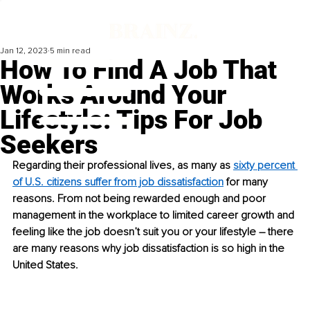
Jan 12, 2023
5 min read
How To Find A Job That
Works Around Your
Lifestyle: Tips For Job
Seekers
Regarding their professional lives, as many as 
sixty percent 
of U.S. citizens suffer from job dissatisfaction
 for many 
reasons. From not being rewarded enough and poor 
management in the workplace to limited career growth and 
feeling like the job doesn’t suit you or your lifestyle – there 
are many reasons why job dissatisfaction is so high in the 
United States.