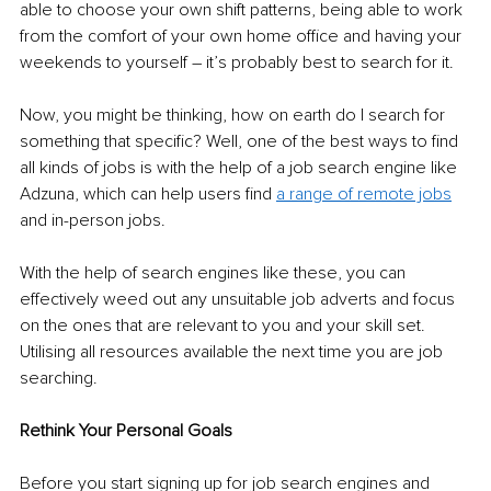
able to choose your own shift patterns, being able to work 
from the comfort of your own home office and having your 
weekends to yourself – it’s probably best to search for it. 
Now, you might be thinking, how on earth do I search for 
something that specific? Well, one of the best ways to find 
all kinds of jobs is with the help of a job search engine like 
Adzuna, which can help users find 
a range of remote jobs
and in-person jobs. 
With the help of search engines like these, you can 
effectively weed out any unsuitable job adverts and focus 
on the ones that are relevant to you and your skill set. 
Utilising all resources available the next time you are job 
searching.
Rethink Your Personal Goals 
Before you start signing up for job search engines and 