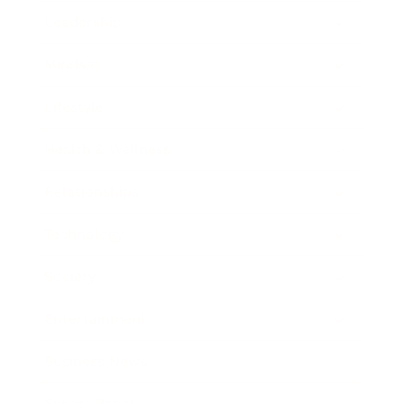
Leadership
Mindset
Lifestyle
Health & Wellness
Relationships
Technology
Society
Entertainment
Business News
Expert Panel