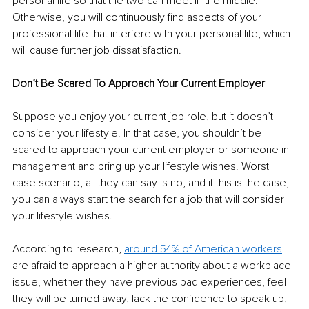
personal life so that the two can meet in the middle. 
Otherwise, you will continuously find aspects of your 
professional life that interfere with your personal life, which 
will cause further job dissatisfaction. 
Don’t Be Scared To Approach Your Current Employer 
Suppose you enjoy your current job role, but it doesn’t 
consider your lifestyle. In that case, you shouldn’t be 
scared to approach your current employer or someone in 
management and bring up your lifestyle wishes. Worst 
case scenario, all they can say is no, and if this is the case, 
you can always start the search for a job that will consider 
your lifestyle wishes. 
According to research, 
around 54% of American workers
are afraid to approach a higher authority about a workplace 
issue, whether they have previous bad experiences, feel 
they will be turned away, lack the confidence to speak up, 