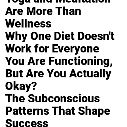
Are More Than
Wellness
Why One Diet Doesn't
Work for Everyone
You Are Functioning,
But Are You Actually
Okay?
The Subconscious
Patterns That Shape
Success