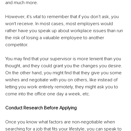
and much more. 
However, it's vital to remember that if you don’t ask, you 
won't receive. In most cases, most employers would 
rather have you speak up about workplace issues than run 
the risk of losing a valuable employee to another 
competitor. 
You may find that your supervisor is more lenient than you 
thought, and they could grant you the changes you desire. 
On the other hand, you might find that they give you some 
wishes and negotiate with you on others, like instead of 
letting you work entirely remotely, they might ask you to 
come into the office one day a week, etc. 
Conduct Research Before Applying 
Once you know what factors are non-negotiable when 
searching for a job that fits your lifestyle, you can speak to 