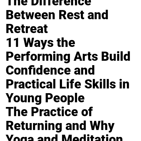
The Difference
Between Rest and
Retreat
11 Ways the
Performing Arts Build
Confidence and
Practical Life Skills in
Young People
The Practice of
Returning and Why
Yoga and Meditation