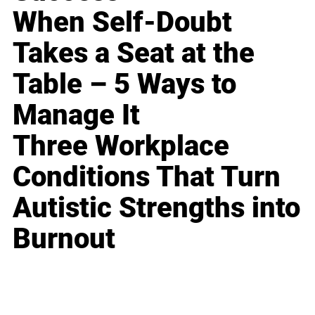
When Self-Doubt
Takes a Seat at the
Table – 5 Ways to
Manage It
Three Workplace
Conditions That Turn
Autistic Strengths into
Burnout