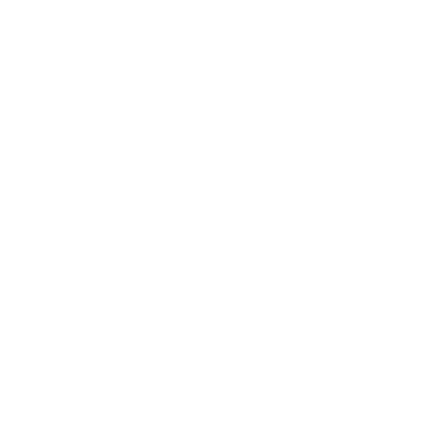
Awards
Brainz Academy
Brainz Podcast
Cover Archive
Advertise
Careers
About us
Contact
Privacy Policy & Terms