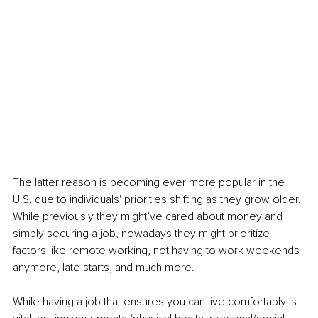
The latter reason is becoming ever more popular in the 
U.S. due to individuals' priorities shifting as they grow older. 
While previously they might’ve cared about money and 
simply securing a job, nowadays they might prioritize 
factors like remote working, not having to work weekends 
anymore, late starts, and much more. 
While having a job that ensures you can live comfortably is 