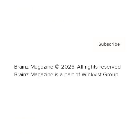
Contact
Privacy Policy & Terms
Subscribe
Brainz Magazine © 2026. All rights reserved.
Brainz Magazine is a part of Winkvist Group.
Business
Career