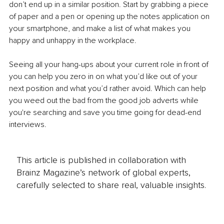
don’t end up in a similar position. Start by grabbing a piece 
of paper and a pen or opening up the notes application on 
your smartphone, and make a list of what makes you 
happy and unhappy in the workplace. 
Seeing all your hang-ups about your current role in front of 
you can help you zero in on what you’d like out of your 
next position and what you’d rather avoid. Which can help 
you weed out the bad from the good job adverts while 
you're searching and save you time going for dead-end 
interviews. 
This article is published in collaboration with
Brainz Magazine’s network of global experts,
carefully selected to share real, valuable insights.