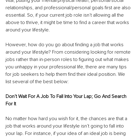
vital, putting your mental/physical health, personal/social 
relationships, and professional/personal goals first are also 
essential. So, if your current job role isn’t allowing all the 
above to thrive, it might be time to find a career that works 
around your lifestyle. 
However, how do you go about finding a job that works 
around your lifestyle? From considering looking for remote 
jobs rather than in-person roles to figuring out what makes 
you unhappy in your professional life, there are many tips 
for job seekers to help them find their ideal position. We 
list several of the best below: 
Don’t Wait For A Job To Fall Into Your Lap; Go And Search 
For It 
No matter how hard you wish for it, the chances are that a 
job that works around your lifestyle isn’t going to fall into 
your lap. For instance, if your idea of an ideal job is being 