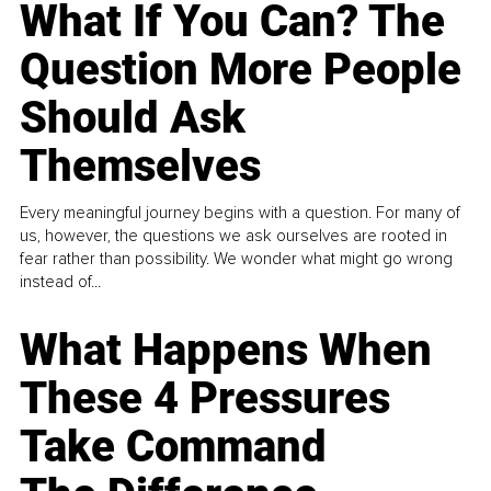
What If You Can? The
Question More People
Should Ask
Themselves
Every meaningful journey begins with a question. For many of
us, however, the questions we ask ourselves are rooted in
fear rather than possibility. We wonder what might go wrong
instead of...
What Happens When
These 4 Pressures
Take Command