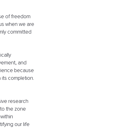
nse of freedom 
 us when we are 
irmly committed 
cally 
evement, and 
perience because 
 its completion. 
sive research 
nto the zone 
within 
fying our life 