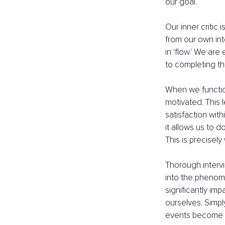
our goal. 
Our inner critic
from our own int
in 'flow.' We are
to completing th
When we function 
motivated. This 
satisfaction wit
it allows us to 
This is precisely
Thorough intervi
into the phenome
significantly im
ourselves. Simply
events become a