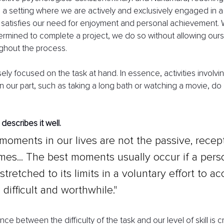
in a setting where we are actively and exclusively engaged in 
t satisfies our need for enjoyment and personal achievement.
rmined to complete a project, we do so without allowing ours
ghout the process.
ely focused on the task at hand. In essence, activities involvin
 on our part, such as taking a long bath or watching a movie, do
describes it well.
moments in our lives are not the passive, recept
imes... The best moments usually occur if a pers
stretched to its limits in a voluntary effort to a
difficult and worthwhile."
ce between the difficulty of the task and our level of skill is c