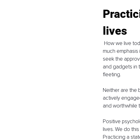
Practic
lives
 How we live tod
much emphasis i
seek the approva
and gadgets in 
fleeting. 
Neither are the 
actively engaged
and worthwhile t
Positive psychol
lives. We do thi
Practicing a sta