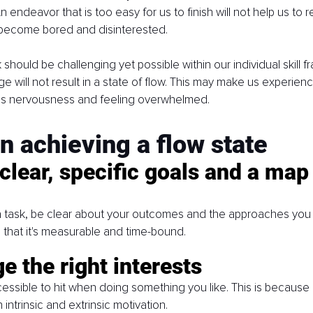
An endeavor that is too easy for us to finish will not help us to r
become bored and disinterested.
should be challenging yet possible within our individual skill f
ge will not result in a state of flow. This may make us experien
s nervousness and feeling overwhelmed.
on achieving a flow state
clear, specific goals and a map 
 a task, be clear about your outcomes and the approaches you
that it's measurable and time-bound. 
e the right interests
essible to hit when doing something you like. This is because a
intrinsic and extrinsic motivation. 