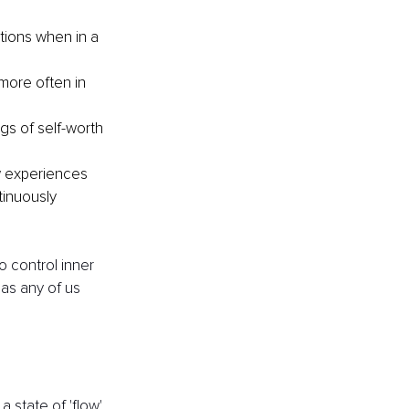
ions when in a 
more often in 
s of self-worth 
w experiences 
inuously 
o control inner 
 as any of us 
 state of 'flow' 