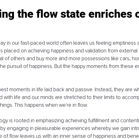
ing the flow state enriches 
ay in our fast-paced world often leaves us feeling emptiness a
s placed on achieving happiness and validation from external
l of others and buy more and more possessions like cars, hom
the pursuit of happiness. But the happy moments from these e
best moments in life laid back and passive. Instead, they are w
 with life and our minds are stretched to their limits to accom
hings. This happens when we're in flow.
ogy is rooted in emphasizing achieving fulfillment and content
s by engaging in pleasurable experiences whereby we gain intrin
te of flow leaves us with an inner sense of happiness and benefi