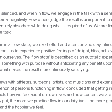
 is silenced, and when in flow, we engage in the task with a se
ernal negativity. How others judge the result is unimportant to
 entirely absorbed while doing what is required of us. We are f
e task.
in a 'flow state,' we exert effort and attention and stay intrinsi
leads us to experience positive feelings of delight, bliss, achi
hin ourselves. The 'flow state' is described as an autotelic ex
do something with purpose without anticipating any benefit upon
 what makes the result more intrinsically satisfying. 
ews with athletes, surgeons, artists, and musicians and exten
non of persons functioning in 'flow' concluded that getting i
pacts how we feel about our own lives and how content we are 
 put, the more we practice flow in our daily lives, the more grati
nd the happier we feel.