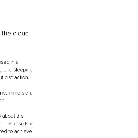
e the cloud 
sed in a 
ng and sleeping 
 distraction.
one, immersion, 
nd. 
 about the 
 This results in 
red to achieve 