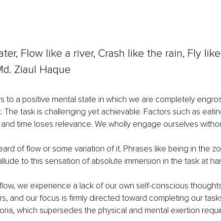
ter, Flow like a river, Crash like the rain, Fly lik
Md. Ziaul Haque
ers to a positive mental state in which we are completely engros
ct. The task is challenging yet achievable. Factors such as eati
and time loses relevance. We wholly engage ourselves without
rd of flow or some variation of it. Phrases like being in the z
lude to this sensation of absolute immersion in the task at ha
low, we experience a lack of our own self-conscious thoughts
s, and our focus is firmly directed toward completing our tasks.
ria, which supersedes the physical and mental exertion requi