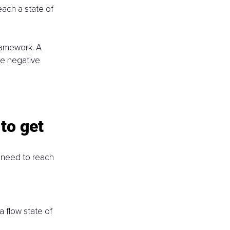
each a state of 
ramework. A 
ce negative 
to get 
 need to reach 
 flow state of 