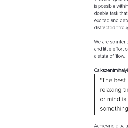
is possible with
doable task tha
excited and dete
distracted throu
We are so intens
and little effort
a state of 'flow.' 
Csikszentmihalyi 
"The best 
relaxing t
or mind is 
something 
Achieving a balan