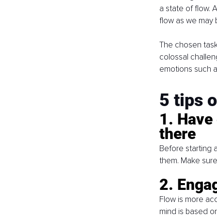
a state of flow. 
flow as we may 
The chosen task 
colossal challen
emotions such a
5 tips 
1. Have 
there
Before starting
them. Make sure 
2. Engag
Flow is more acc
mind is based on 