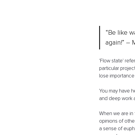
“Be like wa
again!” ― 
'Flow state' ref
particular proje
lose importance 
You may have hea
and deep work al
When we are in f
opinions of other
a sense of eupho