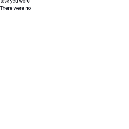
 task you were 
 There were no 