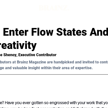
 Enter Flow States An
eativity
ne Shenoy
, Executive Contributor
butors at Brainz Magazine are handpicked and invited to cont
ge and valuable insight within their area of expertise.
te? Have you ever gotten so engrossed with your work that you 