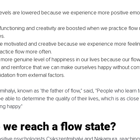
levels are lowered because we experience more positive emot
 functioning and creativity are boosted when we practice flow 
es.
 motivated and creative because we experience more feeling
ctice flow more often.
more genuine level of happiness in our lives because our flo
e and reinforce that we can make ourselves happy without cont
dation from external factors. 
ihalyi, known as 'the father of flow," said, "People who learn t
e able to determine the quality of their lives, which is as close
ng happy."
we reach a flow state?
sitive psychologists Csikszentmihalyi and Nakamura, reaching a