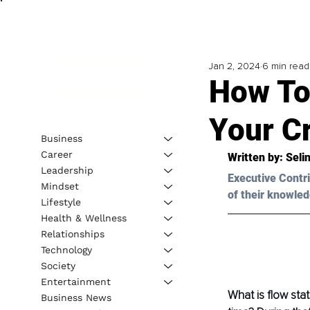
Jan 2, 2024
6 min read
How To
Your Cr
Business
Career
Written by: 
Seli
Leadership
Executive Contri
Mindset
of their knowled
Lifestyle
Health & Wellness
Relationships
Technology
Society
Entertainment
What is flow sta
Business News