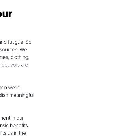
our 
nd fatigue. So 
 sources. We 
es, clothing, 
ndeavors are 
hen we're 
plish meaningful 
ment in our 
sic benefits. 
ts us in the 