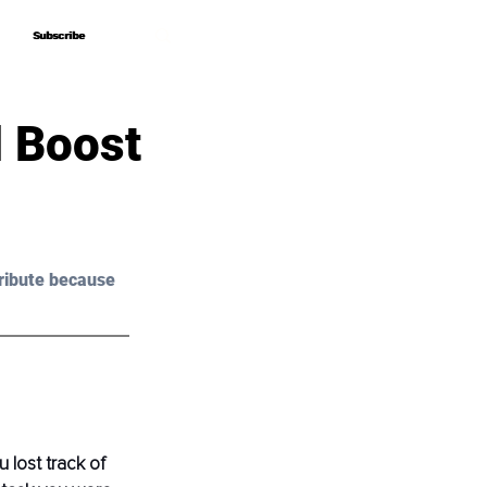
Subscribe
Subscribe
d Boost
ribute because 
lost track of 