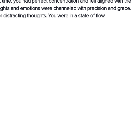
t time, you had perfect concentration and felt aligned with the
ughts and emotions were channeled with precision and grace.
r distracting thoughts. You were in a state of flow. 