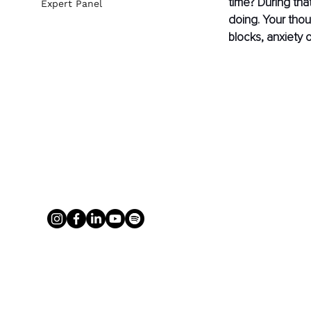
time? During tha
Expert Panel
doing. Your tho
blocks, anxiety o