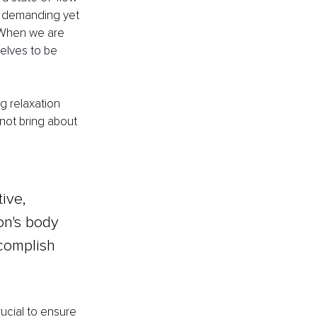
a demanding yet 
 When we are 
elves to be 
g relaxation 
 not bring about 
ive, 
on's body 
ccomplish 
rucial to ensure 