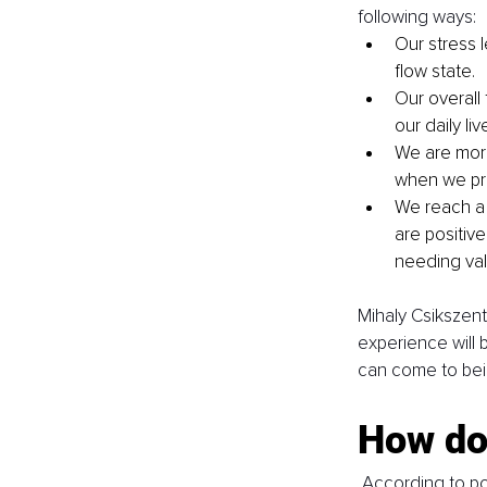
following ways: 
Our stress 
flow state.
Our overall
our daily liv
We are more
when we pra
We reach a 
are positiv
needing vali
Mihaly Csikszentm
experience will b
can come to bei
How do 
 According to po