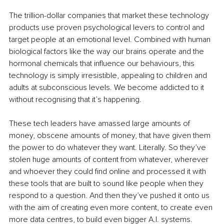
The trillion-dollar companies that market these technology 
products use proven psychological levers to control and 
target people at an emotional level. Combined with human 
biological factors like the way our brains operate and the 
hormonal chemicals that influence our behaviours, this 
technology is simply irresistible, appealing to children and 
adults at subconscious levels. We become addicted to it 
without recognising that it’s happening.
These tech leaders have amassed large amounts of 
money, obscene amounts of money, that have given them 
the power to do whatever they want. Literally. So they’ve 
stolen huge amounts of content from whatever, wherever 
and whoever they could find online and processed it with 
these tools that are built to sound like people when they 
respond to a question. And then they’ve pushed it onto us 
with the aim of creating even more content, to create even 
more data centres, to build even bigger A.I. systems.