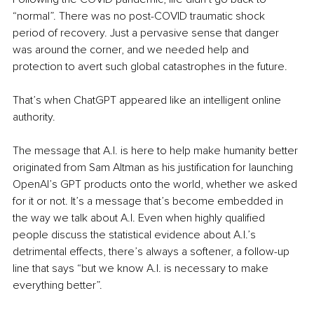
“normal”. There was no post-COVID traumatic shock 
period of recovery. Just a pervasive sense that danger 
was around the corner, and we needed help and 
protection to avert such global catastrophes in the future.
That’s when ChatGPT appeared like an intelligent online 
authority.
The message that A.I. is here to help make humanity better 
originated from Sam Altman as his justification for launching 
OpenAI’s GPT products onto the world, whether we asked 
for it or not. It’s a message that’s become embedded in 
the way we talk about A.I. Even when highly qualified 
people discuss the statistical evidence about A.I.’s 
detrimental effects, there’s always a softener, a follow-up 
line that says “but we know A.I. is necessary to make 
everything better”.