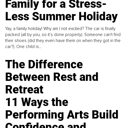
Family for a Stress-
Less Summer Holiday
Yay, a family holiday! Why am I not excited? The car is finally
packed (all by you, so it’s done properly). Someone can't find
their shoes (did they even have them on when they got in the
car?). One child is...
The Difference
Between Rest and
Retreat
11 Ways the
Performing Arts Build
Confidence and