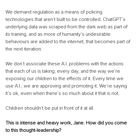
We demand regulation as a means of policing 
technologies that aren’t built to be controlled. ChatGPT’s 
underlying data was scraped from the dark web as part of 
its training, and as more of humanity’s undesirable 
behaviours are added to the internet, that becomes part of 
the next iteration.
We don’t associate these A.I. problems with the actions 
that each of us is taking, every day, and the way we’re 
exposing our children to the effects of it. Every time we 
use A.I., we are approving and promoting it. We’re saying 
it’s ok, even when there’s so much about it that is not.
Children shouldn’t be put in front of it at all.
This is intense and heavy work, Jane. How did you come 
to this thought-leadership?