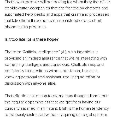
That’s what people will be looking for when they tire of the 
cookie-cutter companies that are fronted by chatbots and 
automated help desks and apps that crash and processes 
that take them three hours online instead of one short 
phone call to progress.
Is it too late, or is there hope?
The term “Artificial Intelligence” (AI) is so ingenious in 
providing an implied assurance that we’re interacting with 
something intelligent and conscious. Chatbots respond 
confidently to questions without hesitation, like an all-
knowing personalised assistant, requiring no effort or 
discussion with anyone else.
That effortless attention to every stray thought dishes out 
the regular dopamine hits that we get from having our 
curiosity satisfied in an instant. It fulfills the human tendency 
to be easily distracted without requiring us to get up from 