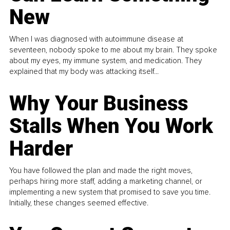
New
When I was diagnosed with autoimmune disease at
seventeen, nobody spoke to me about my brain. They spoke
about my eyes, my immune system, and medication. They
explained that my body was attacking itself...
Why Your Business
Stalls When You Work
Harder
You have followed the plan and made the right moves,
perhaps hiring more staff, adding a marketing channel, or
implementing a new system that promised to save you time.
Initially, these changes seemed effective.