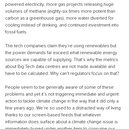
powered electricity, more gas projects releasing huge 
volumes of methane (eighty-six times more potent than 
carbon as a greenhouse gas), more water diverted for 
cooling instead of drinking, and continued investment into 
fossil fuels.
The tech companies claim they’re using renewables but 
the power demands far exceed what renewable energy 
sources are capable of supplying. That’s why the metrics 
about Big Tech data centres are not made available and 
have to be calculated. Why can’t regulators focus on that?
People seem to be generally aware of some of these 
problems and yet it’s not triggering immediate and urgent 
action to tackle climate change in the way that it did only a 
few years ago. We’re so used to a distracted way of living 
thanks to our screen-based feeds that whatever 
information does surface about a climate change issue is 
immediately buried under another item to consume our 