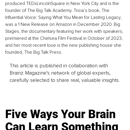
produced TEDxLincolnSquare in New York City and is the 
founder of The Big Talk Academy. Tricia’s book, The 
Influential Voice: Saying What You Mean for Lasting Legacy, 
was a 1 New Release on Amazon in December 2020. Big 
Stages, the documentary featuring her work with speakers, 
premiered at the Chelsea Film Festival in October of 2023, 
and her most recent love is the new publishing house she 
founded, The Big Talk Press. 
This article is published in collaboration with
Brainz Magazine’s network of global experts,
carefully selected to share real, valuable insights.
Five Ways Your Brain
Can Learn Something