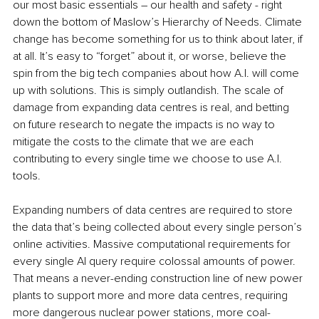
our most basic essentials – our health and safety - right 
down the bottom of Maslow’s Hierarchy of Needs. Climate 
change has become something for us to think about later, if 
at all. It’s easy to “forget” about it, or worse, believe the 
spin from the big tech companies about how A.I. will come 
up with solutions. This is simply outlandish. The scale of 
damage from expanding data centres is real, and betting 
on future research to negate the impacts is no way to 
mitigate the costs to the climate that we are each 
contributing to every single time we choose to use A.I. 
tools.
Expanding numbers of data centres are required to store 
the data that’s being collected about every single person’s 
online activities. Massive computational requirements for 
every single AI query require colossal amounts of power. 
That means a never-ending construction line of new power 
plants to support more and more data centres, requiring 
more dangerous nuclear power stations, more coal-