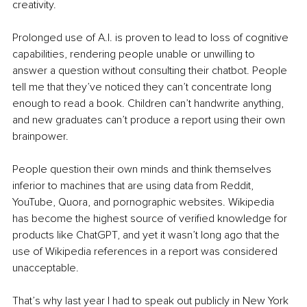
creativity.
Prolonged use of A.I. is proven to lead to loss of cognitive 
capabilities, rendering people unable or unwilling to 
answer a question without consulting their chatbot. People 
tell me that they’ve noticed they can’t concentrate long 
enough to read a book. Children can’t handwrite anything, 
and new graduates can’t produce a report using their own 
brainpower.
People question their own minds and think themselves 
inferior to machines that are using data from Reddit, 
YouTube, Quora, and pornographic websites. Wikipedia 
has become the highest source of verified knowledge for 
products like ChatGPT, and yet it wasn’t long ago that the 
use of Wikipedia references in a report was considered 
unacceptable.
That’s why last year I had to speak out publicly in New York 