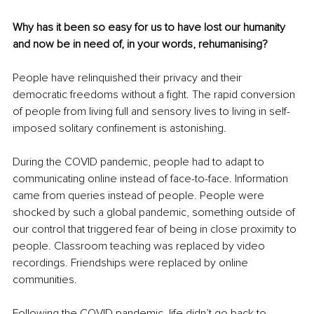
Why has it been so easy for us to have lost our humanity 
and now be in need of, in your words, rehumanising?
People have relinquished their privacy and their 
democratic freedoms without a fight. The rapid conversion 
of people from living full and sensory lives to living in self-
imposed solitary confinement is astonishing.
During the COVID pandemic, people had to adapt to 
communicating online instead of face-to-face. Information 
came from queries instead of people. People were 
shocked by such a global pandemic, something outside of 
our control that triggered fear of being in close proximity to 
people. Classroom teaching was replaced by video 
recordings. Friendships were replaced by online 
communities.
Following the COVID pandemic, life didn’t go back to 