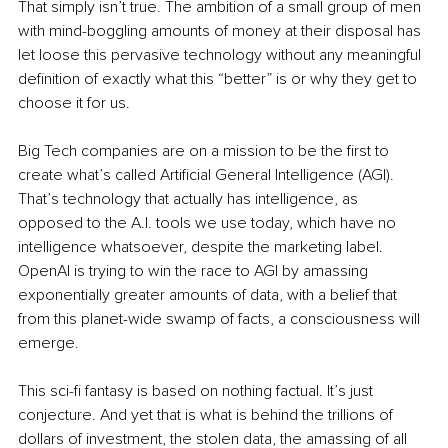
That simply isn’t true. The ambition of a small group of men 
with mind-boggling amounts of money at their disposal has 
let loose this pervasive technology without any meaningful 
definition of exactly what this “better” is or why they get to 
choose it for us.
Big Tech companies are on a mission to be the first to 
create what’s called Artificial General Intelligence (AGI). 
That’s technology that actually has intelligence, as 
opposed to the A.I. tools we use today, which have no 
intelligence whatsoever, despite the marketing label. 
OpenAI is trying to win the race to AGI by amassing 
exponentially greater amounts of data, with a belief that 
from this planet-wide swamp of facts, a consciousness will 
emerge.
This sci-fi fantasy is based on nothing factual. It’s just 
conjecture. And yet that is what is behind the trillions of 
dollars of investment, the stolen data, the amassing of all 