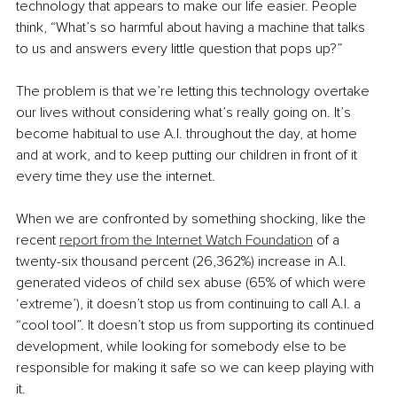
technology that appears to make our life easier. People 
think, “What’s so harmful about having a machine that talks 
to us and answers every little question that pops up?”
The problem is that we’re letting this technology overtake 
our lives without considering what’s really going on. It’s 
become habitual to use A.I. throughout the day, at home 
and at work, and to keep putting our children in front of it 
every time they use the internet.
When we are confronted by something shocking, like the 
recent 
report from the Internet Watch Foundation
 of a 
twenty-six thousand percent (26,362%) increase in A.I. 
generated videos of child sex abuse (65% of which were 
‘extreme’), it doesn’t stop us from continuing to call A.I. a 
“cool tool”. It doesn’t stop us from supporting its continued 
development, while looking for somebody else to be 
responsible for making it safe so we can keep playing with 
it.