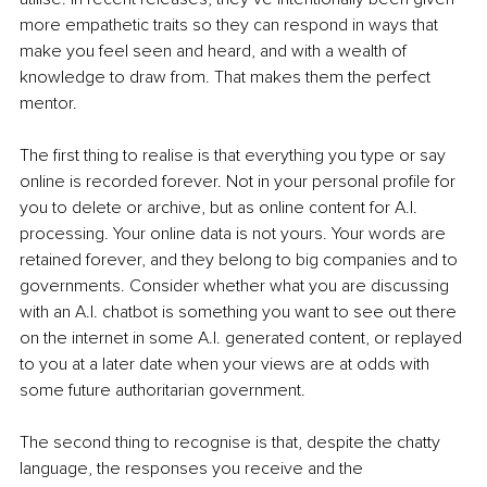
more empathetic traits so they can respond in ways that 
make you feel seen and heard, and with a wealth of 
knowledge to draw from. That makes them the perfect 
mentor.
The first thing to realise is that everything you type or say 
online is recorded forever. Not in your personal profile for 
you to delete or archive, but as online content for A.I. 
processing. Your online data is not yours. Your words are 
retained forever, and they belong to big companies and to 
governments. Consider whether what you are discussing 
with an A.I. chatbot is something you want to see out there 
on the internet in some A.I. generated content, or replayed 
to you at a later date when your views are at odds with 
some future authoritarian government.
The second thing to recognise is that, despite the chatty 
language, the responses you receive and the 