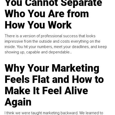
You Cannot Separate
Who You Are from
How You Work
There is a version of professional success that looks
impressive from the outside and costs everything on the
inside. You hit your numbers, meet your deadlines, and keep
showing up, capable and dependable...
Why Your Marketing
Feels Flat and How to
Make It Feel Alive
Again
I think we were taught marketing backward. We learned to