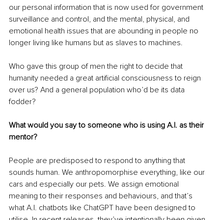
our personal information that is now used for government 
surveillance and control, and the mental, physical, and 
emotional health issues that are abounding in people no 
longer living like humans but as slaves to machines.
Who gave this group of men the right to decide that 
humanity needed a great artificial consciousness to reign 
over us? And a general population who’d be its data 
fodder?
What would you say to someone who is using A.I. as their 
mentor?
People are predisposed to respond to anything that 
sounds human. We anthropomorphise everything, like our 
cars and especially our pets. We assign emotional 
meaning to their responses and behaviours, and that’s 
what A.I. chatbots like ChatGPT have been designed to 
utilise. In recent releases, they’ve intentionally been given 