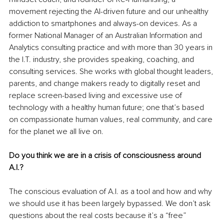
movement rejecting the AI-driven future and our unhealthy 
addiction to smartphones and always-on devices. As a 
former National Manager of an Australian Information and 
Analytics consulting practice and with more than 30 years in 
the I.T. industry, she provides speaking, coaching, and 
consulting services. She works with global thought leaders, 
parents, and change makers ready to digitally reset and 
replace screen-based living and excessive use of 
technology with a healthy human future; one that’s based 
on compassionate human values, real community, and care 
for the planet we all live on.
Do you think we are in a crisis of consciousness around 
A.I.?
The conscious evaluation of A.I. as a tool and how and why 
we should use it has been largely bypassed. We don’t ask 
questions about the real costs because it’s a “free” 