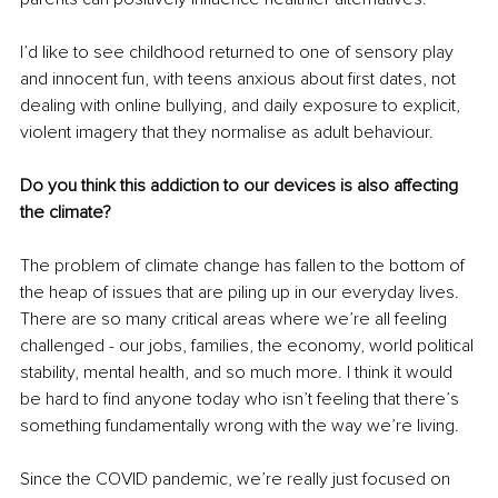
I’d like to see childhood returned to one of sensory play 
and innocent fun, with teens anxious about first dates, not 
dealing with online bullying, and daily exposure to explicit, 
violent imagery that they normalise as adult behaviour.
Do you think this addiction to our devices is also affecting 
the climate?
The problem of climate change has fallen to the bottom of 
the heap of issues that are piling up in our everyday lives. 
There are so many critical areas where we’re all feeling 
challenged - our jobs, families, the economy, world political 
stability, mental health, and so much more. I think it would 
be hard to find anyone today who isn’t feeling that there’s 
something fundamentally wrong with the way we’re living.
Since the COVID pandemic, we’re really just focused on 