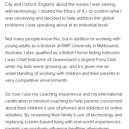
City and Oxford, England, about the issues I was seeing 
with technology. I studied the Ethics of A.I. to confirm what I 
was observing and decided to help address the global 
problems I was speaking about at an individual level.
Not many people know this, but in addition to working with 
young adults as a lecturer at RMIT University in Melbourne, 
Australia, I also qualified as a British Horse Riding Instructor. 
I was Chief Instructor of Queensland’s largest Pony Club 
while my kids were growing up, and it’s given me an 
understanding of working with children and their parents in 
very competitive environments.
So now I use my coaching experience and my international 
certification in mindset coaching to help parents concerned 
about their children’s use of phones and addiction to online 
activities. By reviewing their family’s use of technology and 
replacing screen-based living with real-world experiences, 
parents can positively influence healthier alternatives.