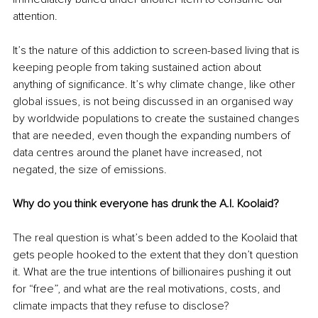
attention.
It’s the nature of this addiction to screen-based living that is 
keeping people from taking sustained action about 
anything of significance. It’s why climate change, like other 
global issues, is not being discussed in an organised way 
by worldwide populations to create the sustained changes 
that are needed, even though the expanding numbers of 
data centres around the planet have increased, not 
negated, the size of emissions.
Why do you think everyone has drunk the A.I. Koolaid?
The real question is what’s been added to the Koolaid that 
gets people hooked to the extent that they don’t question 
it. What are the true intentions of billionaires pushing it out 
for “free”, and what are the real motivations, costs, and 
climate impacts that they refuse to disclose?