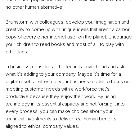
no other human alternative.
Brainstorm with colleagues, develop your imagination and 
creativity to come up with unique ideas that aren’t a carbon 
copy of every other internet user on the planet. Encourage 
your children to read books and most of all, to play with 
other kids.
In business, consider all the technical overhead and ask 
what it’s adding to your company. Maybe it’s time for a 
digital reset; a refresh of your business model to focus on 
meeting customer needs with a workforce that’s 
productive because they enjoy their work. By using 
technology in its essential capacity and not forcing it into 
every process, you can make choices about your 
technical investments to deliver real human benefits 
aligned to ethical company values.