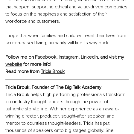
that happen, supporting ethical and value-driven companies 
to focus on the happiness and satisfaction of their 
workforce and customers.
I hope that when families and children reset their lives from 
screen-based living, humanity will find its way back
Follow me on 
Facebook
, 
Instagram
, 
LinkedIn
,
 and visit my 
website
 for more info!
Read more from 
Tricia Brouk
Tricia Brouk, Founder of The Big Talk Academy
Tricia Brouk helps high-performing professionals transform 
into industry thought leaders through the power of 
authentic storytelling. With her experience as an award-
winning director, producer, sought-after speaker, and 
mentor to countless thought-leaders, Tricia has put 
thousands of speakers onto big stages globally. She 