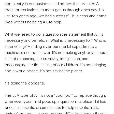
complexity in our business and homes that requires A.I. 
tools, or equivalent, to try to get us through each day. Up 
until ten years ago, we had successful business and home 
lives without needing A.I. to help.
What we need to do is question the statement that A.I. is 
necessary and beneficial. What is it necessary for? Who is 
it benefiting? Handing over our mental capacities to a 
machine is not the answer. It’s not making anybody happier. 
It’s not expanding the creativity, imagination, and 
encouraging the flourishing of our children. It’s not bringing 
about world peace. It’s not saving the planet.
It’s doing the opposite.
The LLM type of A.I. is not a “cool tool” to replace thought 
whenever your mind pops up a question. Its place, if it has 
one, is in specific circumstances to help specific niche 
parts of the population overcome difficulties where there’s 