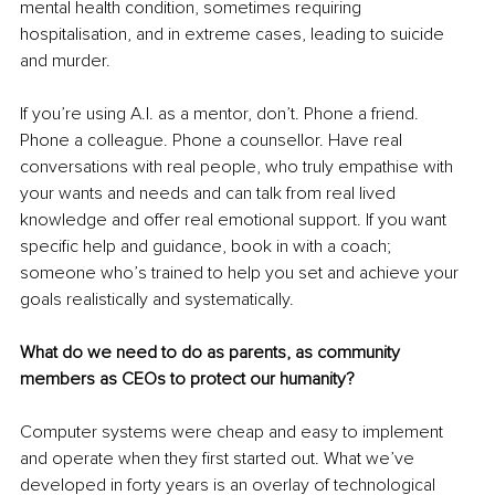
mental health condition, sometimes requiring 
hospitalisation, and in extreme cases, leading to suicide 
and murder.
If you’re using A.I. as a mentor, don’t. Phone a friend. 
Phone a colleague. Phone a counsellor. Have real 
conversations with real people, who truly empathise with 
your wants and needs and can talk from real lived 
knowledge and offer real emotional support. If you want 
specific help and guidance, book in with a coach; 
someone who’s trained to help you set and achieve your 
goals realistically and systematically.
What do we need to do as parents, as community 
members as CEOs to protect our humanity?
Computer systems were cheap and easy to implement 
and operate when they first started out. What we’ve 
developed in forty years is an overlay of technological 