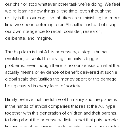
our chair or stop whatever other task we’re doing. We feel 
we’re learning new things all the time, even though the 
reality is that our cognitive abilities are diminishing the more 
time we spend deferring to an AI chatbot instead of using 
our own intelligence to recall, consider, research, 
deliberate, and imagine.
The big claim is that A.I. is necessary, a step in human 
evolution, essential to solving humanity’s biggest 
problems. Even though there is no consensus on what that 
actually means or evidence of benefit delivered at such a 
global scale that justifies the money spent or the damage 
being caused in every facet of society.
I firmly believe that the future of humanity and the planet is 
in the hands of ethical companies that resist the A.I. hype 
together with this generation of children and their parents, 
to bring about the necessary digital reset that puts people 
first instead of machines. I’m doing what I can to help make 