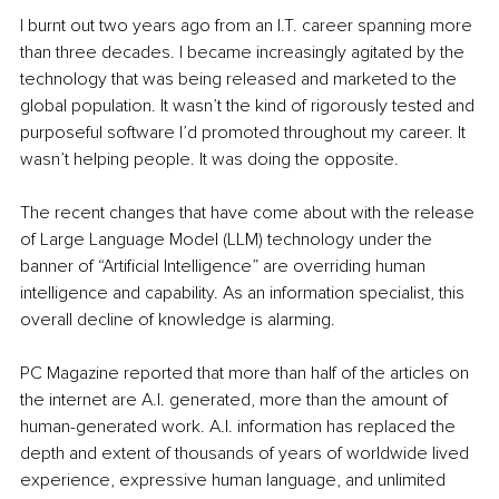
I burnt out two years ago from an I.T. career spanning more 
than three decades. I became increasingly agitated by the 
technology that was being released and marketed to the 
global population. It wasn’t the kind of rigorously tested and 
purposeful software I’d promoted throughout my career. It 
wasn’t helping people. It was doing the opposite.
The recent changes that have come about with the release 
of Large Language Model (LLM) technology under the 
banner of “Artificial Intelligence” are overriding human 
intelligence and capability. As an information specialist, this 
overall decline of knowledge is alarming.
PC Magazine reported that more than half of the articles on 
the internet are A.I. generated, more than the amount of 
human-generated work. A.I. information has replaced the 
depth and extent of thousands of years of worldwide lived 
experience, expressive human language, and unlimited 