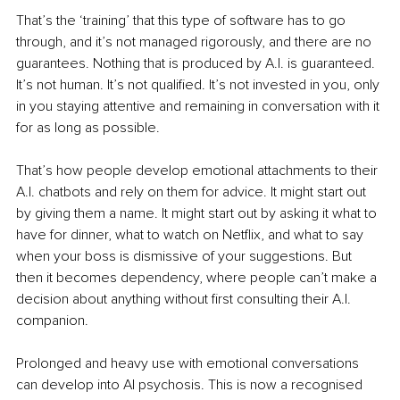
That’s the ‘training’ that this type of software has to go 
through, and it’s not managed rigorously, and there are no 
guarantees. Nothing that is produced by A.I. is guaranteed. 
It’s not human. It’s not qualified. It’s not invested in you, only 
in you staying attentive and remaining in conversation with it 
for as long as possible.
That’s how people develop emotional attachments to their 
A.I. chatbots and rely on them for advice. It might start out 
by giving them a name. It might start out by asking it what to 
have for dinner, what to watch on Netflix, and what to say 
when your boss is dismissive of your suggestions. But 
then it becomes dependency, where people can’t make a 
decision about anything without first consulting their A.I. 
companion.
Prolonged and heavy use with emotional conversations 
can develop into AI psychosis. This is now a recognised 