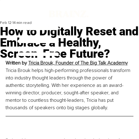
Feb 12
14 min read
How to Digitally Reset and
Embrace a Healthy,
Screen-Free Future?
Written by 
Tricia Brouk, Founder of The Big Talk Academy
Tricia Brouk helps high-performing professionals transform 
into industry thought leaders through the power of 
authentic storytelling. With her experience as an award-
winning director, producer, sought-after speaker, and 
mentor to countless thought-leaders, Tricia has put 
thousands of speakers onto big stages globally.