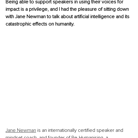
Being able to support speakers in using their voices for 
impact is a privilege, and I had the pleasure of sitting down 
with Jane Newman to talk about artificial intelligence and its 
catastrophic effects on humanity.
Jane Newman
 is an internationally certified speaker and 
mindset coach, and founder of Re-Humanising, a 