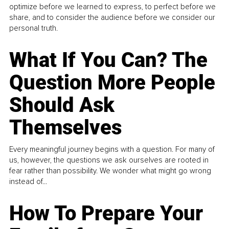
optimize before we learned to express, to perfect before we
share, and to consider the audience before we consider our
personal truth.
What If You Can? The
Question More People
Should Ask
Themselves
Every meaningful journey begins with a question. For many of
us, however, the questions we ask ourselves are rooted in
fear rather than possibility. We wonder what might go wrong
instead of...
How To Prepare Your