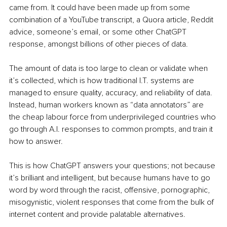
came from. It could have been made up from some 
combination of a YouTube transcript, a Quora article, Reddit 
advice, someone’s email, or some other ChatGPT 
response, amongst billions of other pieces of data.
The amount of data is too large to clean or validate when 
it’s collected, which is how traditional I.T. systems are 
managed to ensure quality, accuracy, and reliability of data. 
Instead, human workers known as “data annotators” are 
the cheap labour force from underprivileged countries who 
go through A.I. responses to common prompts, and train it 
how to answer.
This is how ChatGPT answers your questions; not because 
it’s brilliant and intelligent, but because humans have to go 
word by word through the racist, offensive, pornographic, 
misogynistic, violent responses that come from the bulk of 
internet content and provide palatable alternatives.