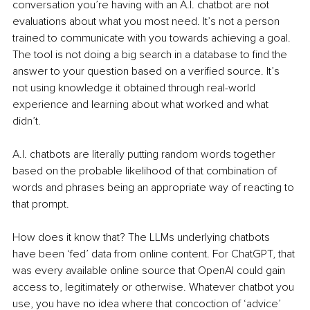
conversation you’re having with an A.I. chatbot are not 
evaluations about what you most need. It’s not a person 
trained to communicate with you towards achieving a goal. 
The tool is not doing a big search in a database to find the 
answer to your question based on a verified source. It’s 
not using knowledge it obtained through real-world 
experience and learning about what worked and what 
didn’t.
A.I. chatbots are literally putting random words together 
based on the probable likelihood of that combination of 
words and phrases being an appropriate way of reacting to 
that prompt.
How does it know that? The LLMs underlying chatbots 
have been ‘fed’ data from online content. For ChatGPT, that 
was every available online source that OpenAI could gain 
access to, legitimately or otherwise. Whatever chatbot you 
use, you have no idea where that concoction of ‘advice’ 