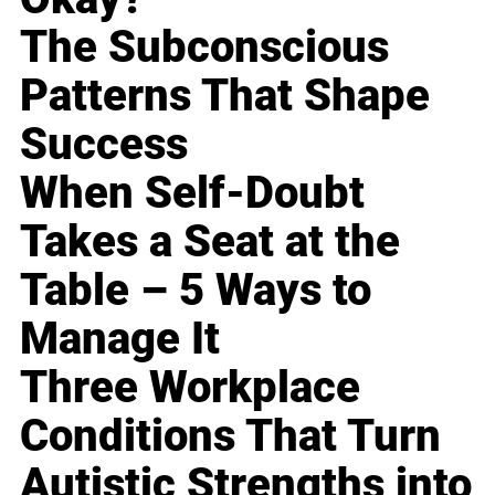
The Subconscious
Patterns That Shape
Success
When Self-Doubt
Takes a Seat at the
Table – 5 Ways to
Manage It
Three Workplace
Conditions That Turn
Autistic Strengths into