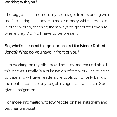
working with you? 
The biggest aha moment my clients get from working with 
me is realizing that they can make money while they sleep. 
In other words, teaching them ways to generate revenue 
where they DO NOT have to be present.
So, what’s the next big goal or project for Nicole Roberts 
Jones? What do you have in front of you? 
I am working on my 5th book. I am beyond excited about 
this one as it really is a culmination of the work I have done 
to date and will give readers the tools to not only bankroll 
their brilliance but really to get in alignment with their God-
given assignment.
For more information, follow Nicole on her 
Instagram
 and 
visit her 
website
!