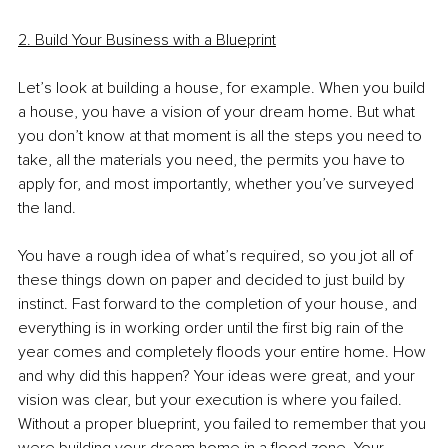
2. Build Your Business with a Blueprint
Let’s look at building a house, for example. When you build 
a house, you have a vision of your dream home. But what 
you don’t know at that moment is all the steps you need to 
take, all the materials you need, the permits you have to 
apply for, and most importantly, whether you’ve surveyed 
the land.
You have a rough idea of what’s required, so you jot all of 
these things down on paper and decided to just build by 
instinct. Fast forward to the completion of your house, and 
everything is in working order until the first big rain of the 
year comes and completely floods your entire home. How 
and why did this happen? Your ideas were great, and your 
vision was clear, but your execution is where you failed. 
Without a proper blueprint, you failed to remember that you 