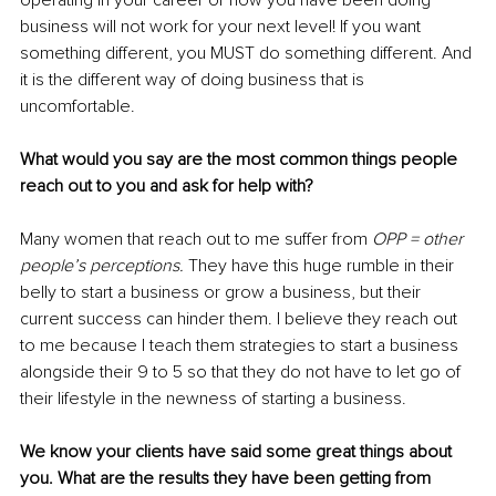
operating in your career or how you have been doing 
business will not work for your next level! If you want 
something different, you MUST do something different. And 
it is the different way of doing business that is 
uncomfortable. 
What would you say are the most common things people 
reach out to you and ask for help with?
Many women that reach out to me suffer from 
OPP = other 
people’s perceptions. 
They have this huge rumble in their 
belly to start a business or grow a business, but their 
current success can hinder them. I believe they reach out 
to me because I teach them strategies to start a business 
alongside their 9 to 5 so that they do not have to let go of 
their lifestyle in the newness of starting a business. 
We know your clients have said some great things about 
you. What are the results they have been getting from 