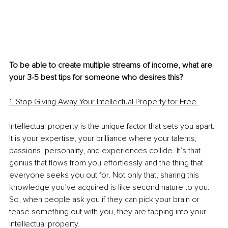
To be able to create multiple streams of income, what are 
your 3-5 best tips for someone who desires this? 
1. Stop Giving Away Your Intellectual Property for Free.
Intellectual property is the unique factor that sets you apart. 
It is your expertise, your brilliance where your talents, 
passions, personality, and experiences collide. It’s that 
genius that flows from you effortlessly and the thing that 
everyone seeks you out for. Not only that, sharing this 
knowledge you’ve acquired is like second nature to you. 
So, when people ask you if they can pick your brain or 
tease something out with you, they are tapping into your 
intellectual property.