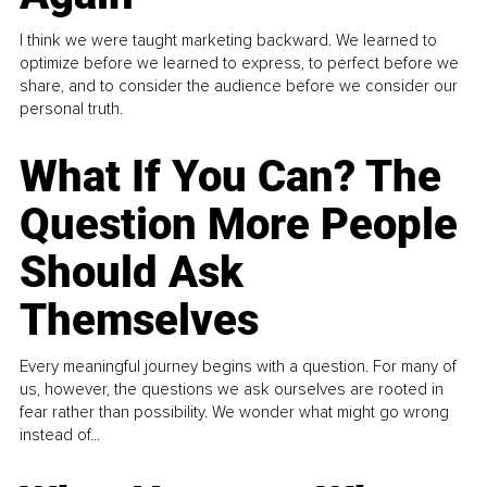
I think we were taught marketing backward. We learned to
optimize before we learned to express, to perfect before we
share, and to consider the audience before we consider our
personal truth.
What If You Can? The
Question More People
Should Ask
Themselves
Every meaningful journey begins with a question. For many of
us, however, the questions we ask ourselves are rooted in
fear rather than possibility. We wonder what might go wrong
instead of...