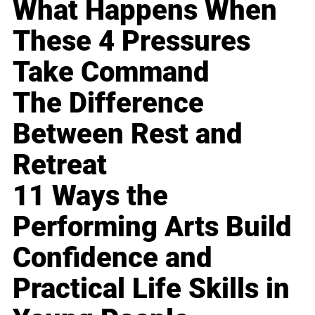
What Happens When
These 4 Pressures
Take Command
The Difference
Between Rest and
Retreat
11 Ways the
Performing Arts Build
Confidence and
Practical Life Skills in