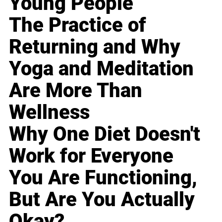
Young People
The Practice of
Returning and Why
Yoga and Meditation
Are More Than
Wellness
Why One Diet Doesn't
Work for Everyone
You Are Functioning,
But Are You Actually
Okay?