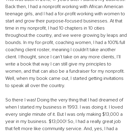
Back then, I had a nonprofit working with African American 
teenage girls, and I had a for-profit working with women to 
start and grow their purpose-focused businesses. At that 
time in my nonprofit, I had 10 chapters in 10 cities 
throughout the country, and we were growing by leaps and 
bounds. In my for-profit, coaching women, I had a 100% full 
coaching client roster, meaning I couldn't take another 
client. I thought, since I can’t take on any more clients, I’ll 
write a book that way I can still give my principles to 
women, and that can also be a fundraiser for my nonprofit. 
Well, when my book came out, I started getting invitations 
to speak all over the country. 
So there I was! Doing the very thing that I had dreamed of 
when I started my business in 1993. I was doing it. I loved 
every single minute of it. But I was only making $13,000 a 
year in my business. $13,000! So, I had a really great job 
that felt more like community service. And, yes, I had a 