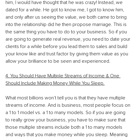
him, I would have thought that he was crazy! Instead, we 
dated for a while. He got to know me, I got to know him, 
and only after us seeing the value, we both came to bring 
into the relationship did he then propose marriage. This is 
the same thing you have to do to your business. So if you 
are going to generate real revenue, you need to date your 
clients for a while before you lead them to sales and build 
your know like and trust factor by giving them value as you 
allow your brilliance to be seen and experienced.
4. You Should Have Multiple Streams of Income & One 
Should Include Making Money While You Sleep.
What most billions won’t tell you is that they have multiple 
streams of income. And is business, most people focus on 
a 1 to 1 model vs. a 1 to many models. So if you are going 
to really grow your business, you have to make sure that 
those multiple streams include both a 1 to many models 
and ways that you make money while you sleep. Meaning 