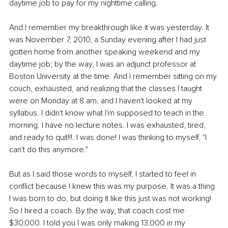
daytime job to pay for my nighttime calling. 
And I remember my breakthrough like it was yesterday. It 
was November 7, 2010, a Sunday evening after I had just 
gotten home from another speaking weekend and my 
daytime job; by the way, I was an adjunct professor at 
Boston University at the time. And I remember sitting on my 
couch, exhausted, and realizing that the classes I taught 
were on Monday at 8 am, and I haven't looked at my 
syllabus. I didn't know what I'm supposed to teach in the 
morning. I have no lecture notes. I was exhausted, tired, 
and ready to quit!!!. I was done! I was thinking to myself, "I 
can't do this anymore." 
But as I said those words to myself, I started to feel in 
conflict because I knew this was my purpose. It was a thing 
I was born to do, but doing it like this just was not working! 
So I hired a coach. By the way, that coach cost me 
$30,000. I told you I was only making 13,000 in my 