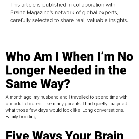
This article is published in collaboration with
Brainz Magazine’s network of global experts,
carefully selected to share real, valuable insights.
Who Am I When I’m No
Longer Needed in the
Same Way?
A month ago, my husband and I travelled to spend time with
our adult children. Like many parents, I had quietly imagined
what those few days would look like. Long conversations.
Family bonding.
Five Ways Your Brain