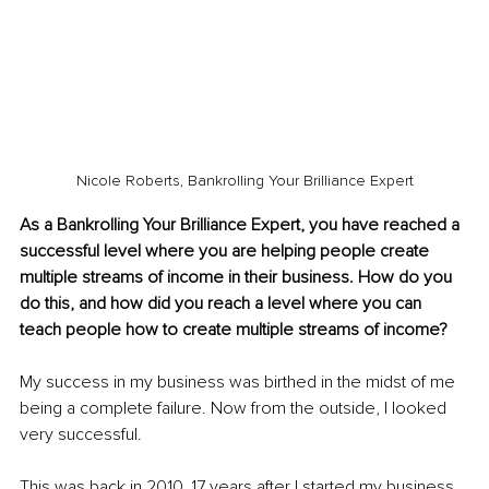
Nicole Roberts, Bankrolling Your Brilliance Expert
As a Bankrolling Your Brilliance Expert, you have reached a 
successful level where you are helping people create 
multiple streams of income in their business. How do you 
do this, and how did you reach a level where you can 
teach people how to create multiple streams of income? 
My success in my business was birthed in the midst of me 
being a complete failure. Now from the outside, I looked 
very successful. 
This was back in 2010, 17 years after I started my business. 