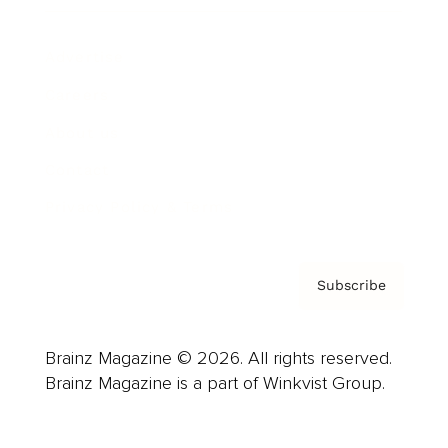
Advertise
Careers
About us
Contact
Privacy Policy & Terms
Subscribe
Brainz Magazine © 2026. All rights reserved.
Brainz Magazine is a part of Winkvist Group.