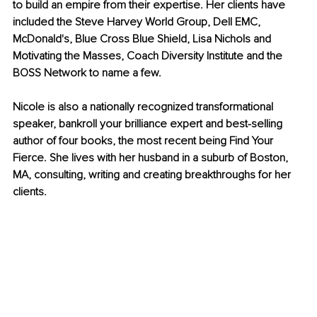
to build an empire from their expertise. Her clients have 
included the Steve Harvey World Group, Dell EMC, 
McDonald's, Blue Cross Blue Shield, Lisa Nichols and 
Motivating the Masses, Coach Diversity Institute and the 
BOSS Network to name a few.
Nicole is also a nationally recognized transformational 
speaker, bankroll your brilliance expert and best-selling 
author of four books, the most recent being Find Your 
Fierce. She lives with her husband in a suburb of Boston, 
MA, consulting, writing and creating breakthroughs for her 
clients.