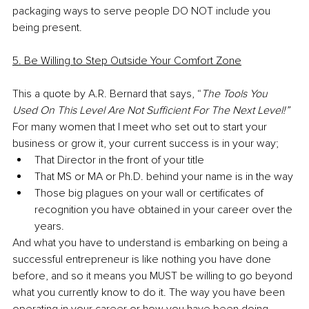
packaging ways to serve people DO NOT include you 
being present. 
5. Be Willing to Step Outside Your Comfort Zone
This a quote by A.R. Bernard that says, “
The Tools You 
Used On This Level Are Not Sufficient For The Next Level!”
For many women that I meet who set out to start your 
business or grow it, your current success is in your way;
That Director in the front of your title
That MS or MA or Ph.D. behind your name is in the way
Those big plagues on your wall or certificates of 
recognition you have obtained in your career over the 
years. 
And what you have to understand is embarking on being a 
successful entrepreneur is like nothing you have done 
before, and so it means you MUST be willing to go beyond 
what you currently know to do it. The way you have been 