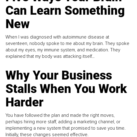
Can Learn Something
New
When I was diagnosed with autoimmune disease at
seventeen, nobody spoke to me about my brain. They spoke
about my eyes, my immune system, and medication. They
explained that my body was attacking itself...
Why Your Business
Stalls When You Work
Harder
You have followed the plan and made the right moves,
perhaps hiring more staff, adding a marketing channel, or
implementing a new system that promised to save you time.
Initially, these changes seemed effective.