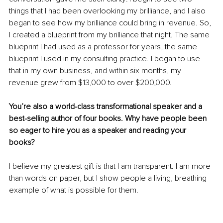
things that I had been overlooking my brilliance, and I also 
began to see how my brilliance could bring in revenue. So, 
I created a blueprint from my brilliance that night. The same 
blueprint I had used as a professor for years, the same 
blueprint I used in my consulting practice. I began to use 
that in my own business, and within six months, my 
revenue grew from $13,000 to over $200,000. 
You’re also a world-class transformational speaker and a 
best-selling author of four books. Why have people been 
so eager to hire you as a speaker and reading your 
books? 
I believe my greatest gift is that I am transparent. I am more 
than words on paper, but I show people a living, breathing 
example of what is possible for them. 