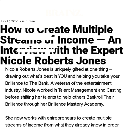
Jun 17, 2021
7 min read
How to Create Multiple
Streams of Income — An
Interview with the Expert
Nicole Roberts Jones
Nicole Roberts Jones is uniquely gifted at one thing – 
drawing out what’s best in YOU and helping you take your 
Brilliance to The Bank. A veteran of the entertainment 
industry, Nicole worked in Talent Management and Casting 
before shifting her talents to help others Bankroll Their 
Brilliance through her Brilliance Mastery Academy. 
She now works with entrepreneurs to create multiple 
streams of income from what they already know in order 