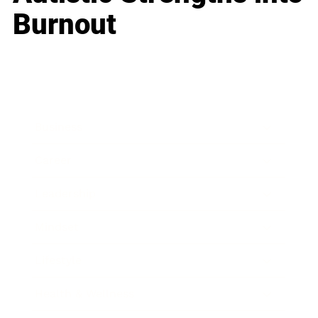
Burnout
Business
Career
Leadership
Mindset
Lifestyle
Health & Wellness