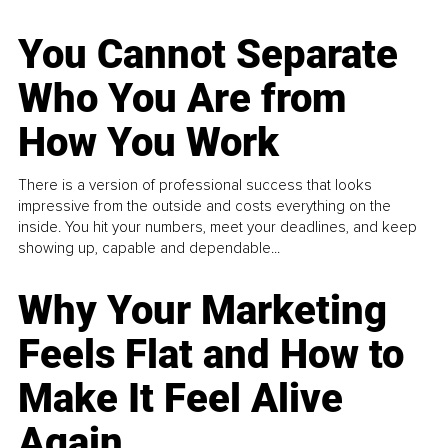
You Cannot Separate
Who You Are from
How You Work
There is a version of professional success that looks
impressive from the outside and costs everything on the
inside. You hit your numbers, meet your deadlines, and keep
showing up, capable and dependable...
Why Your Marketing
Feels Flat and How to
Make It Feel Alive
Again