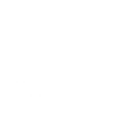
Society
Entertainment
Business News
Expert Panel
Awards
Brainz Academy
Brainz Podcast
Cover Archive
Advertise
Careers