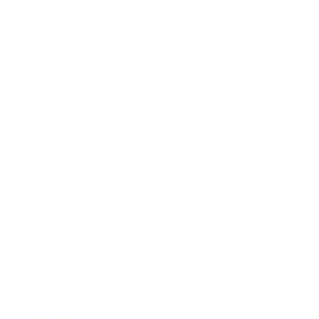
Business
Career
Leadership
Mindset
Lifestyle
Health & Wellness
Relationships
Technology