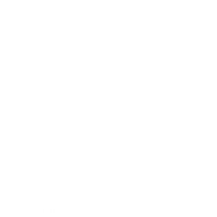
Relationships
Technology
Society
Entertainment
Business News
Expert Panel
Awards
Brainz Academy
Brainz Podcast
Cover Archive