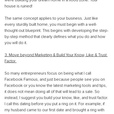
were building your dream home in a flood zone. Your 
house is ruined!
The same concept applies to your business. Just like 
every sturdily built home, you must begin with a well-
thought-out blueprint. This begins with developing the step-
by-step method that clearly defines what you do and how 
you will do it.
3. Move beyond Marketing & Build Your Know, Like & Trust 
Factor 
So many entrepreneurs focus on being what I call 
Facebook Famous, and just because people see you on 
Facebook or you know the latest marketing tools and tips, 
it does not mean doing all of that will lead to a sale. So 
instead, I suggest you build your know, like, and trust factor. 
I call this dating before you put a ring on it. For example, if 
my husband came to our first date and brought a ring with 