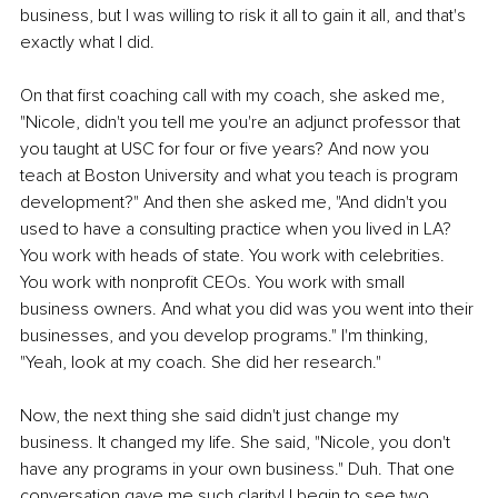
business, but I was willing to risk it all to gain it all, and that's 
exactly what I did.
On that first coaching call with my coach, she asked me, 
"Nicole, didn't you tell me you're an adjunct professor that 
you taught at USC for four or five years? And now you 
teach at Boston University and what you teach is program 
development?" And then she asked me, "And didn't you 
used to have a consulting practice when you lived in LA? 
You work with heads of state. You work with celebrities. 
You work with nonprofit CEOs. You work with small 
business owners. And what you did was you went into their 
businesses, and you develop programs." I'm thinking, 
"Yeah, look at my coach. She did her research."
Now, the next thing she said didn't just change my 
business. It changed my life. She said, "Nicole, you don't 
have any programs in your own business." Duh. That one 
conversation gave me such clarity! I begin to see two 