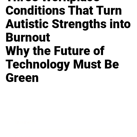
Conditions That Turn
Autistic Strengths into
Burnout
Why the Future of
Technology Must Be
Green
Business
Career