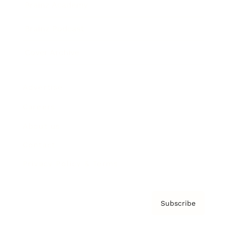
Brainz Academy
Brainz Podcast
Cover Archive
Advertise
Careers
About us
Contact
Privacy Policy & Terms
Subscribe