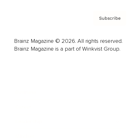
Subscribe
Brainz Magazine © 2026. All rights reserved.
Brainz Magazine is a part of Winkvist Group.
Business
Career
Leadership
Mindset