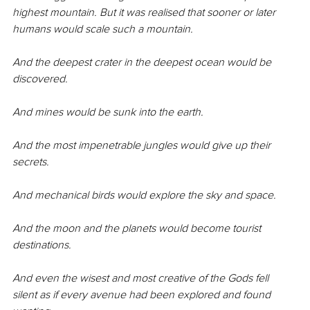
highest mountain. But it was realised that sooner or later 
humans would scale such a mountain.
And the deepest crater in the deepest ocean would be 
discovered.
And mines would be sunk into the earth.
And the most impenetrable jungles would give up their 
secrets.
And mechanical birds would explore the sky and space.
And the moon and the planets would become tourist 
destinations.
And even the wisest and most creative of the Gods fell 
silent as if every avenue had been explored and found 