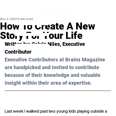
Dec 2, 2021
5 min read
How To Create A New
Story For Your Life
Written by: Calvin Niles, Executive 
Contributor 
Executive Contributors at Brainz Magazine 
are handpicked and invited to contribute 
because of their knowledge and valuable 
insight within their area of expertise.
Last week I walked past two young kids playing outside a 