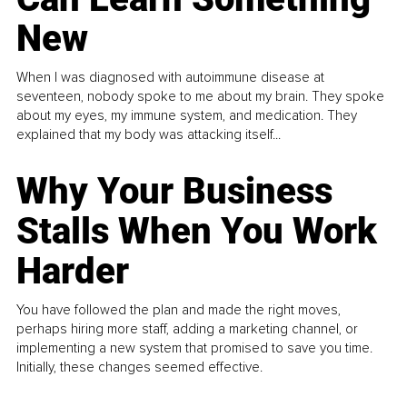
New
When I was diagnosed with autoimmune disease at
seventeen, nobody spoke to me about my brain. They spoke
about my eyes, my immune system, and medication. They
explained that my body was attacking itself...
Why Your Business
Stalls When You Work
Harder
You have followed the plan and made the right moves,
perhaps hiring more staff, adding a marketing channel, or
implementing a new system that promised to save you time.
Initially, these changes seemed effective.