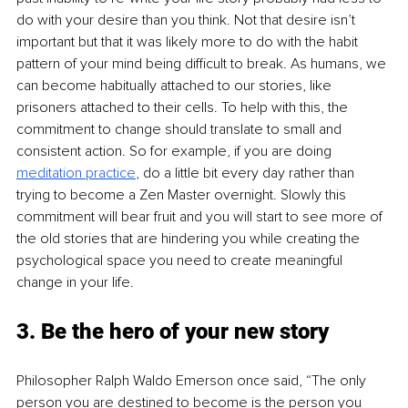
do with your desire than you think. Not that desire isn’t 
important but that it was likely more to do with the habit 
pattern of your mind being difficult to break. As humans, we 
can become habitually attached to our stories, like 
prisoners attached to their cells. To help with this, the 
commitment to change should translate to small and 
consistent action. So for example, if you are doing 
meditation practice
, do a little bit every day rather than 
trying to become a Zen Master overnight. Slowly this 
commitment will bear fruit and you will start to see more of 
the old stories that are hindering you while creating the 
psychological space you need to create meaningful 
change in your life.
3. Be the hero of your new story
Philosopher
Ralph Waldo Emerson once said, “The only 
person you are destined to become is the person you 