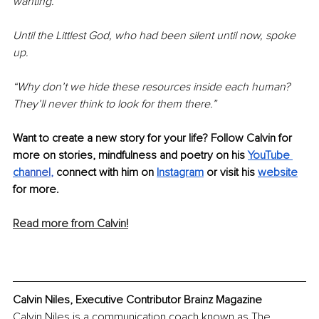
wanting.
Until the Littlest God, who had been silent until now, spoke 
up.
“Why don’t we hide these resources inside each human? 
They’ll never think to look for them there.”
Want to create a new story for your life? Follow Calvin for 
more on stories, mindfulness and poetry on his 
YouTube 
ch
annel
, 
connect with him on 
Instagram
 or visit his 
website
for more.
Read more from Calvin!
Calvin Niles, Executive Contributor Brainz Magazine
Calvin Niles is a communication coach known as The 