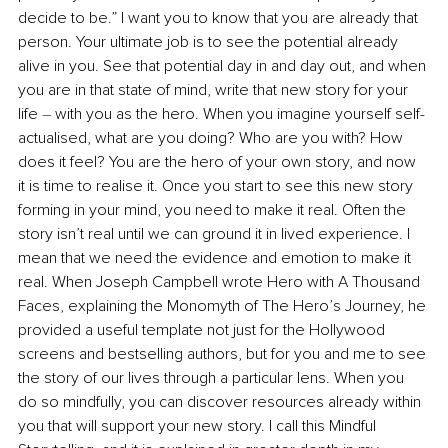
decide to be.” I want you to know that you are already that 
person. Your ultimate job is to see the potential already 
alive in you. See that potential day in and day out, and when 
you are in that state of mind, write that new story for your 
life 
–
 with you as the hero. When you imagine yourself self-
actualised, what are you doing? Who are you with? How 
does it feel? You are the hero of your own story, and now 
it is time to realise it. Once you start to see this new story 
forming in your mind, you need to make it real. Often the 
story isn’t real until we can ground it in lived experience. I 
mean that we need the evidence and emotion to make it 
real. When Joseph Campbell wrote Hero with A Thousand 
Faces, explaining the Monomyth of The Hero’s Journey, he 
provided a useful template not just for the Hollywood 
screens and bestselling authors, but for you and me to see 
the story of our lives through a particular lens. When you 
do so mindfully, you can discover resources already within 
you that will support your new story. I call this Mindful 