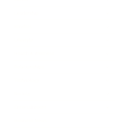
Leadership
Mindset
Lifestyle
Health & Wellness
Relationships
Technology
Society
Entertainment
Business News