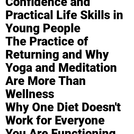
Confidence and
Practical Life Skills in
Young People
The Practice of
Returning and Why
Yoga and Meditation
Are More Than
Wellness
Why One Diet Doesn't
Work for Everyone
You Are Functioning,