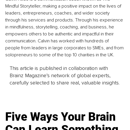
Mindful Storyteller, making a positive impact on the lives of 
leaders, entrepreneurs, coaches, and wider society 
through his services and products. Through his experience 
in mindfulness, storytelling, coaching, and business, he 
empowers others to be authentic and impactful in their 
communication. Calvin has worked with hundreds of 
people from leaders in large corporates to SMEs, and from 
solopreneurs to some of the top 10 charities in the UK.
This article is published in collaboration with
Brainz Magazine’s network of global experts,
carefully selected to share real, valuable insights.
Five Ways Your Brain
Can Learn Something