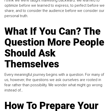
I think we were taught marketing backward. We learned to
optimize before we learned to express, to perfect before we
share, and to consider the audience before we consider our
personal truth.
What If You Can? The
Question More People
Should Ask
Themselves
Every meaningful journey begins with a question. For many of
us, however, the questions we ask ourselves are rooted in
fear rather than possibility. We wonder what might go wrong
instead of...
How To Prepare Your