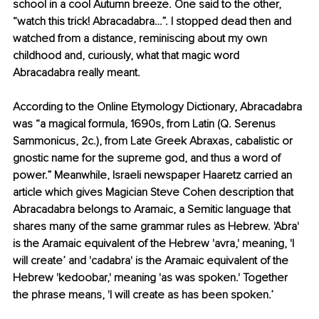
school in a cool Autumn breeze. One said to the other, 
“watch this trick! Abracadabra…”. I stopped dead then and 
watched from a distance, reminiscing about my own 
childhood and, curiously, what that magic word 
Abracadabra really meant.
According to the Online Etymology Dictionary, Abracadabra 
was “a magical formula, 1690s, from Latin (Q. Serenus 
Sammonicus, 2c.), from Late Greek Abraxas, cabalistic or 
gnostic name for the supreme god, and thus a word of 
power.” Meanwhile, Israeli newspaper Haaretz carried an 
article which gives Magician Steve Cohen description that 
Abracadabra belongs to Aramaic, a Semitic language that 
shares many of the same grammar rules as Hebrew. 'Abra' 
is the Aramaic equivalent of the Hebrew 'avra,' meaning, 'I 
will create’ and 'cadabra' is the Aramaic equivalent of the 
Hebrew 'kedoobar,' meaning 'as was spoken.' Together 
the phrase means, 'I will create as has been spoken.’ 