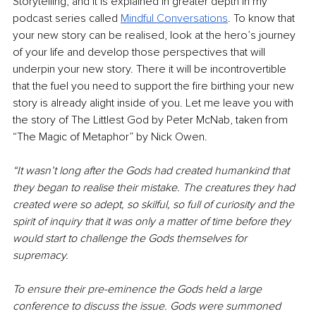
Storytelling, and it is explained in greater depth in my 
podcast series called 
Mindful Conversations
. To know that 
your new story can be realised, look at the hero’s journey 
of your life and develop those perspectives that will 
underpin your new story. There it will be incontrovertible 
that the fuel you need to support the fire birthing your new 
story is already alight inside of you. Let me leave you with 
the story of The Littlest God by Peter McNab, taken from 
“The Magic of Metaphor” by Nick Owen.
“It wasn’t long after the Gods had created humankind that 
they began to realise their mistake. The creatures they had 
created were so adept, so skilful, so full of curiosity and the 
spirit of inquiry that it was only a matter of time before they 
would start to challenge the Gods themselves for 
supremacy.
To ensure their pre-eminence the Gods held a large 
conference to discuss the issue. Gods were summoned 