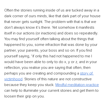
Often the stories running inside of us are tucked away in a 
dark corner of ours minds, like that dark part of your house 
that never gets sunlight. The problem with that is that we 
don’t always know it’s there. Yet somehow it manifests 
itself in our actions (or inactions) and does so repeatedly. 
You may find yourself often talking about the things that 
happened to you, some infraction that was done by your 
partner, your parents, your boss and so on. If you find 
yourself saying, “if only this had not happened to me I 
would have been able to only to do x, y or z, and in your 
reflection, you realise you are saying that often, then 
perhaps you are creating and compounding a 
story of 
victimhood
. Stories of this nature are not constructive 
because they keep you stuck. 
Mindful meditation practice
can help to illuminate your current stories and get them to 
loosen their grip on you.