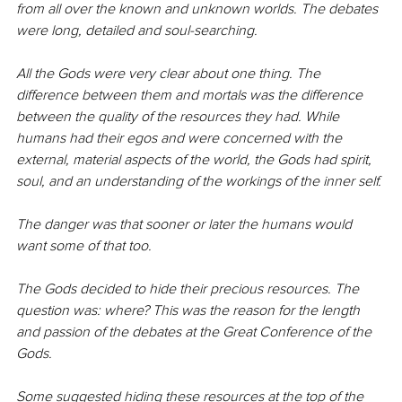
from all over the known and unknown worlds. The debates 
were long, detailed and soul-searching.
All the Gods were very clear about one thing. The 
difference between them and mortals was the difference 
between the quality of the resources they had. While 
humans had their egos and were concerned with the 
external, material aspects of the world, the Gods had spirit, 
soul, and an understanding of the workings of the inner self.
The danger was that sooner or later the humans would 
want some of that too.
The Gods decided to hide their precious resources. The 
question was: where? This was the reason for the length 
and passion of the debates at the Great Conference of the 
Gods.
Some suggested hiding these resources at the top of the 