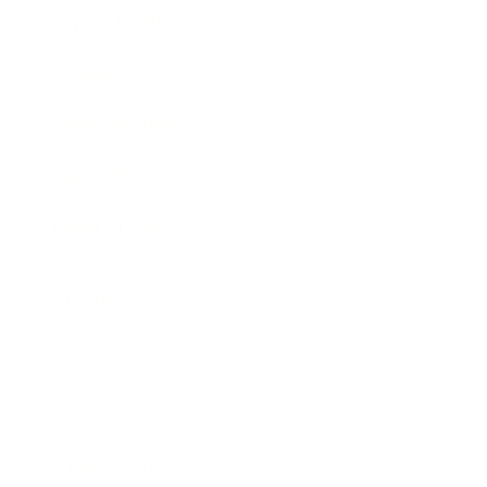
Expert Panel
Awards
Brainz Academy
Brainz Podcast
Cover Archive
Advertise
Careers
About us
Contact
Privacy Policy & Terms