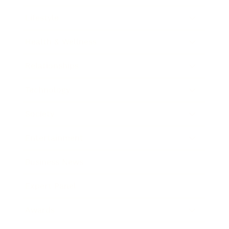
Lifestyle
Health & Wellness
Relationships
Technology
Society
Entertainment
Business News
Expert Panel
Awards