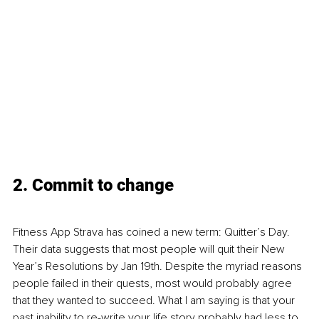
2. Commit to change
Fitness App Strava has coined a new term: Quitter’s Day. 
Their data suggests that most people will quit their New 
Year’s Resolutions by Jan 19th. Despite the myriad reasons 
people failed in their quests, most would probably agree 
that they wanted to succeed. What I am saying is that your 
past inability to re-write your life story probably had less to 