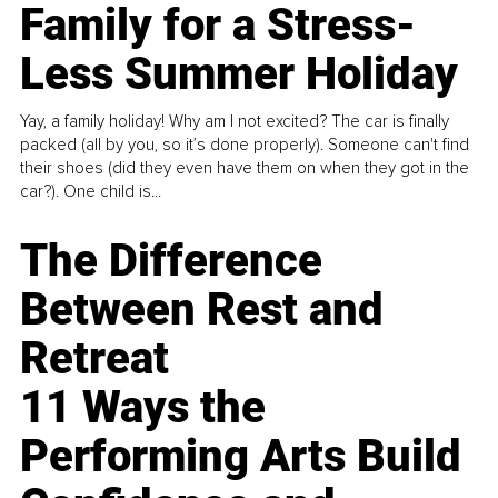
Family for a Stress-
Less Summer Holiday
Yay, a family holiday! Why am I not excited? The car is finally
packed (all by you, so it’s done properly). Someone can't find
their shoes (did they even have them on when they got in the
car?). One child is...
The Difference
Between Rest and
Retreat
11 Ways the
Performing Arts Build