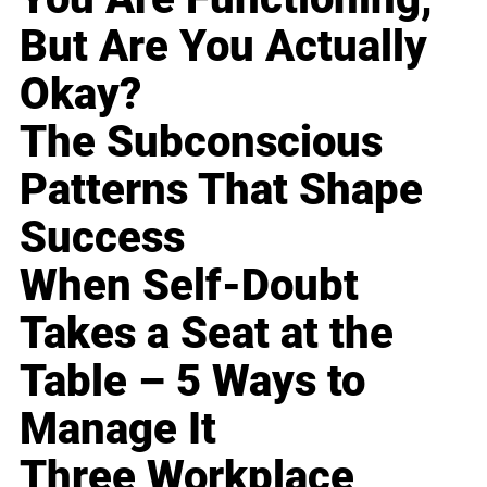
But Are You Actually
Okay?
The Subconscious
Patterns That Shape
Success
When Self-Doubt
Takes a Seat at the
Table – 5 Ways to
Manage It
Three Workplace