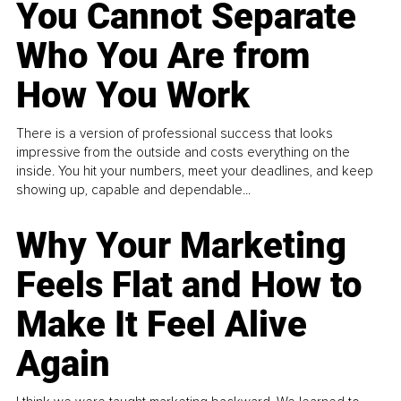
You Cannot Separate
Who You Are from
How You Work
There is a version of professional success that looks
impressive from the outside and costs everything on the
inside. You hit your numbers, meet your deadlines, and keep
showing up, capable and dependable...
Why Your Marketing
Feels Flat and How to
Make It Feel Alive
Again