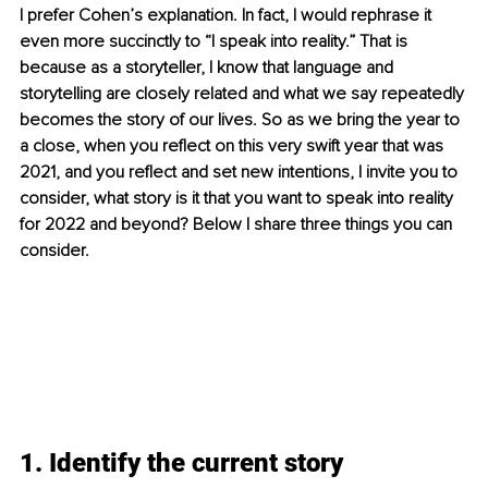
I prefer Cohen’s explanation. In fact, I would rephrase it 
even more succinctly to “I speak into reality.” That is 
because as a storyteller, I know that language and 
storytelling are closely related and what we say repeatedly 
becomes the story of our lives. So as we bring the year to 
a close, when you reflect on this very swift year that was 
2021, and you reflect and set new intentions, I invite you to 
consider, what story is it that you want to speak into reality 
for 2022 and beyond? Below I share three things you can 
consider.
1. Identify the current story