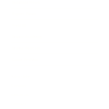
Business News
Expert Panel
Awards
Brainz Academy
Brainz Podcast
Cover Archive
Advertise
Careers
About us
Contact