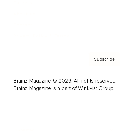
Careers
About us
Contact
Privacy Policy & Terms
Subscribe
Brainz Magazine © 2026. All rights reserved.
Brainz Magazine is a part of Winkvist Group.
Business