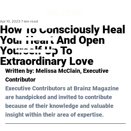
Apr 10, 2023
7 min read
How To Consciously Heal
Your Heart And Open
Yourself Up To
Extraordinary Love
Written by: 
Melissa McClain
, Executive 
Contributor
Executive Contributors at Brainz Magazine 
are handpicked and invited to contribute 
because of their knowledge and valuable 
insight within their area of expertise.