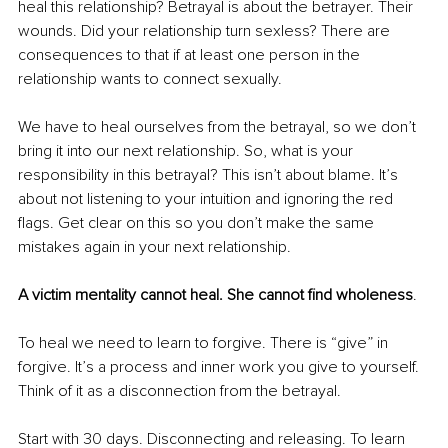
heal this relationship? Betrayal is about the betrayer. Their 
wounds. Did your relationship turn sexless? There are 
consequences to that if at least one person in the 
relationship wants to connect sexually.
We have to heal ourselves from the betrayal, so we don’t 
bring it into our next relationship. So, what is your 
responsibility in this betrayal? This isn’t about blame. It’s 
about not listening to your intuition and ignoring the red 
flags. Get clear on this so you don’t make the same 
mistakes again in your next relationship.
A victim mentality cannot heal. She cannot find wholeness
.
To heal we need to learn to forgive. There is “give” in 
forgive. It’s a process and inner work you give to yourself. 
Think of it as a disconnection from the betrayal.
Start with 30 days. Disconnecting and releasing. To learn 