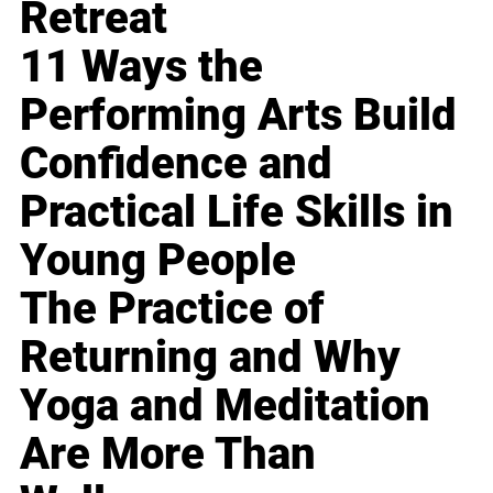
Retreat
11 Ways the
Performing Arts Build
Confidence and
Practical Life Skills in
Young People
The Practice of
Returning and Why
Yoga and Meditation
Are More Than