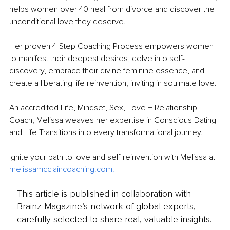
helps women over 40 heal from divorce and discover the 
unconditional love they deserve. 
Her proven 4-Step Coaching Process empowers women 
to manifest their deepest desires, delve into self-
discovery, embrace their divine feminine essence, and 
create a liberating life reinvention, inviting in soulmate love. 
An accredited Life, Mindset, Sex, Love + Relationship 
Coach, Melissa weaves her expertise in Conscious Dating 
and Life Transitions into every transformational journey. 
Ignite your path to love and self-reinvention with Melissa at 
melissamcclaincoaching.com
.
This article is published in collaboration with
Brainz Magazine’s network of global experts,
carefully selected to share real, valuable insights.