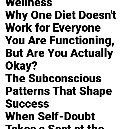
Wellness
Why One Diet Doesn't
Work for Everyone
You Are Functioning,
But Are You Actually
Okay?
The Subconscious
Patterns That Shape
Success
When Self-Doubt