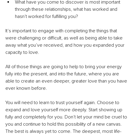
What have you come to discover is most important 
through these relationships, what has worked and 
hasn’t worked for fulfilling you? 
It’s important to engage with completing the things that 
were challenging or difficult, as well as being able to take 
away what you’ve received, and how you expanded your 
capacity to love. 
All of those things are going to help to bring your energy 
fully into the present, and into the future, where you are 
able to create an even deeper, greater love than you have 
ever known before.
You will need to learn to trust yourself again. Choose to 
expand and love yourself more deeply. Start showing up 
fully and completely for you. Don’t let your mind be cruel to 
you and continue to hold this possibility of a new canvas. 
The best is always yet to come. The deepest, most life-