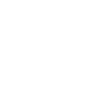
Society
Entertainment
Business News
Expert Panel
Awards
Brainz Academy
Brainz Podcast
Cover Archive
Advertise