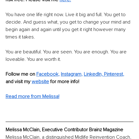
You have one life right now. Live it big and full. You get to 
decide. And guess what, you get to change your mind and 
begin again and again until you get it right however many 
times it takes. 
You are beautiful. You are seen. You are enough. You are 
loveable. You are worth it.
Follow me on
Facebook
, 
Instagram
, 
LinkedIn,
Pinterest
,
and visit my 
website
for more info! 
Read more from Melissa!
Melissa McClain, Executive Contributor Brainz Magazine
Melissa McClain, a distinguished Midlife Reinvention Coach, 