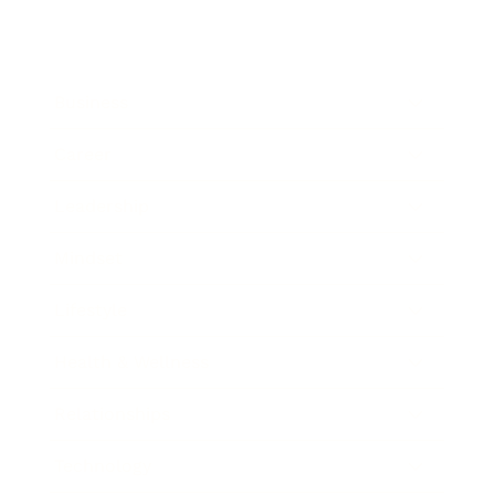
Business
Career
Leadership
Mindset
Lifestyle
Health & Wellness
Relationships
Technology