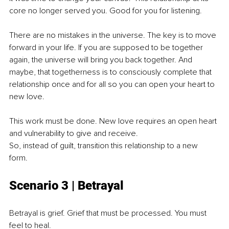
core no longer served you. Good for you for listening.
There are no mistakes in the universe. The key is to move 
forward in your life. If you are supposed to be together 
again, the universe will bring you back together. And 
maybe, that togetherness is to consciously complete that 
relationship once and for all so you can open your heart to 
new love.
This work must be done. New love requires an open heart 
and vulnerability to give and receive.
So, instead of guilt, transition this relationship to a new 
form. 
Scenario 3 | Bet
rayal
Betrayal is grief. Grief that must be processed. You must 
feel to heal.