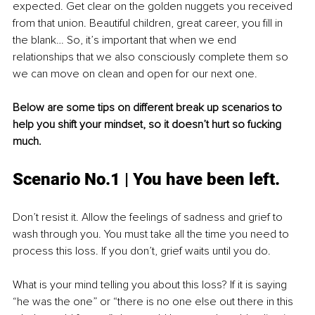
expected. Get clear on the golden nuggets you received 
from that union. Beautiful children, great career, you fill in 
the blank… So, it’s important that when we end 
relationships that we also consciously complete them so 
we can move on clean and open for our next one.
Below are some tips on different break up scenarios to 
help you shift your mindset, so it doesn’t hurt so fucking 
much.
Scenario No.1 | You have been left.
Don’t resist it. Allow the feelings of sadness and grief to 
wash through you. You must take all the time you need to 
process this loss. If you don’t, grief waits until you do.
What is your mind telling you about this loss? If it is saying 
“he was the one” or “there is no one else out there in this 