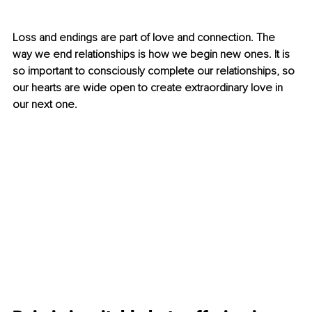
Loss and endings are part of love and connection. The 
way we end relationships is how we begin new ones. It is 
so important to consciously complete our relationships, so 
our hearts are wide open to create extraordinary love in 
our next one.