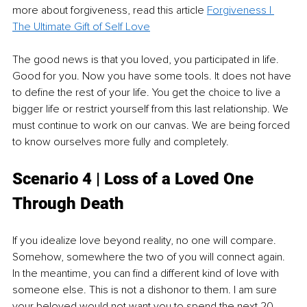
more about forgiveness, read this article 
Forgiveness | 
The Ultimate Gift of Self Love
The good news is that you loved, you participated in life. 
Good for you. Now you have some tools. It does not have 
to define the rest of your life. You get the choice to live a 
bigger life or restrict yourself from this last relationship. We 
must continue to work on our canvas. We are being forced 
to know ourselves more fully and completely.
Scenario 4 | Loss of a Loved One 
Through Death
If you idealize love beyond reality, no one will compare. 
Somehow, somewhere the two of you will connect again. 
In the meantime, you can find a different kind of love with 
someone else. This is not a dishonor to them. I am sure 
your beloved would not want you to spend the next 20 