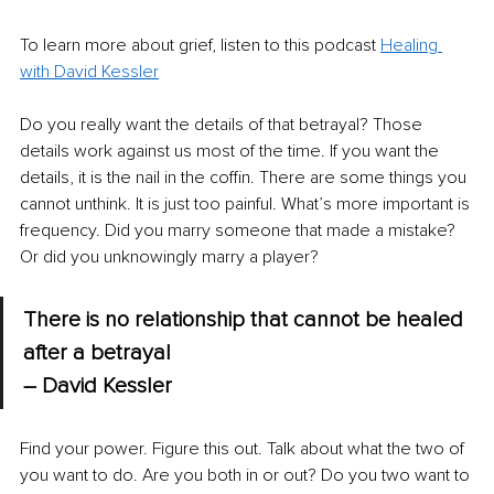
To learn more about grief, listen to this podcast 
Healing 
with David Kessler
Do you really want the details of that betrayal? Those 
details work against us most of the time. If you want the 
details, it is the nail in the coffin. There are some things you 
cannot unthink. It is just too painful. What’s more important is 
frequency. Did you marry someone that made a mistake? 
Or did you unknowingly marry a player?
There is no relationship that cannot be healed 
after a betrayal 
– David Kessler
Find your power. Figure this out. Talk about what the two of 
you want to do. Are you both in or out? Do you two want to 