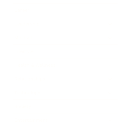
Career
Leadership
Mindset
Lifestyle
Health & Wellness
Relationships
Technology
Society
Entertainment