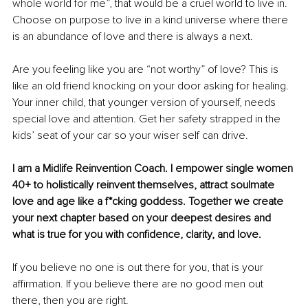
whole world for me”, that would be a cruel world to live in. 
Choose on purpose to live in a kind universe where there 
is an abundance of love and there is always a next.
Are you feeling like you are “not worthy” of love? This is 
like an old friend knocking on your door asking for healing. 
Your inner child, that younger version of yourself, needs 
special love and attention. Get her safety strapped in the 
kids’ seat of your car so your wiser self can drive.
I am a Midlife Reinvention Coach. I empower single women 
40+ to holistically reinvent themselves, attract soulmate 
love and age like a f*cking goddess. Together we create 
your next chapter based on your deepest desires and 
what is true for you with confidence, clarity, and love.
If you believe no one is out there for you, that is your 
affirmation. If you believe there are no good men out 
there, then you are right. 