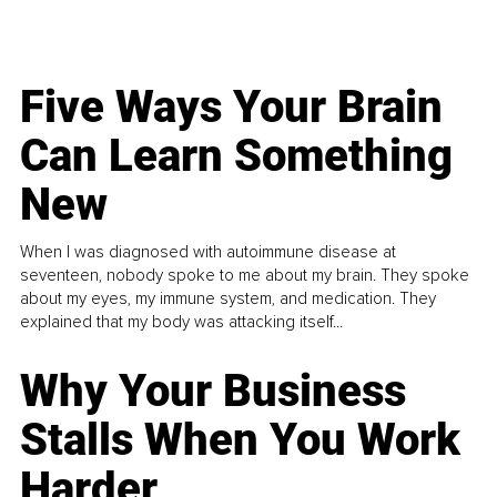
Five Ways Your Brain
Can Learn Something
New
When I was diagnosed with autoimmune disease at
seventeen, nobody spoke to me about my brain. They spoke
about my eyes, my immune system, and medication. They
explained that my body was attacking itself...
Why Your Business
Stalls When You Work
Harder