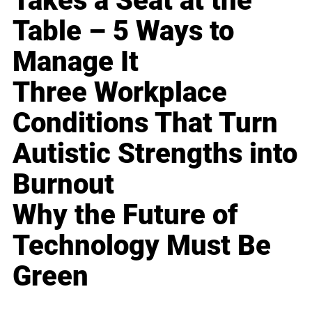
Takes a Seat at the
Table – 5 Ways to
Manage It
Three Workplace
Conditions That Turn
Autistic Strengths into
Burnout
Why the Future of
Technology Must Be
Green