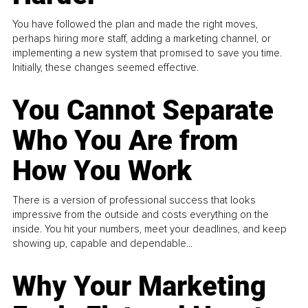
You have followed the plan and made the right moves,
perhaps hiring more staff, adding a marketing channel, or
implementing a new system that promised to save you time.
Initially, these changes seemed effective.
You Cannot Separate
Who You Are from
How You Work
There is a version of professional success that looks
impressive from the outside and costs everything on the
inside. You hit your numbers, meet your deadlines, and keep
showing up, capable and dependable...
Why Your Marketing