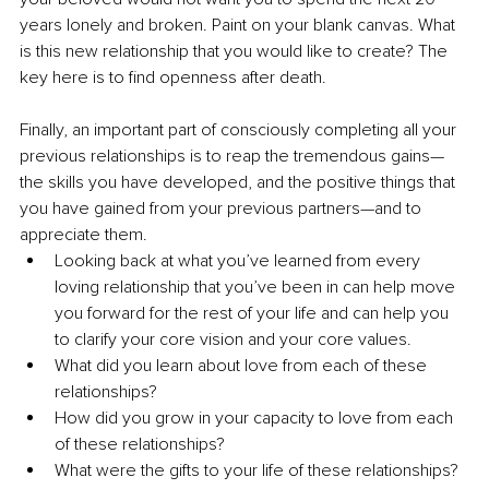
years lonely and broken. Paint on your blank canvas. What 
is this new relationship that you would like to create? The 
key here is to find openness after death.
Finally, an important part of consciously completing all your 
previous relationships is to reap the tremendous gains—
the skills you have developed, and the positive things that 
you have gained from your previous partners—and to 
appreciate them. 
Looking back at what you’ve learned from every 
loving relationship that you’ve been in can help move 
you forward for the rest of your life and can help you 
to clarify your core vision and your core values.
What did you learn about love from each of these 
relationships? 
How did you grow in your capacity to love from each 
of these relationships?
What were the gifts to your life of these relationships? 