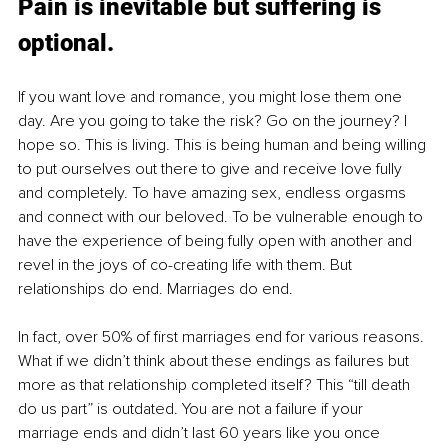
Pain is inevitable but suffering is 
optional.
If you want love and romance, you might lose them one 
day. Are you going to take the risk? Go on the journey? I 
hope so. This is living. This is being human and being willing 
to put ourselves out there to give and receive love fully 
and completely. To have amazing sex, endless orgasms 
and connect with our beloved. To be vulnerable enough to 
have the experience of being fully open with another and 
revel in the joys of co-creating life with them. But 
relationships do end. Marriages do end. 
In fact, over 50% of first marriages end for various reasons. 
What if we didn’t think about these endings as failures but 
more as that relationship completed itself? This “till death 
do us part” is outdated. You are not a failure if your 
marriage ends and didn’t last 60 years like you once 