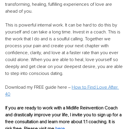
transforming, healing, fulfilling experiences of love are 
ahead of you.
This is powerful internal work. It can be hard to do this by 
yourself and can take a long time. Invest in a coach. This is 
the work that I do and is a soulful calling. Together we 
process your pain and create your next chapter with 
confidence, clarity, and love at a faster rate than you ever 
could alone. When you are able to heal, love yourself so 
deeply and get clear on your deepest desire, you are able 
to step into conscious dating.
Download my FREE guide here ‒ 
How to Find Love After 
40
If you are ready to work with a Midlife Reinvention Coach 
and drastically improve your life, I invite you to sign up for a 
free consultation and learn more about 1:1 coaching. It is 
risk free. Please visit me 
here.