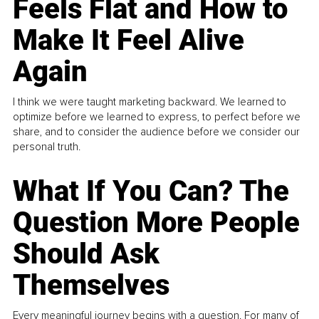
Feels Flat and How to
Make It Feel Alive
Again
I think we were taught marketing backward. We learned to
optimize before we learned to express, to perfect before we
share, and to consider the audience before we consider our
personal truth.
What If You Can? The
Question More People
Should Ask
Themselves
Every meaningful journey begins with a question. For many of