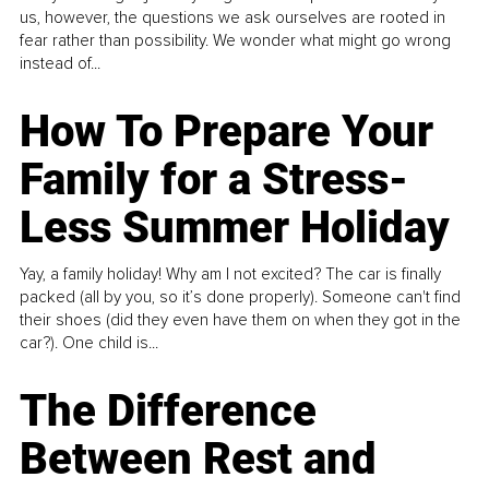
us, however, the questions we ask ourselves are rooted in
fear rather than possibility. We wonder what might go wrong
instead of...
How To Prepare Your
Family for a Stress-
Less Summer Holiday
Yay, a family holiday! Why am I not excited? The car is finally
packed (all by you, so it’s done properly). Someone can't find
their shoes (did they even have them on when they got in the
car?). One child is...
The Difference
Between Rest and