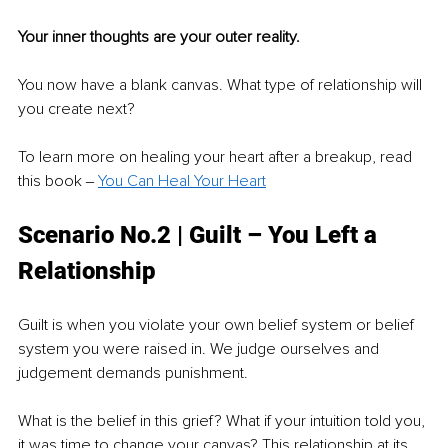
Your inner thoughts are your outer reality.
You now have a blank canvas. What type of relationship will 
you create next?
To learn more on healing your heart after a breakup, read 
this book ‒ 
You Can Heal Your Heart
Scenario No.2 | Guilt – You Left a 
Relationship
Guilt is when you violate your own belief system or belief 
system you were raised in. We judge ourselves and 
judgement demands punishment. 
What is the belief in this grief? What if your intuition told you, 
it was time to change your canvas? This relationship at its 