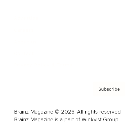
Advertise
Careers
About us
Contact
Privacy Policy & Terms
Subscribe
Brainz Magazine © 2026. All rights reserved.
Brainz Magazine is a part of Winkvist Group.