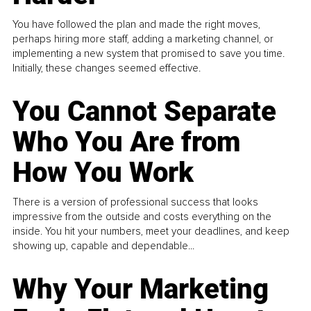
You have followed the plan and made the right moves,
perhaps hiring more staff, adding a marketing channel, or
implementing a new system that promised to save you time.
Initially, these changes seemed effective.
You Cannot Separate
Who You Are from
How You Work
There is a version of professional success that looks
impressive from the outside and costs everything on the
inside. You hit your numbers, meet your deadlines, and keep
showing up, capable and dependable...
Why Your Marketing