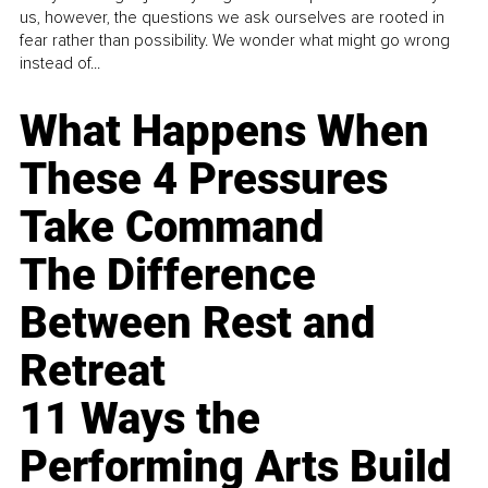
us, however, the questions we ask ourselves are rooted in
fear rather than possibility. We wonder what might go wrong
instead of...
What Happens When
These 4 Pressures
Take Command
The Difference
Between Rest and
Retreat
11 Ways the
Performing Arts Build