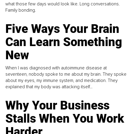
what those few days would look like. Long conversations.
Family bonding.
Five Ways Your Brain
Can Learn Something
New
When I was diagnosed with autoimmune disease at
seventeen, nobody spoke to me about my brain. They spoke
about my eyes, my immune system, and medication. They
explained that my body was attacking itself...
Why Your Business
Stalls When You Work
Harder