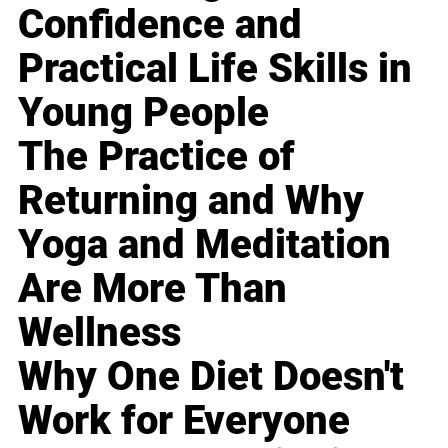
Confidence and
Practical Life Skills in
Young People
The Practice of
Returning and Why
Yoga and Meditation
Are More Than
Wellness
Why One Diet Doesn't
Work for Everyone