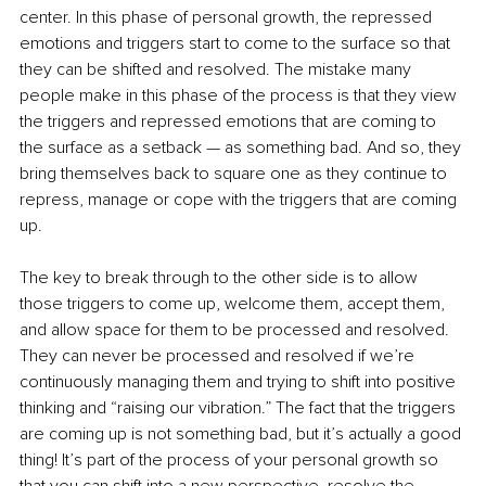
center. In this phase of personal growth, the repressed 
emotions and triggers start to come to the surface so that 
they can be shifted and resolved. The mistake many 
people make in this phase of the process is that they view 
the triggers and repressed emotions that are coming to 
the surface as a setback — as something bad. And so, they 
bring themselves back to square one as they continue to 
repress, manage or cope with the triggers that are coming 
up.
The key to break through to the other side is to allow 
those triggers to come up, welcome them, accept them, 
and allow space for them to be processed and resolved. 
They can never be processed and resolved if we’re 
continuously managing them and trying to shift into positive 
thinking and “raising our vibration.” The fact that the triggers 
are coming up is not something bad, but it’s actually a good 
thing! It’s part of the process of your personal growth so 
that you can shift into a new perspective, resolve the 