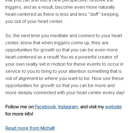
triggers, and as a result, become even more naturally 
heart-centered as there is less and less “stuff” keeping 
you out of your heart center.
So, the next time you meditate and connect to your heart 
center, know that when triggers come up, they are 
opportunities for growth so that you can be even more 
heart-centered as a result! You as a powerful creator of 
your own reality set in motion for these events to occur in 
service to you to bring to your attention something that is 
out of alignment to where you want to be. Now use these 
opportunities for growth so that you can be more and 
more deeply connected with your heart center every day!
Follow me on 
Facebo
ok
, 
Instagram
,
 and visit my 
website
for more info! 
Read more from Michall!