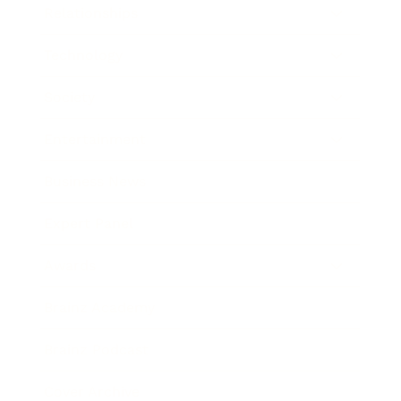
Relationships
Technology
Society
Entertainment
Business News
Expert Panel
Awards
Brainz Academy
Brainz Podcast
Cover Archive