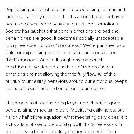
Repressing our emotions and not processing traumas and 
triggers is actually not natural — it’s a conditioned behavior 
because of what society has taught us about emotions. 
Society has taught us that certain emotions are bad and 
certain ones are good. It becomes socially unacceptable 
to cry because it shows “weakness.” We’re punished as a 
child for expressing our emotions that are considered 
“bad” emotions. And so through environmental 
conditioning, we develop the habit of repressing our 
emotions and not allowing them to fully flow. All of this 
buildup of unhealthy behaviors around our emotions keeps 
us stuck in our minds and out of our heart center.
The process of reconnecting to your heart center goes 
beyond simply meditating daily. Meditating daily helps, but 
it’s only half of the equation. What meditating daily does is it 
kickstarts a phase of personal growth that’s necessary in 
order for you to be more fully connected to your heart 