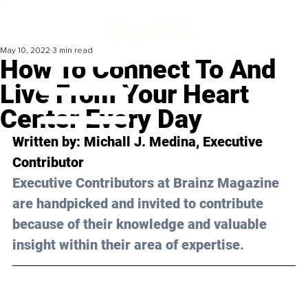
May 10, 2022
3 min read
How To Connect To And
Live From Your Heart
Center Every Day
Written by: 
Michall J. Medina
, Executive 
Contributor
Executive Contributors at Brainz Magazine 
are handpicked and invited to contribute 
because of their knowledge and valuable 
insight within their area of expertise.