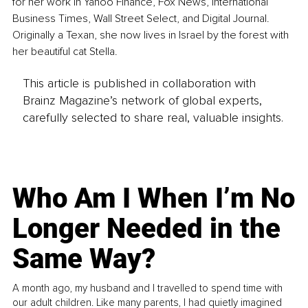
for her work in Yahoo Finance, Fox News, International 
Business Times, Wall Street Select, and Digital Journal. 
Originally a Texan, she now lives in Israel by the forest with 
her beautiful cat Stella.
This article is published in collaboration with
Brainz Magazine’s network of global experts,
carefully selected to share real, valuable insights.
Who Am I When I’m No
Longer Needed in the
Same Way?
A month ago, my husband and I travelled to spend time with
our adult children. Like many parents, I had quietly imagined