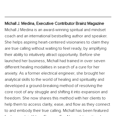
Michall J. Medina, Executive Contributor Brainz Magazine
Michall J Medina is an award-winning spiritual and mindset 
coach and an international bestselling author and speaker. 
She helps aspiring heart-centered visionaries to claim they 
are true calling without waiting to feel ready, by amplifying 
their ability to intuitively attract opportunity. Before she 
launched her business, Michall had trained in over seven 
different healing modalities in search of a cure for her 
anxiety. As a former electrical engineer, she brought her 
analytical skills to the world of healing and spirituality and 
developed a ground-breaking method of resolving the 
core root of any struggle and shifting it into expansion and 
freedom. She now shares this method with her clients to 
help them to access clarity, ease, and flow as they connect 
to and embody their true calling. Michall has been featured 