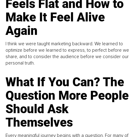
Feels Flat and How to
Make It Feel Alive
Again
I think we were taught marketing backward. We learned to
optimize before we learned to express, to perfect before we
share, and to consider the audience before we consider our
personal truth.
What If You Can? The
Question More People
Should Ask
Themselves
Every meaningful journey begins with a question. For many of