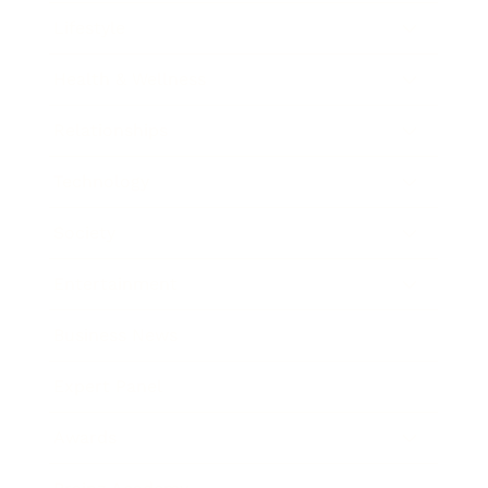
Lifestyle
Health & Wellness
Relationships
Technology
Society
Entertainment
Business News
Expert Panel
Awards