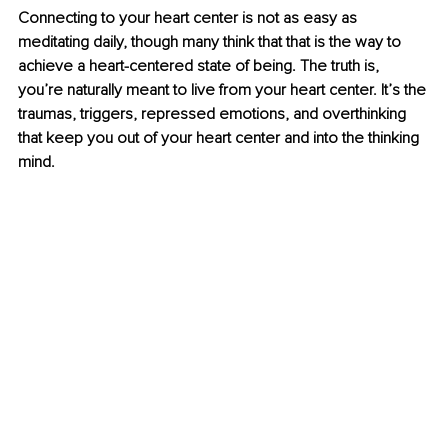
Connecting to your heart center is not as easy as 
meditating daily, though many think that that is the way to 
achieve a heart-centered state of being. The truth is, 
you’re naturally meant to live from your heart center. It’s the 
traumas, triggers, repressed emotions, and overthinking 
that keep you out of your heart center and into the thinking 
mind. 