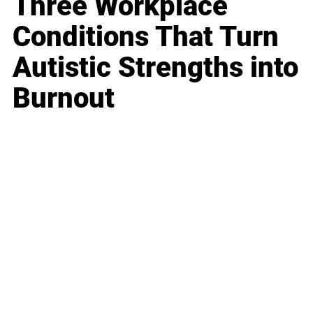
Three Workplace
Conditions That Turn
Autistic Strengths into
Burnout
Business
Career
Leadership
Mindset