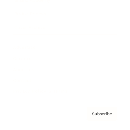
Brainz Academy
Brainz Podcast
Cover Archive
Advertise
Careers
About us
Contact
Privacy Policy & Terms
Subscribe