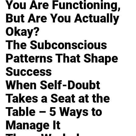
You Are Functioning,
But Are You Actually
Okay?
The Subconscious
Patterns That Shape
Success
When Self-Doubt
Takes a Seat at the
Table – 5 Ways to
Manage It