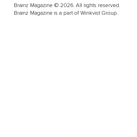
Brainz Magazine © 2026. All rights reserved.
Brainz Magazine is a part of Winkvist Group.
Business
Career
Leadership
Mindset
Lifestyle
Health & Wellness