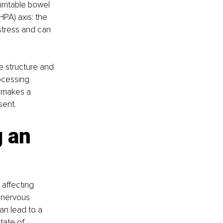
rritable bowel 
PA) axis: the 
stress and can 
he structure and 
ocessing 
 makes a 
sent.
 an 
 affecting 
 nervous 
an lead to a 
tate of 