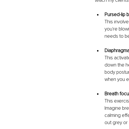
teach my clients
Pursed-lip 
This involv
you're blowi
needs to be
Diaphragmat
This activa
down the he
body postur
when you ex
Breath focu
This exerci
Imagine bre
calming effe
out grey or