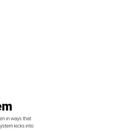
em
n in ways that 
ystem kicks into 