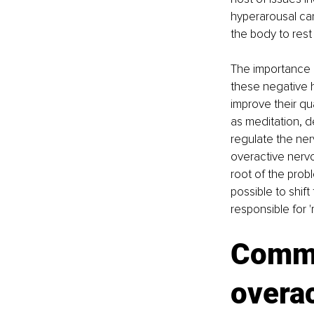
hyperarousal can
the body to rest 
The importance o
these negative h
improve their qu
as meditation, d
regulate the ner
overactive nervo
root of the probl
possible to shif
responsible for '
Commo
overa