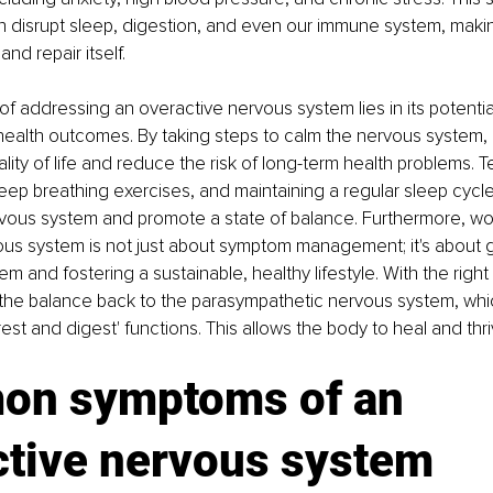
 disrupt sleep, digestion, and even our immune system, making i
and repair itself.
f addressing an overactive nervous system lies in its potentia
ealth outcomes. By taking steps to calm the nervous system, i
ality of life and reduce the risk of long-term health problems.
eep breathing exercises, and maintaining a regular sleep cycle
vous system and promote a state of balance. Furthermore, wor
us system is not just about symptom management; it's about g
em and fostering a sustainable, healthy lifestyle. With the right s
t the balance back to the parasympathetic nervous system, whic
rest and digest' functions. This allows the body to heal and thri
n symptoms of an 
ctive nervous system