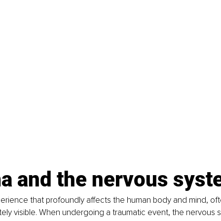
a and the nervous syst
erience that profoundly affects the human body and mind, ofte
ely visible. When undergoing a traumatic event, the nervous s