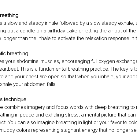
:
breathing
es a slow and steady inhale followed by a slow steady exhale, a
ng out a candle on a birthday cake or letting the air out of the 
 longer than the inhale to activate the relaxation response in 
ic breathing 
tes your abdominal muscles, encouraging full oxygen exchang
artbeat. This is a fundamental breathing practice. The key is t
e and your chest are open so that when you inhale, your abd
hale your abdomen falls. 
s technique 
se combines imagery and focus words with deep breathing to r
athing in peace and exhaling stress, a mental picture that ca
ct. You can also imagine breathing in light or your favorite col
 muddy colors representing stagnant energy that no longer se