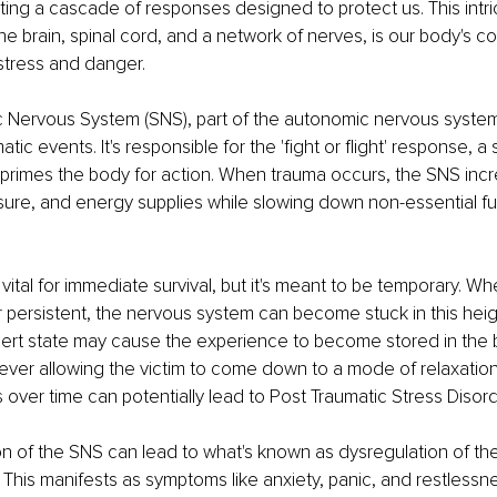
ating a cascade of responses designed to protect us. This intri
he brain, spinal cord, and a network of nerves, is our body's
 stress and danger. 
Nervous System (SNS), part of the autonomic nervous system, 
tic events. It's responsible for the 'fight or flight' response, a s
primes the body for action. When trauma occurs, the SNS incr
sure, and energy supplies while slowing down non-essential fun
vital for immediate survival, but it's meant to be temporary. Whe
persistent, the nervous system can become stuck in this heig
-alert state may cause the experience to become stored in the 
ever allowing the victim to come down to a mode of relaxation
 over time can potentially lead to Post Traumatic Stress Disord
on of the SNS can lead to what's known as dysregulation of th
This manifests as symptoms like anxiety, panic, and restlessn