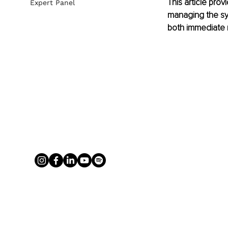
This article pro
Expert Panel
managing the sy
both immediate r