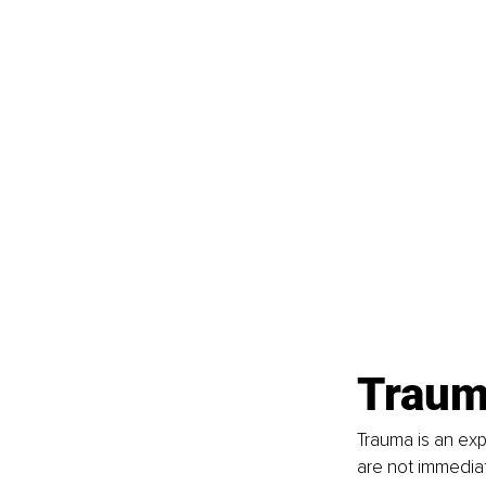
Traum
Trauma is an exp
are not immediat