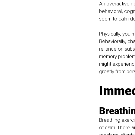
An overactive ne
behavioral, cogni
seem to calm d
Physically, you 
Behaviorally, ch
reliance on subs
memory problems,
might experience
greatly from per
Immed
Breathi
Breathing exerci
of calm. There a