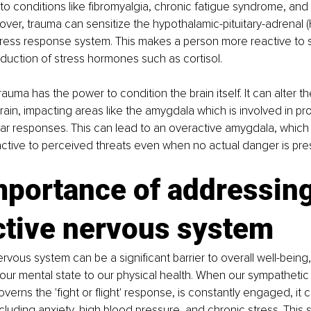
to conditions like fibromyalgia, chronic fatigue syndrome, and i
er, trauma can sensitize the hypothalamic-pituitary-adrenal (H
tress response system. This makes a person more reactive to 
duction of stress hormones such as cortisol.
trauma has the power to condition the brain itself. It can alter t
brain, impacting areas like the amygdala which is involved in pr
ar responses. This can lead to an overactive amygdala, which
ctive to perceived threats even when no actual danger is pre
mportance of addressing
ctive nervous system
rvous system can be a significant barrier to overall well-being,
our mental state to our physical health. When our sympathetic
erns the 'fight or flight' response, is constantly engaged, it c
cluding anxiety, high blood pressure, and chronic stress. This s