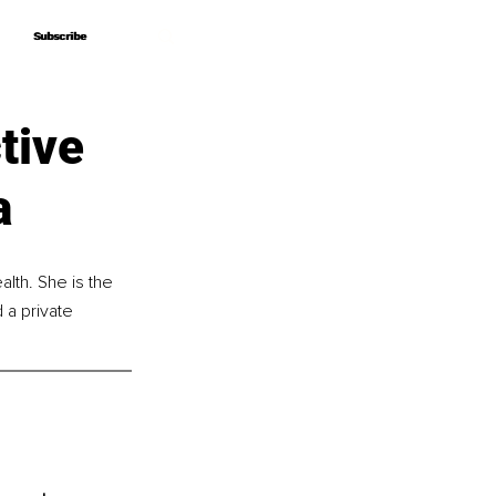
Subscribe
Subscribe
tive
a
alth. She is the 
a private 