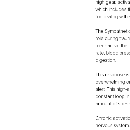
high gear, activ
which includes t
for dealing with
The Sympathetic 
role during trauma
mechanism that 
rate, blood pres
digestion. 
This response is 
overwhelming or 
alert. This high
constant loop, n
amount of stress
Chronic activati
nervous system. 