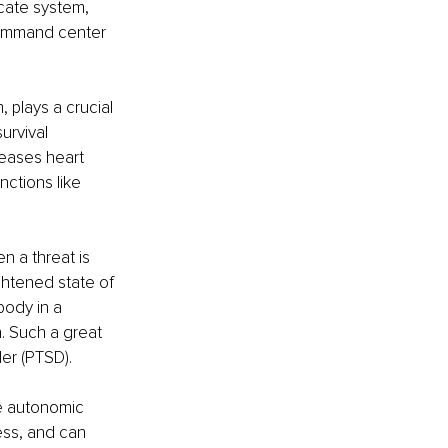
cate system, 
 command center 
plays a crucial 
urvival 
eases heart 
ctions like 
n a threat is 
htened state of 
body in a 
. Such a great 
er (PTSD).
e autonomic 
ess, and can 