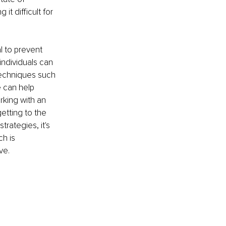
t difficult for 
l to prevent 
ndividuals can 
 Techniques such 
 can help 
king with an 
etting to the 
trategies, it's 
h is 
ve.