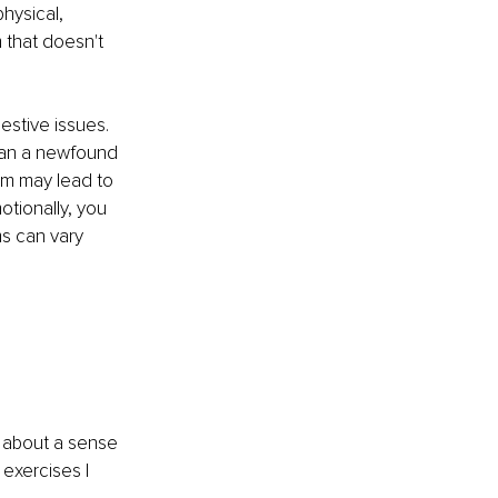
hysical, 
m that doesn't 
estive issues. 
 can a newfound 
em may lead to 
tionally, you 
s can vary 
g about a sense 
exercises I 