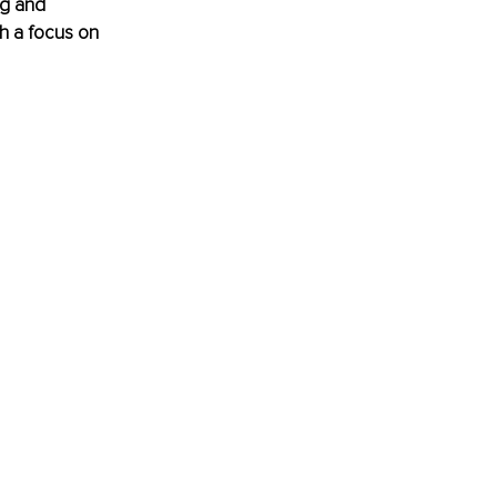
ng and 
h a focus on 