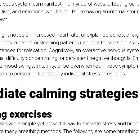
rvous system can manifest in a myriad of ways, affecting our p
tive, and emotional well-being. It's like having an internal stor
own.
might notice an increased heart rate, unexplained aches, or dig
anges in eating or sleeping patterns can be a telltale sign, as
tances for relaxation. Cognitively, an overactive nervous syst
 difficulty concentrating, or persistent negative thoughts. Emo
 mood swings, irritability, or be overwhelmed. These symptom
son to person, influenced by individual stress thresholds. 
iate calming strategies
ng exercises
ses are a simple yet powerful way to alleviate stress and brin
re many breathing methods. The following are some breathing 