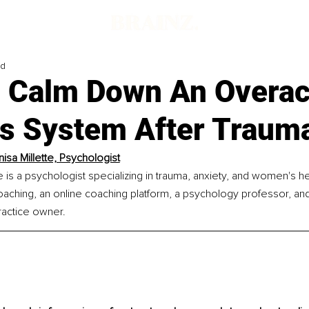
ad
 Calm Down An Overac
s System After Traum
nisa Millette, Psychologist
e is a psychologist specializing in trauma, anxiety, and women's he
ching, an online coaching platform, a psychology professor, and 
actice owner.