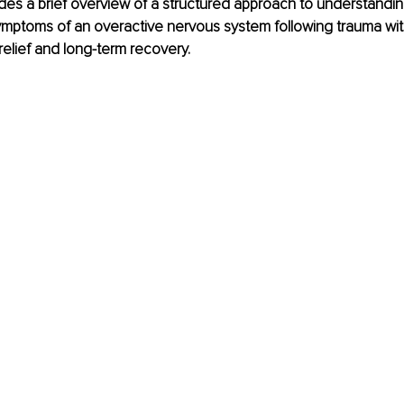
vides a brief overview of a structured approach to understandi
mptoms of an overactive nervous system following trauma wit
elief and long-term recovery. 