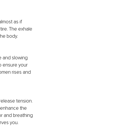
lmost as if 
tire. The exhale 
the body.
e and slowing 
o ensure your 
omen rises and 
elease tension. 
n enhance the 
or and breathing 
rves you.