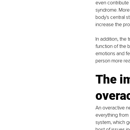
even contribute 
syndrome. Moreov
body's central s
increase the pro
In addition, the 
function of the 
emotions and fe
person more rea
The i
overa
An overactive ne
everything from 
system, which gov
host of issues in