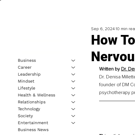
Sep 6, 2024
10 min re
How To
Nervou
Business
Career
Written by 
Dr. De
Leadership
Dr. Denisa Millett
Mindset
founder of DM Coa
Lifestyle
psychotherapy pr
Health & Wellness
Relationships
Technology
Society
Entertainment
Business News