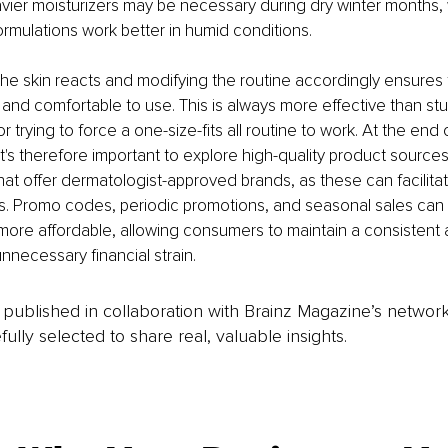
vier moisturizers may be necessary during dry winter months, 
ormulations work better in humid conditions.
e skin reacts and modifying the routine accordingly ensures 
 and comfortable to use. This is always more effective than stu
or trying to force a one-size-fits all routine to work. At the end 
It's therefore important to explore high-quality product sources
 that offer dermatologist-approved brands, as these can facilita
ns. Promo codes, periodic promotions, and seasonal sales can
ore affordable, allowing consumers to maintain a consistent 
nnecessary financial strain.
is published in collaboration with Brainz Magazine’s networ
fully selected to share real, valuable insights.