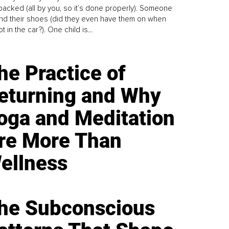
y packed (all by you, so it’s done properly). Someone
find their shoes (did they even have them on when
t in the car?). One child is...
he Practice of
eturning and Why
oga and Meditation
re More Than
ellness
he Subconscious