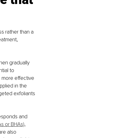
s rather than a 
eatment, 
then gradually 
tial to 
 more effective 
plied in the 
geted exfoliants 
responds and 
As or BHAs)
, 
re also 