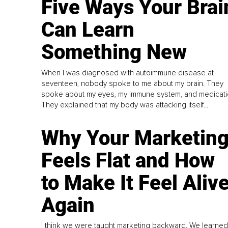
Five Ways Your Brai
Can Learn
Something New
When I was diagnosed with autoimmune disease at
seventeen, nobody spoke to me about my brain. They
spoke about my eyes, my immune system, and medicati
They explained that my body was attacking itself...
Why Your Marketin
Feels Flat and How
to Make It Feel Aliv
Again
I think we were taught marketing backward. We learned