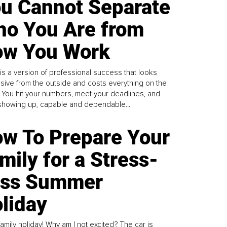
u Cannot Separate
o You Are from
w You Work
is a version of professional success that looks
sive from the outside and costs everything on the
. You hit your numbers, meet your deadlines, and
howing up, capable and dependable...
w To Prepare Your
mily for a Stress-
ess Summer
liday
family holiday! Why am I not excited? The car is