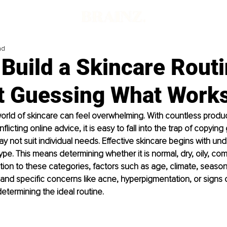
ad
Build a Skincare Rout
t Guessing What Work
orld of skincare can feel overwhelming. With countless produc
flicting online advice, it is easy to fall into the trap of copying
y not suit individual needs. Effective skincare begins with un
pe. This means determining whether it is normal, dry, oily, com
dition to these categories, factors such as age, climate, seaso
, and specific concerns like acne, hyperpigmentation, or signs o
 determining the ideal routine. 