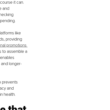
course it can. 
e and 
hecking 
spending. 
atforms like 
s, providing 
nal promotions 
s to assemble a 
 enables 
, and longer-
o prevents 
cacy and 
n health.
e that 