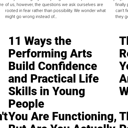
re
of us, however, the questions we ask ourselves are
finall
rooted in fear rather than possibility. We wonder what
can't 
might go wrong instead of...
they go
11 Ways the
T
Performing Arts
R
Build Confidence
Y
and Practical Life
A
Skills in Young
W
People
't
You Are Functioning,
T