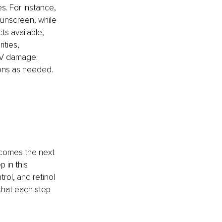
s. For instance, 
unscreen, while 
s available, 
ities, 
 UV damage. 
ions as needed.
ecomes the next 
 in this 
rol, and retinol 
that each step 