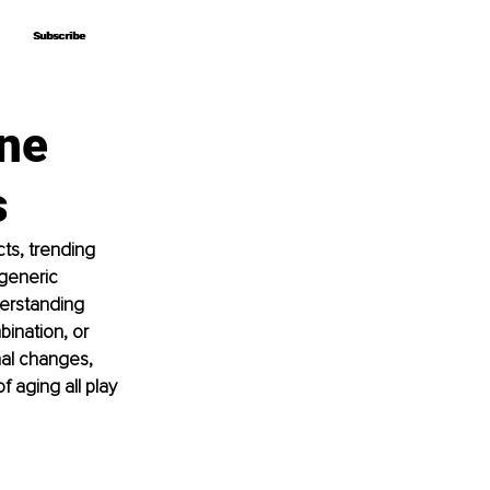
Subscribe
Subscribe
ine
s
ts, trending 
 generic 
derstanding 
bination, or 
nal changes, 
f aging all play 