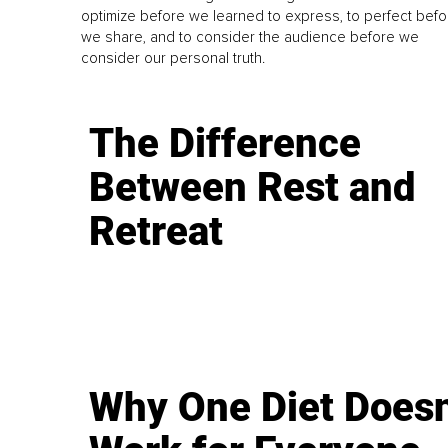
optimize before we learned to express, to perfect befo
we share, and to consider the audience before we
consider our personal truth.
The Difference
Between Rest and
Retreat
Why One Diet Doesn