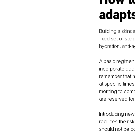
adapts
Building a skinc
fixed set of ste
hydration, anti-
A basic regimen 
incorporate addit
remember that mo
at specific time
morning to comba
are reserved fo
Introducing new 
reduces the risk 
should not be co