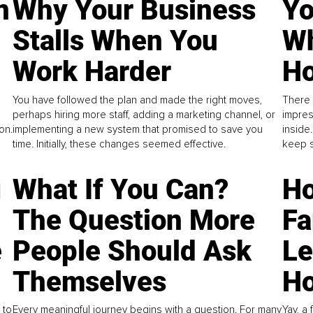
n
Why Your Business
Yo
Stalls When You
Wh
Work Harder
Ho
You have followed the plan and made the right moves,
There 
perhaps hiring more staff, adding a marketing channel, or
impres
on.
implementing a new system that promised to save you
inside
time. Initially, these changes seemed effective.
keep s
g
What If You Can?
Ho
The Question More
Fa
e
People Should Ask
L
Themselves
Ho
 to
Every meaningful journey begins with a question. For many
Yay, a 