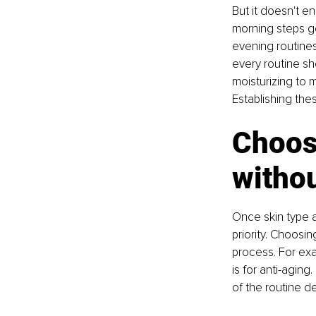
But it doesn't e
morning steps ge
evening routines
every routine sho
moisturizing to 
Establishing the
Choosi
witho
Once skin type 
priority. Choosin
process. For exam
is for anti-agin
of the routine d