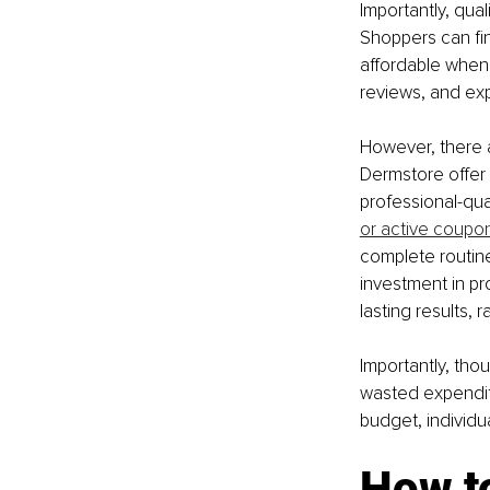
Importantly, qua
Shoppers can fin
affordable when 
reviews, and exp
However, there a
Dermstore offer
professional-qual
or active coupo
complete routine
investment in pr
lasting results, 
Importantly, thou
wasted expendit
budget, individu
How to