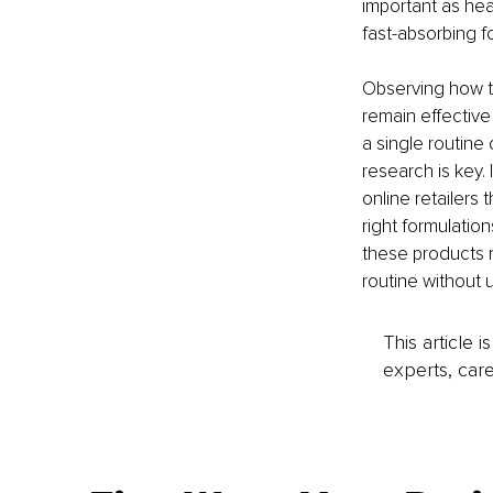
important as hea
fast-absorbing f
Observing how th
remain effective
a single routine 
research is key. 
online retailers
right formulatio
these products m
routine without u
This article 
experts, care