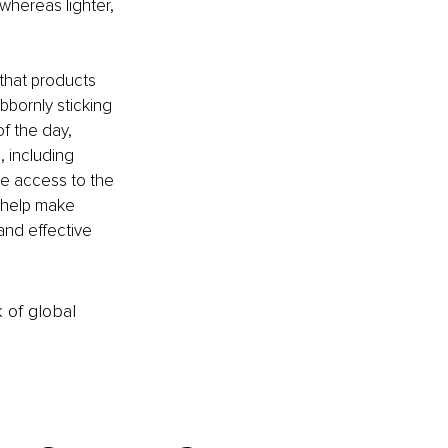
whereas lighter, 
that products 
bbornly sticking 
of the day, 
, including 
te access to the 
 help make 
and effective 
k of global