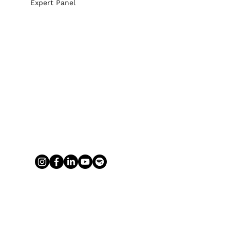
Expert Panel