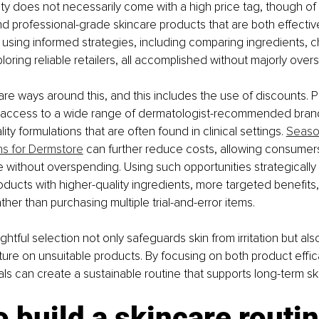
lity does not necessarily come with a high price tag, though of 
d professional-grade skincare products that are both effectiv
using informed strategies, including comparing ingredients, c
loring reliable retailers, all accomplished without majorly over
re ways around this, and this includes the use of discounts. Pl
 access to a wide range of dermatologist-recommended brand
ity formulations that are often found in clinical settings. 
Seaso
ns for Dermstore
 can further reduce costs, allowing consumer
 without overspending. Using such opportunities strategically
oducts with higher-quality ingredients, more targeted benefits
rather than purchasing multiple trial-and-error items.
ghtful selection not only safeguards skin from irritation but als
ure on unsuitable products. By focusing on both product effi
als can create a sustainable routine that supports long-term ski
 build a skincare routin