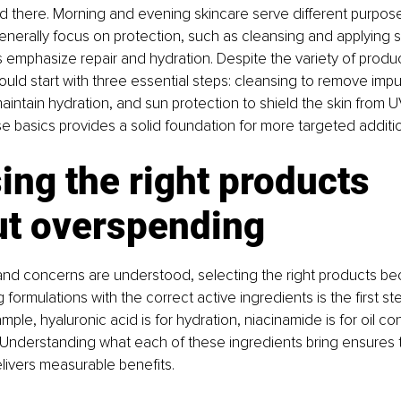
nd there. Morning and evening skincare serve different purpose
nerally focus on protection, such as cleansing and applying s
 emphasize repair and hydration. Despite the variety of product
uld start with three essential steps: cleansing to remove impur
maintain hydration, and sun protection to shield the skin from
se basics provides a solid foundation for more targeted addit
ng the right products 
ut overspending
and concerns are understood, selecting the right products b
g formulations with the correct active ingredients is the first step
ple, hyaluronic acid is for hydration, niacinamide is for oil cont
g. Understanding what each of these ingredients bring ensures 
elivers measurable benefits.