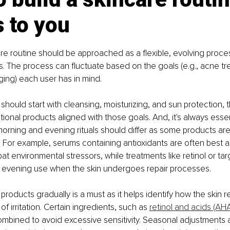
 to you
are routine should be approached as a flexible, evolving proces
ps. The process can fluctuate based on the goals (e.g., acne tr
aging) each user has in mind.
should start with cleansing, moisturizing, and sun protection, 
ional products aligned with those goals. And, it's always essen
rning and evening rituals should differ as some products are
s. For example, serums containing antioxidants are often best ap
t environmental stressors, while treatments like retinol or tar
r evening use when the skin undergoes repair processes.
products gradually is a must as it helps identify how the skin 
of irritation. Certain ingredients, such as 
retinol and acids (AH
mbined to avoid excessive sensitivity. Seasonal adjustments a