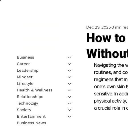
Dec 29, 2025
3 min re
How to 
Withou
Business
Career
Navigating the w
Leadership
routines, and con
Mindset
regimens that ma
Lifestyle
one’s own skin ty
Health & Wellness
sensitive. In ad
Relationships
physical activity
Technology
a crucial role in
Society
Entertainment
Business News