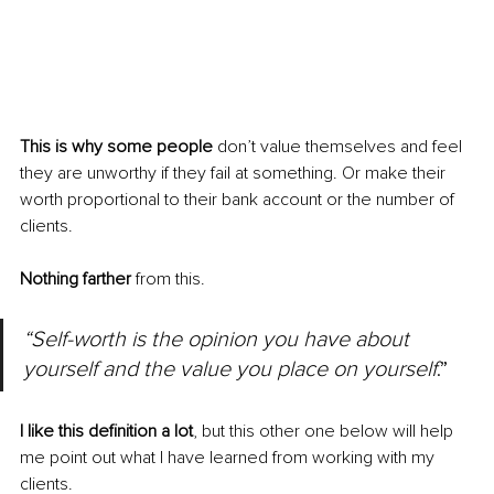
This is why some people
 don’t value themselves and feel 
they are unworthy if they fail at something. Or make their 
worth proportional to their bank account or the number of 
clients. 
Nothing farther
 from this. 
“Self-worth is the opinion you have about 
yourself and the value you place on yourself
.”
I like this definition a lot
, but this other one below will help 
me point out what I have learned from working with my 
clients.