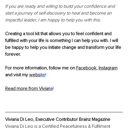
If you are ready and willing to build your confidence and 
start a journey of self-discovery to heal and become an 
impactful leader, I am happy to help you with this. 
Creating a tool kit that allows you to feel confident and 
fulfilled with your life is something I can help you with. I will 
be happy to help you initiate change and transform your life 
forever.
For more information, follow me on 
Facebook
, 
Instagram
and visit my 
webs
ite
!
Read more from Vivian
a
!
Viviana Di Leo, Executive Contributor Brainz Magazine
Viviana Di Leo is a Certified Peacefulness & Fulfilment 