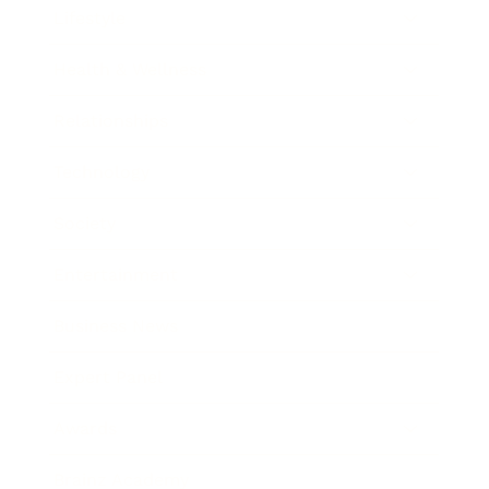
Lifestyle
Health & Wellness
Relationships
Technology
Society
Entertainment
Business News
Expert Panel
Awards
Brainz Academy