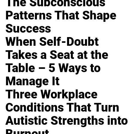
The Subconscious
Patterns That Shape
Success
When Self-Doubt
Takes a Seat at the
Table – 5 Ways to
Manage It
Three Workplace
Conditions That Turn
Autistic Strengths into
Burnout