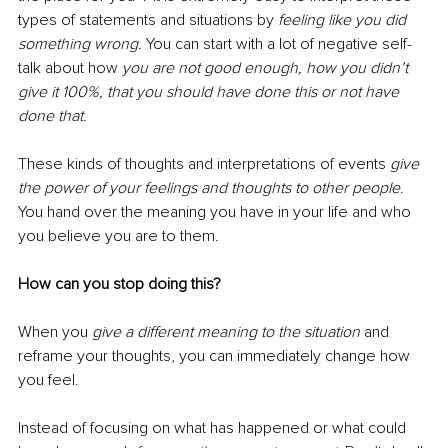
types of statements and situations by
feeling like you did 
something wrong.
You can start with a lot of negative self-
talk about how 
you are not good enough, how you didn’t 
give it 100%, that you should have done this or not have 
done that.
These kinds of thoughts and interpretations of events 
give 
the power of your feelings and thoughts to other people
. 
You hand over the meaning you have in your life and who 
you believe you are to them. 
How can you stop doing this?
When you 
give a different meaning to the situation
 and 
reframe your thoughts, you can immediately change how 
you feel.
Instead of focusing on what has happened or what could 