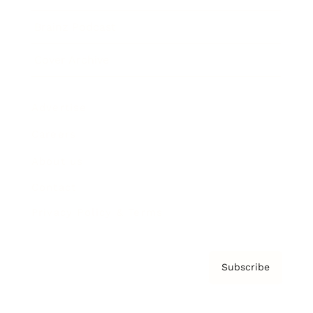
Brainz Podcast
Cover Archive
Advertise
Careers
About us
Contact
Privacy Policy & Terms
Subscribe