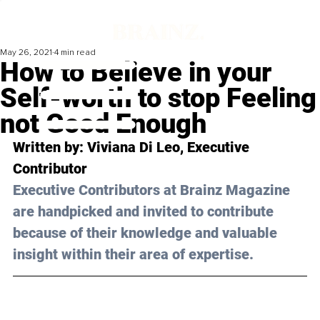
May 26, 2021
4 min read
How to Believe in your
Self-worth to stop Feeling
not Good Enough
Written by: Viviana Di Leo, Executive 
Contributor 
Executive Contributors at Brainz Magazine 
are handpicked and invited to contribute 
because of their knowledge and valuable 
insight within their area of expertise.