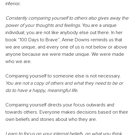
inferior.
Constantly comparing yourself to others also gives away the 
power of your thoughts and feelings.
You are a unique 
individual; you are not like anybody else out there. In her 
book “100 Days to Brave”, Annie Downs reminds us that 
we are unique, and every one of us is not below or above 
anyone because we were made unique. We were made 
who we are. 
Comparing yourself to someone else is not necessary. 
You are not a copy of others and what they need to be or 
do to have a happy, meaningful life. 
Comparing yourself directs your focus outwards and 
towards others. Everyone makes decisions based on their 
own beliefs and stories about who they are.
Learn to focus on your internal beliefs, on what you think 