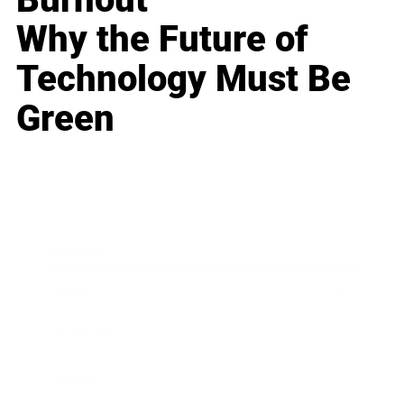
Why the Future of
Technology Must Be
Green
Business
Career
Leadership
Mindset