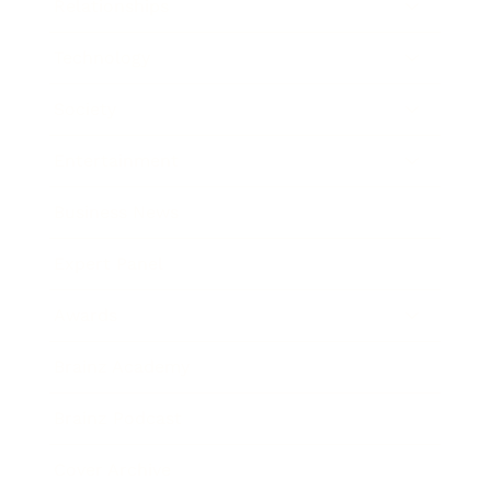
Relationships
Technology
Society
Entertainment
Business News
Expert Panel
Awards
Brainz Academy
Brainz Podcast
Cover Archive