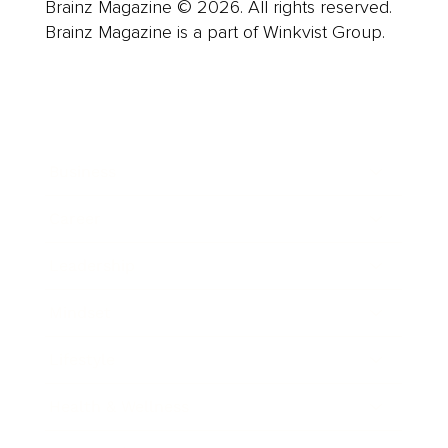
Brainz Magazine © 2026. All rights reserved.
Brainz Magazine is a part of Winkvist Group.
Business
Career
Leadership
Mindset
Lifestyle
Health & Wellness