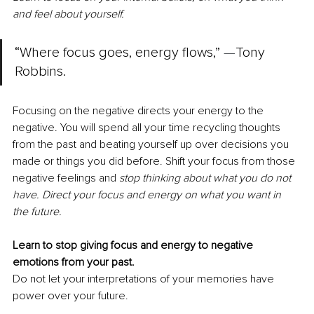
and feel about yourself.
“Where focus goes, energy flows,” 
—
Tony 
Robbins. 
Focusing on the negative directs your energy to the 
negative. You will spend all your time recycling thoughts 
from the past and beating yourself up over decisions you 
made or things you did before. Shift your focus from those 
negative feelings and 
stop thinking about what you do not 
have. Direct your focus and energy on what you want in 
the future.
Learn to stop giving focus and energy to negative 
emotions from your past.
Do not let your interpretations of your memories have 
power over your future.