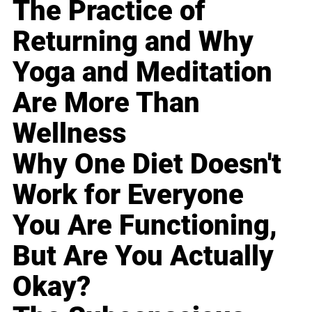
The Practice of
Returning and Why
Yoga and Meditation
Are More Than
Wellness
Why One Diet Doesn't
Work for Everyone
You Are Functioning,
But Are You Actually
Okay?