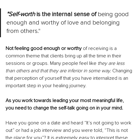
"Self-worth
 is the internal sense of
 being good 
enough and worthy of love and belonging 
from others."
Not feeling good enough or worthy
 of receiving is a 
common theme that clients bring up all the time in their 
sessions or groups. Many people feel like 
they are less 
than others and that they are inferior in some way. 
Changing 
that perception of yourself that you have internalized is an 
important step in your healing journey.
As you work towards leading your most meaningful life, 
you need to change the self-talk going on in your mind.
Have you gone on a date and heard “It’s not going to work 
out” or had a job interview and you were told, “This is not 
the place for you”? It is extremely easy to interpret these 