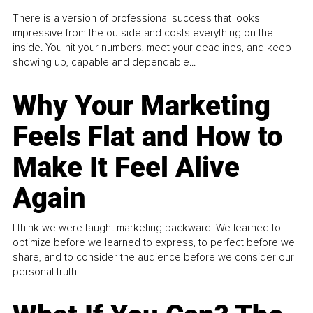
There is a version of professional success that looks
impressive from the outside and costs everything on the
inside. You hit your numbers, meet your deadlines, and keep
showing up, capable and dependable...
Why Your Marketing
Feels Flat and How to
Make It Feel Alive
Again
I think we were taught marketing backward. We learned to
optimize before we learned to express, to perfect before we
share, and to consider the audience before we consider our
personal truth.