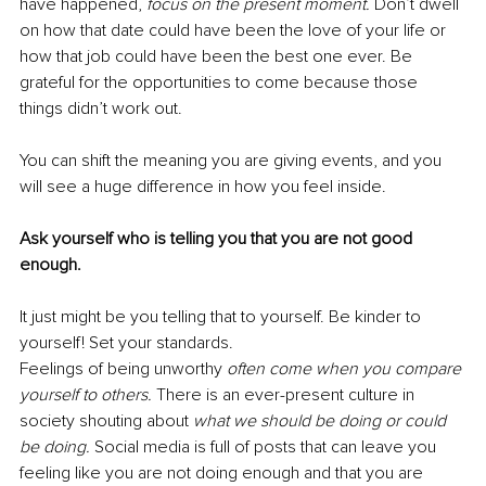
have happened,
focus on the present moment. 
Don’t dwell 
on how that date could have been the love of your life or 
how that job could have been the best one ever. Be 
grateful for the opportunities to come because those 
things didn’t work out.
You can shift the meaning you are giving events, and you 
will see a huge difference in how you feel inside. 
Ask yourself who is telling you that you are not good 
enough.
It just might be you telling that to yourself. Be kinder to 
yourself! Set your standards.
Feelings of being unworthy 
often come when you compare 
yourself to others. 
There is an ever-present culture in 
society shouting about 
what we should be doing or could 
be doing. 
Social media is full of posts that can leave you 
feeling like you are not doing enough and that you are 