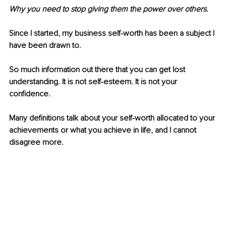
Why you need to stop giving them the power over others.
Since I started, my business self-worth has been a subject I 
have been drawn to. 
So much information out there that you can get lost 
understanding. It is not self-esteem. It is not your 
confidence.
Many definitions talk about your self-worth allocated to your 
achievements or what you achieve in life, and I cannot 
disagree more.