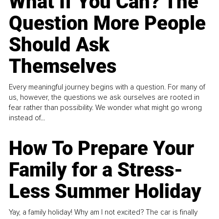
What If You Can? The
Question More People
Should Ask
Themselves
Every meaningful journey begins with a question. For many of
us, however, the questions we ask ourselves are rooted in
fear rather than possibility. We wonder what might go wrong
instead of...
How To Prepare Your
Family for a Stress-
Less Summer Holiday
Yay, a family holiday! Why am I not excited? The car is finally