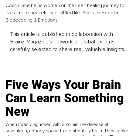
Coach. She helps women on their self-healing journey to 
live a more peaceful and fulfilled life. She's an Expert in 
Biodecoding & Emotions.
This article is published in collaboration with
Brainz Magazine’s network of global experts,
carefully selected to share real, valuable insights.
Five Ways Your Brain
Can Learn Something
New
When I was diagnosed with autoimmune disease at
seventeen, nobody spoke to me about my brain. They spoke