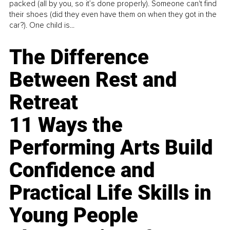
packed (all by you, so it’s done properly). Someone can't find
their shoes (did they even have them on when they got in the
car?). One child is...
The Difference
Between Rest and
Retreat
11 Ways the
Performing Arts Build
Confidence and
Practical Life Skills in
Young People