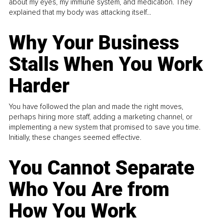
about my eyes, my immune system, and medication. They
explained that my body was attacking itself...
Why Your Business
Stalls When You Work
Harder
You have followed the plan and made the right moves,
perhaps hiring more staff, adding a marketing channel, or
implementing a new system that promised to save you time.
Initially, these changes seemed effective.
You Cannot Separate
Who You Are from
How You Work