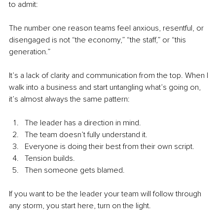
to admit:
The number one reason teams feel anxious, resentful, or 
disengaged is not “the economy,” “the staff,” or “this 
generation.”
It’s a lack of clarity and communication from the top. When I 
walk into a business and start untangling what’s going on, 
it’s almost always the same pattern:
The leader has a direction in mind. 
The team doesn’t fully understand it. 
Everyone is doing their best from their own script. 
Tension builds. 
Then someone gets blamed.
If you want to be the leader your team will follow through 
any storm, you start here, turn on the light.