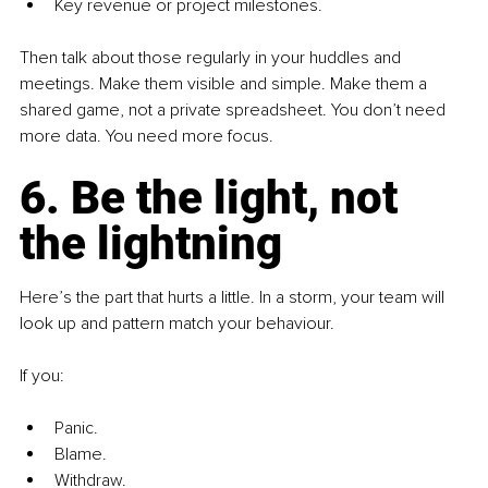
Key revenue or project milestones.
Then talk about those regularly in your huddles and 
meetings. Make them visible and simple. Make them a 
shared game, not a private spreadsheet. You don’t need 
more data. You need more focus.
6. Be the light, not 
the lightning
Here’s the part that hurts a little. In a storm, your team will 
look up and pattern match your behaviour.
If you:
Panic.
Blame.
Withdraw.