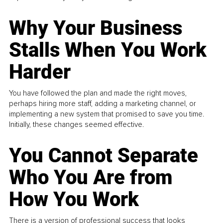
Why Your Business
Stalls When You Work
Harder
You have followed the plan and made the right moves,
perhaps hiring more staff, adding a marketing channel, or
implementing a new system that promised to save you time.
Initially, these changes seemed effective.
You Cannot Separate
Who You Are from
How You Work
There is a version of professional success that looks