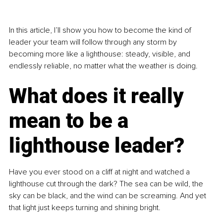
In this article, I’ll show you how to become the kind of 
leader your team will follow through any storm by 
becoming more like a lighthouse: steady, visible, and 
endlessly reliable, no matter what the weather is doing.
What does it really 
mean to be a 
lighthouse leader?
Have you ever stood on a cliff at night and watched a 
lighthouse cut through the dark? The sea can be wild, the 
sky can be black, and the wind can be screaming. And yet 
that light just keeps turning and shining bright.