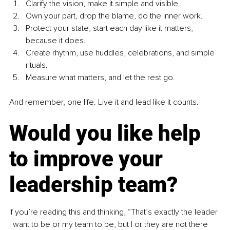
Clarify the vision, make it simple and visible.
Own your part, drop the blame, do the inner work.
Protect your state, start each day like it matters, 
because it does.
Create rhythm, use huddles, celebrations, and simple 
rituals.
Measure what matters, and let the rest go.
And remember, one life. Live it and lead like it counts.
Would you like help 
to improve your 
leadership team?
If you’re reading this and thinking, “That’s exactly the leader 
I want to be or my team to be, but I or they are not there 