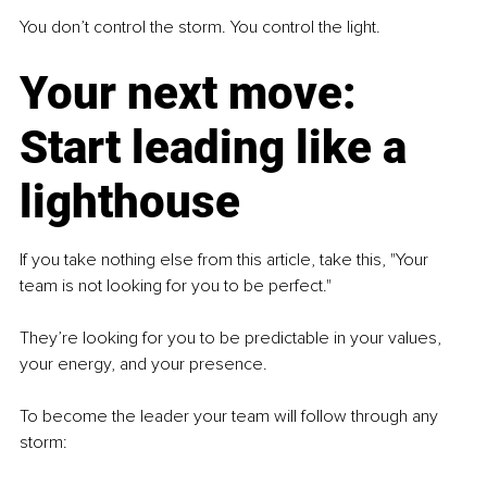
You don’t control the storm. You control the light.
Your next move: 
Start leading like a 
lighthouse
If you take nothing else from this article, take this, "Your 
team is not looking for you to be perfect."
They’re looking for you to be predictable in your values, 
your energy, and your presence.
To become the leader your team will follow through any 
storm: