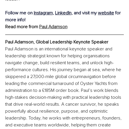
Follow me on 
Instagram
, 
LinkedIn
, and visit my 
website
 for 
more info!
Read more from 
Paul Adamson
Paul Adamson, Global Leadership Keynote Speaker
Paul Adamson is an international keynote speaker and 
leadership strategist known for helping organisations 
navigate change, build resilient teams, and unlock high-
performance cultures. His journey began at sea, where he 
skippered a 27,000-mile global circumnavigation before 
leading the commercial turnaround of Oyster Yachts from 
administration to a £185M order book. Paul’s work blends 
high-stakes decision-making with practical leadership tools 
that drive real-world results. A cancer survivor, he speaks 
powerfully about resilience, purpose, and optimistic 
leadership. Today, he works with entrepreneurs, founders, 
and executive teams worldwide, helping them create 