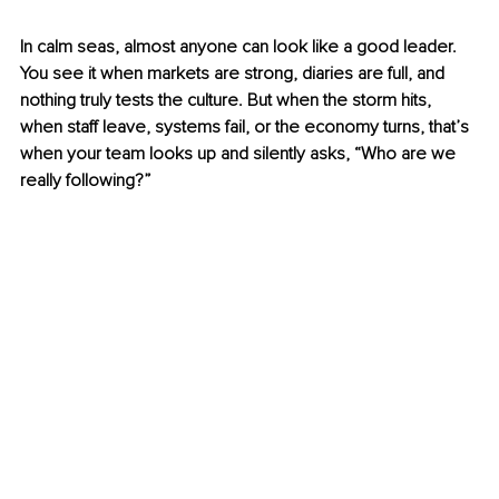
In calm seas, almost anyone can look like a good leader. 
You see it when markets are strong, diaries are full, and 
nothing truly tests the culture. But when the storm hits, 
when staff leave, systems fail, or the economy turns, that’s 
when your team looks up and silently asks, “Who are we 
really following?”