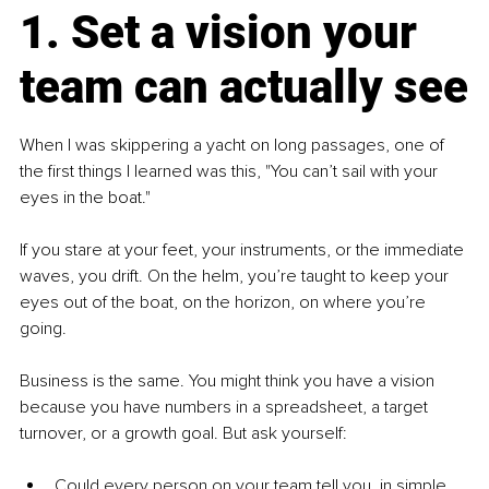
1. Set a vision your 
team can actually see
When I was skippering a yacht on long passages, one of 
the first things I learned was this, "You can’t sail with your 
eyes in the boat."
If you stare at your feet, your instruments, or the immediate 
waves, you drift. On the helm, you’re taught to keep your 
eyes out of the boat, on the horizon, on where you’re 
going.
Business is the same. You might think you have a vision 
because you have numbers in a spreadsheet, a target 
turnover, or a growth goal. But ask yourself:
Could every person on your team tell you, in simple 