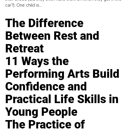
car?). One child is...
The Difference
Between Rest and
Retreat
11 Ways the
Performing Arts Build
Confidence and
Practical Life Skills in
Young People
The Practice of