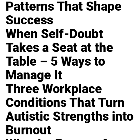
Patterns That Shape
Success
When Self-Doubt
Takes a Seat at the
Table – 5 Ways to
Manage It
Three Workplace
Conditions That Turn
Autistic Strengths into
Burnout