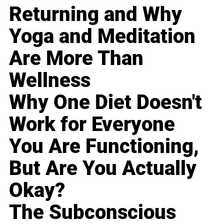
Returning and Why
Yoga and Meditation
Are More Than
Wellness
Why One Diet Doesn't
Work for Everyone
You Are Functioning,
But Are You Actually
Okay?
The Subconscious