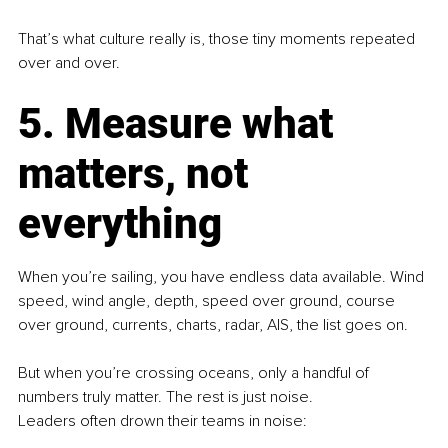
That’s what culture really is, those tiny moments repeated 
over and over.
5. Measure what 
matters, not 
everything
When you’re sailing, you have endless data available. Wind 
speed, wind angle, depth, speed over ground, course 
over ground, currents, charts, radar, AIS, the list goes on.
But when you’re crossing oceans, only a handful of 
numbers truly matter. The rest is just noise.
Leaders often drown their teams in noise: