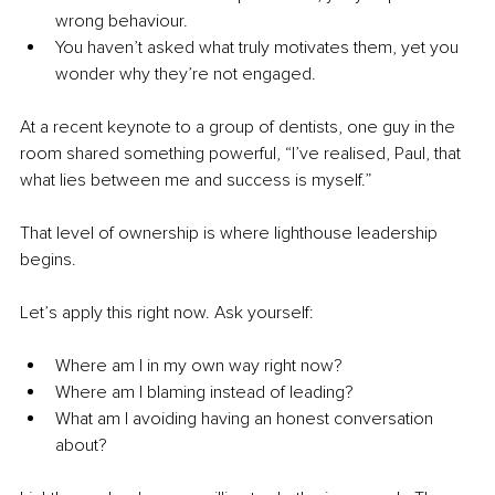
wrong behaviour.
You haven’t asked what truly motivates them, yet you 
wonder why they’re not engaged.
At a recent keynote to a group of dentists, one guy in the 
room shared something powerful, “I’ve realised, Paul, that 
what lies between me and success is myself.”
That level of ownership is where lighthouse leadership 
begins.
Let’s apply this right now. Ask yourself:
Where am I in my own way right now?
Where am I blaming instead of leading?
What am I avoiding having an honest conversation 
about?