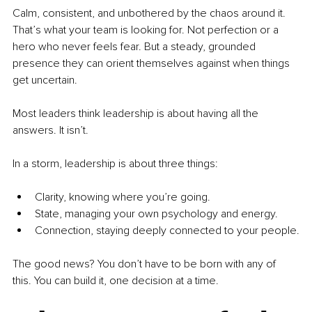
Calm, consistent, and unbothered by the chaos around it. 
That’s what your team is looking for. Not perfection or a 
hero who never feels fear. But a steady, grounded 
presence they can orient themselves against when things 
get uncertain.
Most leaders think leadership is about having all the 
answers. It isn’t.
In a storm, leadership is about three things:
Clarity, knowing where you’re going.
State, managing your own psychology and energy.
Connection, staying deeply connected to your people.
The good news? You don’t have to be born with any of 
this. You can build it, one decision at a time.