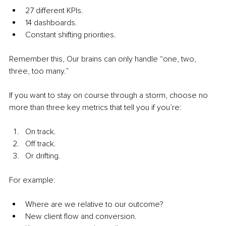
27 different KPIs.
14 dashboards.
Constant shifting priorities.
Remember this, Our brains can only handle “one, two, 
three, too many.”
If you want to stay on course through a storm, choose no 
more than three key metrics that tell you if you’re:
On track.
Off track.
Or drifting.
For example:
Where are we relative to our outcome?
New client flow and conversion.