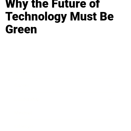
Why the Future of
Technology Must Be
Green
Business
Career
Leadership
Mindset
Lifestyle