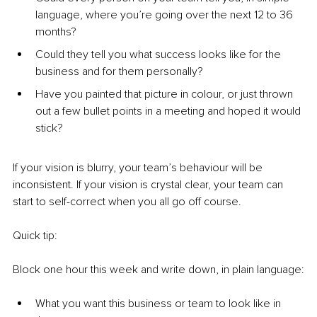
language, where you’re going over the next 12 to 36 
months?
Could they tell you what success looks like for the 
business and for them personally?
Have you painted that picture in colour, or just thrown 
out a few bullet points in a meeting and hoped it would 
stick?
If your vision is blurry, your team’s behaviour will be 
inconsistent. If your vision is crystal clear, your team can 
start to self-correct when you all go off course.
Quick tip:
Block one hour this week and write down, in plain language:
What you want this business or team to look like in 