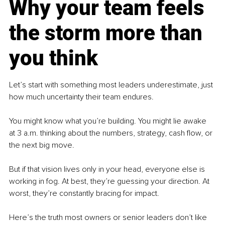
Why your team feels 
the storm more than 
you think
Let’s start with something most leaders underestimate, just 
how much uncertainty their team endures.
You might know what you’re building. You might lie awake 
at 3 a.m. thinking about the numbers, strategy, cash flow, or 
the next big move.
But if that vision lives only in your head, everyone else is 
working in fog. At best, they’re guessing your direction. At 
worst, they’re constantly bracing for impact.
Here’s the truth most owners or senior leaders don’t like 