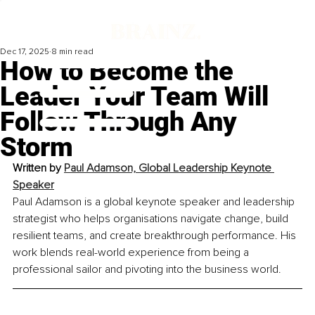
Dec 17, 2025
8 min read
How to Become the
Leader Your Team Will
Follow Through Any
Storm
Written by 
Paul Adamson, Global Leadership Keynote 
Speaker
Paul Adamson is a global keynote speaker and leadership 
strategist who helps organisations navigate change, build 
resilient teams, and create breakthrough performance. His 
work blends real-world experience from being a 
professional sailor and pivoting into the business world.