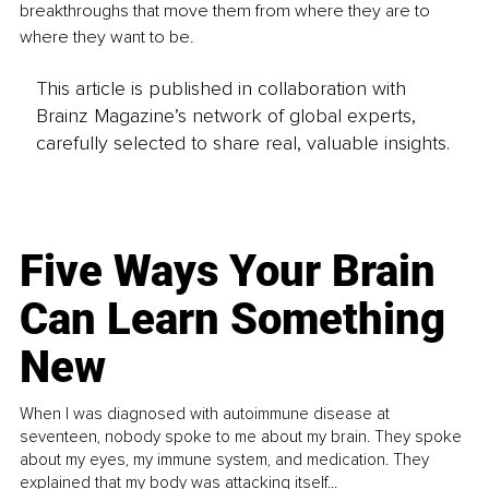
breakthroughs that move them from where they are to 
where they want to be.
This article is published in collaboration with
Brainz Magazine’s network of global experts,
carefully selected to share real, valuable insights.
Five Ways Your Brain
Can Learn Something
New
When I was diagnosed with autoimmune disease at
seventeen, nobody spoke to me about my brain. They spoke
about my eyes, my immune system, and medication. They
explained that my body was attacking itself...