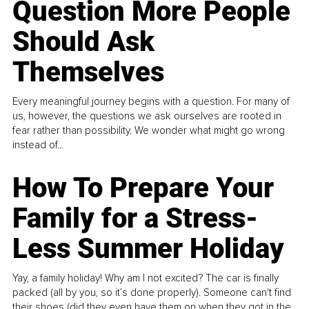
Question More People
Should Ask
Themselves
Every meaningful journey begins with a question. For many of
us, however, the questions we ask ourselves are rooted in
fear rather than possibility. We wonder what might go wrong
instead of...
How To Prepare Your
Family for a Stress-
Less Summer Holiday
Yay, a family holiday! Why am I not excited? The car is finally
packed (all by you, so it’s done properly). Someone can't find
their shoes (did they even have them on when they got in the