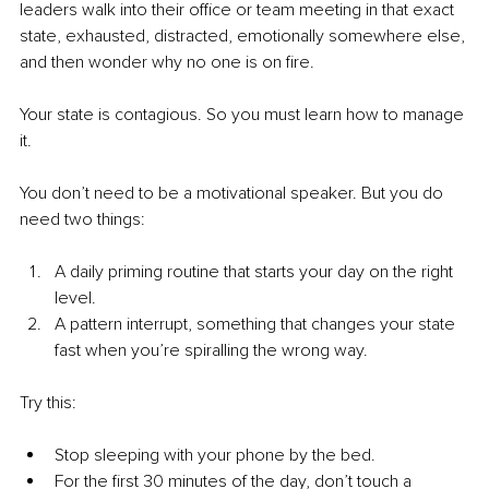
leaders walk into their office or team meeting in that exact 
state, exhausted, distracted, emotionally somewhere else, 
and then wonder why no one is on fire.
Your state is contagious. So you must learn how to manage 
it.
You don’t need to be a motivational speaker. But you do 
need two things:
A daily priming routine that starts your day on the right 
level.
A pattern interrupt, something that changes your state 
fast when you’re spiralling the wrong way.
Try this:
Stop sleeping with your phone by the bed.
For the first 30 minutes of the day, don’t touch a 