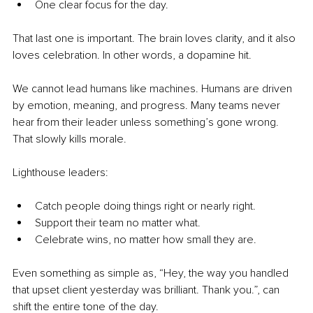
One clear focus for the day.
That last one is important. The brain loves clarity, and it also 
loves celebration. In other words, a dopamine hit.
We cannot lead humans like machines. Humans are driven 
by emotion, meaning, and progress. Many teams never 
hear from their leader unless something’s gone wrong. 
That slowly kills morale.
Lighthouse leaders:
Catch people doing things right or nearly right.
Support their team no matter what.
Celebrate wins, no matter how small they are.
Even something as simple as, “Hey, the way you handled 
that upset client yesterday was brilliant. Thank you.”, can 
shift the entire tone of the day.