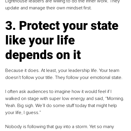
Lighthouse leaders are willing to do the inner work. They 
update and manage their own mindset first.
3. Protect your state 
like your life 
depends on it
Because it does. At least, your leadership life. Your team 
doesn’t follow your title. They follow your emotional state.
I often ask audiences to imagine how it would feel if I 
walked on stage with super low energy and said, “Morning. 
Yeah. Big sigh. We’ll do some stuff today that might help 
your life, I guess.”
Nobody is following that guy into a storm. Yet so many 