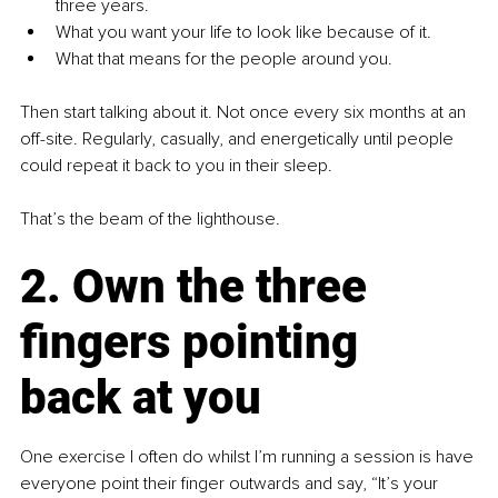
three years.
What you want your life to look like because of it.
What that means for the people around you.
Then start talking about it. Not once every six months at an 
off-site. Regularly, casually, and energetically until people 
could repeat it back to you in their sleep.
That’s the beam of the lighthouse.
2. Own the three 
fingers pointing 
back at you
One exercise I often do whilst I’m running a session is have 
everyone point their finger outwards and say, “It’s your 