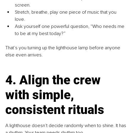
screen.
Stretch, breathe, play one piece of music that you 
love.
Ask yourself one powerful question, “Who needs me 
to be at my best today?”
That’s you turning up the lighthouse lamp before anyone 
else even arrives.
4. Align the crew 
with simple, 
consistent rituals
A lighthouse doesn’t decide randomly when to shine. It has 
a rhythm. Your team needs rhythm too.