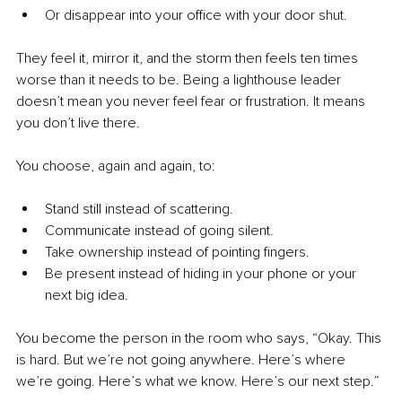
Or disappear into your office with your door shut.
They feel it, mirror it, and the storm then feels ten times 
worse than it needs to be. Being a lighthouse leader 
doesn’t mean you never feel fear or frustration. It means 
you don’t live there.
You choose, again and again, to:
Stand still instead of scattering.
Communicate instead of going silent.
Take ownership instead of pointing fingers.
Be present instead of hiding in your phone or your 
next big idea.
You become the person in the room who says, “Okay. This 
is hard. But we’re not going anywhere. Here’s where 
we’re going. Here’s what we know. Here’s our next step.”