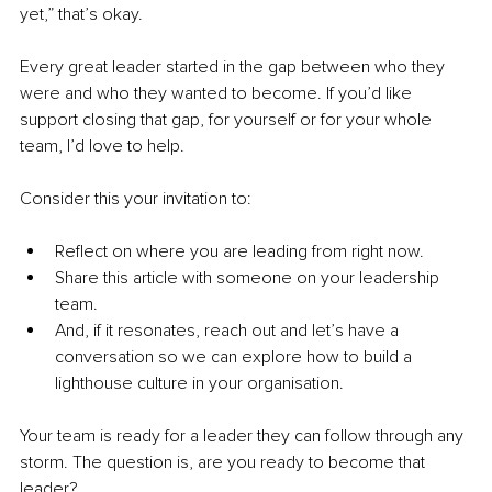
yet,” that’s okay.
Every great leader started in the gap between who they 
were and who they wanted to become. If you’d like 
support closing that gap, for yourself or for your whole 
team, I’d love to help.
Consider this your invitation to:
Reflect on where you are leading from right now.
Share this article with someone on your leadership 
team.
And, if it resonates, reach out and let’s have a 
conversation so we can explore how to build a 
lighthouse culture in your organisation.
Your team is ready for a leader they can follow through any 
storm. The question is, are you ready to become that 
leader?