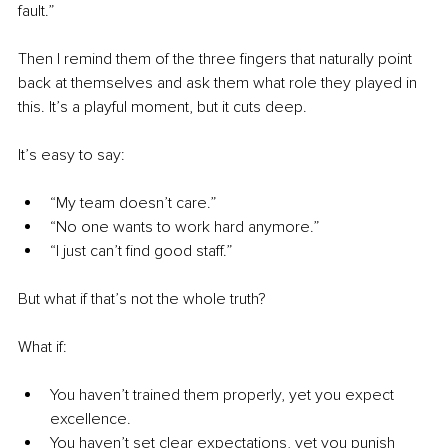
fault.”
Then I remind them of the three fingers that naturally point 
back at themselves and ask them what role they played in 
this. It’s a playful moment, but it cuts deep.
It’s easy to say:
“My team doesn’t care.”
“No one wants to work hard anymore.”
“I just can’t find good staff.”
But what if that’s not the whole truth?
What if:
You haven’t trained them properly, yet you expect 
excellence.
You haven’t set clear expectations, yet you punish 