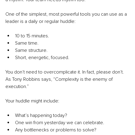
One of the simplest, most powerful tools you can use as a 
leader is a daily or regular huddle:
10 to 15 minutes.
Same time.
Same structure.
Short, energetic, focused.
You don’t need to overcomplicate it. In fact, please don’t. 
As Tony Robbins says, “Complexity is the enemy of 
execution.”
Your huddle might include:
What’s happening today?
One win from yesterday we can celebrate.
Any bottlenecks or problems to solve?