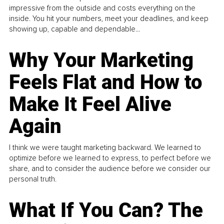
impressive from the outside and costs everything on the
inside. You hit your numbers, meet your deadlines, and keep
showing up, capable and dependable...
Why Your Marketing
Feels Flat and How to
Make It Feel Alive
Again
I think we were taught marketing backward. We learned to
optimize before we learned to express, to perfect before we
share, and to consider the audience before we consider our
personal truth.
What If You Can? The