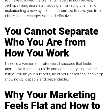
You have followed the plan and made the right moves,
perhaps hiring more staff, adding a marketing channel, or
implementing a new system that promised to save you time.
Initially, these changes seemed effective.
You Cannot Separate
Who You Are from
How You Work
There is a version of professional success that looks
impressive from the outside and costs everything on the
inside. You hit your numbers, meet your deadlines, and keep
showing up, capable and dependable...
Why Your Marketing
Feels Flat and How to