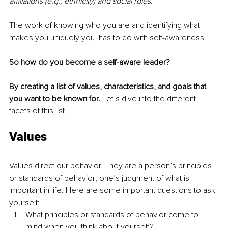
affiliations (e.g., ethnicity) and social roles.
The work of knowing who you are and identifying what 
makes you uniquely you, has to do with self-awareness.
So how do you become a self-aware leader?
By creating a list of values, characteristics, and goals that 
you want to be known for. 
Let’s dive into the different 
facets of this list.
Values
Values direct our behavior. They are a person’s principles 
or standards of behavior; one’s judgment of what is 
important in life. Here are some important questions to ask 
yourself:
What principles or standards of behavior come to 
mind when you think about yourself?