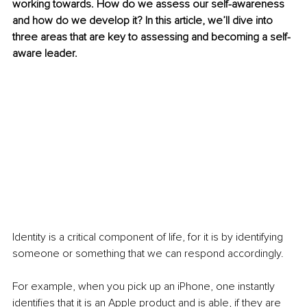
working towards. How do we assess our self-awareness 
and how do we develop it? In this article, we’ll dive into 
three areas that are key to assessing and becoming a self-
aware leader.
Identity is a critical component of life, for it is by identifying 
someone or something that we can respond accordingly.
For example, when you pick up an iPhone, one instantly 
identifies that it is an Apple product and is able, if they are 