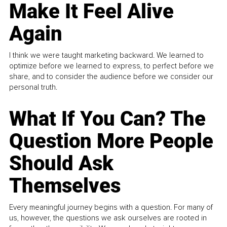
Make It Feel Alive
Again
I think we were taught marketing backward. We learned to
optimize before we learned to express, to perfect before we
share, and to consider the audience before we consider our
personal truth.
What If You Can? The
Question More People
Should Ask
Themselves
Every meaningful journey begins with a question. For many of
us, however, the questions we ask ourselves are rooted in