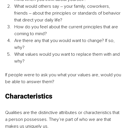
What would others say – your family, coworkers, 
friends – about the principles or standards of behavior 
that direct your daily life?
How do you feel about the current principles that are 
coming to mind?
Are there any that you would want to change? If so, 
why?
What values would you want to replace them with and 
why?
If people were to ask you what your values are, would you 
be able to answer them?
Characteristics
Qualities are the distinctive attributes or characteristics that 
a person possesses. They’re part of who we are that 
makes us uniquely us.