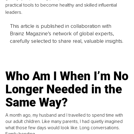
practical tools to become healthy and skilled influential 
leaders. 
This article is published in collaboration with
Brainz Magazine’s network of global experts,
carefully selected to share real, valuable insights.
Who Am I When I’m No
Longer Needed in the
Same Way?
A month ago, my husband and I travelled to spend time with
our adult children. Like many parents, I had quietly imagined
what those few days would look like. Long conversations.