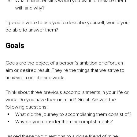
What characteristics would you want to replace them 
with and why?
If people were to ask you to describe yourself, would you 
be able to answer them?
Goals
Goals are the object of a person’s ambition or effort, an 
aim or desired result. They’re the things that we strive to 
achieve in our life and work.
Think about three previous accomplishments in your life or 
work. Do you have them in mind? Great. Answer the 
following questions:
What did the journey to accomplishing them consist of?
Why do you consider them accomplishments?
I asked these two questions to a close friend of mine. 