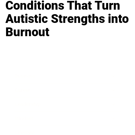
Conditions That Turn
Autistic Strengths into
Burnout
Business
Career
Leadership
Mindset
Lifestyle