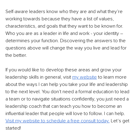
Self-aware leaders know who they are and what they’re 
working towards because they have a list of values, 
characteristics, and goals that they want to be known for. 
Who you are as a leader in life and work - your identity – 
determines your function. Discovering the answers to the 
questions above will change the way you live and lead for 
the better.
If you would like to develop these areas and grow your 
leadership skills in general, visit 
my
website
to learn more 
about the ways I can help you take your life and leadership 
to the next level. You don’t need a formal education to lead 
a team or to navigate situations confidently, you just need a 
leadership coach that can teach you how to become an 
influential leader that people will love to follow. I can help. 
Visit my website to schedule a free consult today.
Let’s get 
started!