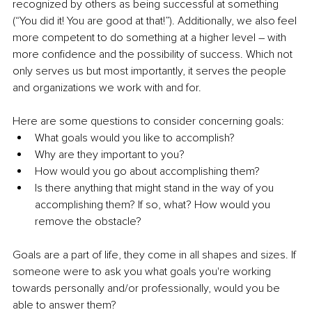
recognized by others as being successful at something 
(“You did it! You are good at that!”). Additionally, we also feel 
more competent to do something at a higher level – with 
more confidence and the possibility of success. Which not 
only serves us but most importantly, it serves the people 
and organizations we work with and for.
Here are some questions to consider concerning goals:
What goals would you like to accomplish?
Why are they important to you?
How would you go about accomplishing them?
Is there anything that might stand in the way of you 
accomplishing them? If so, what? How would you 
remove the obstacle?
Goals are a part of life, they come in all shapes and sizes. If 
someone were to ask you what goals you're working 
towards personally and/or professionally, would you be 
able to answer them?