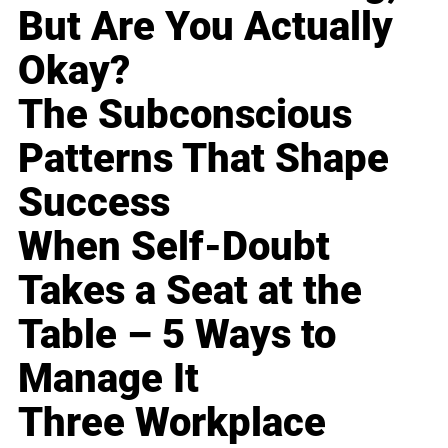
But Are You Actually
Okay?
The Subconscious
Patterns That Shape
Success
When Self-Doubt
Takes a Seat at the
Table – 5 Ways to
Manage It
Three Workplace