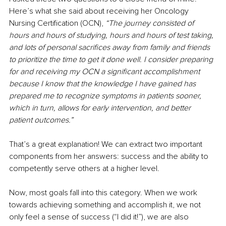
Here’s what she said about receiving her Oncology 
Nursing Certification (OCN), 
“The journey consisted of 
hours and hours of studying, hours and hours of test taking, 
and lots of personal sacrifices away from family and friends 
to prioritize the time to get it done well. I consider preparing 
for and receiving my OCN a significant accomplishment 
because I know that the knowledge I have gained has 
prepared me to recognize symptoms in patients sooner, 
which in turn, allows for early intervention, and better 
patient outcomes.”
That’s a great explanation! We can extract two important 
components from her answers: success and the ability to 
competently serve others at a higher level.
Now, most goals fall into this category. When we work 
towards achieving something and accomplish it, we not 
only feel a sense of success (“I did it!”), we are also 