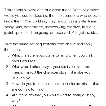
Think about a loved one or a close friend. What adjectives 
would you use to describe them to someone who doesn’t 
know them? You could say they’re compassionate, funny, 
sassy, kind, determined, hardworking, creative, hilarious, 
joyful, quiet, loud, outgoing, or reserved. You get the idea.
Take the same set of questions from above and apply 
them here:
What characteristics come to mind when you think 
about yourself?
What would others say – your family, coworkers, 
friends – about the characteristics that make you 
uniquely you?
How do you feel about the current characteristics that 
are coming to mind?
Are there any that you would want to change? If so, 
why?