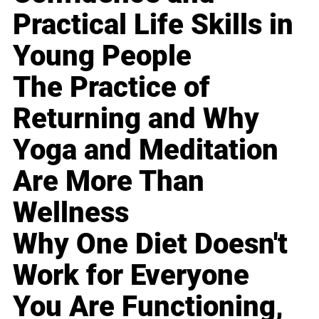
Practical Life Skills in
Young People
The Practice of
Returning and Why
Yoga and Meditation
Are More Than
Wellness
Why One Diet Doesn't
Work for Everyone
You Are Functioning,