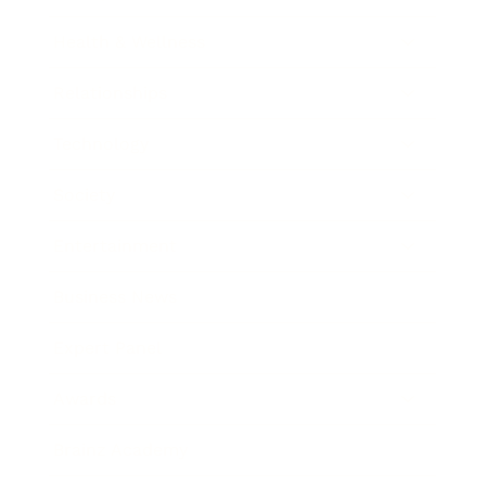
Health & Wellness
Relationships
Technology
Society
Entertainment
Business News
Expert Panel
Awards
Brainz Academy