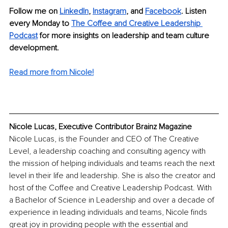
Follow me on 
LinkedIn
, 
Instagram
, and 
Facebook
. Listen 
every Monday to 
The Coffee and
Creative Leadership 
Podcast
for more insights on leadership and team culture 
development.
Read more from Nicole!
Nicole Lucas, Executive Contributor Brainz Magazine
Nicole Lucas, is the Founder and CEO of The Creative 
Level, a leadership coaching and consulting agency with 
the mission of helping individuals and teams reach the next 
level in their life and leadership. She is also the creator and 
host of the Coffee and Creative Leadership Podcast. With 
a Bachelor of Science in Leadership and over a decade of 
experience in leading individuals and teams, Nicole finds 
great joy in providing people with the essential and 