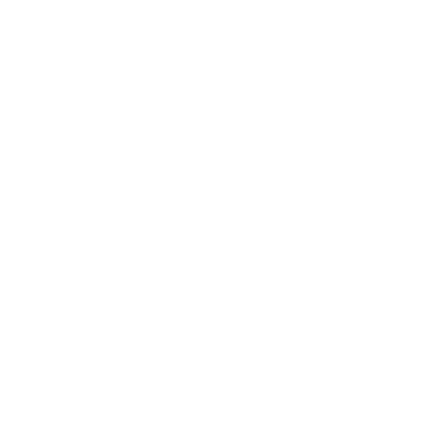
Technology
Society
Entertainment
Business News
Expert Panel
Awards
Brainz Academy
Brainz Podcast
Cover Archive