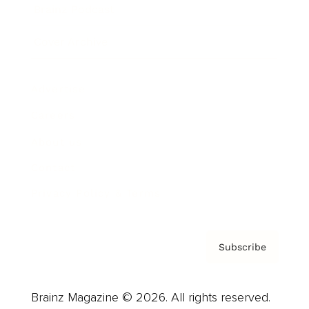
Brainz Podcast
Cover Archive
Advertise
Careers
About us
Contact
Privacy Policy & Terms
Subscribe
Brainz Magazine © 2026. All rights reserved.