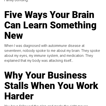
Family bonding.
Five Ways Your Brain
Can Learn Something
New
When I was diagnosed with autoimmune disease at
seventeen, nobody spoke to me about my brain. They spoke
about my eyes, my immune system, and medication. They
explained that my body was attacking itself...
Why Your Business
Stalls When You Work
Harder