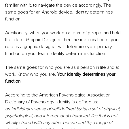
familiar with it, to navigate the device accordingly. The 
same goes for an Android device. Identity determines 
function.
Additionally, when you work on a team of people and hold 
the title of Graphic Designer, then the identification of your 
role as a graphic designer will determine your primary 
function on your team. Identity determines function.
The same goes for who you are as a person in life and at 
work. Know who you are. 
Your identity determines your 
function.
According to the American Psychological Association 
Dictionary of Psychology, identity is defined as:
an individual’s sense of self-defined by (a) a set of physical, 
psychological, and interpersonal characteristics that is not 
wholly shared with any other person and (b) a range of 