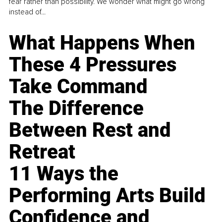
fear rather than possibility. We wonder what might go wrong
instead of...
What Happens When
These 4 Pressures
Take Command
The Difference
Between Rest and
Retreat
11 Ways the
Performing Arts Build
Confidence and