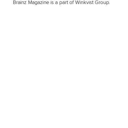
Brainz Magazine is a part of Winkvist Group.
Business
Career
Leadership
Mindset
Lifestyle
Health & Wellness
Relationships