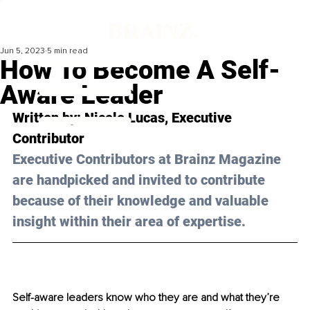
Jun 5, 2023
5 min read
How To Become A Self-
Aware Leader
Written by: 
Nicole Lucas
, Executive 
Contributor
Executive Contributors at Brainz Magazine 
are handpicked and invited to contribute 
because of their knowledge and valuable 
insight within their area of expertise.
Self-aware leaders know who they are and what they’re 