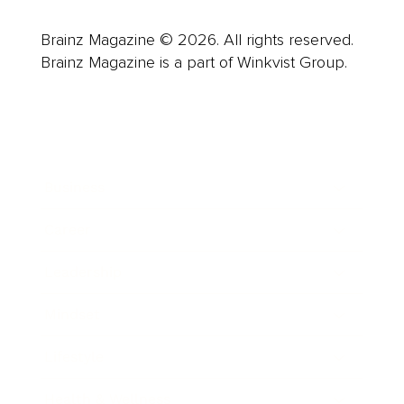
Brainz Magazine © 2026. All rights reserved.
Brainz Magazine is a part of Winkvist Group.
Business
Career
Leadership
Mindset
Lifestyle
Health & Wellness