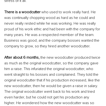
stress of it all.
There is a woodcutter 
who used to work really hard. He 
was continually chopping wood as hard as he could and 
never really rested while he was working. He was really 
proud of his work ethic and had been with the company for 
many years. He was a respected member of the team. 
Business was good, and the company bosses wanted the 
company to grow, so they hired another woodcutter.
After about 6 months,
 the new woodcutter produced twice 
as much as the original woodcutter, so the company gave 
him a raise. This infuriated the original woodcutter, who 
went straight to his bosses and complained. They told the 
original woodcutter that if his production increased, like the 
new woodcutter, then he would be given a raise in salary. 
The original woodcutter went back to his work and tried 
even harder, but he could not get his production any 
higher. He wondered how the new woodcutter was so 