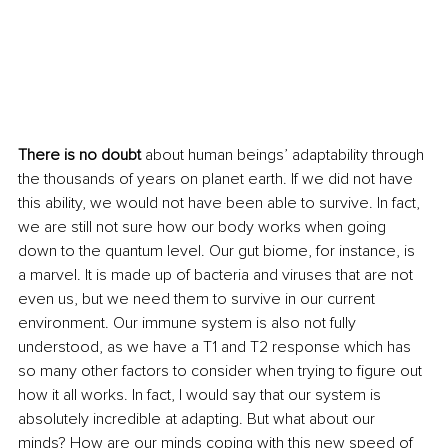
There is no doubt
 about human beings’ adaptability through 
the thousands of years on planet earth. If we did not have 
this ability, we would not have been able to survive. In fact, 
we are still not sure how our body works when going 
down to the quantum level. Our gut biome, for instance, is 
a marvel. It is made up of bacteria and viruses that are not 
even us, but we need them to survive in our current 
environment. Our immune system is also not fully 
understood, as we have a T1 and T2 response which has 
so many other factors to consider when trying to figure out 
how it all works. In fact, I would say that our system is 
absolutely incredible at adapting. But what about our 
minds? How are our minds coping with this new speed of 