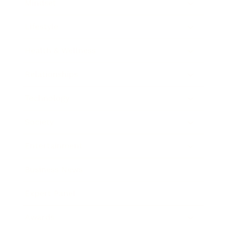
Mindset
Lifestyle
Health & Wellness
Relationships
Technology
Society
Entertainment
Business News
Expert Panel
Awards