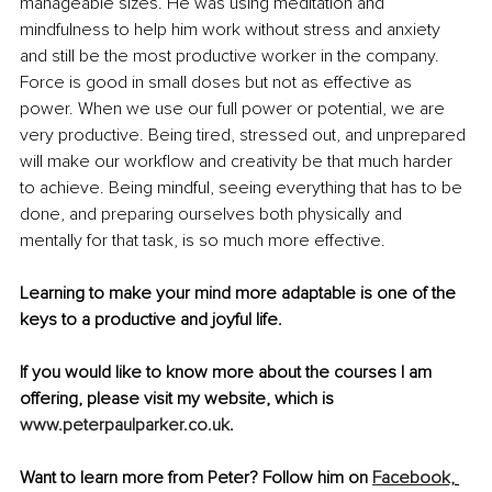
manageable sizes. He was using meditation and 
mindfulness to help him work without stress and anxiety 
and still be the most productive worker in the company. 
Force is good in small doses but not as effective as 
power. When we use our full power or potential, we are 
very productive. Being tired, stressed out, and unprepared 
will make our workflow and creativity be that much harder 
to achieve. Being mindful, seeing everything that has to be 
done, and preparing ourselves both physically and 
mentally for that task, is so much more effective. 
Learning to make your mind more adaptable is one of the 
keys to a productive and joyful life.
If you would like to know more about the courses I am 
offering, please visit my website, which is 
www.peterpaulparker.co.uk
.
Want to learn more from Peter? Follow him on 
Facebook,