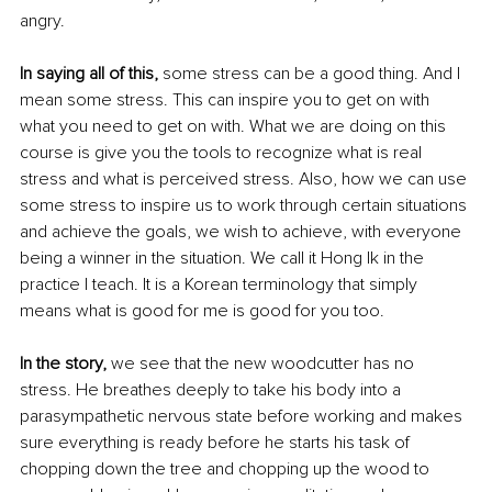
angry.
In saying all of this,
 some stress can be a good thing. And I 
mean some stress. This can inspire you to get on with 
what you need to get on with. What we are doing on this 
course is give you the tools to recognize what is real 
stress and what is perceived stress. Also, how we can use 
some stress to inspire us to work through certain situations 
and achieve the goals, we wish to achieve, with everyone 
being a winner in the situation. We call it Hong Ik in the 
practice I teach. It is a Korean terminology that simply 
means what is good for me is good for you too.
In the story, 
we see that the new woodcutter has no 
stress. He breathes deeply to take his body into a 
parasympathetic nervous state before working and makes 
sure everything is ready before he starts his task of 
chopping down the tree and chopping up the wood to 