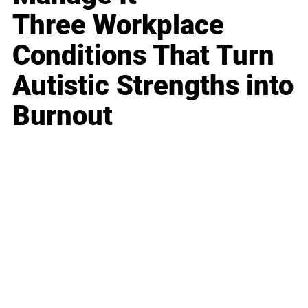
Three Workplace
Conditions That Turn
Autistic Strengths into
Burnout
Business
Career
Leadership