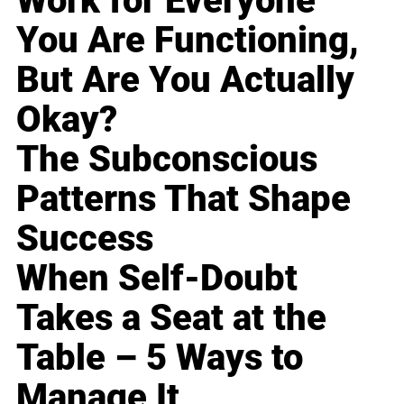
Work for Everyone
You Are Functioning,
But Are You Actually
Okay?
The Subconscious
Patterns That Shape
Success
When Self-Doubt
Takes a Seat at the
Table – 5 Ways to
Manage It