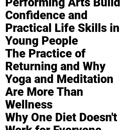
Performing Arts Build
Confidence and
Practical Life Skills in
Young People
The Practice of
Returning and Why
Yoga and Meditation
Are More Than
Wellness
Why One Diet Doesn't