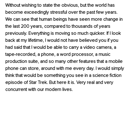
Without wishing to state the obvious, but the world has 
become exceedingly stressful over the past few years. 
We can see that human beings have seen more change in 
the last 200 years, compared to thousands of years 
previously. Everything is moving so much quicker. If I look 
back at my lifetime, I would not have believed you if you 
had said that I would be able to carry a video camera, a 
tape-recorded, a phone, a word processor, a music 
production suite, and so many other features that a mobile 
phone can store, around with me every day. I would simply 
think that would be something you see in a science fiction 
episode of Star Trek. But here it is. Very real and very 
concurrent with our modern lives.