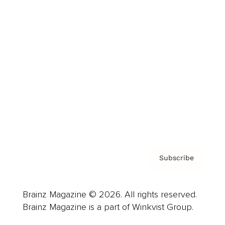
Cover Archive
Advertise
Careers
About us
Contact
Privacy Policy & Terms
Subscribe
Brainz Magazine © 2026. All rights reserved.
Brainz Magazine is a part of Winkvist Group.