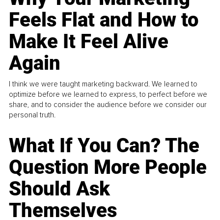
Feels Flat and How to
Make It Feel Alive
Again
I think we were taught marketing backward. We learned to
optimize before we learned to express, to perfect before we
share, and to consider the audience before we consider our
personal truth.
What If You Can? The
Question More People
Should Ask
Themselves