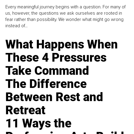
Every meaningful journey begins with a question. For many of
us, however, the questions we ask ourselves are rooted in
fear rather than possibility. We wonder what might go wrong
instead of...
What Happens When
These 4 Pressures
Take Command
The Difference
Between Rest and
Retreat
11 Ways the