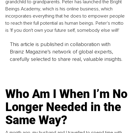
grandchild to grandparents. Peter has launched the Bright 
Beings Academy, which is his online business, which 
incorporates everything that he does to empower people 
to reach their full potential as human beings. Peter's motto 
is 'If you don't own your future self, somebody else will!' 
This article is published in collaboration with
Brainz Magazine’s network of global experts,
carefully selected to share real, valuable insights.
Who Am I When I’m No
Longer Needed in the
Same Way?
A month ago, my husband and I travelled to spend time with