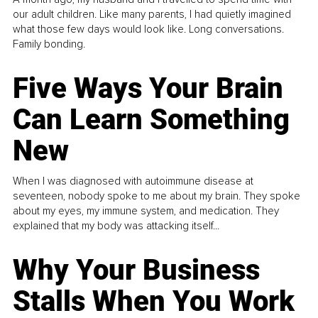
our adult children. Like many parents, I had quietly imagined
what those few days would look like. Long conversations.
Family bonding.
Five Ways Your Brain
Can Learn Something
New
When I was diagnosed with autoimmune disease at
seventeen, nobody spoke to me about my brain. They spoke
about my eyes, my immune system, and medication. They
explained that my body was attacking itself...
Why Your Business
Stalls When You Work