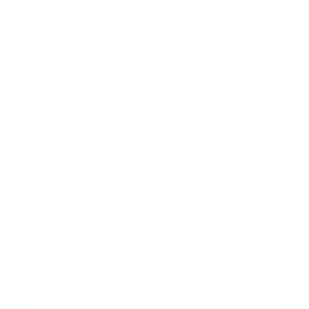
Relationships
Technology
Society
Entertainment
Business News
Expert Panel
Awards
Brainz Academy
Brainz Podcast