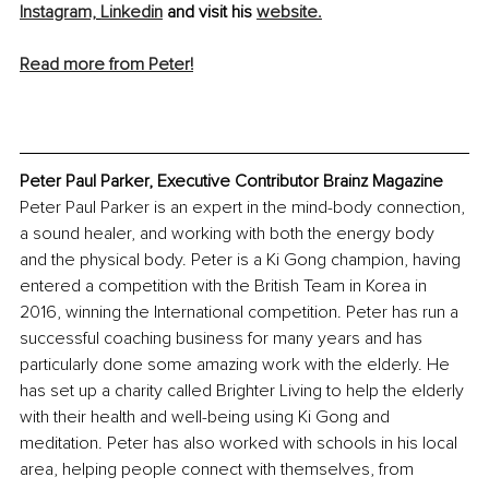
Instagram,
Linkedin
 and visit his 
website.
Read more from Peter!
Peter Paul Parker, Executive Contributor Brainz Magazine
Peter Paul Parker is an expert in the mind-body connection, 
a sound healer, and working with both the energy body 
and the physical body. Peter is a Ki Gong champion, having 
entered a competition with the British Team in Korea in 
2016, winning the International competition. Peter has run a 
successful coaching business for many years and has 
particularly done some amazing work with the elderly. He 
has set up a charity called Brighter Living to help the elderly 
with their health and well-being using Ki Gong and 
meditation. Peter has also worked with schools in his local 
area, helping people connect with themselves, from 