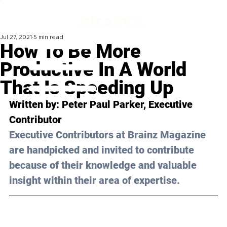
Jul 27, 2021
5 min read
How To Be More
Productive In A World
That Is Speeding Up
Written by: Peter Paul Parker, Executive 
Contributor 
Executive Contributors at Brainz Magazine 
are handpicked and invited to contribute 
because of their knowledge and valuable 
insight within their area of expertise.