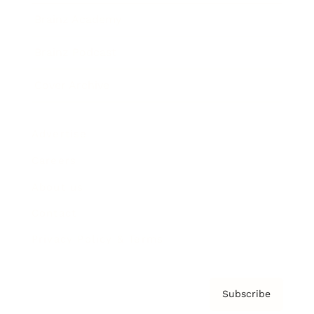
Brainz Academy
Brainz Podcast
Cover Archive
Advertise
Careers
About us
Contact
Privacy Policy & Terms
Subscribe