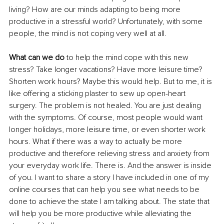
living? How are our minds adapting to being more 
productive in a stressful world? Unfortunately, with some 
people, the mind is not coping very well at all.
What can we do 
to help the mind cope with this new 
stress? Take longer vacations? Have more leisure time? 
Shorten work hours? Maybe this would help. But to me, it is 
like offering a sticking plaster to sew up open-heart 
surgery. The problem is not healed. You are just dealing 
with the symptoms. Of course, most people would want 
longer holidays, more leisure time, or even shorter work 
hours. What if there was a way to actually be more 
productive and therefore relieving stress and anxiety from 
your everyday work life. There is. And the answer is inside 
of you. I want to share a story I have included in one of my 
online courses that can help you see what needs to be 
done to achieve the state I am talking about. The state that 
will help you be more productive while alleviating the 