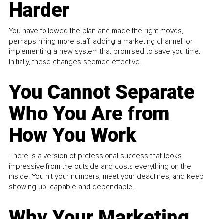
Harder
You have followed the plan and made the right moves,
perhaps hiring more staff, adding a marketing channel, or
implementing a new system that promised to save you time.
Initially, these changes seemed effective.
You Cannot Separate
Who You Are from
How You Work
There is a version of professional success that looks
impressive from the outside and costs everything on the
inside. You hit your numbers, meet your deadlines, and keep
showing up, capable and dependable...
Why Your Marketing