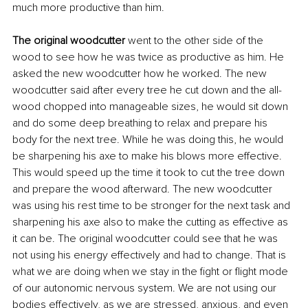
much more productive than him.
The original woodcutter 
went to the other side of the 
wood to see how he was twice as productive as him. He 
asked the new woodcutter how he worked. The new 
woodcutter said after every tree he cut down and the all-
wood chopped into manageable sizes, he would sit down 
and do some deep breathing to relax and prepare his 
body for the next tree. While he was doing this, he would 
be sharpening his axe to make his blows more effective. 
This would speed up the time it took to cut the tree down 
and prepare the wood afterward. The new woodcutter 
was using his rest time to be stronger for the next task and 
sharpening his axe also to make the cutting as effective as 
it can be. The original woodcutter could see that he was 
not using his energy effectively and had to change. That is 
what we are doing when we stay in the fight or flight mode 
of our autonomic nervous system. We are not using our 
bodies effectively, as we are stressed, anxious, and even 