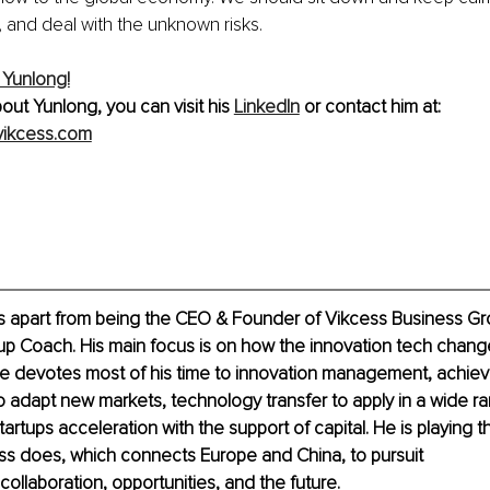
, and deal with the unknown risks.
 Yunlong!
out Yunlong, you can visit his 
LinkedIn
 or contact him at: 
ikcess.com
s apart from being the CEO & Founder of Vikcess Business Gro
tup Coach. His main focus is on how the innovation tech chang
He devotes most of his time to innovation management, achie
o adapt new markets, technology transfer to apply in a wide ra
tartups acceleration with the support of capital. He is playing th
ss does, which connects Europe and China, to pursuit 
ollaboration, opportunities, and the future.