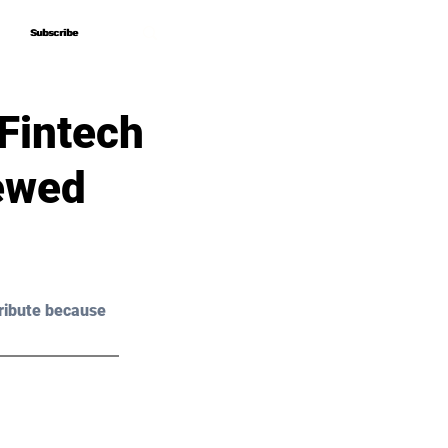
Subscribe
Subscribe
 Fintech
iewed
ribute because 