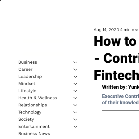
Aug 14, 2020
4 min rea
How to 
- Contr
Business
Career
Fintec
Leadership
Mindset
Written by: Yun
Lifestyle
Executive Contri
Health & Wellness
of their knowled
Relationships
Technology
Society
Entertainment
Business News