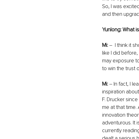
So, I was excite
and then upgrade
Yunlong: What i
Mi: 
–  I think it 
like I did before
may exposure to 
to win the trust
Mi:
 – In fact, I 
inspiration abou
F. Drucker since 
me at that time.
innovation theo
adventurous. It i
currently reading
dealt a serious 