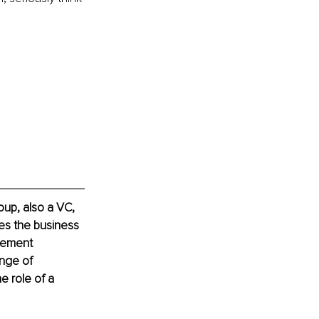
up, also a VC, 
es the business 
vement 
nge of 
e role of a 