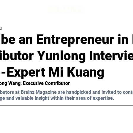
d
be an Entrepreneur in
ibutor Yunlong Interv
h-Expert Mi Kuang
long Wang, Executive Contributor 
butors at Brainz Magazine are handpicked and invited to cont
ge and valuable insight within their area of expertise.