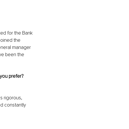
ked for the Bank 
joined the 
eneral manager 
ave been the 
you prefer? 
s rigorous, 
d constantly 