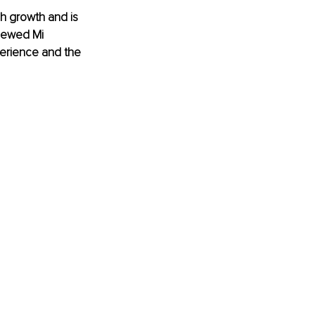
h growth and is 
viewed Mi 
perience and the 