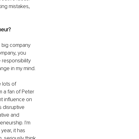
king mistakes, 
neur?
 a big company 
company, you 
responsibility 
ange in my mind. 
 lots of 
 a fan of Peter 
nt influence on 
 disruptive 
tive and 
eneurship. I'm 
year, it has 
 seriously think 