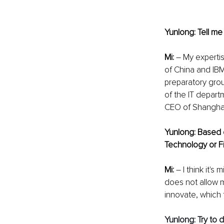
Yunlong: Tell me
Mi: 
– My expertis
of China and IBM.
preparatory gro
of the IT departm
CEO of Shanghai
Yunlong: Based 
Technology or F
Mi:
 – I think it'
does not allow m
innovate, which 
Yunlong: Try to d