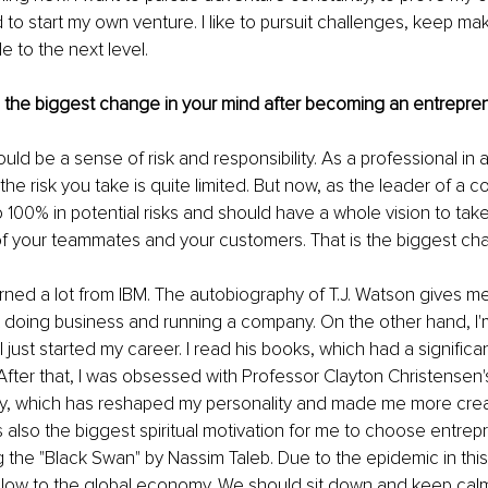
d to start my own venture. I like to pursuit challenges, keep ma
 to the next level.
s the biggest change in your mind after becoming an entrepre
should be a sense of risk and responsibility. As a professional in
, the risk you take is quite limited. But now, as the leader of a 
100% in potential risks and should have a whole vision to take 
 of your teammates and your customers. That is the biggest ch
learned a lot from IBM. The autobiography of T.J. Watson gives me
t doing business and running a company. On the other hand, I'm
I just started my career. I read his books, which had a significa
 After that, I was obsessed with Professor Clayton Christensen's
ry, which has reshaped my personality and made me more crea
s also the biggest spiritual motivation for me to choose entrepr
 the "Black Swan" by Nassim Taleb. Due to the epidemic in this 
blow to the global economy. We should sit down and keep calm,