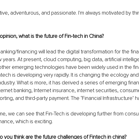
eative, adventurous, and passionate. I'm always motivated by thi
opinion, what is the future of Fin-tech in China?
nking/financing will lead the digital transformation for the fina
 years. At present, cloud computing, big data, artificial intellig
ther emerging technologies have been widely used in the finan
Fintech is developing very rapidly. It is changing the ecology a
industry. What is more, it has derived a series of emerging finan
ternet banking, Internet insurance, internet securities, consume
orting, and third-party payment. The ‘Financial Infrastructure’ h
me, we can see that Fin-Tech is developing further from cons
nance, which is exciting.
 you think are the future challenges of Fintech in china?