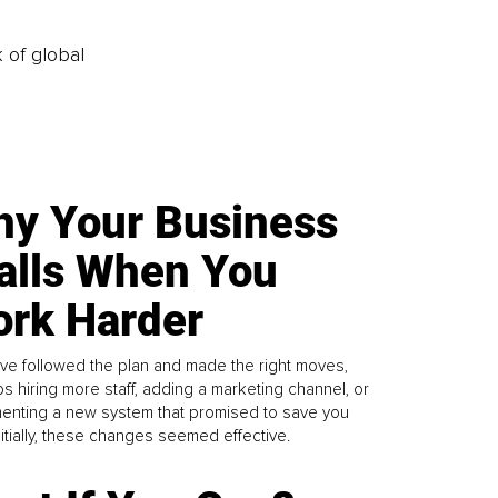
k of global
y Your Business
alls When You
rk Harder
ve followed the plan and made the right moves,
s hiring more staff, adding a marketing channel, or
enting a new system that promised to save you
Initially, these changes seemed effective.