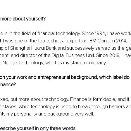
 more about yourself?
e is in the field of financial technology. Since 1994, I have wor
 I was one of the top technical experts in IBM China. In 2014, I 
up of Shanghai Huarui Bank and successively served as the g
ent, and director of the Digital Business Unit. Since 2019,. I h
 Nudge Technology, which is my startup company.
on your work and entrepreneurial background, which label do 
inance?
s mixed, but more about technology. Finance is formidable, and it i
istakes, while technology is used to break through barriers an
fits my personality and background very well.
escribe yourself in only three words. 