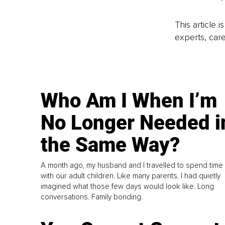
This article 
experts, care
Who Am I When I’m
No Longer Needed i
the Same Way?
A month ago, my husband and I travelled to spend time
with our adult children. Like many parents, I had quietly
imagined what those few days would look like. Long
conversations. Family bonding.