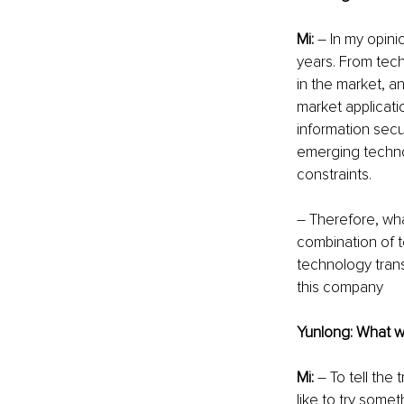
Mi:
 – In my opini
years. From tech
in the market, an
market applicatio
information sec
emerging technol
constraints. 
– Therefore, wha
combination of t
technology trans
this company
Yunlong: What wa
Mi: 
– To tell the
like to try some