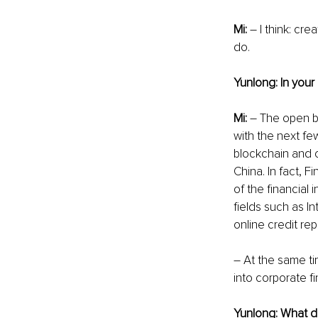
Mi:
 – I think: cr
do.
Yunlong: In your 
Mi: 
– The open ba
with the next few
blockchain and o
China. In fact, 
of the financial 
fields such as In
online credit rep
– At the same ti
into corporate fi
Yunlong: What do