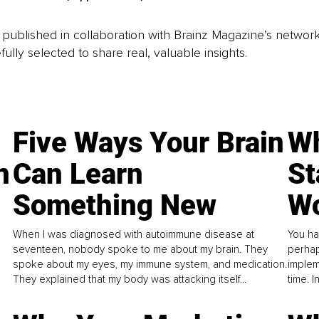
is published in collaboration with Brainz Magazine’s networ
fully selected to share real, valuable insights.
Five Ways Your Brain
Wh
n
Can Learn
St
Something New
Wo
When I was diagnosed with autoimmune disease at
You ha
seventeen, nobody spoke to me about my brain. They
perhap
spoke about my eyes, my immune system, and medication.
implem
They explained that my body was attacking itself...
time. 