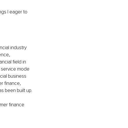
ngs I eager to 
ncial industry 
ence, 
cial field in 
nd service mode 
cial business 
r finance, 
as been built up. 
umer finance 