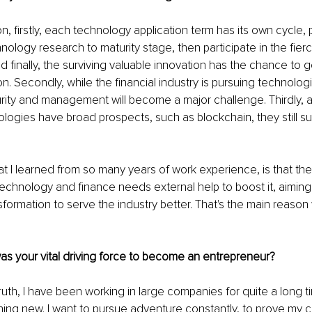
on, firstly, each technology application term has its own cycle, 
nology research to maturity stage, then participate in the fier
d finally, the surviving valuable innovation has the chance to g
n. Secondly, while the financial industry is pursuing technologi
urity and management will become a major challenge. Thirdly,
ogies have broad prospects, such as blockchain, they still suf
t I learned from so many years of work experience, is that the
echnology and finance needs external help to boost it, aiming 
formation to serve the industry better. That's the main reason
s your vital driving force to become an entrepreneur?
 truth, I have been working in large companies for quite a long 
thing new. I want to pursue adventure constantly, to prove my c