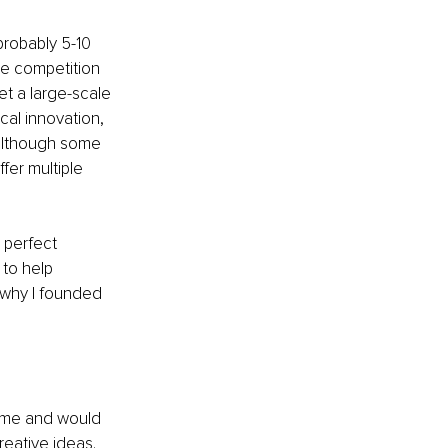
probably 5-10 
ce competition 
et a large-scale 
cal innovation, 
 although some 
fer multiple 
 perfect 
to help 
 why I founded 
time and would 
reative ideas. 