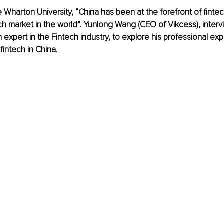
 Wharton University, “China has been at the forefront of fintec
ech market in the world”. Yunlong Wang (CEO of Vikcess), inter
 expert in the Fintech industry, to explore his professional ex
intech in China. 