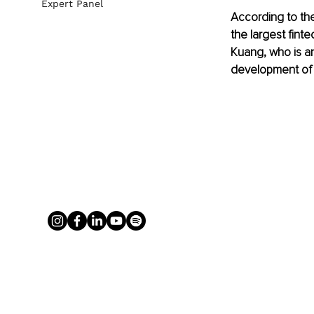
Expert Panel
According to the
the largest fint
Kuang, who is an
development of f