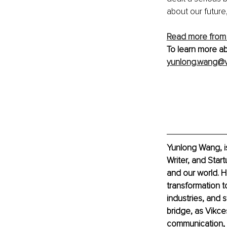
about our future
Read more from
To learn more ab
yunlong.wang@v
Yunlong Wang, i
Writer, and Star
and our world. 
transformation t
industries, and s
bridge, as Vikce
communication, c