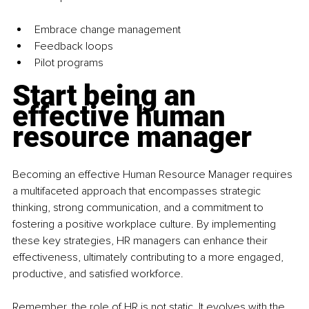
Embrace change management
Feedback loops
Pilot programs
Start being an 
effective human 
resource manager
Becoming an effective Human Resource Manager requires 
a multifaceted approach that encompasses strategic 
thinking, strong communication, and a commitment to 
fostering a positive workplace culture. By implementing 
these key strategies, HR managers can enhance their 
effectiveness, ultimately contributing to a more engaged, 
productive, and satisfied workforce.
Remember, the role of HR is not static. It evolves with the 