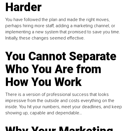
Harder
You have followed the plan and made the right moves,
perhaps hiring more staff, adding a marketing channel, or
implementing a new system that promised to save you time.
Initially, these changes seemed effective.
You Cannot Separate
Who You Are from
How You Work
There is a version of professional success that looks
impressive from the outside and costs everything on the
inside. You hit your numbers, meet your deadlines, and keep
showing up, capable and dependable...