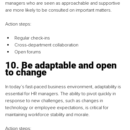
managers who are seen as approachable and supportive 
are more likely to be consulted on important matters.
Action steps:
Regular check-ins
Cross-department collaboration
Open forums
10. Be adaptable and open 
to change
In today’s fast-paced business environment, adaptability is 
essential for HR managers. The ability to pivot quickly in 
response to new challenges, such as changes in 
technology or employee expectations, is critical for 
maintaining workforce stability and morale.
Action steps: