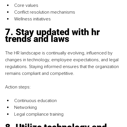
Core values
Conflict resolution mechanisms
Wellness initiatives
7. Stay updated with hr 
trends and laws
The HR landscape is continually evolving, influenced by 
changes in technology, employee expectations, and legal 
regulations. Staying informed ensures that the organization 
remains compliant and competitive.
Action steps:
Continuous education
Networking
Legal compliance training