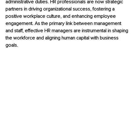
administrative duties. HR professionals are now strategic 
partners in driving organizational success, fostering a 
positive workplace culture, and enhancing employee 
engagement. As the primary link between management 
and staff, effective HR managers are instrumental in shaping 
the workforce and aligning human capital with business 
goals.