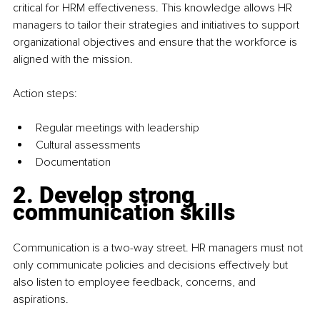
critical for HRM effectiveness. This knowledge allows HR 
managers to tailor their strategies and initiatives to support 
organizational objectives and ensure that the workforce is 
aligned with the mission.
Action steps:
Regular meetings with leadership
Cultural assessments
Documentation
2. Develop strong 
communication skills
Communication is a two-way street. HR managers must not 
only communicate policies and decisions effectively but 
also listen to employee feedback, concerns, and 
aspirations.