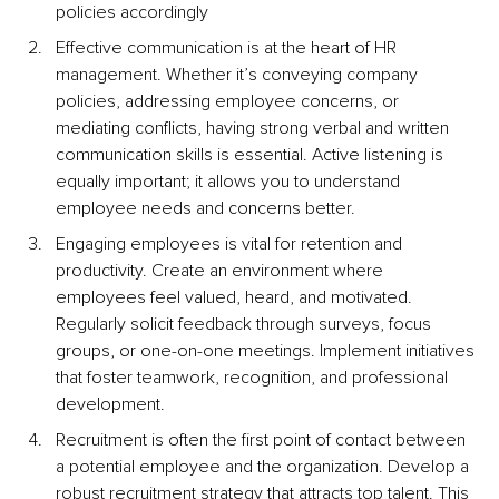
policies accordingly
Effective communication is at the heart of HR 
management. Whether it’s conveying company 
policies, addressing employee concerns, or 
mediating conflicts, having strong verbal and written 
communication skills is essential. Active listening is 
equally important; it allows you to understand 
employee needs and concerns better.
Engaging employees is vital for retention and 
productivity. Create an environment where 
employees feel valued, heard, and motivated. 
Regularly solicit feedback through surveys, focus 
groups, or one-on-one meetings. Implement initiatives 
that foster teamwork, recognition, and professional 
development.
Recruitment is often the first point of contact between 
a potential employee and the organization. Develop a 
robust recruitment strategy that attracts top talent. This 