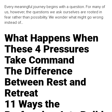
Every meaningful journey begins with a question. For many of
us, however, the questions we ask ourselves are rooted in
fear rather than possibility. We wonder what might go wrong
instead of...
What Happens When
These 4 Pressures
Take Command
The Difference
Between Rest and
Retreat
11 Ways the