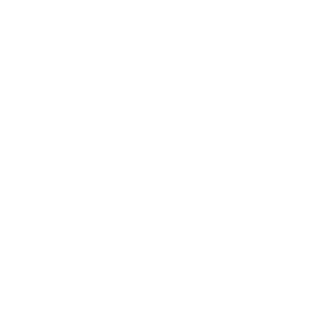
Mindset
Lifestyle
Health & Wellness
Relationships
Technology
Society
Entertainment
Business News
Expert Panel
Awards