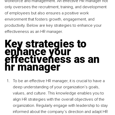
workforce and management. An effective HR manager not 
only oversees the recruitment, training, and development 
of employees but also ensures a positive work 
environment that fosters growth, engagement, and 
productivity. Below are key strategies to enhance your 
effectiveness as an HR manager.
Key strategies to 
enhance your 
effectiveness as an 
hr manager
To be an effective HR manager, it is crucial to have a 
deep understanding of your organization’s goals, 
values, and culture. This knowledge enables you to 
align HR strategies with the overall objectives of the 
organization. Regularly engage with leadership to stay 
informed about the company’s direction and adapt HR 