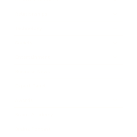
Relationships
Technology
Society
Entertainment
Business News
Expert Panel
Awards
Brainz Academy
Brainz Podcast