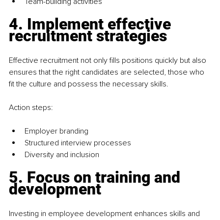
Team-building activities
4. Implement effective 
recruitment strategies
Effective recruitment not only fills positions quickly but also 
ensures that the right candidates are selected, those who 
fit the culture and possess the necessary skills.
Action steps:
Employer branding
Structured interview processes
Diversity and inclusion
5. Focus on training and 
development
Investing in employee development enhances skills and 