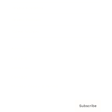
Brainz Academy
Brainz Podcast
Cover Archive
Advertise
Careers
About us
Contact
Privacy Policy & Terms
Subscribe