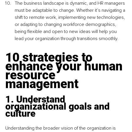
The business landscape is dynamic, and HR managers 
must be adaptable to change. Whether it’s navigating a 
shift to remote work, implementing new technologies, 
or adapting to changing workforce demographics, 
being flexible and open to new ideas will help you 
lead your organization through transitions smoothly.
10 strategies to 
enhance your human 
resource 
management
1. Understand 
organizational goals and 
culture
Understanding the broader vision of the organization is 