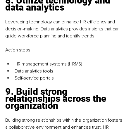
8. Utilize technology and 
data analytics
Leveraging technology can enhance HR efficiency and 
decision-making. Data analytics provides insights that can 
guide workforce planning and identify trends.
Action steps:
HR management systems (HRMS)
Data analytics tools
Self-service portals
9. Build strong 
relationships across the 
organization
Building strong relationships within the organization fosters 
a collaborative environment and enhances trust. HR 