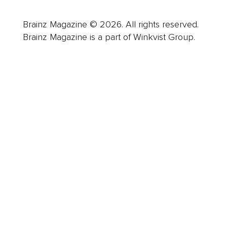
Brainz Magazine © 2026. All rights reserved.
Brainz Magazine is a part of Winkvist Group.
Business
Career
Leadership
Mindset
Lifestyle
Health & Wellness