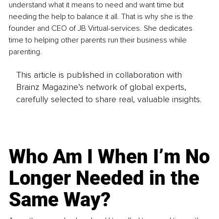
understand what it means to need and want time but 
needing the help to balance it all. That is why she is the 
founder and CEO of JB Virtual-services. She dedicates 
time to helping other parents run their business while 
parenting.
This article is published in collaboration with
Brainz Magazine’s network of global experts,
carefully selected to share real, valuable insights.
Who Am I When I’m No
Longer Needed in the
Same Way?