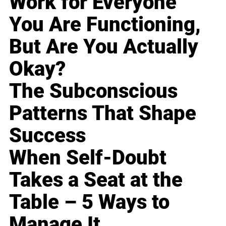
Work for Everyone
You Are Functioning,
But Are You Actually
Okay?
The Subconscious
Patterns That Shape
Success
When Self-Doubt
Takes a Seat at the
Table – 5 Ways to
Manage It