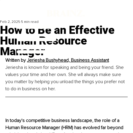
Feb 2, 2025
5 min read
How to Be an Effective
Human Resource
Manager
Written by 
Jeriesha Bushyhead, Business Assistant
Jeriesha is known for speaking and being your friend. She 
values your time and her own. She wll always make sure 
you matter by helping you unload the things you prefer not 
to do in business on her.
In today's competitive business landscape, the role of a 
Human Resource Manager (HRM) has evolved far beyond 