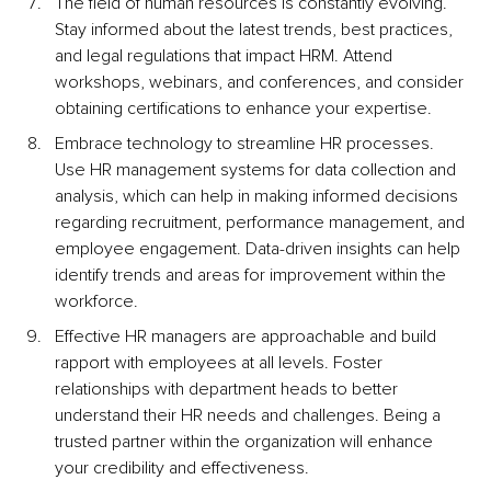
The field of human resources is constantly evolving. 
Stay informed about the latest trends, best practices, 
and legal regulations that impact HRM. Attend 
workshops, webinars, and conferences, and consider 
obtaining certifications to enhance your expertise.
Embrace technology to streamline HR processes. 
Use HR management systems for data collection and 
analysis, which can help in making informed decisions 
regarding recruitment, performance management, and 
employee engagement. Data-driven insights can help 
identify trends and areas for improvement within the 
workforce.
Effective HR managers are approachable and build 
rapport with employees at all levels. Foster 
relationships with department heads to better 
understand their HR needs and challenges. Being a 
trusted partner within the organization will enhance 
your credibility and effectiveness.