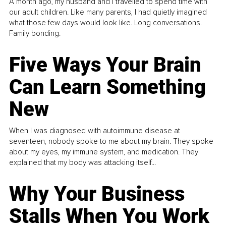
A month ago, my husband and I travelled to spend time with
our adult children. Like many parents, I had quietly imagined
what those few days would look like. Long conversations.
Family bonding.
Five Ways Your Brain
Can Learn Something
New
When I was diagnosed with autoimmune disease at
seventeen, nobody spoke to me about my brain. They spoke
about my eyes, my immune system, and medication. They
explained that my body was attacking itself...
Why Your Business
Stalls When You Work