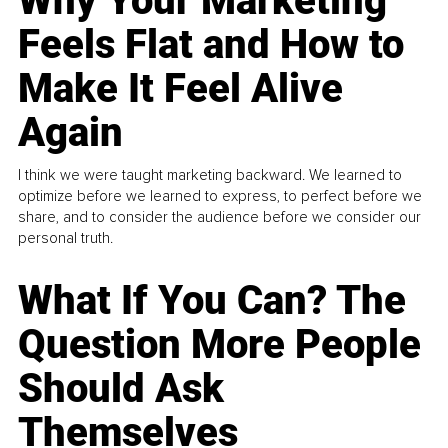
Why Your Marketing
Feels Flat and How to
Make It Feel Alive
Again
I think we were taught marketing backward. We learned to
optimize before we learned to express, to perfect before we
share, and to consider the audience before we consider our
personal truth.
What If You Can? The
Question More People
Should Ask
Themselves