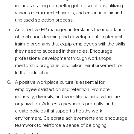
includes crafting compelling job descriptions, utilizing 
various recruitment channels, and ensuring a fair and 
unbiased selection process.
An effective HR manager understands the importance 
of continuous learning and development. Implement 
training programs that equip employees with the skills 
they need to succeed in their roles. Encourage 
professional development through workshops, 
mentorship programs, and tuition reimbursement for 
further education.
A positive workplace culture is essential for 
employee satisfaction and retention. Promote 
inclusivity, diversity, and work-life balance within the 
organization. Address grievances promptly, and 
create policies that support a healthy work 
environment. Celebrate achievements and encourage 
teamwork to reinforce a sense of belonging.