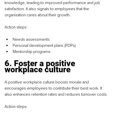
knowledge, leading to improved performance and job 
satisfaction. It also signals to employees that the 
organization cares about their growth.
Action steps:
Needs assessments
Personal development plans (PDPs)
Mentorship programs
6. Foster a positive 
workplace culture
A positive workplace culture boosts morale and 
encourages employees to contribute their best work. It 
also enhances retention rates and reduces turnover costs.
Action steps: