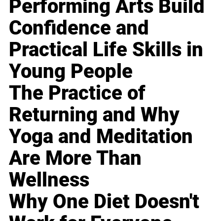
Performing Arts Build
Confidence and
Practical Life Skills in
Young People
The Practice of
Returning and Why
Yoga and Meditation
Are More Than
Wellness
Why One Diet Doesn't