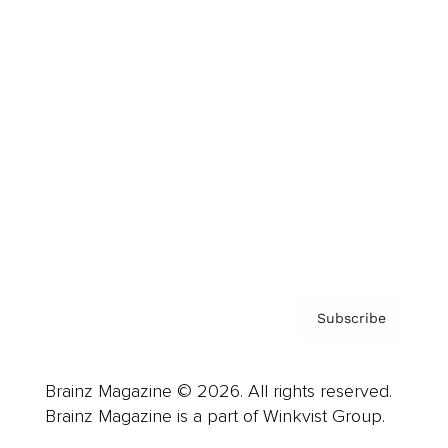
Cover Archive
Advertise
Careers
About us
Contact
Privacy Policy & Terms
Subscribe
Brainz Magazine © 2026. All rights reserved.
Brainz Magazine is a part of Winkvist Group.