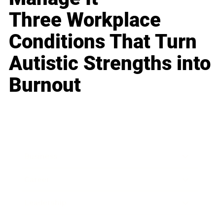
Three Workplace
Conditions That Turn
Autistic Strengths into
Burnout
Business
Career
Leadership