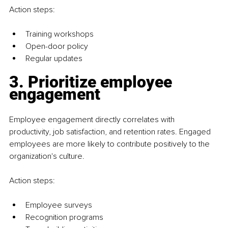
Action steps:
Training workshops
Open-door policy
Regular updates
3. Prioritize employee 
engagement
Employee engagement directly correlates with 
productivity, job satisfaction, and retention rates. Engaged 
employees are more likely to contribute positively to the 
organization's culture.
Action steps:
Employee surveys
Recognition programs