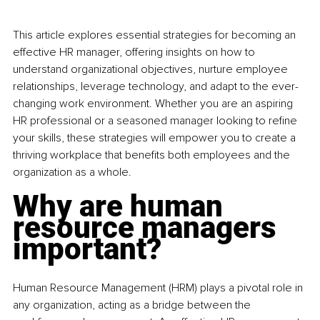
This article explores essential strategies for becoming an 
effective HR manager, offering insights on how to 
understand organizational objectives, nurture employee 
relationships, leverage technology, and adapt to the ever-
changing work environment. Whether you are an aspiring 
HR professional or a seasoned manager looking to refine 
your skills, these strategies will empower you to create a 
thriving workplace that benefits both employees and the 
organization as a whole.
Why are human 
resource managers 
important?
Human Resource Management (HRM) plays a pivotal role in 
any organization, acting as a bridge between the 