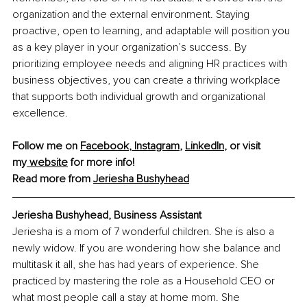
organization and the external environment. Staying 
proactive, open to learning, and adaptable will position you 
as a key player in your organization’s success. By 
prioritizing employee needs and aligning HR practices with 
business objectives, you can create a thriving workplace 
that supports both individual growth and organizational 
excellence.
Follow me on 
Facebook
,
 Instagram
,
LinkedIn
, or visit 
my
 website
 for more info!
Read more from 
Jeriesha Bushyhead
Jeriesha Bushyhead, Business Assistant
Jeriesha is a mom of 7 wonderful children. She is also a 
newly widow. If you are wondering how she balance and 
multitask it all, she has had years of experience. She 
practiced by mastering the role as a Household CEO or 
what most people call a stay at home mom. She 