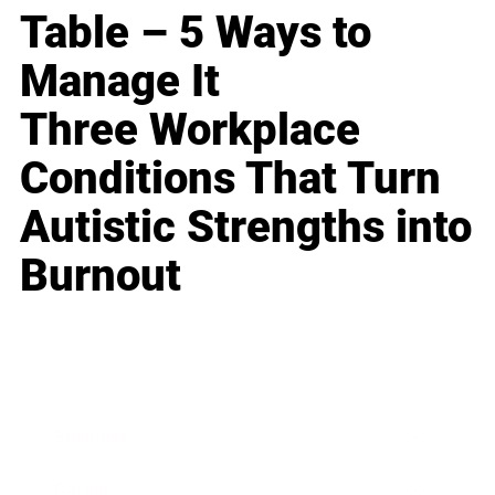
Table – 5 Ways to
Manage It
Three Workplace
Conditions That Turn
Autistic Strengths into
Burnout
Business
Career