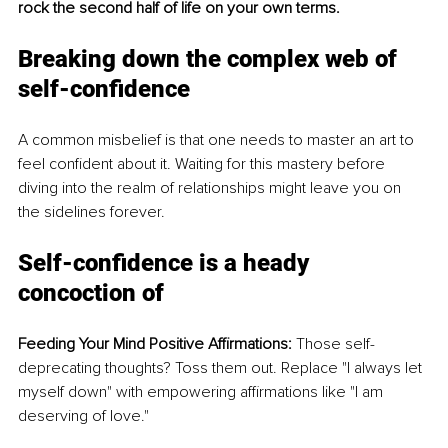
rock the second half of life on your own terms.
Breaking down the complex web of 
self-confidence
A common misbelief is that one needs to master an art to 
feel confident about it. Waiting for this mastery before 
diving into the realm of relationships might leave you on 
the sidelines forever.
Self-confidence is a heady 
concoction of
Feeding Your Mind Positive Affirmations:
 Those self-
deprecating thoughts? Toss them out. Replace "I always let 
myself down" with empowering affirmations like "I am 
deserving of love."