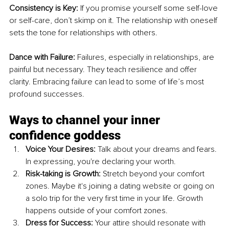
Consistency is Key:
 If you promise yourself some self-love 
or self-care, don’t skimp on it. The relationship with oneself 
sets the tone for relationships with others.
Dance with Failure:
 Failures, especially in relationships, are 
painful but necessary. They teach resilience and offer 
clarity. Embracing failure can lead to some of life’s most 
profound successes.
Ways to channel your inner 
confidence goddess
Voice Your Desires:
 Talk about your dreams and fears. 
In expressing, you're declaring your worth.
Risk-taking is Growth:
 Stretch beyond your comfort 
zones. Maybe it's joining a dating website or going on 
a solo trip for the very first time in your life. Growth 
happens outside of your comfort zones.
Dress for Success:
 Your attire should resonate with 