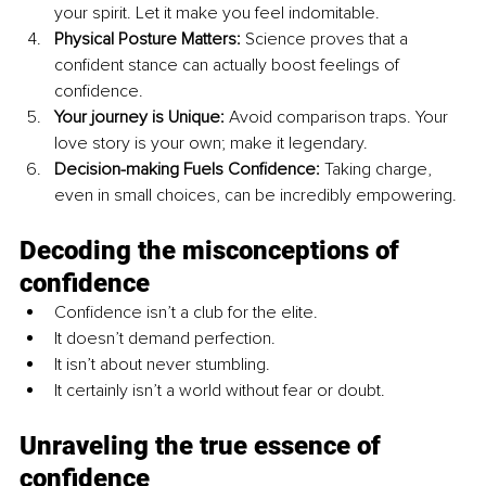
your spirit. Let it make you feel indomitable.
Physical Posture Matters:
 Science proves that a 
confident stance can actually boost feelings of 
confidence.
Your journey is Unique:
 Avoid comparison traps. Your 
love story is your own; make it legendary.
Decision-making Fuels Confidence:
 Taking charge, 
even in small choices, can be incredibly empowering.
Decoding the misconceptions of 
confidence
Confidence isn’t a club for the elite.
It doesn’t demand perfection.
It isn’t about never stumbling.
It certainly isn’t a world without fear or doubt.
Unraveling the true essence of 
confidence