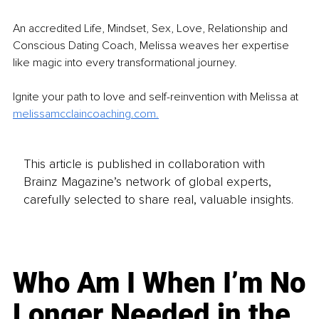
An accredited Life, Mindset, Sex, Love, Relationship and 
Conscious Dating Coach, Melissa weaves her expertise 
like magic into every transformational journey.
Ignite your path to love and self-reinvention with Melissa at 
melissamcclaincoaching.com
.
This article is published in collaboration with
Brainz Magazine’s network of global experts,
carefully selected to share real, valuable insights.
Who Am I When I’m No
Longer Needed in the