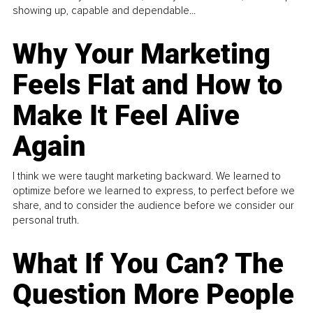
showing up, capable and dependable...
Why Your Marketing
Feels Flat and How to
Make It Feel Alive
Again
I think we were taught marketing backward. We learned to
optimize before we learned to express, to perfect before we
share, and to consider the audience before we consider our
personal truth.
What If You Can? The
Question More People