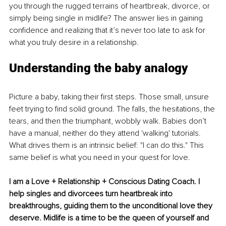
you through the rugged terrains of heartbreak, divorce, or 
simply being single in midlife? The answer lies in gaining 
confidence and realizing that it’s never too late to ask for 
what you truly desire in a relationship.
Understanding the baby analogy
Picture a baby, taking their first steps. Those small, unsure 
feet trying to find solid ground. The falls, the hesitations, the 
tears, and then the triumphant, wobbly walk. Babies don’t 
have a manual, neither do they attend 'walking' tutorials. 
What drives them is an intrinsic belief: "I can do this." This 
same belief is what you need in your quest for love.
I am a Love + Relationship + Conscious Dating Coach. I 
help singles and divorcees turn heartbreak into 
breakthroughs, guiding them to the unconditional love they 
deserve. 
Midlife is a time to be the queen of yourself and 