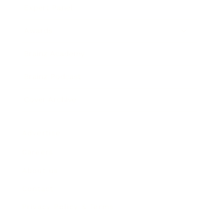
Expert Panel
Awards
Brainz Academy
Brainz Podcast
Cover Archive
Advertise
Careers
About us
Contact
Privacy Policy & Terms