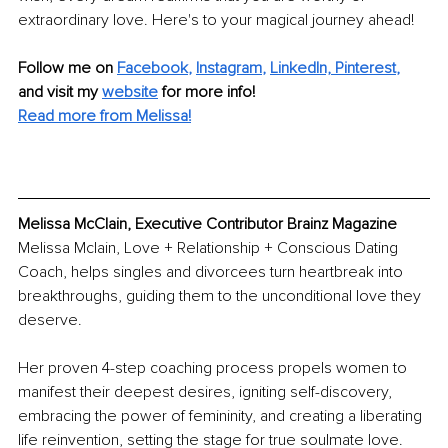
extraordinary love. Here's to your magical journey ahead!
Follow me on
Facebook
, 
Instagram
, 
LinkedIn,
Pinterest
,
and visit my 
website
for more info! 
Read more from Melissa!
Melissa McClain, Executive Contributor Brainz Magazine
Melissa Mclain, Love + Relationship + Conscious Dating 
Coach, helps singles and divorcees turn heartbreak into 
breakthroughs, guiding them to the unconditional love they 
deserve.
Her proven 4-step coaching process propels women to 
manifest their deepest desires, igniting self-discovery, 
embracing the power of femininity, and creating a liberating 
life reinvention, setting the stage for true soulmate love.