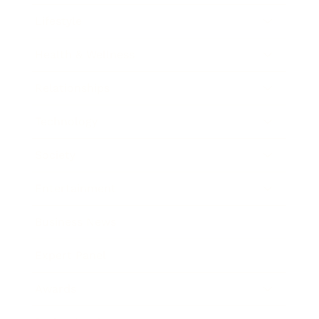
Lifestyle
Health & Wellness
Relationships
Technology
Society
Entertainment
Business News
Expert Panel
Awards