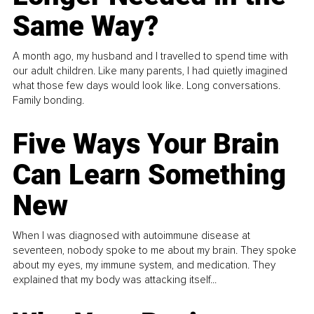
Same Way?
A month ago, my husband and I travelled to spend time with
our adult children. Like many parents, I had quietly imagined
what those few days would look like. Long conversations.
Family bonding.
Five Ways Your Brain
Can Learn Something
New
When I was diagnosed with autoimmune disease at
seventeen, nobody spoke to me about my brain. They spoke
about my eyes, my immune system, and medication. They
explained that my body was attacking itself...