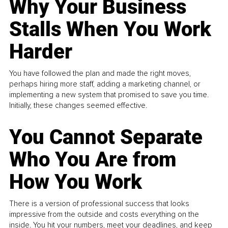
Why Your Business
Stalls When You Work
Harder
You have followed the plan and made the right moves,
perhaps hiring more staff, adding a marketing channel, or
implementing a new system that promised to save you time.
Initially, these changes seemed effective.
You Cannot Separate
Who You Are from
How You Work
There is a version of professional success that looks
impressive from the outside and costs everything on the
inside. You hit your numbers, meet your deadlines, and keep