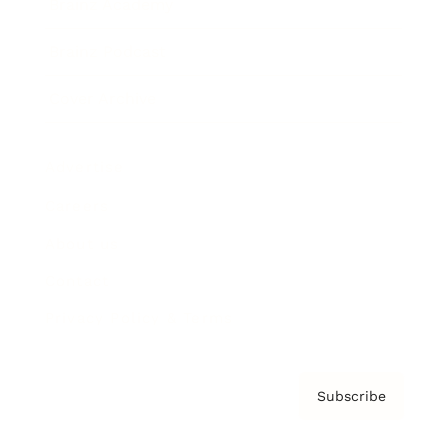
Brainz Academy
Brainz Podcast
Cover Archive
Advertise
Careers
About us
Contact
Privacy Policy & Terms
Subscribe