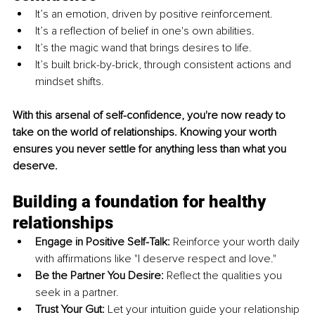
It’s an emotion, driven by positive reinforcement.
It’s a reflection of belief in one's own abilities.
It’s the magic wand that brings desires to life.
It’s built brick-by-brick, through consistent actions and 
mindset shifts.
With this arsenal of self-confidence, you're now ready to 
take on the world of relationships. Knowing your worth 
ensures you never settle for anything less than what you 
deserve.
Building a foundation for healthy 
relationships
Engage in Positive Self-Talk:
 Reinforce your worth daily 
with affirmations like "I deserve respect and love."
Be the Partner You Desire:
 Reflect the qualities you 
seek in a partner.
Trust Your Gut:
 Let your intuition guide your relationship 