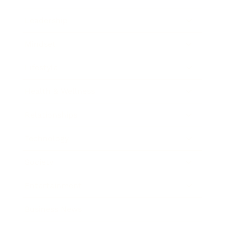
Leadership
Mindset
Lifestyle
Health & Wellness
Relationships
Technology
Society
Entertainment
Business News