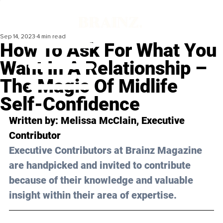
Sep 14, 2023
4 min read
How To Ask For What You
Want In A Relationship –
The Magic Of Midlife
Self-Confidence
Written by: 
Melissa McClain
, Executive 
Contributor
Executive Contributors at Brainz Magazine 
are handpicked and invited to contribute 
because of their knowledge and valuable 
insight within their area of expertise.