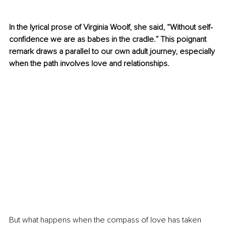
In the lyrical prose of Virginia Woolf, she said, “Without self-
confidence we are as babes in the cradle.” This poignant 
remark draws a parallel to our own adult journey, especially 
when the path involves love and relationships.
But what happens when the compass of love has taken 