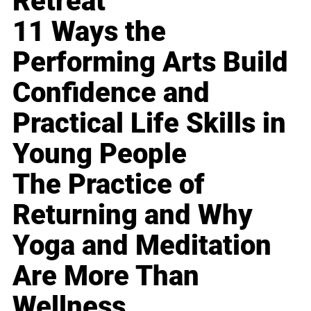
Retreat
11 Ways the
Performing Arts Build
Confidence and
Practical Life Skills in
Young People
The Practice of
Returning and Why
Yoga and Meditation
Are More Than
Wellness