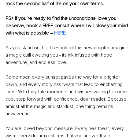
rock the second half of life on your own terms.
PS> If you’re ready to find the unconditional love you 
deserve, book a FREE consult where I will blow your mind 
with what is possible – 
HERE
As you stand on the threshold of this new chapter, imagine 
a magic quill awaiting you - its ink infused with hope, 
adventure, and endless love. 
Remember, every sunset paves the way for a brighter 
dawn, and every story has twists that lead to enchanting 
turns. With fairy-tale moments and wishes waiting to come 
true, step forward with confidence, dear reader. Because 
amidst all the magic and stardust, one thing remains 
unwavering: 
You are loved beyond measure. Every heartbeat, every 
wish, every dream reaffirms that you are worthy of 