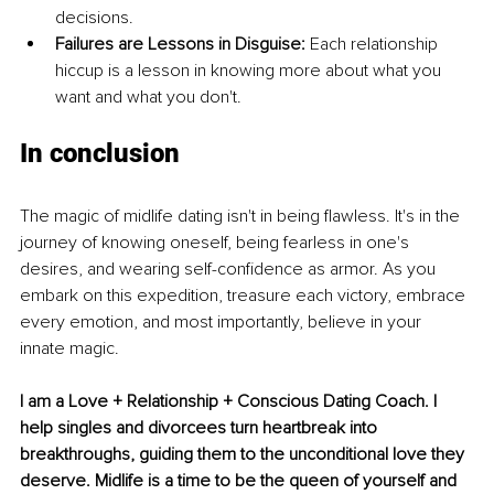
decisions.
Failures are Lessons in Disguise:
 Each relationship 
hiccup is a lesson in knowing more about what you 
want and what you don't.
In conclusion
The magic of midlife dating isn't in being flawless. It's in the 
journey of knowing oneself, being fearless in one's 
desires, and wearing self-confidence as armor. As you 
embark on this expedition, treasure each victory, embrace 
every emotion, and most importantly, believe in your 
innate magic.
I am a Love + Relationship + Conscious Dating Coach. I 
help singles and divorcees turn heartbreak into 
breakthroughs, guiding them to the unconditional love they 
deserve. 
Midlife is a time to be the queen of yourself and 