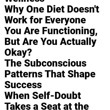
Why One Diet Doesn't
Work for Everyone
You Are Functioning,
But Are You Actually
Okay?
The Subconscious
Patterns That Shape
Success
When Self-Doubt
Takes a Seat at the