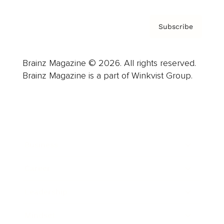
Subscribe
Brainz Magazine © 2026. All rights reserved.
Brainz Magazine is a part of Winkvist Group.
Business
Career
Leadership
Mindset