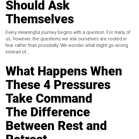
Should Ask
Themselves
Every meaningful journey begins with a question. For many of
us, however, the questions we ask ourselves are rooted in
fear rather than possibility. We wonder what might go wrong
instead of...
What Happens When
These 4 Pressures
Take Command
The Difference
Between Rest and